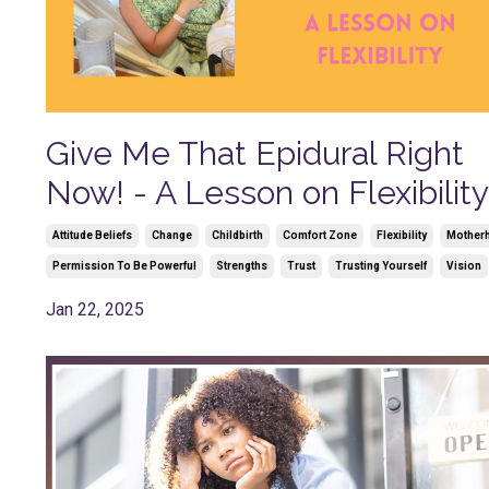
Give Me That Epidural Right
Now! - A Lesson on Flexibility
Attitude Beliefs
Change
Childbirth
Comfort Zone
Flexibility
Mother
Permission To Be Powerful
Strengths
Trust
Trusting Yourself
Vision
Jan 22, 2025