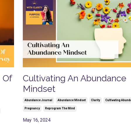
s Of
Cultivating An Abundance
Mindset
Abundance Journal
Abundance Mindset
Clarity
Cultivating Abund
Pregnancy
Reprogram The Mind
May 16, 2024