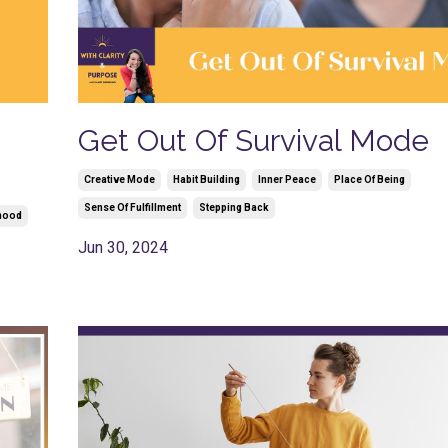
Get Out Of Survival Mode
Creative Mode
Habit Building
Inner Peace
Place Of Being
Sense Of Fulfillment
Stepping Back
hood
Jun 30, 2024