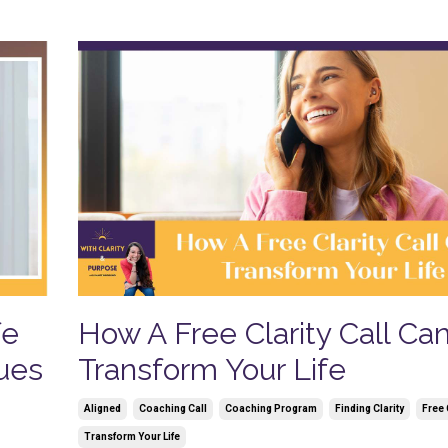
fe
How A Free Clarity Call Ca
lues
Transform Your Life
Aligned
Coaching Call
Coaching Program
Finding Clarity
Free 
Transform Your Life