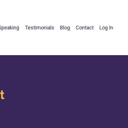
Speaking
Testimonials
Blog
Contact
Log In
t