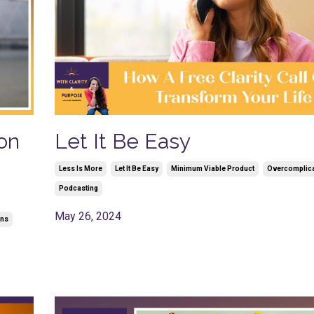
on
Let It Be Easy
Less Is More
Let It Be Easy
Minimum Viable Product
Overcomplic
Podcasting
May 26, 2024
ons