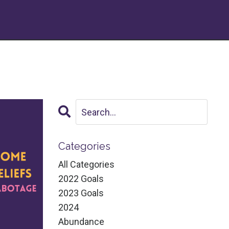
Categories
All Categories
2022 Goals
2023 Goals
2024
Abundance