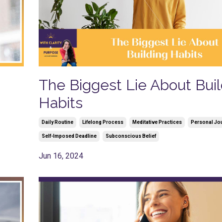
The Biggest Lie About Buil
Habits
Daily Routine
Lifelong Process
Meditative Practices
Personal Jo
Self-Imposed Deadline
Subconscious Belief
Jun 16, 2024