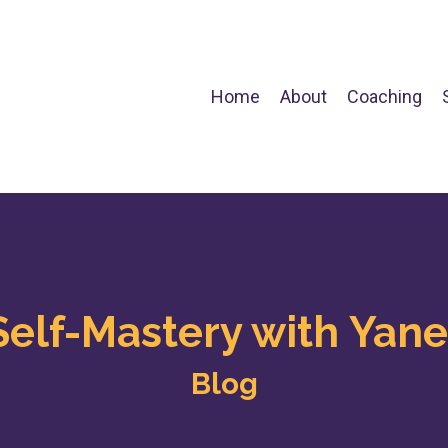
Home
About
Coaching
Self-Mastery with Yane
Blog