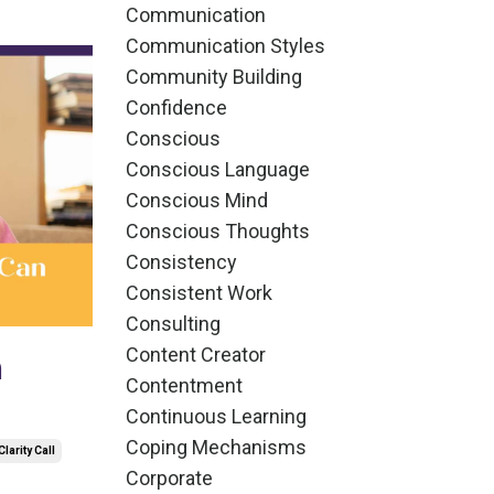
Communication
Communication Styles
Community Building
Confidence
Conscious
Conscious Language
Conscious Mind
Conscious Thoughts
Consistency
Consistent Work
Consulting
Content Creator
n
Contentment
Continuous Learning
Coping Mechanisms
Clarity Call
Corporate