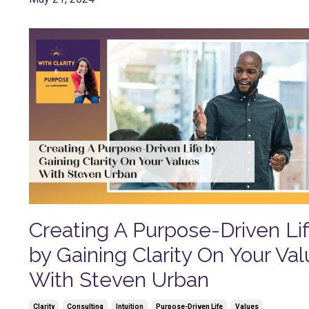
Creating A Purpose-Driven Li
by Gaining Clarity On Your Va
With Steven Urban
Clarity
Consulting
Intuition
Purpose-Driven Life
Values