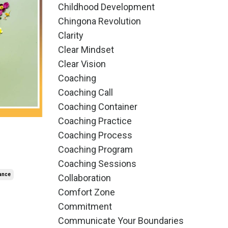
Childhood Development
Chingona Revolution
Clarity
Clear Mindset
Clear Vision
Coaching
Coaching Call
Coaching Container
Coaching Practice
Coaching Process
Coaching Program
Coaching Sessions
ance
Collaboration
Comfort Zone
Commitment
Communicate Your Boundaries