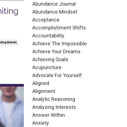
Abundance Journal
iting
Abundance Mindset
Acceptance
Accomplishment Shifts
Accountability
Achieve The Impossible
iting Beliefs
Achieve Your Dreams
Achieving Goals
Acupuncture
Advocate For Yourself
Aligned
Alignment
Analytic Reasoning
Analyzing Interests
Answer Within
Anxiety