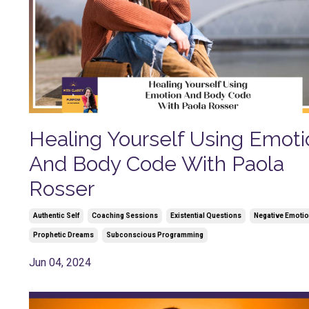
Healing Yourself Using Emoti
And Body Code With Paola
Rosser
Authentic Self
Coaching Sessions
Existential Questions
Negative Emoti
Prophetic Dreams
Subconscious Programming
Jun 04, 2024