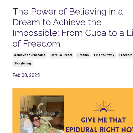
The Power of Believing in a
Dream to Achieve the
Impossible: From Cuba to a L
of Freedom
Achieve Your Dreams
Dare To Dream
Dreams
Find Your Why
Freedom
Storytelling
Feb 08, 2025