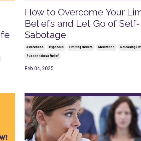
How to Overcome Your Lim
Beliefs and Let Go of Self-
ife
Sabotage
Awareness
Hypnosis
Limiting Beliefs
Meditation
Releasing Lim
Subconscious Belief
Feb 04, 2025