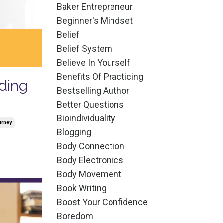
Baker Entrepreneur
Beginner's Mindset
Belief
Belief System
Believe In Yourself
Benefits Of Practicing
ding
Bestselling Author
Better Questions
Bioindividuality
urney
Blogging
Body Connection
Body Electronics
Body Movement
Book Writing
Boost Your Confidence
Boredom