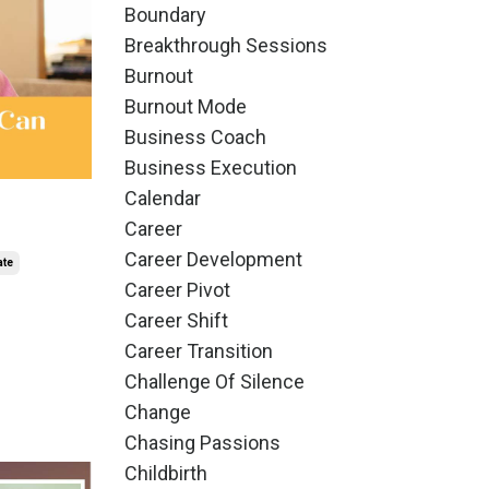
Boundary
Breakthrough Sessions
Burnout
Burnout Mode
Business Coach
Business Execution
Calendar
Career
Career Development
ate
Career Pivot
Career Shift
Career Transition
Challenge Of Silence
Change
Chasing Passions
Childbirth