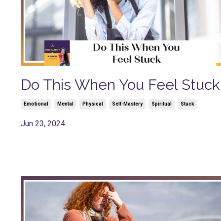
Do This When You Feel Stuck
Emotional
Mental
Physical
Self-Mastery
Spiritual
Stuck
Jun 23, 2024