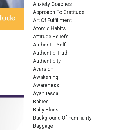
Anxiety Coaches
Approach To Gratitude
Art Of Fulfillment
Atomic Habits
Attitude Beliefs
Authentic Self
Authentic Truth
Authenticity
Aversion
Awakening
Awareness
Ayahuasca
Babies
Baby Blues
Background Of Familiarity
Baggage