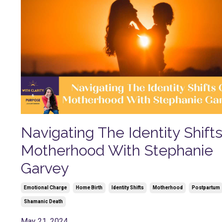
Navigating The Identity Shift
Motherhood With Stephanie
Garvey
Emotional Charge
Home Birth
Identity Shifts
Motherhood
Postpartum
Shamanic Death
May 21, 2024