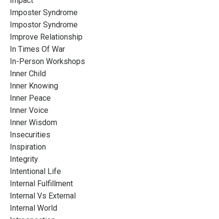
Impact
Imposter Syndrome
Impostor Syndrome
Improve Relationship
In Times Of War
In-Person Workshops
Inner Child
Inner Knowing
Inner Peace
Inner Voice
Inner Wisdom
Insecurities
Inspiration
Integrity
Intentional Life
Internal Fulfillment
Internal Vs External
Internal World