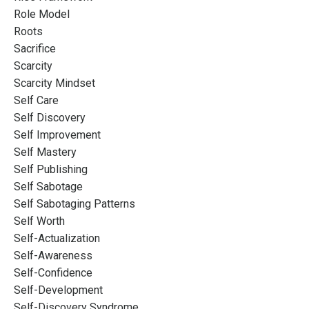
Role Model
Roots
Sacrifice
Scarcity
Scarcity Mindset
Self Care
Self Discovery
Self Improvement
Self Mastery
Self Publishing
Self Sabotage
Self Sabotaging Patterns
Self Worth
Self-Actualization
Self-Awareness
Self-Confidence
Self-Development
Self-Discovery Syndrome