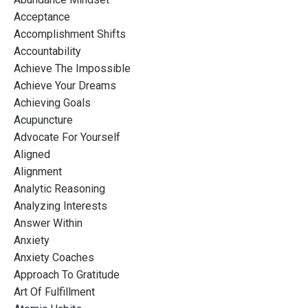
Acceptance
Accomplishment Shifts
Accountability
Achieve The Impossible
Achieve Your Dreams
Achieving Goals
Acupuncture
Advocate For Yourself
Aligned
Alignment
Analytic Reasoning
Analyzing Interests
Answer Within
Anxiety
Anxiety Coaches
Approach To Gratitude
Art Of Fulfillment