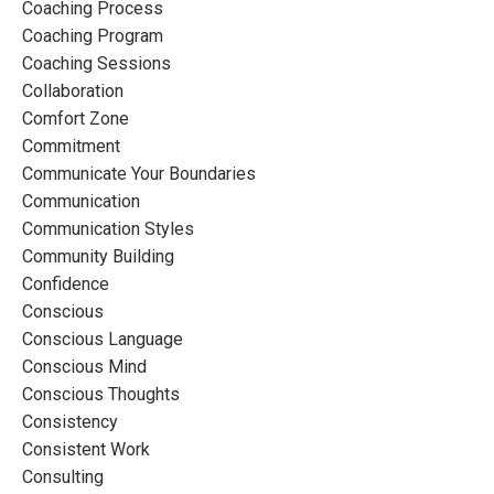
Coaching Process
Coaching Program
Coaching Sessions
Collaboration
Comfort Zone
Commitment
Communicate Your Boundaries
Communication
Communication Styles
Community Building
Confidence
Conscious
Conscious Language
Conscious Mind
Conscious Thoughts
Consistency
Consistent Work
Consulting