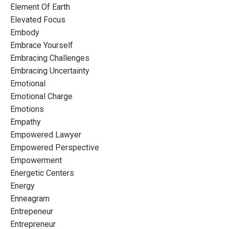
Element Of Earth
Elevated Focus
Embody
Embrace Yourself
Embracing Challenges
Embracing Uncertainty
Emotional
Emotional Charge
Emotions
Empathy
Empowered Lawyer
Empowered Perspective
Empowerment
Energetic Centers
Energy
Enneagram
Entrepeneur
Entrepreneur