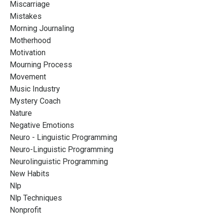
Miscarriage
Mistakes
Morning Journaling
Motherhood
Motivation
Mourning Process
Movement
Music Industry
Mystery Coach
Nature
Negative Emotions
Neuro - Linguistic Programming
Neuro-Linguistic Programming
Neurolinguistic Programming
New Habits
Nlp
Nlp Techniques
Nonprofit