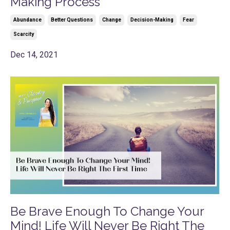
Making Process
Abundance
Better Questions
Change
Decision-Making
Fear
Scarcity
Dec 14, 2021
Be Brave Enough To Change Your
Mind! Life Will Never Be Right The