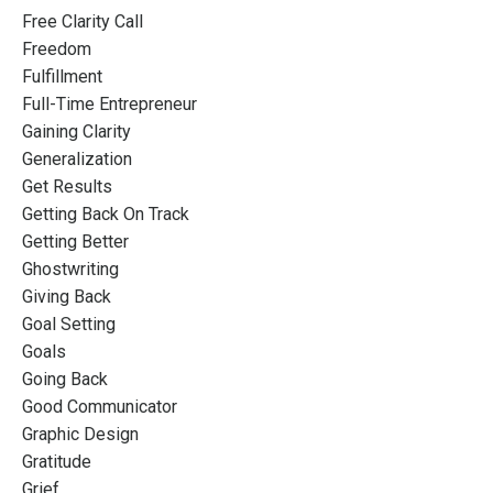
Free Clarity Call
Freedom
Fulfillment
Full-Time Entrepreneur
Gaining Clarity
Generalization
Get Results
Getting Back On Track
Getting Better
Ghostwriting
Giving Back
Goal Setting
Goals
Going Back
Good Communicator
Graphic Design
Gratitude
Grief