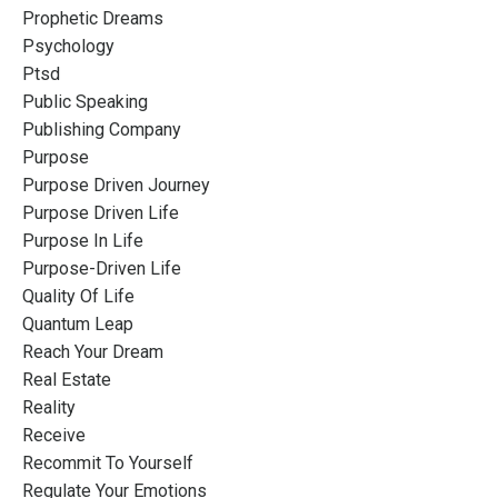
Prophetic Dreams
Psychology
Ptsd
Public Speaking
Publishing Company
Purpose
Purpose Driven Journey
Purpose Driven Life
Purpose In Life
Purpose-Driven Life
Quality Of Life
Quantum Leap
Reach Your Dream
Real Estate
Reality
Receive
Recommit To Yourself
Regulate Your Emotions