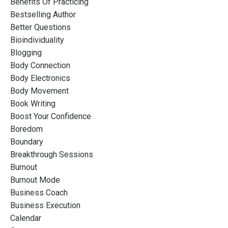
Benefits Of Practicing
Bestselling Author
Better Questions
Bioindividuality
Blogging
Body Connection
Body Electronics
Body Movement
Book Writing
Boost Your Confidence
Boredom
Boundary
Breakthrough Sessions
Burnout
Burnout Mode
Business Coach
Business Execution
Calendar