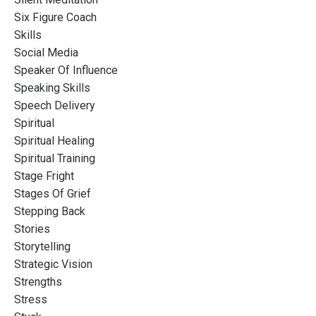
Six Figure Coach
Skills
Social Media
Speaker Of Influence
Speaking Skills
Speech Delivery
Spiritual
Spiritual Healing
Spiritual Training
Stage Fright
Stages Of Grief
Stepping Back
Stories
Storytelling
Strategic Vision
Strengths
Stress