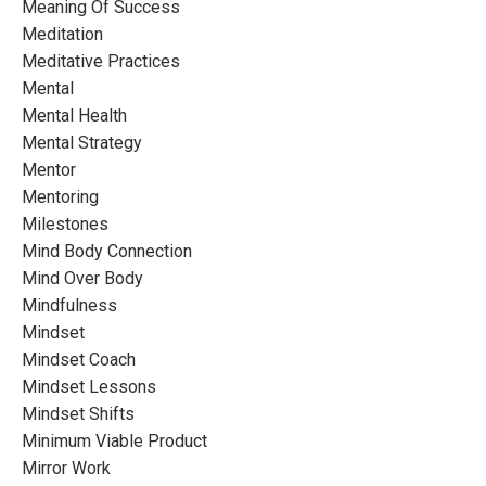
Meaning Of Success
Meditation
Meditative Practices
Mental
Mental Health
Mental Strategy
Mentor
Mentoring
Milestones
Mind Body Connection
Mind Over Body
Mindfulness
Mindset
Mindset Coach
Mindset Lessons
Mindset Shifts
Minimum Viable Product
Mirror Work