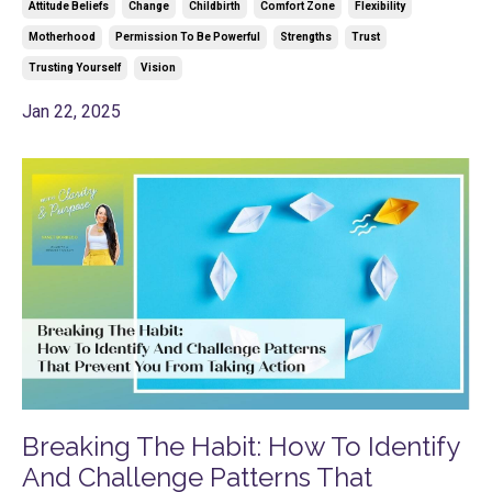
Attitude Beliefs
Change
Childbirth
Comfort Zone
Flexibility
Motherhood
Permission To Be Powerful
Strengths
Trust
Trusting Yourself
Vision
Jan 22, 2025
Breaking The Habit: How To Identify
And Challenge Patterns That