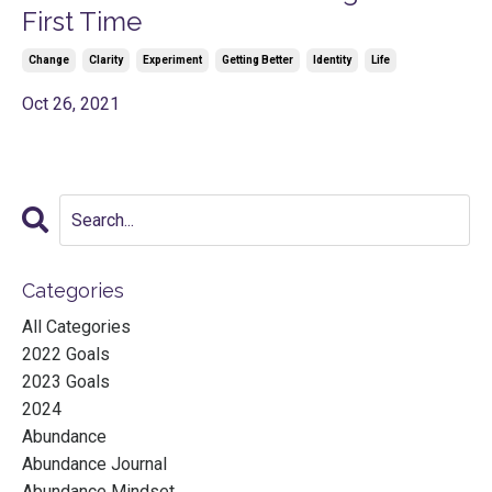
First Time
Change
Clarity
Experiment
Getting Better
Identity
Life
Oct 26, 2021
Categories
All Categories
2022 Goals
2023 Goals
2024
Abundance
Abundance Journal
Abundance Mindset