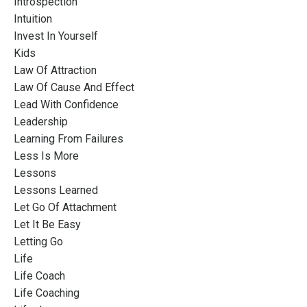
Introspection
Intuition
Invest In Yourself
Kids
Law Of Attraction
Law Of Cause And Effect
Lead With Confidence
Leadership
Learning From Failures
Less Is More
Lessons
Lessons Learned
Let Go Of Attachment
Let It Be Easy
Letting Go
Life
Life Coach
Life Coaching