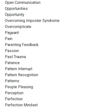
Open Communication
Opportunities
Opportunity
Overcoming Imposter Syndrome
Overcomplicate
Pageant
Pain
Parenting Feedback
Passion
Past Trauma
Patience
Pattern Interrupt
Pattern Recognition
Patterns
People Pleasing
Perception
Perfection
Perfection Mindset