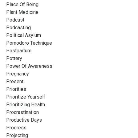
Place Of Being
Plant Medicine
Podcast
Podcasting
Political Asylum
Pomodoro Technique
Postpartum
Pottery
Power Of Awareness
Pregnancy
Present
Priorities
Prioritize Yourself
Prioritizing Health
Procrastination
Productive Days
Progress
Projecting