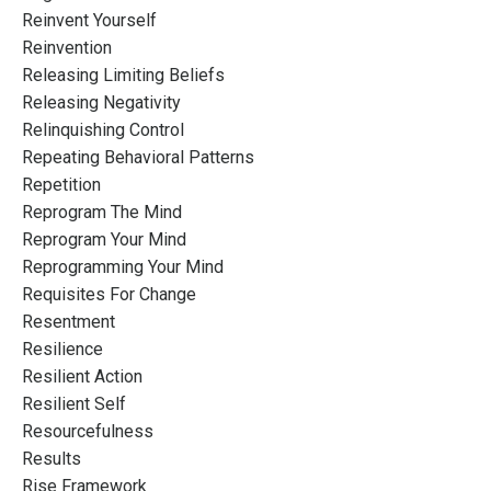
Reinvent Yourself
Reinvention
Releasing Limiting Beliefs
Releasing Negativity
Relinquishing Control
Repeating Behavioral Patterns
Repetition
Reprogram The Mind
Reprogram Your Mind
Reprogramming Your Mind
Requisites For Change
Resentment
Resilience
Resilient Action
Resilient Self
Resourcefulness
Results
Rise Framework