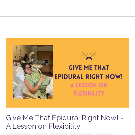
Give Me That Epidural Right Now! -
A Lesson on Flexibility