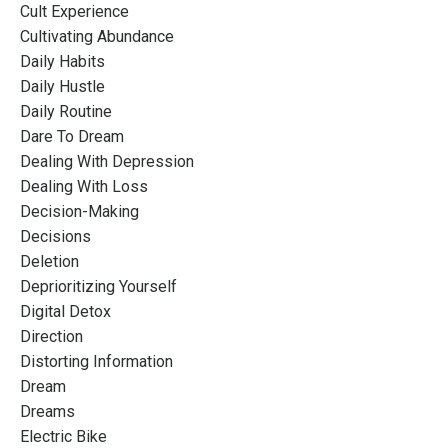
Cult Experience
Cultivating Abundance
Daily Habits
Daily Hustle
Daily Routine
Dare To Dream
Dealing With Depression
Dealing With Loss
Decision-Making
Decisions
Deletion
Deprioritizing Yourself
Digital Detox
Direction
Distorting Information
Dream
Dreams
Electric Bike