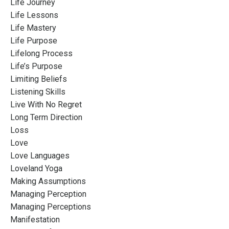
Life Journey
Life Lessons
Life Mastery
Life Purpose
Lifelong Process
Life’s Purpose
Limiting Beliefs
Listening Skills
Live With No Regret
Long Term Direction
Loss
Love
Love Languages
Loveland Yoga
Making Assumptions
Managing Perception
Managing Perceptions
Manifestation