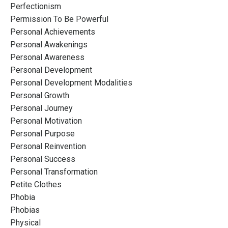
Perfectionism
Permission To Be Powerful
Personal Achievements
Personal Awakenings
Personal Awareness
Personal Development
Personal Development Modalities
Personal Growth
Personal Journey
Personal Motivation
Personal Purpose
Personal Reinvention
Personal Success
Personal Transformation
Petite Clothes
Phobia
Phobias
Physical