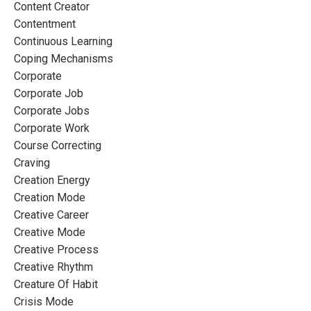
Content Creator
Contentment
Continuous Learning
Coping Mechanisms
Corporate
Corporate Job
Corporate Jobs
Corporate Work
Course Correcting
Craving
Creation Energy
Creation Mode
Creative Career
Creative Mode
Creative Process
Creative Rhythm
Creature Of Habit
Crisis Mode