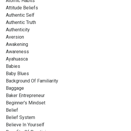
Atomic Habits
Attitude Beliefs
Authentic Self
Authentic Truth
Authenticity
Aversion
Awakening
Awareness
Ayahuasca
Babies
Baby Blues
Background Of Familiarity
Baggage
Baker Entrepreneur
Beginner's Mindset
Belief
Belief System
Believe In Yourself