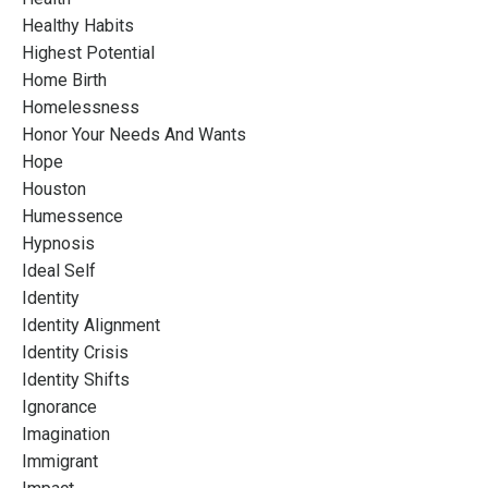
Healthy Habits
Highest Potential
Home Birth
Homelessness
Honor Your Needs And Wants
Hope
Houston
Humessence
Hypnosis
Ideal Self
Identity
Identity Alignment
Identity Crisis
Identity Shifts
Ignorance
Imagination
Immigrant