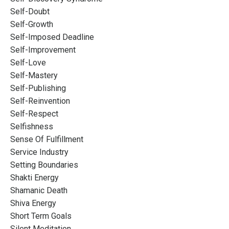
Self-Doubt
Self-Growth
Self-Imposed Deadline
Self-Improvement
Self-Love
Self-Mastery
Self-Publishing
Self-Reinvention
Self-Respect
Selfishness
Sense Of Fulfillment
Service Industry
Setting Boundaries
Shakti Energy
Shamanic Death
Shiva Energy
Short Term Goals
Silent Meditation