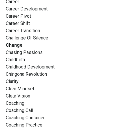
Career
Career Development
Career Pivot
Career Shift
Career Transition
Challenge Of Silence
Change
Chasing Passions
Childbirth
Childhood Development
Chingona Revolution
Clarity
Clear Mindset
Clear Vision
Coaching
Coaching Call
Coaching Container
Coaching Practice