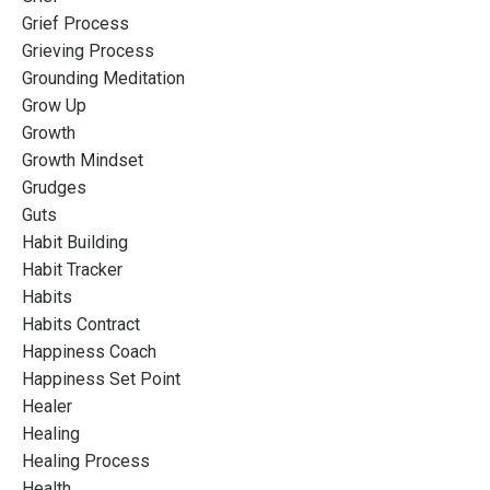
Grief Process
Grieving Process
Grounding Meditation
Grow Up
Growth
Growth Mindset
Grudges
Guts
Habit Building
Habit Tracker
Habits
Habits Contract
Happiness Coach
Happiness Set Point
Healer
Healing
Healing Process
Health