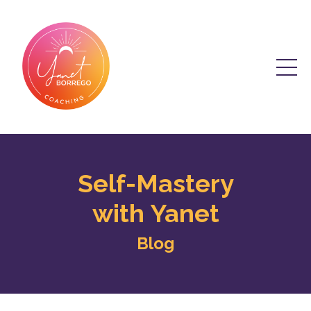
Self-Mastery
with Yanet
Blog