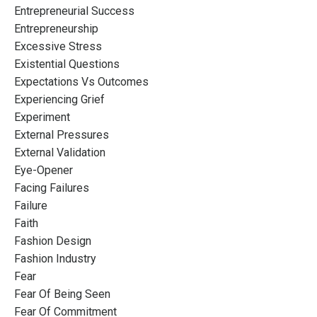
Entrepreneurial Success
Entrepreneurship
Excessive Stress
Existential Questions
Expectations Vs Outcomes
Experiencing Grief
Experiment
External Pressures
External Validation
Eye-Opener
Facing Failures
Failure
Faith
Fashion Design
Fashion Industry
Fear
Fear Of Being Seen
Fear Of Commitment