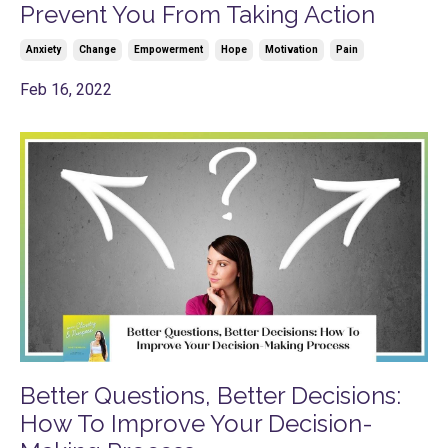
Prevent You From Taking Action
Anxiety
Change
Empowerment
Hope
Motivation
Pain
Feb 16, 2022
Better Questions, Better Decisions:
How To Improve Your Decision-