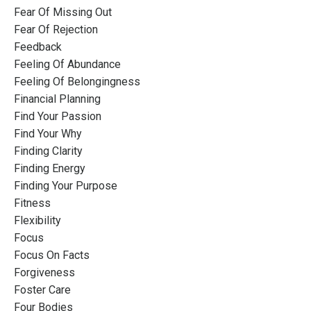
Fear Of Missing Out
Fear Of Rejection
Feedback
Feeling Of Abundance
Feeling Of Belongingness
Financial Planning
Find Your Passion
Find Your Why
Finding Clarity
Finding Energy
Finding Your Purpose
Fitness
Flexibility
Focus
Focus On Facts
Forgiveness
Foster Care
Four Bodies