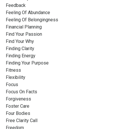
Feedback
Feeling Of Abundance
Feeling Of Belongingness
Financial Planning
Find Your Passion
Find Your Why
Finding Clarity
Finding Energy
Finding Your Purpose
Fitness
Flexibility
Focus
Focus On Facts
Forgiveness
Foster Care
Four Bodies
Free Clarity Call
Freedom