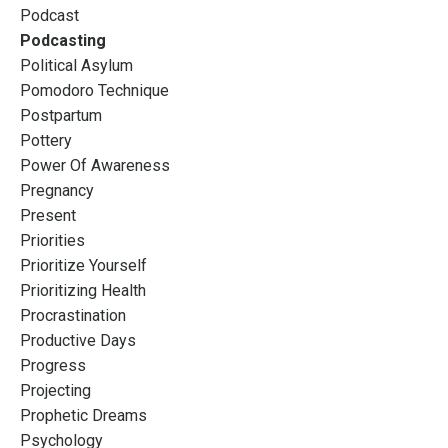
Podcast
Podcasting
Political Asylum
Pomodoro Technique
Postpartum
Pottery
Power Of Awareness
Pregnancy
Present
Priorities
Prioritize Yourself
Prioritizing Health
Procrastination
Productive Days
Progress
Projecting
Prophetic Dreams
Psychology