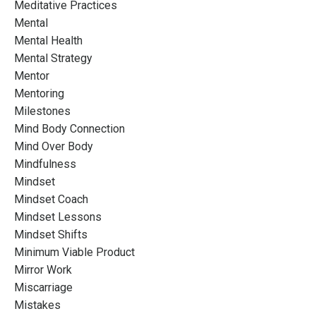
Meditative Practices
Mental
Mental Health
Mental Strategy
Mentor
Mentoring
Milestones
Mind Body Connection
Mind Over Body
Mindfulness
Mindset
Mindset Coach
Mindset Lessons
Mindset Shifts
Minimum Viable Product
Mirror Work
Miscarriage
Mistakes