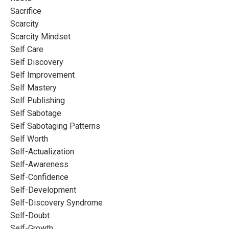
Sacrifice
Scarcity
Scarcity Mindset
Self Care
Self Discovery
Self Improvement
Self Mastery
Self Publishing
Self Sabotage
Self Sabotaging Patterns
Self Worth
Self-Actualization
Self-Awareness
Self-Confidence
Self-Development
Self-Discovery Syndrome
Self-Doubt
Self-Growth