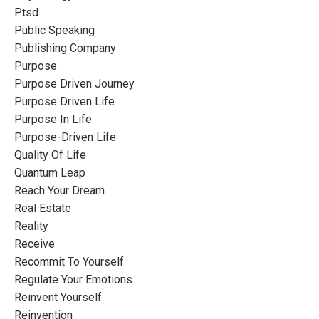
Ptsd
Public Speaking
Publishing Company
Purpose
Purpose Driven Journey
Purpose Driven Life
Purpose In Life
Purpose-Driven Life
Quality Of Life
Quantum Leap
Reach Your Dream
Real Estate
Reality
Receive
Recommit To Yourself
Regulate Your Emotions
Reinvent Yourself
Reinvention