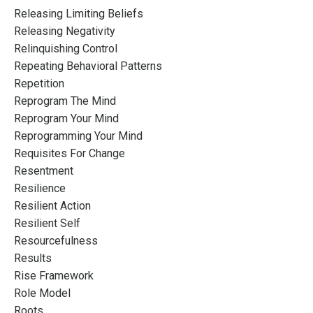
Releasing Limiting Beliefs
Releasing Negativity
Relinquishing Control
Repeating Behavioral Patterns
Repetition
Reprogram The Mind
Reprogram Your Mind
Reprogramming Your Mind
Requisites For Change
Resentment
Resilience
Resilient Action
Resilient Self
Resourcefulness
Results
Rise Framework
Role Model
Roots