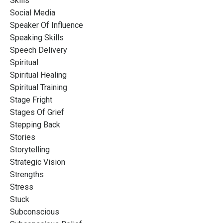
Skills
Social Media
Speaker Of Influence
Speaking Skills
Speech Delivery
Spiritual
Spiritual Healing
Spiritual Training
Stage Fright
Stages Of Grief
Stepping Back
Stories
Storytelling
Strategic Vision
Strengths
Stress
Stuck
Subconscious