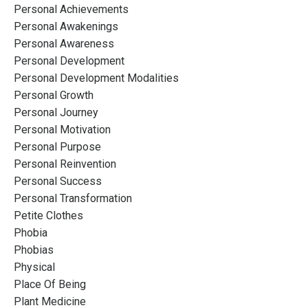
Personal Achievements
Personal Awakenings
Personal Awareness
Personal Development
Personal Development Modalities
Personal Growth
Personal Journey
Personal Motivation
Personal Purpose
Personal Reinvention
Personal Success
Personal Transformation
Petite Clothes
Phobia
Phobias
Physical
Place Of Being
Plant Medicine