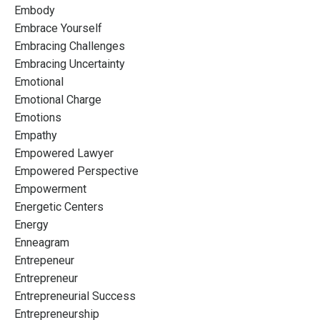
Embody
Embrace Yourself
Embracing Challenges
Embracing Uncertainty
Emotional
Emotional Charge
Emotions
Empathy
Empowered Lawyer
Empowered Perspective
Empowerment
Energetic Centers
Energy
Enneagram
Entrepeneur
Entrepreneur
Entrepreneurial Success
Entrepreneurship