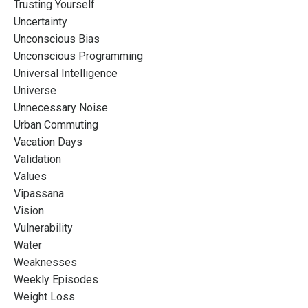
Trusting Yourself
Uncertainty
Unconscious Bias
Unconscious Programming
Universal Intelligence
Universe
Unnecessary Noise
Urban Commuting
Vacation Days
Validation
Values
Vipassana
Vision
Vulnerability
Water
Weaknesses
Weekly Episodes
Weight Loss