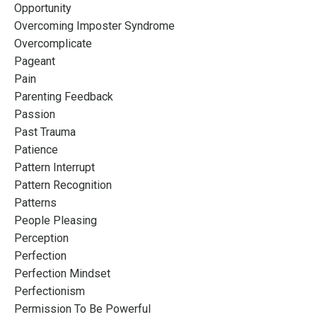
Opportunity
Overcoming Imposter Syndrome
Overcomplicate
Pageant
Pain
Parenting Feedback
Passion
Past Trauma
Patience
Pattern Interrupt
Pattern Recognition
Patterns
People Pleasing
Perception
Perfection
Perfection Mindset
Perfectionism
Permission To Be Powerful