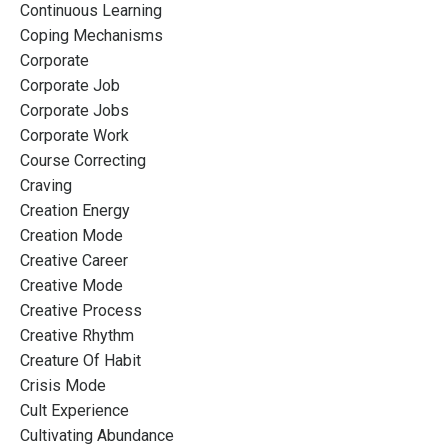
Continuous Learning
Coping Mechanisms
Corporate
Corporate Job
Corporate Jobs
Corporate Work
Course Correcting
Craving
Creation Energy
Creation Mode
Creative Career
Creative Mode
Creative Process
Creative Rhythm
Creature Of Habit
Crisis Mode
Cult Experience
Cultivating Abundance