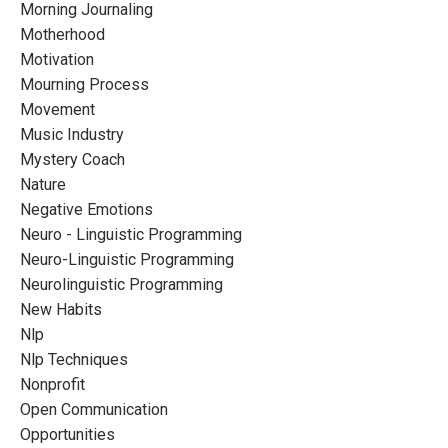
Morning Journaling
Motherhood
Motivation
Mourning Process
Movement
Music Industry
Mystery Coach
Nature
Negative Emotions
Neuro - Linguistic Programming
Neuro-Linguistic Programming
Neurolinguistic Programming
New Habits
Nlp
Nlp Techniques
Nonprofit
Open Communication
Opportunities