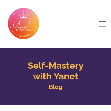
Self-Mastery
with Yanet
Blog