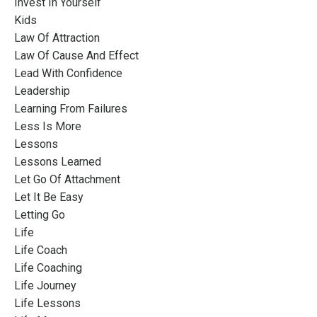
Invest In Yourself
Kids
Law Of Attraction
Law Of Cause And Effect
Lead With Confidence
Leadership
Learning From Failures
Less Is More
Lessons
Lessons Learned
Let Go Of Attachment
Let It Be Easy
Letting Go
Life
Life Coach
Life Coaching
Life Journey
Life Lessons