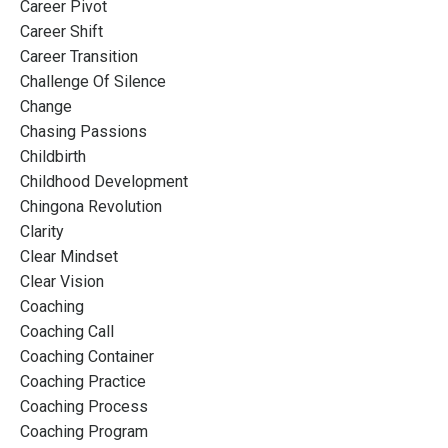
Career Pivot
Career Shift
Career Transition
Challenge Of Silence
Change
Chasing Passions
Childbirth
Childhood Development
Chingona Revolution
Clarity
Clear Mindset
Clear Vision
Coaching
Coaching Call
Coaching Container
Coaching Practice
Coaching Process
Coaching Program