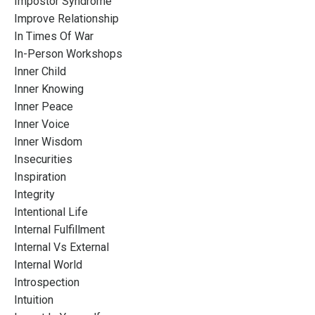
Impostor Syndrome
Improve Relationship
In Times Of War
In-Person Workshops
Inner Child
Inner Knowing
Inner Peace
Inner Voice
Inner Wisdom
Insecurities
Inspiration
Integrity
Intentional Life
Internal Fulfillment
Internal Vs External
Internal World
Introspection
Intuition