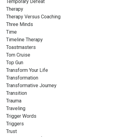
Temporary Defeat
Therapy
Therapy Versus Coaching
Three Minds
Time
Timeline Therapy
Toastmasters
Tom Cruise
Top Gun
Transform Your Life
Transformation
Transformative Journey
Transition
Trauma
Traveling
Trigger Words
Triggers
Trust