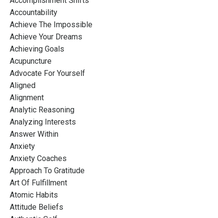
Accomplishment Shifts
Accountability
Achieve The Impossible
Achieve Your Dreams
Achieving Goals
Acupuncture
Advocate For Yourself
Aligned
Alignment
Analytic Reasoning
Analyzing Interests
Answer Within
Anxiety
Anxiety Coaches
Approach To Gratitude
Art Of Fulfillment
Atomic Habits
Attitude Beliefs