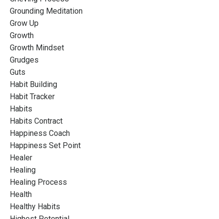
Grounding Meditation
Grow Up
Growth
Growth Mindset
Grudges
Guts
Habit Building
Habit Tracker
Habits
Habits Contract
Happiness Coach
Happiness Set Point
Healer
Healing
Healing Process
Health
Healthy Habits
Highest Potential