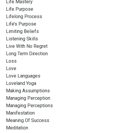
Life Mastery
Life Purpose
Lifelong Process
Life’s Purpose
Limiting Beliefs
Listening Skills
Live With No Regret
Long Term Direction
Loss
Love
Love Languages
Loveland Yoga
Making Assumptions
Managing Perception
Managing Perceptions
Manifestation
Meaning Of Success
Meditation