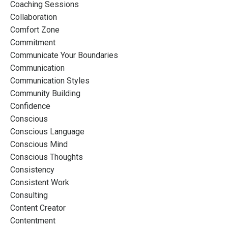
Coaching Sessions
Collaboration
Comfort Zone
Commitment
Communicate Your Boundaries
Communication
Communication Styles
Community Building
Confidence
Conscious
Conscious Language
Conscious Mind
Conscious Thoughts
Consistency
Consistent Work
Consulting
Content Creator
Contentment