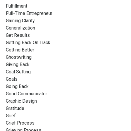
Fulfillment
Full-Time Entrepreneur
Gaining Clarity
Generalization
Get Results
Getting Back On Track
Getting Better
Ghostwriting
Giving Back
Goal Setting
Goals
Going Back
Good Communicator
Graphic Design
Gratitude
Grief
Grief Process
Grieving Process