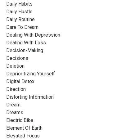
Daily Habits
Daily Hustle
Daily Routine
Dare To Dream
Dealing With Depression
Dealing With Loss
Decision-Making
Decisions
Deletion
Deprioritizing Yourself
Digital Detox
Direction
Distorting Information
Dream
Dreams
Electric Bike
Element Of Earth
Elevated Focus