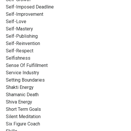
Self-Imposed Deadline
Self-Improvement
Self-Love
Self-Mastery
Self-Publishing
Self-Reinvention
Self-Respect
Selfishness
Sense Of Fulfillment
Service Industry
Setting Boundaries
Shakti Energy
Shamanic Death
Shiva Energy
Short Term Goals
Silent Meditation
Six Figure Coach