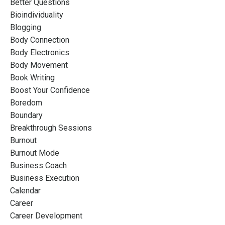
Better Questions
Bioindividuality
Blogging
Body Connection
Body Electronics
Body Movement
Book Writing
Boost Your Confidence
Boredom
Boundary
Breakthrough Sessions
Burnout
Burnout Mode
Business Coach
Business Execution
Calendar
Career
Career Development