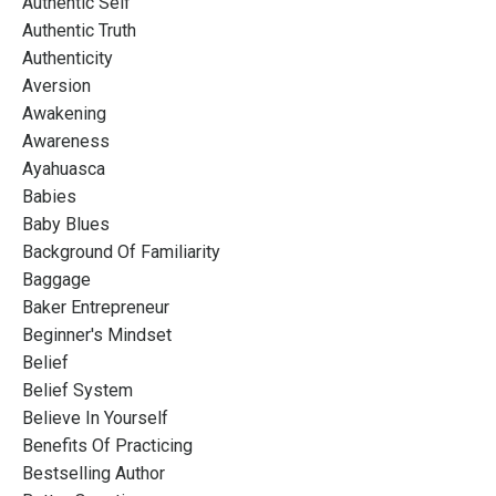
Authentic Self
Authentic Truth
Authenticity
Aversion
Awakening
Awareness
Ayahuasca
Babies
Baby Blues
Background Of Familiarity
Baggage
Baker Entrepreneur
Beginner's Mindset
Belief
Belief System
Believe In Yourself
Benefits Of Practicing
Bestselling Author