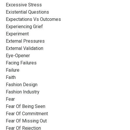
Excessive Stress
Existential Questions
Expectations Vs Outcomes
Experiencing Grief
Experiment
External Pressures
External Validation
Eye-Opener
Facing Failures
Failure
Faith
Fashion Design
Fashion Industry
Fear
Fear Of Being Seen
Fear Of Commitment
Fear Of Missing Out
Fear Of Rejection