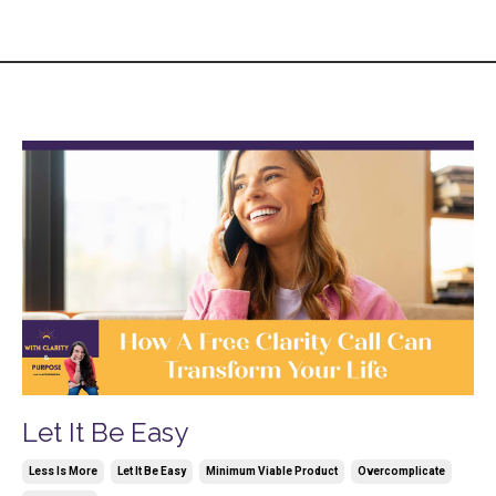
Let It Be Easy
Less Is More
Let It Be Easy
Minimum Viable Product
Overcomplicate