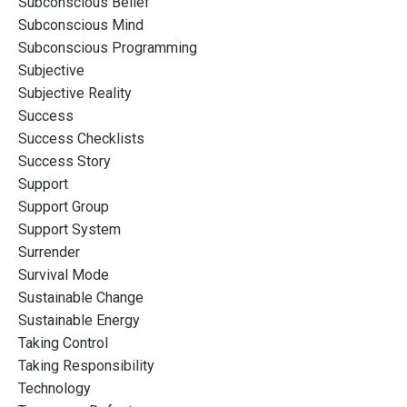
Subconscious Belief
Subconscious Mind
Subconscious Programming
Subjective
Subjective Reality
Success
Success Checklists
Success Story
Support
Support Group
Support System
Surrender
Survival Mode
Sustainable Change
Sustainable Energy
Taking Control
Taking Responsibility
Technology