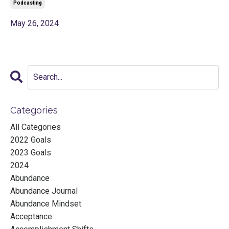
Podcasting
May 26, 2024
Categories
All Categories
2022 Goals
2023 Goals
2024
Abundance
Abundance Journal
Abundance Mindset
Acceptance