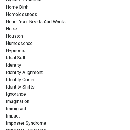
Home Birth
Homelessness
Honor Your Needs And Wants
Hope
Houston
Humessence
Hypnosis
Ideal Self
Identity
Identity Alignment
Identity Crisis
Identity Shifts
Ignorance
Imagination
Immigrant
Impact
Imposter Syndrome