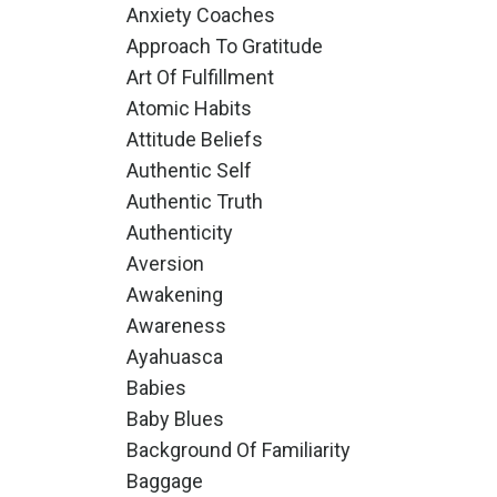
Anxiety Coaches
Approach To Gratitude
Art Of Fulfillment
Atomic Habits
Attitude Beliefs
Authentic Self
Authentic Truth
Authenticity
Aversion
Awakening
Awareness
Ayahuasca
Babies
Baby Blues
Background Of Familiarity
Baggage