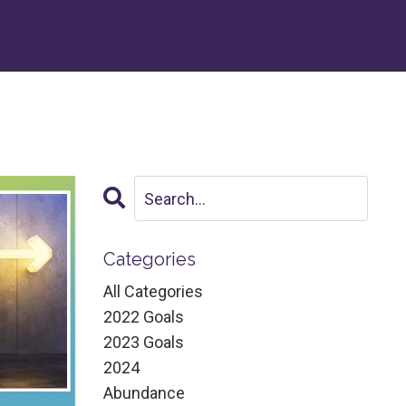
Categories
All Categories
2022 Goals
2023 Goals
2024
Abundance