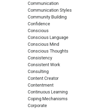
Communication
Communication Styles
Community Building
Confidence
Conscious
Conscious Language
Conscious Mind
Conscious Thoughts
Consistency
Consistent Work
Consulting
Content Creator
Contentment
Continuous Learning
Coping Mechanisms
Corporate