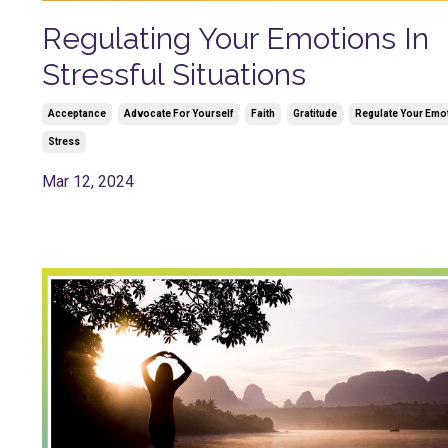
Regulating Your Emotions In
Stressful Situations
Acceptance
Advocate For Yourself
Faith
Gratitude
Regulate Your Emo
Stress
Mar 12, 2024