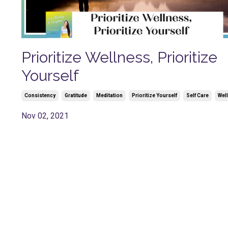
Prioritize Wellness, Prioritize
Yourself
Consistency
Gratitude
Meditation
Prioritize Yourself
Self Care
Wel
Nov 02, 2021