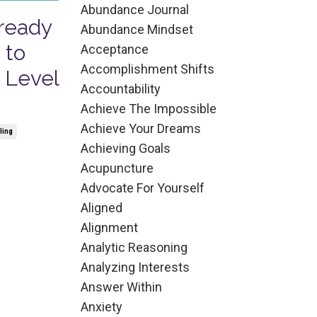
Abundance Journal
lready
Abundance Mindset
 to
Acceptance
Accomplishment Shifts
 Level
Accountability
Achieve The Impossible
Achieve Your Dreams
ling
Achieving Goals
Acupuncture
Advocate For Yourself
Aligned
Alignment
Analytic Reasoning
Analyzing Interests
Answer Within
Anxiety