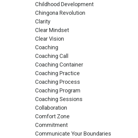
Childhood Development
Chingona Revolution
Clarity
Clear Mindset
Clear Vision
Coaching
Coaching Call
Coaching Container
Coaching Practice
Coaching Process
Coaching Program
Coaching Sessions
Collaboration
Comfort Zone
Commitment
Communicate Your Boundaries