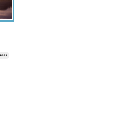
lness