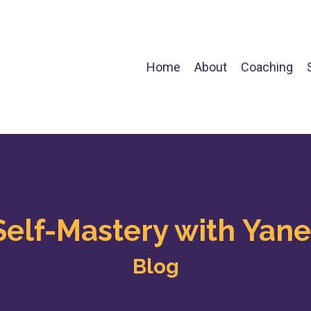
Home
About
Coaching
Self-Mastery with Yane
Blog