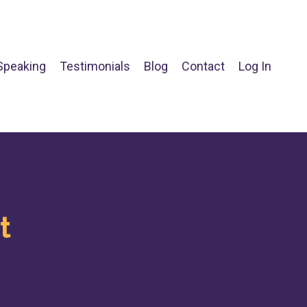
Speaking
Testimonials
Blog
Contact
Log In
t