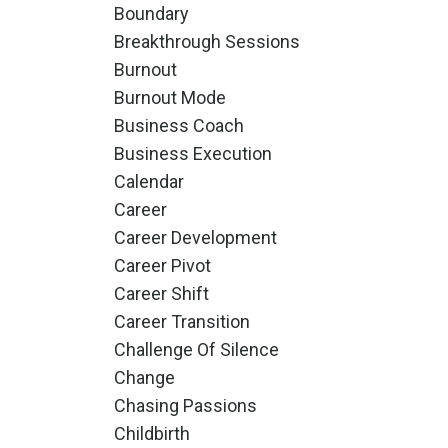
Boundary
Breakthrough Sessions
Burnout
Burnout Mode
Business Coach
Business Execution
Calendar
Career
Career Development
Career Pivot
Career Shift
Career Transition
Challenge Of Silence
Change
Chasing Passions
Childbirth