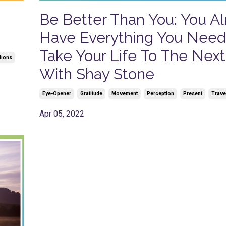
Be Better Than You: You A
Have Everything You Need
Take Your Life To The Next
tions
With Shay Stone
Eye-Opener
Gratitude
Movement
Perception
Present
Trave
Apr 05, 2022