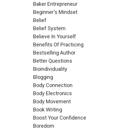
Baker Entrepreneur
Beginner's Mindset
Belief
Belief System
Believe In Yourself
Benefits Of Practicing
Bestselling Author
Better Questions
Bioindividuality
Blogging
Body Connection
Body Electronics
Body Movement
Book Writing
Boost Your Confidence
Boredom