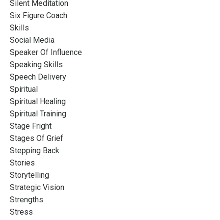
Silent Meditation
Six Figure Coach
Skills
Social Media
Speaker Of Influence
Speaking Skills
Speech Delivery
Spiritual
Spiritual Healing
Spiritual Training
Stage Fright
Stages Of Grief
Stepping Back
Stories
Storytelling
Strategic Vision
Strengths
Stress