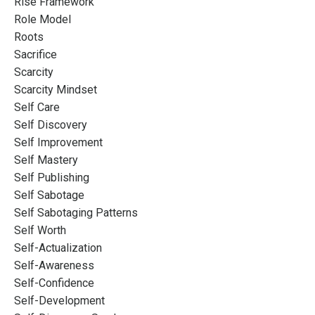
Rise Framework
Role Model
Roots
Sacrifice
Scarcity
Scarcity Mindset
Self Care
Self Discovery
Self Improvement
Self Mastery
Self Publishing
Self Sabotage
Self Sabotaging Patterns
Self Worth
Self-Actualization
Self-Awareness
Self-Confidence
Self-Development