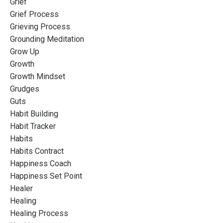
Grief
Grief Process
Grieving Process
Grounding Meditation
Grow Up
Growth
Growth Mindset
Grudges
Guts
Habit Building
Habit Tracker
Habits
Habits Contract
Happiness Coach
Happiness Set Point
Healer
Healing
Healing Process