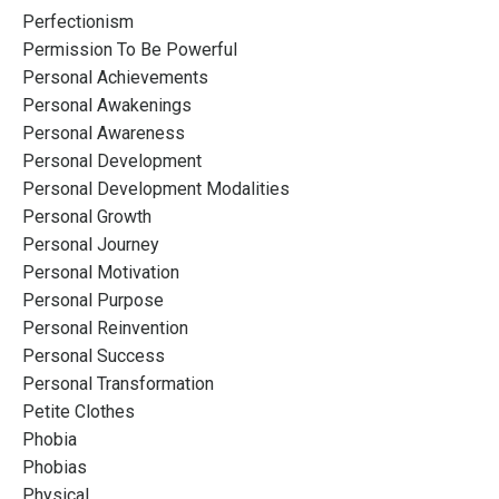
Perfectionism
Permission To Be Powerful
Personal Achievements
Personal Awakenings
Personal Awareness
Personal Development
Personal Development Modalities
Personal Growth
Personal Journey
Personal Motivation
Personal Purpose
Personal Reinvention
Personal Success
Personal Transformation
Petite Clothes
Phobia
Phobias
Physical