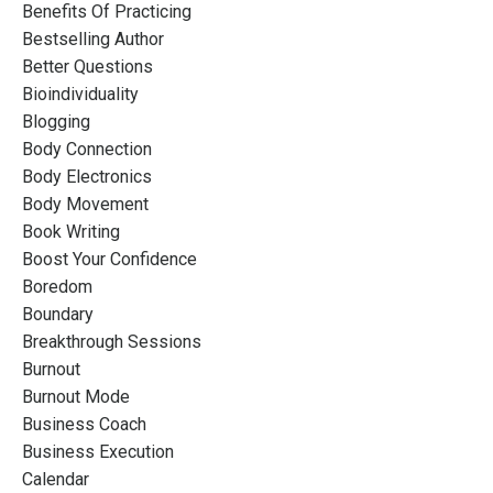
Benefits Of Practicing
Bestselling Author
Better Questions
Bioindividuality
Blogging
Body Connection
Body Electronics
Body Movement
Book Writing
Boost Your Confidence
Boredom
Boundary
Breakthrough Sessions
Burnout
Burnout Mode
Business Coach
Business Execution
Calendar