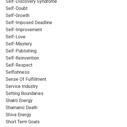
Self-Discovery Syndrome
Self-Doubt
Self-Growth
Self-Imposed Deadline
Self-Improvement
Self-Love
Self-Mastery
Self-Publishing
Self-Reinvention
Self-Respect
Selfishness
Sense Of Fulfillment
Service Industry
Setting Boundaries
Shakti Energy
Shamanic Death
Shiva Energy
Short Term Goals