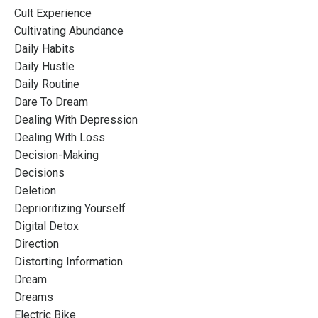
Cult Experience
Cultivating Abundance
Daily Habits
Daily Hustle
Daily Routine
Dare To Dream
Dealing With Depression
Dealing With Loss
Decision-Making
Decisions
Deletion
Deprioritizing Yourself
Digital Detox
Direction
Distorting Information
Dream
Dreams
Electric Bike