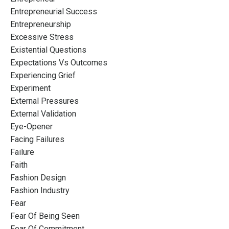
Entrepreneurial Success
Entrepreneurship
Excessive Stress
Existential Questions
Expectations Vs Outcomes
Experiencing Grief
Experiment
External Pressures
External Validation
Eye-Opener
Facing Failures
Failure
Faith
Fashion Design
Fashion Industry
Fear
Fear Of Being Seen
Fear Of Commitment