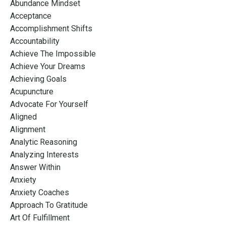
Abundance Mindset
Acceptance
Accomplishment Shifts
Accountability
Achieve The Impossible
Achieve Your Dreams
Achieving Goals
Acupuncture
Advocate For Yourself
Aligned
Alignment
Analytic Reasoning
Analyzing Interests
Answer Within
Anxiety
Anxiety Coaches
Approach To Gratitude
Art Of Fulfillment