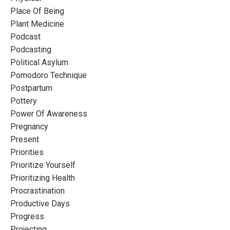
Place Of Being
Plant Medicine
Podcast
Podcasting
Political Asylum
Pomodoro Technique
Postpartum
Pottery
Power Of Awareness
Pregnancy
Present
Priorities
Prioritize Yourself
Prioritizing Health
Procrastination
Productive Days
Progress
Projecting