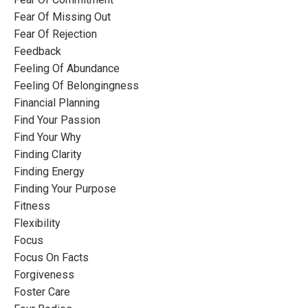
Fear Of Missing Out
Fear Of Rejection
Feedback
Feeling Of Abundance
Feeling Of Belongingness
Financial Planning
Find Your Passion
Find Your Why
Finding Clarity
Finding Energy
Finding Your Purpose
Fitness
Flexibility
Focus
Focus On Facts
Forgiveness
Foster Care