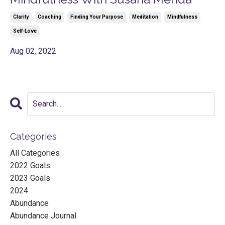
Clarity
Coaching
Finding Your Purpose
Meditation
Mindfulness
Self-Love
Aug 02, 2022
Categories
All Categories
2022 Goals
2023 Goals
2024
Abundance
Abundance Journal