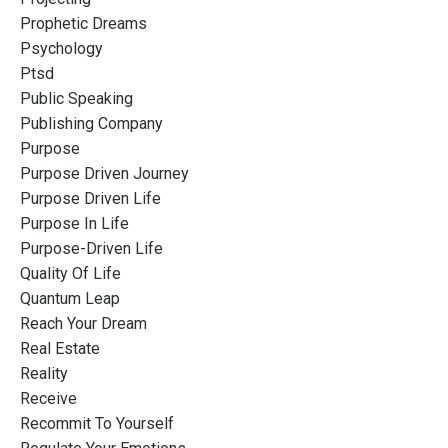
Prophetic Dreams
Psychology
Ptsd
Public Speaking
Publishing Company
Purpose
Purpose Driven Journey
Purpose Driven Life
Purpose In Life
Purpose-Driven Life
Quality Of Life
Quantum Leap
Reach Your Dream
Real Estate
Reality
Receive
Recommit To Yourself