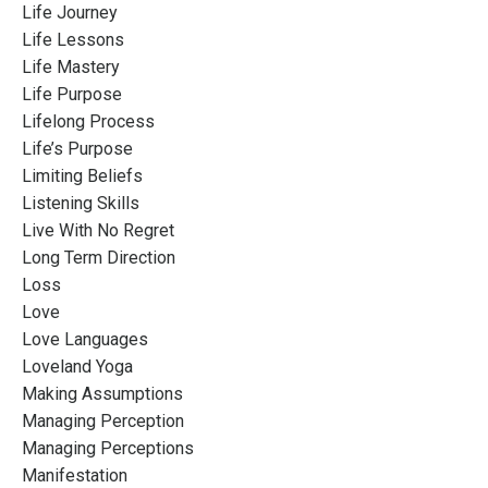
Life Journey
Life Lessons
Life Mastery
Life Purpose
Lifelong Process
Life’s Purpose
Limiting Beliefs
Listening Skills
Live With No Regret
Long Term Direction
Loss
Love
Love Languages
Loveland Yoga
Making Assumptions
Managing Perception
Managing Perceptions
Manifestation