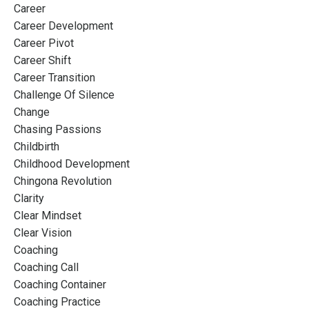
Career
Career Development
Career Pivot
Career Shift
Career Transition
Challenge Of Silence
Change
Chasing Passions
Childbirth
Childhood Development
Chingona Revolution
Clarity
Clear Mindset
Clear Vision
Coaching
Coaching Call
Coaching Container
Coaching Practice