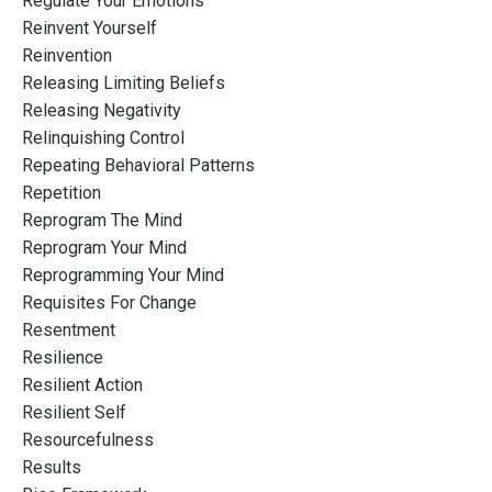
Regulate Your Emotions
Reinvent Yourself
Reinvention
Releasing Limiting Beliefs
Releasing Negativity
Relinquishing Control
Repeating Behavioral Patterns
Repetition
Reprogram The Mind
Reprogram Your Mind
Reprogramming Your Mind
Requisites For Change
Resentment
Resilience
Resilient Action
Resilient Self
Resourcefulness
Results