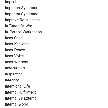
Impact
Imposter Syndrome
Impostor Syndrome
Improve Relationship
In Times Of War
In-Person Workshops
Inner Child
Inner Knowing
Inner Peace
Inner Voice
Inner Wisdom
Insecurities
Inspiration
Integrity
Intentional Life
Internal Fulfillment
Internal Vs External
Internal World