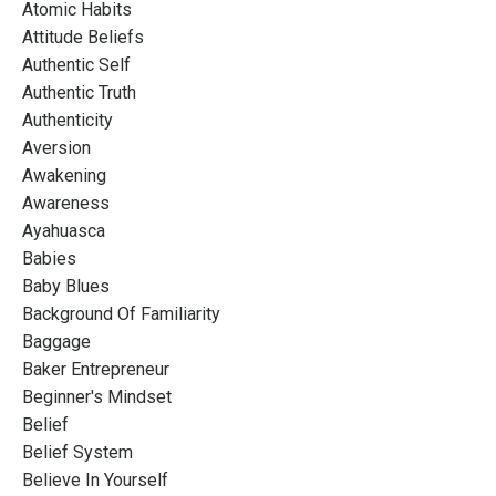
Atomic Habits
Attitude Beliefs
Authentic Self
Authentic Truth
Authenticity
Aversion
Awakening
Awareness
Ayahuasca
Babies
Baby Blues
Background Of Familiarity
Baggage
Baker Entrepreneur
Beginner's Mindset
Belief
Belief System
Believe In Yourself