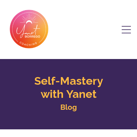
Self-Mastery
with Yanet
Blog