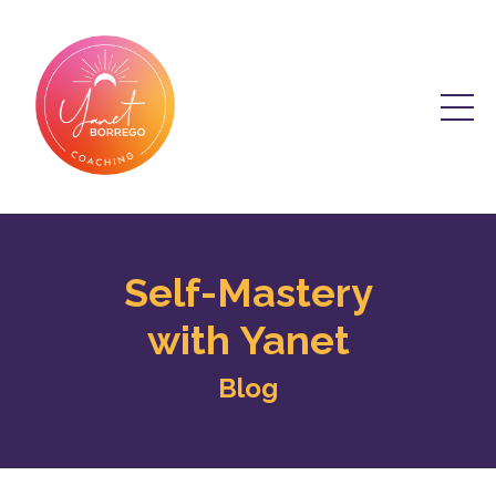
Self-Mastery
with Yanet
Blog