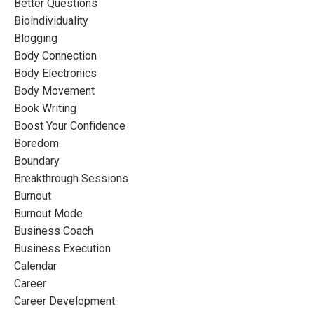
Better Questions
Bioindividuality
Blogging
Body Connection
Body Electronics
Body Movement
Book Writing
Boost Your Confidence
Boredom
Boundary
Breakthrough Sessions
Burnout
Burnout Mode
Business Coach
Business Execution
Calendar
Career
Career Development