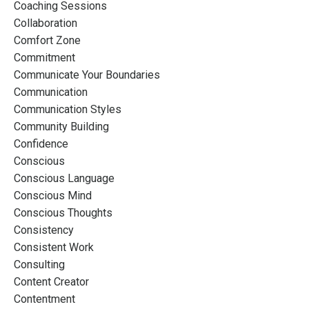
Coaching Sessions
Collaboration
Comfort Zone
Commitment
Communicate Your Boundaries
Communication
Communication Styles
Community Building
Confidence
Conscious
Conscious Language
Conscious Mind
Conscious Thoughts
Consistency
Consistent Work
Consulting
Content Creator
Contentment