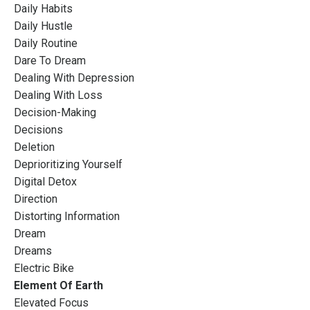
Daily Habits
Daily Hustle
Daily Routine
Dare To Dream
Dealing With Depression
Dealing With Loss
Decision-Making
Decisions
Deletion
Deprioritizing Yourself
Digital Detox
Direction
Distorting Information
Dream
Dreams
Electric Bike
Element Of Earth
Elevated Focus