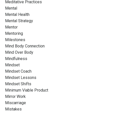
Meditative Practices
Mental
Mental Health
Mental Strategy
Mentor
Mentoring
Milestones
Mind Body Connection
Mind Over Body
Mindfulness
Mindset
Mindset Coach
Mindset Lessons
Mindset Shifts
Minimum Viable Product
Mirror Work
Miscarriage
Mistakes