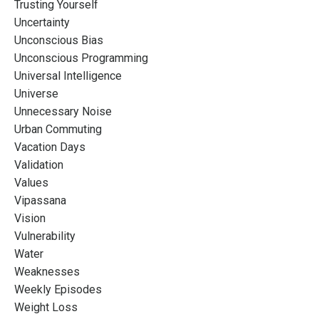
Trusting Yourself
Uncertainty
Unconscious Bias
Unconscious Programming
Universal Intelligence
Universe
Unnecessary Noise
Urban Commuting
Vacation Days
Validation
Values
Vipassana
Vision
Vulnerability
Water
Weaknesses
Weekly Episodes
Weight Loss