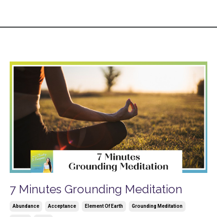
7 Minutes Grounding Meditation
Abundance
Acceptance
Element Of Earth
Grounding Meditation