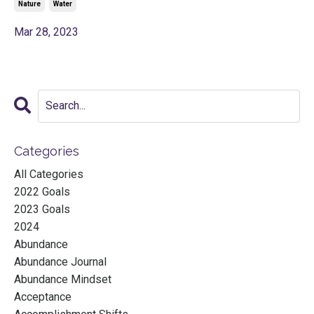
Nature
Water
Mar 28, 2023
Categories
All Categories
2022 Goals
2023 Goals
2024
Abundance
Abundance Journal
Abundance Mindset
Acceptance