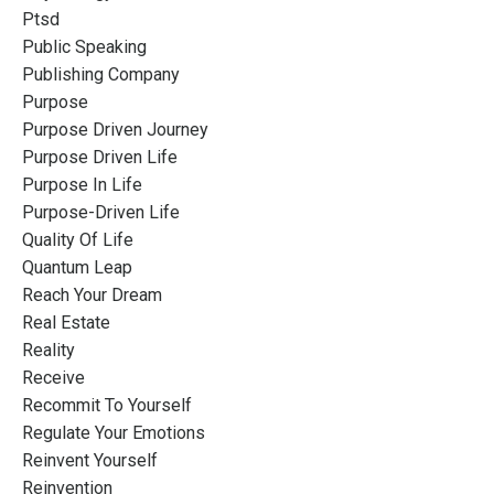
Ptsd
Public Speaking
Publishing Company
Purpose
Purpose Driven Journey
Purpose Driven Life
Purpose In Life
Purpose-Driven Life
Quality Of Life
Quantum Leap
Reach Your Dream
Real Estate
Reality
Receive
Recommit To Yourself
Regulate Your Emotions
Reinvent Yourself
Reinvention