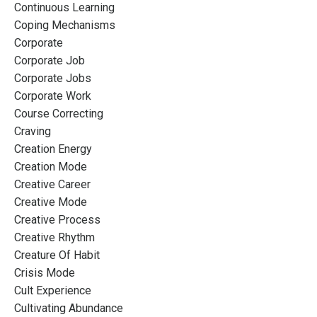
Continuous Learning
Coping Mechanisms
Corporate
Corporate Job
Corporate Jobs
Corporate Work
Course Correcting
Craving
Creation Energy
Creation Mode
Creative Career
Creative Mode
Creative Process
Creative Rhythm
Creature Of Habit
Crisis Mode
Cult Experience
Cultivating Abundance