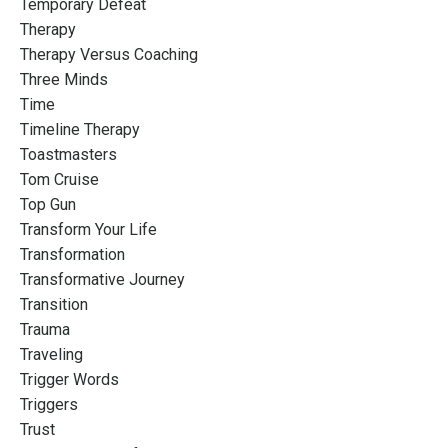
Temporary Defeat
Therapy
Therapy Versus Coaching
Three Minds
Time
Timeline Therapy
Toastmasters
Tom Cruise
Top Gun
Transform Your Life
Transformation
Transformative Journey
Transition
Trauma
Traveling
Trigger Words
Triggers
Trust