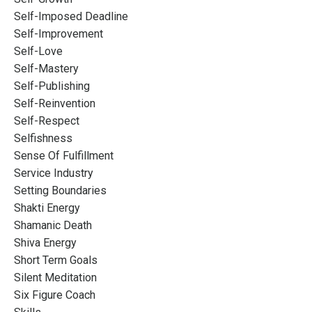
Self-Imposed Deadline
Self-Improvement
Self-Love
Self-Mastery
Self-Publishing
Self-Reinvention
Self-Respect
Selfishness
Sense Of Fulfillment
Service Industry
Setting Boundaries
Shakti Energy
Shamanic Death
Shiva Energy
Short Term Goals
Silent Meditation
Six Figure Coach