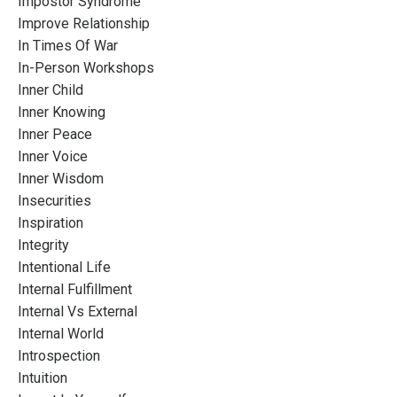
Impostor Syndrome
Improve Relationship
In Times Of War
In-Person Workshops
Inner Child
Inner Knowing
Inner Peace
Inner Voice
Inner Wisdom
Insecurities
Inspiration
Integrity
Intentional Life
Internal Fulfillment
Internal Vs External
Internal World
Introspection
Intuition