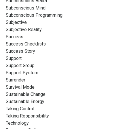
Subconscious Belief
Subconscious Mind
Subconscious Programming
Subjective
Subjective Reality
Success
Success Checklists
Success Story
Support
Support Group
Support System
Surrender
Survival Mode
Sustainable Change
Sustainable Energy
Taking Control
Taking Responsibility
Technology