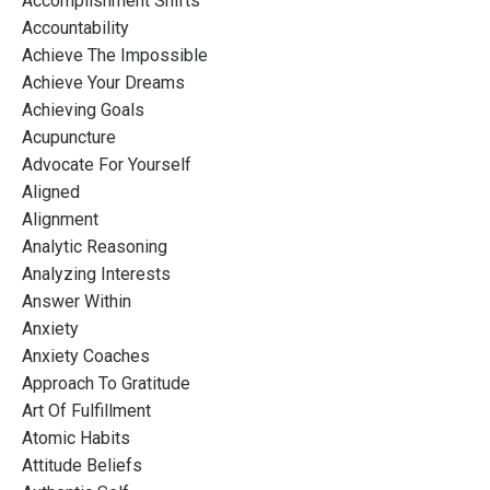
Accomplishment Shifts
Accountability
Achieve The Impossible
Achieve Your Dreams
Achieving Goals
Acupuncture
Advocate For Yourself
Aligned
Alignment
Analytic Reasoning
Analyzing Interests
Answer Within
Anxiety
Anxiety Coaches
Approach To Gratitude
Art Of Fulfillment
Atomic Habits
Attitude Beliefs