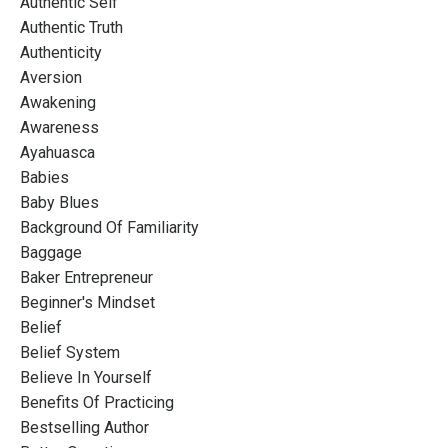
Authentic Self
Authentic Truth
Authenticity
Aversion
Awakening
Awareness
Ayahuasca
Babies
Baby Blues
Background Of Familiarity
Baggage
Baker Entrepreneur
Beginner's Mindset
Belief
Belief System
Believe In Yourself
Benefits Of Practicing
Bestselling Author