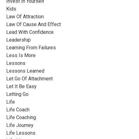
Invest In Yourself
Kids
Law Of Attraction
Law Of Cause And Effect
Lead With Confidence
Leadership
Learning From Failures
Less Is More
Lessons
Lessons Learned
Let Go Of Attachment
Let It Be Easy
Letting Go
Life
Life Coach
Life Coaching
Life Journey
Life Lessons