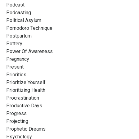
Podcast
Podcasting
Political Asylum
Pomodoro Technique
Postpartum
Pottery
Power Of Awareness
Pregnancy
Present
Priorities
Prioritize Yourself
Prioritizing Health
Procrastination
Productive Days
Progress
Projecting
Prophetic Dreams
Psychology