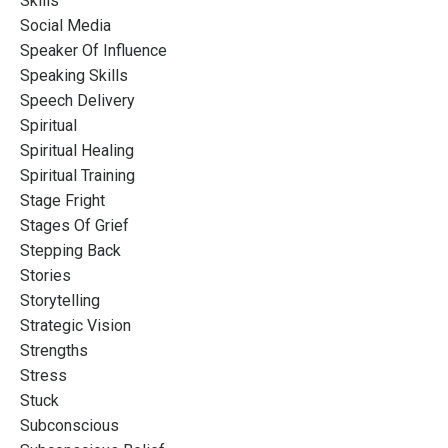
Skills
Social Media
Speaker Of Influence
Speaking Skills
Speech Delivery
Spiritual
Spiritual Healing
Spiritual Training
Stage Fright
Stages Of Grief
Stepping Back
Stories
Storytelling
Strategic Vision
Strengths
Stress
Stuck
Subconscious