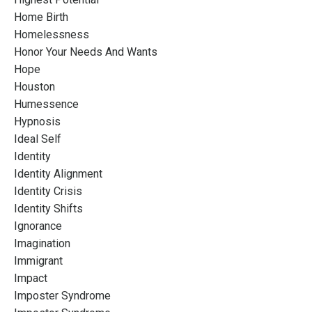
Home Birth
Homelessness
Honor Your Needs And Wants
Hope
Houston
Humessence
Hypnosis
Ideal Self
Identity
Identity Alignment
Identity Crisis
Identity Shifts
Ignorance
Imagination
Immigrant
Impact
Imposter Syndrome