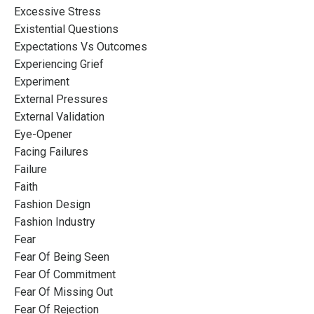
Excessive Stress
Existential Questions
Expectations Vs Outcomes
Experiencing Grief
Experiment
External Pressures
External Validation
Eye-Opener
Facing Failures
Failure
Faith
Fashion Design
Fashion Industry
Fear
Fear Of Being Seen
Fear Of Commitment
Fear Of Missing Out
Fear Of Rejection