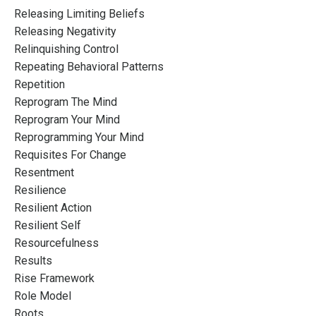
Releasing Limiting Beliefs
Releasing Negativity
Relinquishing Control
Repeating Behavioral Patterns
Repetition
Reprogram The Mind
Reprogram Your Mind
Reprogramming Your Mind
Requisites For Change
Resentment
Resilience
Resilient Action
Resilient Self
Resourcefulness
Results
Rise Framework
Role Model
Roots