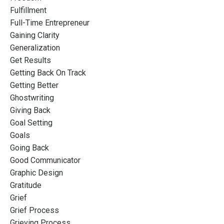
Fulfillment
Full-Time Entrepreneur
Gaining Clarity
Generalization
Get Results
Getting Back On Track
Getting Better
Ghostwriting
Giving Back
Goal Setting
Goals
Going Back
Good Communicator
Graphic Design
Gratitude
Grief
Grief Process
Grieving Process