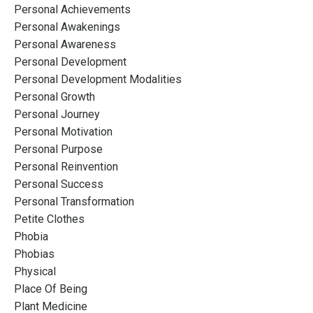
Personal Achievements
Personal Awakenings
Personal Awareness
Personal Development
Personal Development Modalities
Personal Growth
Personal Journey
Personal Motivation
Personal Purpose
Personal Reinvention
Personal Success
Personal Transformation
Petite Clothes
Phobia
Phobias
Physical
Place Of Being
Plant Medicine