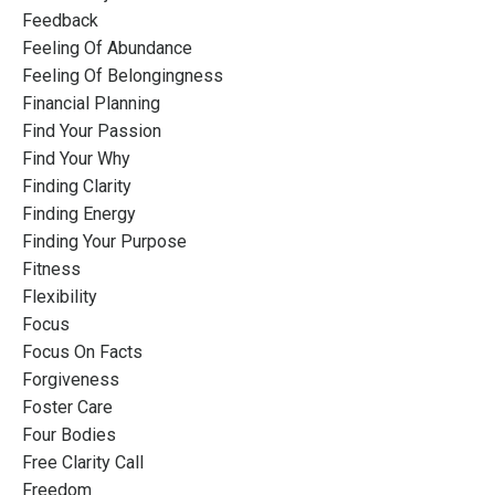
Feedback
Feeling Of Abundance
Feeling Of Belongingness
Financial Planning
Find Your Passion
Find Your Why
Finding Clarity
Finding Energy
Finding Your Purpose
Fitness
Flexibility
Focus
Focus On Facts
Forgiveness
Foster Care
Four Bodies
Free Clarity Call
Freedom