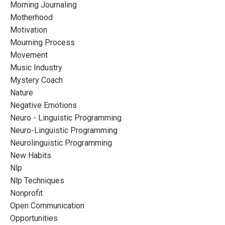
Morning Journaling
Motherhood
Motivation
Mourning Process
Movement
Music Industry
Mystery Coach
Nature
Negative Emotions
Neuro - Linguistic Programming
Neuro-Linguistic Programming
Neurolinguistic Programming
New Habits
Nlp
Nlp Techniques
Nonprofit
Open Communication
Opportunities