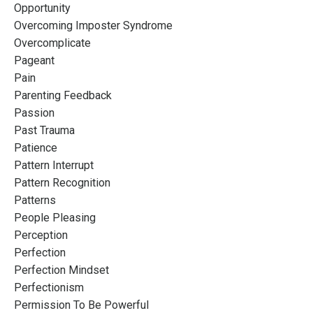
Opportunity
Overcoming Imposter Syndrome
Overcomplicate
Pageant
Pain
Parenting Feedback
Passion
Past Trauma
Patience
Pattern Interrupt
Pattern Recognition
Patterns
People Pleasing
Perception
Perfection
Perfection Mindset
Perfectionism
Permission To Be Powerful