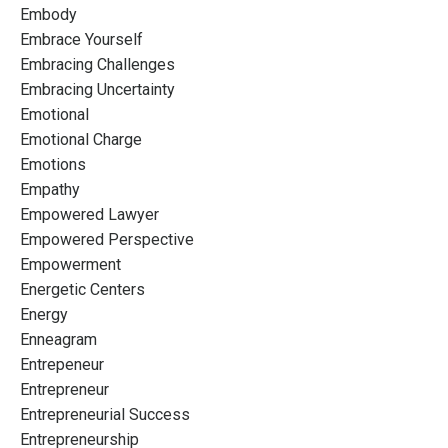
Embody
Embrace Yourself
Embracing Challenges
Embracing Uncertainty
Emotional
Emotional Charge
Emotions
Empathy
Empowered Lawyer
Empowered Perspective
Empowerment
Energetic Centers
Energy
Enneagram
Entrepeneur
Entrepreneur
Entrepreneurial Success
Entrepreneurship