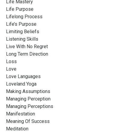
Life Mastery
Life Purpose
Lifelong Process
Life’s Purpose
Limiting Beliefs
Listening Skills
Live With No Regret
Long Term Direction
Loss
Love
Love Languages
Loveland Yoga
Making Assumptions
Managing Perception
Managing Perceptions
Manifestation
Meaning Of Success
Meditation