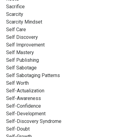
Sacrifice
Scarcity
Scarcity Mindset
Self Care
Self Discovery
Self Improvement
Self Mastery
Self Publishing
Self Sabotage
Self Sabotaging Patterns
Self Worth
Self-Actualization
Self-Awareness
Self-Confidence
Self-Development
Self-Discovery Syndrome
Self-Doubt
Self-Growth