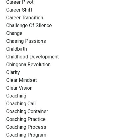
Career Pivot
Career Shift
Career Transition
Challenge Of Silence
Change
Chasing Passions
Childbirth
Childhood Development
Chingona Revolution
Clarity
Clear Mindset
Clear Vision
Coaching
Coaching Call
Coaching Container
Coaching Practice
Coaching Process
Coaching Program