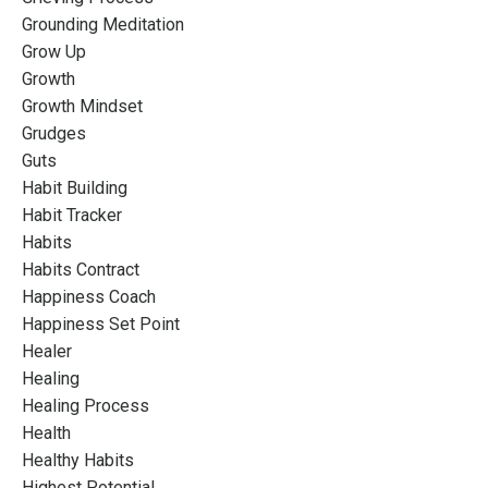
Grounding Meditation
Grow Up
Growth
Growth Mindset
Grudges
Guts
Habit Building
Habit Tracker
Habits
Habits Contract
Happiness Coach
Happiness Set Point
Healer
Healing
Healing Process
Health
Healthy Habits
Highest Potential