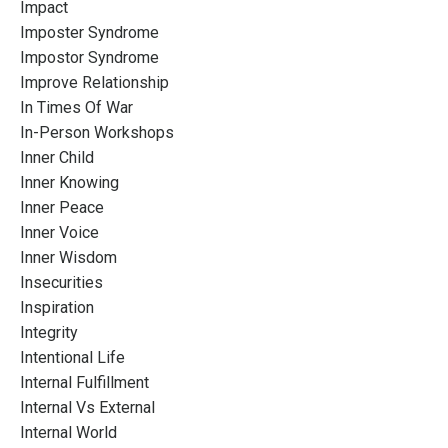
Impact
Imposter Syndrome
Impostor Syndrome
Improve Relationship
In Times Of War
In-Person Workshops
Inner Child
Inner Knowing
Inner Peace
Inner Voice
Inner Wisdom
Insecurities
Inspiration
Integrity
Intentional Life
Internal Fulfillment
Internal Vs External
Internal World