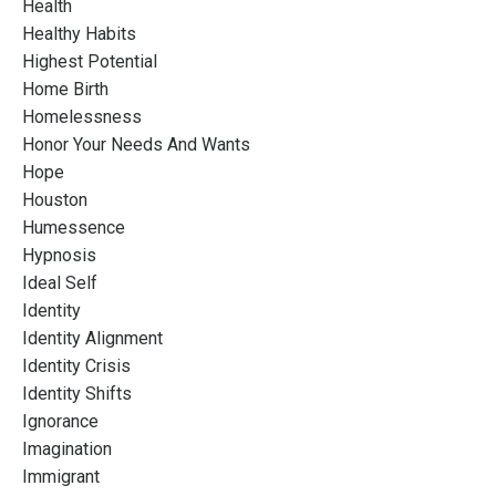
Health
Healthy Habits
Highest Potential
Home Birth
Homelessness
Honor Your Needs And Wants
Hope
Houston
Humessence
Hypnosis
Ideal Self
Identity
Identity Alignment
Identity Crisis
Identity Shifts
Ignorance
Imagination
Immigrant