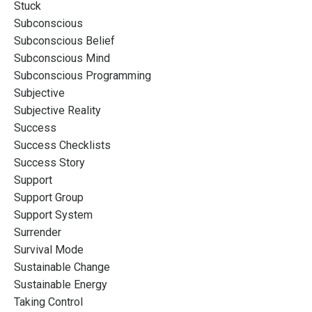
Stuck
Subconscious
Subconscious Belief
Subconscious Mind
Subconscious Programming
Subjective
Subjective Reality
Success
Success Checklists
Success Story
Support
Support Group
Support System
Surrender
Survival Mode
Sustainable Change
Sustainable Energy
Taking Control