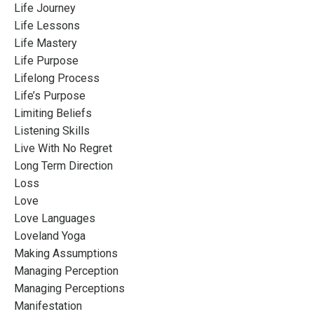
Life Journey
Life Lessons
Life Mastery
Life Purpose
Lifelong Process
Life’s Purpose
Limiting Beliefs
Listening Skills
Live With No Regret
Long Term Direction
Loss
Love
Love Languages
Loveland Yoga
Making Assumptions
Managing Perception
Managing Perceptions
Manifestation