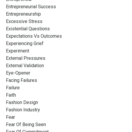
Entrepreneurial Success
Entrepreneurship
Excessive Stress
Existential Questions
Expectations Vs Outcomes
Experiencing Grief
Experiment
External Pressures
External Validation
Eye-Opener
Facing Failures
Failure
Faith
Fashion Design
Fashion Industry
Fear
Fear Of Being Seen
Fear Of Commitment