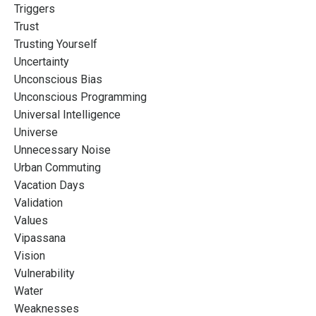
Triggers
Trust
Trusting Yourself
Uncertainty
Unconscious Bias
Unconscious Programming
Universal Intelligence
Universe
Unnecessary Noise
Urban Commuting
Vacation Days
Validation
Values
Vipassana
Vision
Vulnerability
Water
Weaknesses