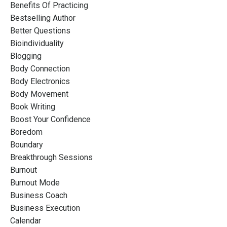
Benefits Of Practicing
Bestselling Author
Better Questions
Bioindividuality
Blogging
Body Connection
Body Electronics
Body Movement
Book Writing
Boost Your Confidence
Boredom
Boundary
Breakthrough Sessions
Burnout
Burnout Mode
Business Coach
Business Execution
Calendar