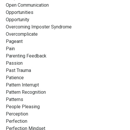
Open Communication
Opportunities
Opportunity
Overcoming Imposter Syndrome
Overcomplicate
Pageant
Pain
Parenting Feedback
Passion
Past Trauma
Patience
Pattern Interrupt
Pattern Recognition
Patterns
People Pleasing
Perception
Perfection
Perfection Mindset