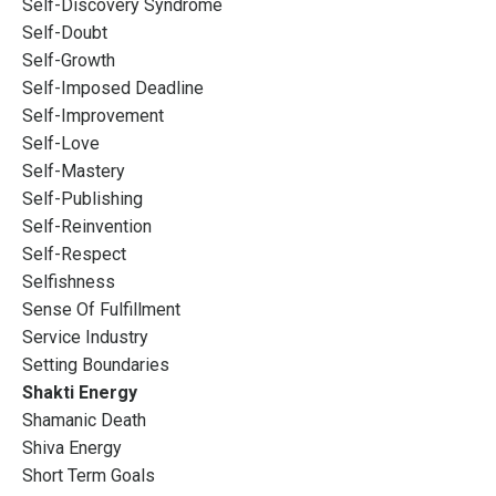
Self-Discovery Syndrome
Self-Doubt
Self-Growth
Self-Imposed Deadline
Self-Improvement
Self-Love
Self-Mastery
Self-Publishing
Self-Reinvention
Self-Respect
Selfishness
Sense Of Fulfillment
Service Industry
Setting Boundaries
Shakti Energy
Shamanic Death
Shiva Energy
Short Term Goals