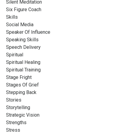
Silent Meditation
Six Figure Coach
Skills
Social Media
Speaker Of Influence
Speaking Skills
Speech Delivery
Spiritual
Spiritual Healing
Spiritual Training
Stage Fright
Stages Of Grief
Stepping Back
Stories
Storytelling
Strategic Vision
Strengths
Stress