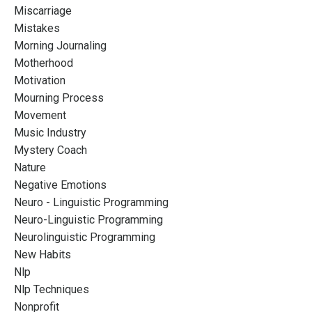
Miscarriage
Mistakes
Morning Journaling
Motherhood
Motivation
Mourning Process
Movement
Music Industry
Mystery Coach
Nature
Negative Emotions
Neuro - Linguistic Programming
Neuro-Linguistic Programming
Neurolinguistic Programming
New Habits
Nlp
Nlp Techniques
Nonprofit