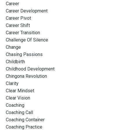
Career
Career Development
Career Pivot
Career Shift
Career Transition
Challenge Of Silence
Change
Chasing Passions
Childbirth
Childhood Development
Chingona Revolution
Clarity
Clear Mindset
Clear Vision
Coaching
Coaching Call
Coaching Container
Coaching Practice