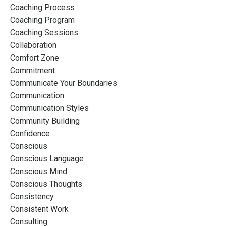
Coaching Process
Coaching Program
Coaching Sessions
Collaboration
Comfort Zone
Commitment
Communicate Your Boundaries
Communication
Communication Styles
Community Building
Confidence
Conscious
Conscious Language
Conscious Mind
Conscious Thoughts
Consistency
Consistent Work
Consulting