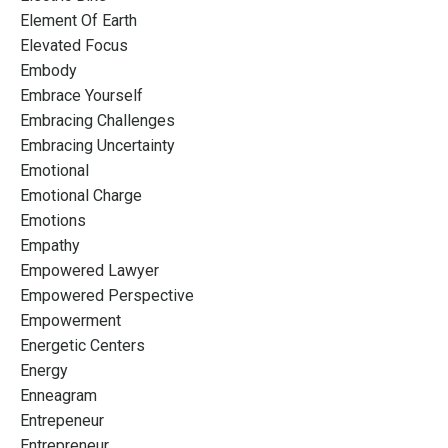
Element Of Earth
Elevated Focus
Embody
Embrace Yourself
Embracing Challenges
Embracing Uncertainty
Emotional
Emotional Charge
Emotions
Empathy
Empowered Lawyer
Empowered Perspective
Empowerment
Energetic Centers
Energy
Enneagram
Entrepeneur
Entrepreneur