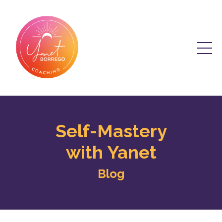
Self-Mastery
with Yanet
Blog