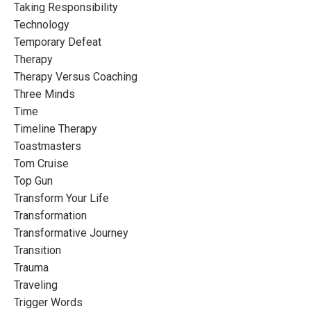
Taking Responsibility
Technology
Temporary Defeat
Therapy
Therapy Versus Coaching
Three Minds
Time
Timeline Therapy
Toastmasters
Tom Cruise
Top Gun
Transform Your Life
Transformation
Transformative Journey
Transition
Trauma
Traveling
Trigger Words