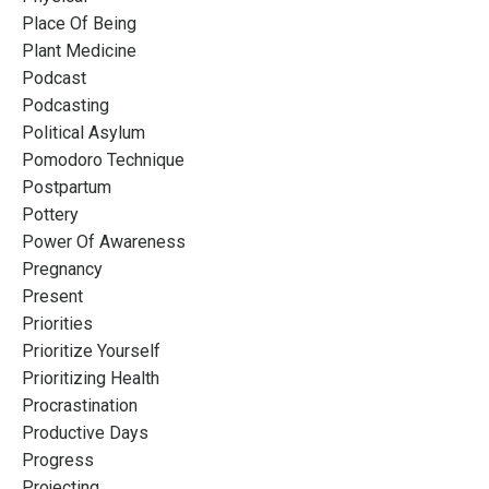
Place Of Being
Plant Medicine
Podcast
Podcasting
Political Asylum
Pomodoro Technique
Postpartum
Pottery
Power Of Awareness
Pregnancy
Present
Priorities
Prioritize Yourself
Prioritizing Health
Procrastination
Productive Days
Progress
Projecting