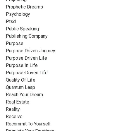
Prophetic Dreams
Psychology
Ptsd
Public Speaking
Publishing Company
Purpose
Purpose Driven Journey
Purpose Driven Life
Purpose In Life
Purpose-Driven Life
Quality Of Life
Quantum Leap
Reach Your Dream
Real Estate
Reality
Receive
Recommit To Yourself