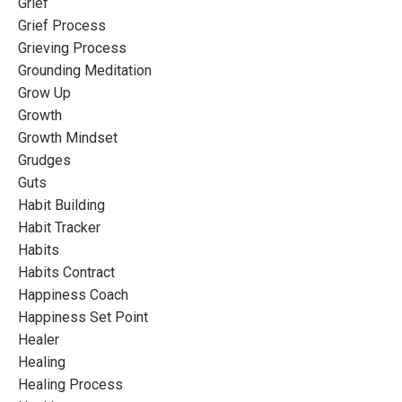
Grief
Grief Process
Grieving Process
Grounding Meditation
Grow Up
Growth
Growth Mindset
Grudges
Guts
Habit Building
Habit Tracker
Habits
Habits Contract
Happiness Coach
Happiness Set Point
Healer
Healing
Healing Process