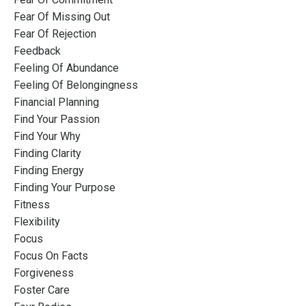
Fear Of Missing Out
Fear Of Rejection
Feedback
Feeling Of Abundance
Feeling Of Belongingness
Financial Planning
Find Your Passion
Find Your Why
Finding Clarity
Finding Energy
Finding Your Purpose
Fitness
Flexibility
Focus
Focus On Facts
Forgiveness
Foster Care