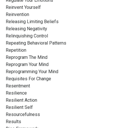
Regulate Your Emotions
Reinvent Yourself
Reinvention
Releasing Limiting Beliefs
Releasing Negativity
Relinquishing Control
Repeating Behavioral Patterns
Repetition
Reprogram The Mind
Reprogram Your Mind
Reprogramming Your Mind
Requisites For Change
Resentment
Resilience
Resilient Action
Resilient Self
Resourcefulness
Results