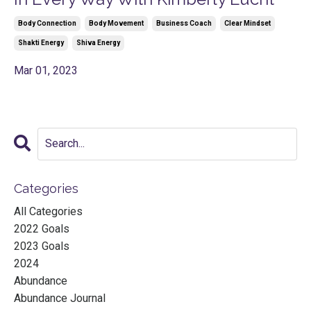
Body Connection
Body Movement
Business Coach
Clear Mindset
Shakti Energy
Shiva Energy
Mar 01, 2023
Categories
All Categories
2022 Goals
2023 Goals
2024
Abundance
Abundance Journal