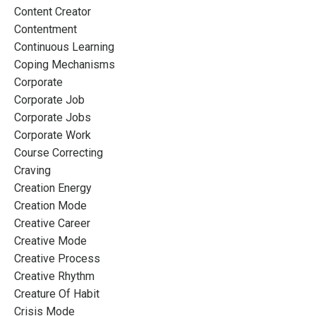
Content Creator
Contentment
Continuous Learning
Coping Mechanisms
Corporate
Corporate Job
Corporate Jobs
Corporate Work
Course Correcting
Craving
Creation Energy
Creation Mode
Creative Career
Creative Mode
Creative Process
Creative Rhythm
Creature Of Habit
Crisis Mode