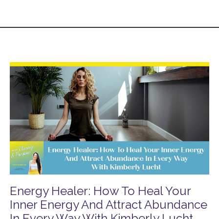
Energy Healer: How To Heal Your
Inner Energy And Attract Abundance
In Every Way With Kimberly Lucht