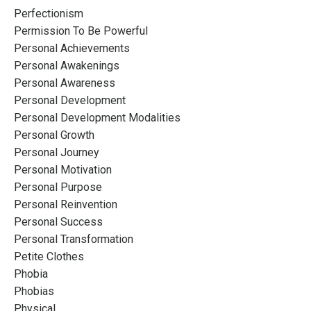
Perfectionism
Permission To Be Powerful
Personal Achievements
Personal Awakenings
Personal Awareness
Personal Development
Personal Development Modalities
Personal Growth
Personal Journey
Personal Motivation
Personal Purpose
Personal Reinvention
Personal Success
Personal Transformation
Petite Clothes
Phobia
Phobias
Physical