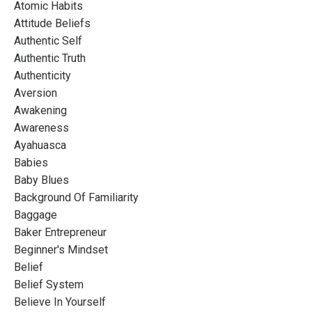
Atomic Habits
Attitude Beliefs
Authentic Self
Authentic Truth
Authenticity
Aversion
Awakening
Awareness
Ayahuasca
Babies
Baby Blues
Background Of Familiarity
Baggage
Baker Entrepreneur
Beginner's Mindset
Belief
Belief System
Believe In Yourself