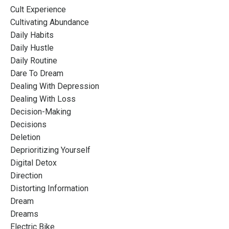
Cult Experience
Cultivating Abundance
Daily Habits
Daily Hustle
Daily Routine
Dare To Dream
Dealing With Depression
Dealing With Loss
Decision-Making
Decisions
Deletion
Deprioritizing Yourself
Digital Detox
Direction
Distorting Information
Dream
Dreams
Electric Bike