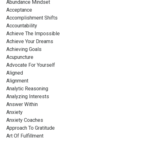
Abundance Mindset
Acceptance
Accomplishment Shifts
Accountability
Achieve The Impossible
Achieve Your Dreams
Achieving Goals
Acupuncture
Advocate For Yourself
Aligned
Alignment
Analytic Reasoning
Analyzing Interests
Answer Within
Anxiety
Anxiety Coaches
Approach To Gratitude
Art Of Fulfillment