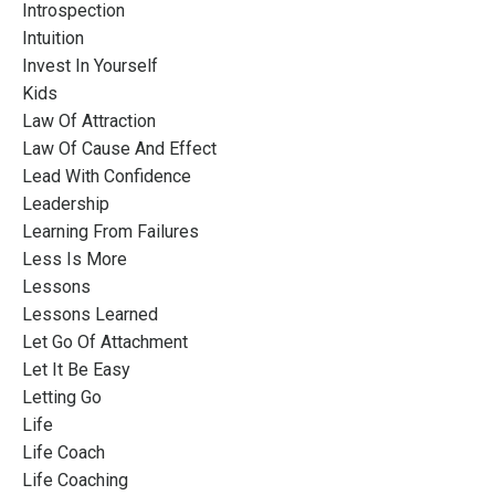
Introspection
Intuition
Invest In Yourself
Kids
Law Of Attraction
Law Of Cause And Effect
Lead With Confidence
Leadership
Learning From Failures
Less Is More
Lessons
Lessons Learned
Let Go Of Attachment
Let It Be Easy
Letting Go
Life
Life Coach
Life Coaching