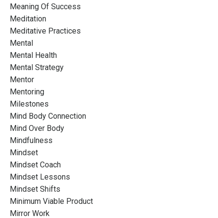
Meaning Of Success
Meditation
Meditative Practices
Mental
Mental Health
Mental Strategy
Mentor
Mentoring
Milestones
Mind Body Connection
Mind Over Body
Mindfulness
Mindset
Mindset Coach
Mindset Lessons
Mindset Shifts
Minimum Viable Product
Mirror Work