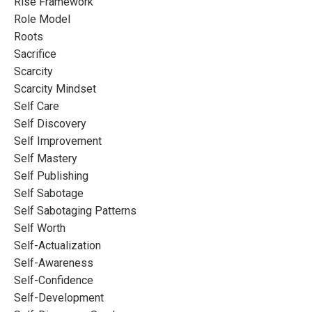
Rise Framework
Role Model
Roots
Sacrifice
Scarcity
Scarcity Mindset
Self Care
Self Discovery
Self Improvement
Self Mastery
Self Publishing
Self Sabotage
Self Sabotaging Patterns
Self Worth
Self-Actualization
Self-Awareness
Self-Confidence
Self-Development