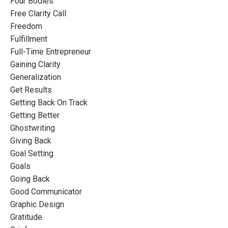
Four Bodies
Free Clarity Call
Freedom
Fulfillment
Full-Time Entrepreneur
Gaining Clarity
Generalization
Get Results
Getting Back On Track
Getting Better
Ghostwriting
Giving Back
Goal Setting
Goals
Going Back
Good Communicator
Graphic Design
Gratitude