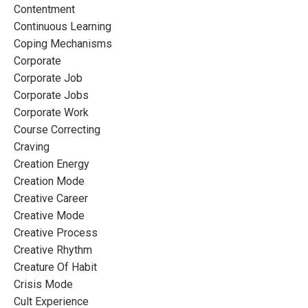
Contentment
Continuous Learning
Coping Mechanisms
Corporate
Corporate Job
Corporate Jobs
Corporate Work
Course Correcting
Craving
Creation Energy
Creation Mode
Creative Career
Creative Mode
Creative Process
Creative Rhythm
Creature Of Habit
Crisis Mode
Cult Experience