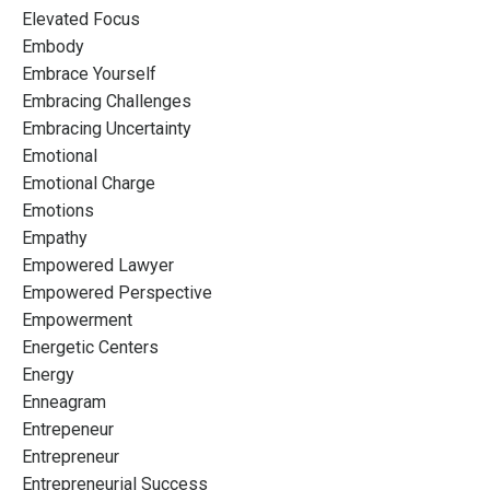
Elevated Focus
Embody
Embrace Yourself
Embracing Challenges
Embracing Uncertainty
Emotional
Emotional Charge
Emotions
Empathy
Empowered Lawyer
Empowered Perspective
Empowerment
Energetic Centers
Energy
Enneagram
Entrepeneur
Entrepreneur
Entrepreneurial Success