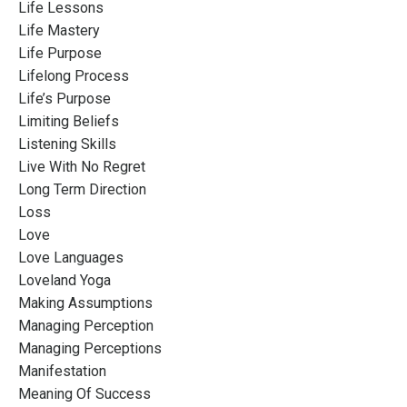
Life Lessons
Life Mastery
Life Purpose
Lifelong Process
Life’s Purpose
Limiting Beliefs
Listening Skills
Live With No Regret
Long Term Direction
Loss
Love
Love Languages
Loveland Yoga
Making Assumptions
Managing Perception
Managing Perceptions
Manifestation
Meaning Of Success