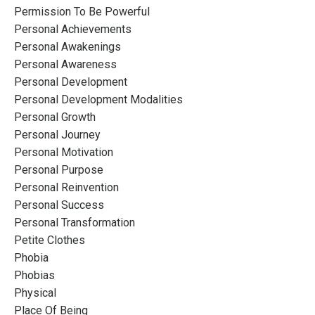
Permission To Be Powerful
Personal Achievements
Personal Awakenings
Personal Awareness
Personal Development
Personal Development Modalities
Personal Growth
Personal Journey
Personal Motivation
Personal Purpose
Personal Reinvention
Personal Success
Personal Transformation
Petite Clothes
Phobia
Phobias
Physical
Place Of Being