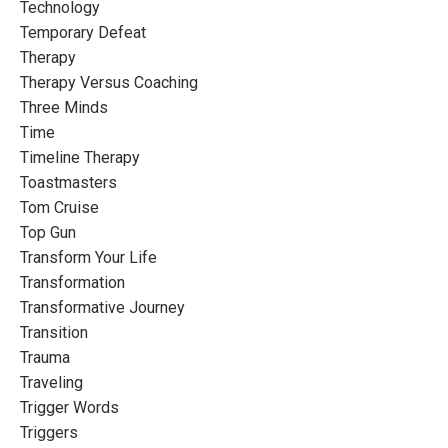
Technology
Temporary Defeat
Therapy
Therapy Versus Coaching
Three Minds
Time
Timeline Therapy
Toastmasters
Tom Cruise
Top Gun
Transform Your Life
Transformation
Transformative Journey
Transition
Trauma
Traveling
Trigger Words
Triggers