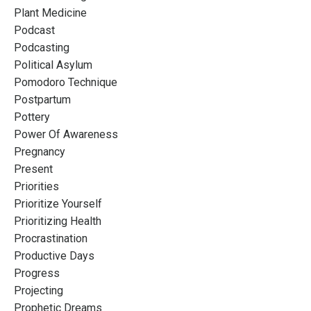
Plant Medicine
Podcast
Podcasting
Political Asylum
Pomodoro Technique
Postpartum
Pottery
Power Of Awareness
Pregnancy
Present
Priorities
Prioritize Yourself
Prioritizing Health
Procrastination
Productive Days
Progress
Projecting
Prophetic Dreams