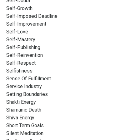
Self-Doubt
Self-Growth
Self-Imposed Deadline
Self-Improvement
Self-Love
Self-Mastery
Self-Publishing
Self-Reinvention
Self-Respect
Selfishness
Sense Of Fulfillment
Service Industry
Setting Boundaries
Shakti Energy
Shamanic Death
Shiva Energy
Short Term Goals
Silent Meditation