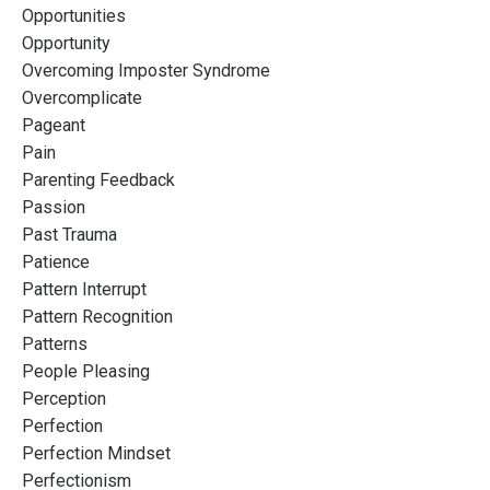
Opportunities
Opportunity
Overcoming Imposter Syndrome
Overcomplicate
Pageant
Pain
Parenting Feedback
Passion
Past Trauma
Patience
Pattern Interrupt
Pattern Recognition
Patterns
People Pleasing
Perception
Perfection
Perfection Mindset
Perfectionism