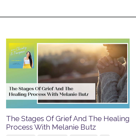
The Stages Of Grief And The Healing
Process With Melanie Butz