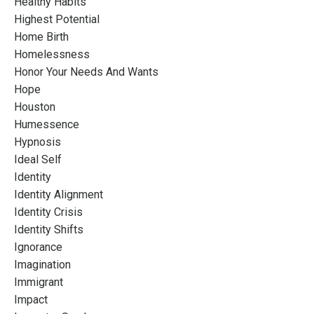
Healthy Habits
Highest Potential
Home Birth
Homelessness
Honor Your Needs And Wants
Hope
Houston
Humessence
Hypnosis
Ideal Self
Identity
Identity Alignment
Identity Crisis
Identity Shifts
Ignorance
Imagination
Immigrant
Impact