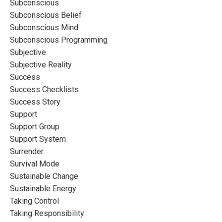
Subconscious
Subconscious Belief
Subconscious Mind
Subconscious Programming
Subjective
Subjective Reality
Success
Success Checklists
Success Story
Support
Support Group
Support System
Surrender
Survival Mode
Sustainable Change
Sustainable Energy
Taking Control
Taking Responsibility