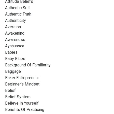
Attitude Beliefs
Authentic Self
Authentic Truth
Authenticity
Aversion
Awakening
Awareness
Ayahuasca
Babies
Baby Blues
Background Of Familiarity
Baggage
Baker Entrepreneur
Beginner's Mindset
Belief
Belief System
Believe In Yourself
Benefits Of Practicing