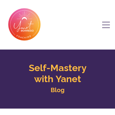
Self-Mastery
with Yanet
Blog