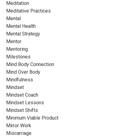
Meditation
Meditative Practices
Mental
Mental Health
Mental Strategy
Mentor
Mentoring
Milestones
Mind Body Connection
Mind Over Body
Mindfulness
Mindset
Mindset Coach
Mindset Lessons
Mindset Shifts
Minimum Viable Product
Mirror Work
Miscarriage