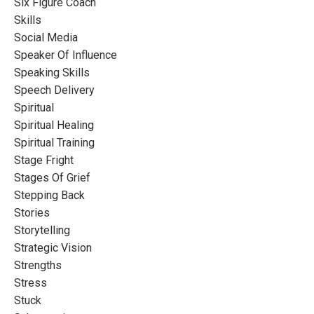
Six Figure Coach
Skills
Social Media
Speaker Of Influence
Speaking Skills
Speech Delivery
Spiritual
Spiritual Healing
Spiritual Training
Stage Fright
Stages Of Grief
Stepping Back
Stories
Storytelling
Strategic Vision
Strengths
Stress
Stuck