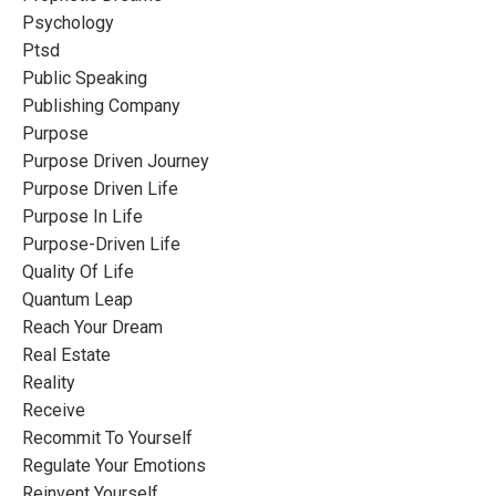
Psychology
Ptsd
Public Speaking
Publishing Company
Purpose
Purpose Driven Journey
Purpose Driven Life
Purpose In Life
Purpose-Driven Life
Quality Of Life
Quantum Leap
Reach Your Dream
Real Estate
Reality
Receive
Recommit To Yourself
Regulate Your Emotions
Reinvent Yourself