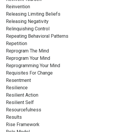
Reinvention
Releasing Limiting Beliefs
Releasing Negativity
Relinquishing Control
Repeating Behavioral Patterns
Repetition
Reprogram The Mind
Reprogram Your Mind
Reprogramming Your Mind
Requisites For Change
Resentment
Resilience
Resilient Action
Resilient Self
Resourcefulness
Results
Rise Framework
Role Model