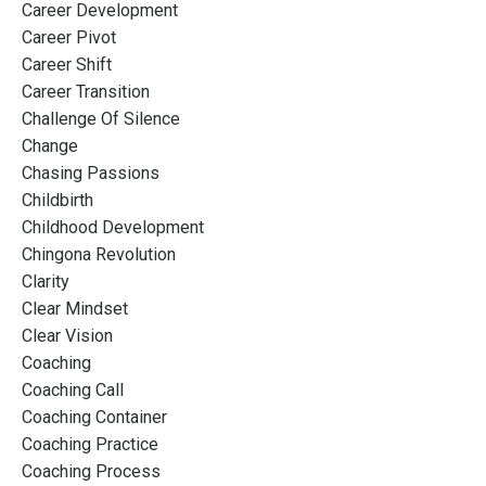
Career Development
Career Pivot
Career Shift
Career Transition
Challenge Of Silence
Change
Chasing Passions
Childbirth
Childhood Development
Chingona Revolution
Clarity
Clear Mindset
Clear Vision
Coaching
Coaching Call
Coaching Container
Coaching Practice
Coaching Process