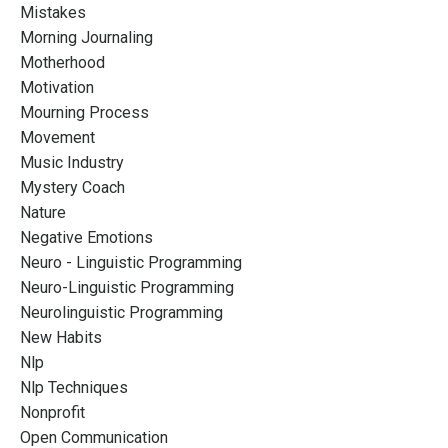
Mistakes
Morning Journaling
Motherhood
Motivation
Mourning Process
Movement
Music Industry
Mystery Coach
Nature
Negative Emotions
Neuro - Linguistic Programming
Neuro-Linguistic Programming
Neurolinguistic Programming
New Habits
Nlp
Nlp Techniques
Nonprofit
Open Communication