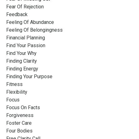
Fear Of Rejection
Feedback
Feeling Of Abundance
Feeling Of Belongingness
Financial Planning
Find Your Passion
Find Your Why
Finding Clarity
Finding Energy
Finding Your Purpose
Fitness
Flexibility
Focus
Focus On Facts
Forgiveness
Foster Care
Four Bodies
Free Clarity Call