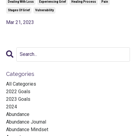
Dealing With Loss
Experiencing Grief
Healing Process
Pain
Stages Of Grief
Vulnerability
Mar 21, 2023
Categories
All Categories
2022 Goals
2023 Goals
2024
Abundance
Abundance Journal
Abundance Mindset