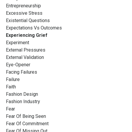
Entrepreneurship
Excessive Stress
Existential Questions
Expectations Vs Outcomes
Experiencing Grief
Experiment
External Pressures
External Validation
Eye-Opener
Facing Failures
Failure
Faith
Fashion Design
Fashion Industry
Fear
Fear Of Being Seen
Fear Of Commitment
Fear Of Missing Out