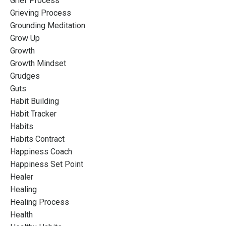
Grief Process
Grieving Process
Grounding Meditation
Grow Up
Growth
Growth Mindset
Grudges
Guts
Habit Building
Habit Tracker
Habits
Habits Contract
Happiness Coach
Happiness Set Point
Healer
Healing
Healing Process
Health