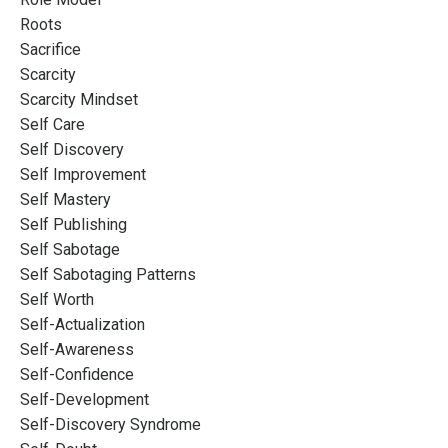
Roots
Sacrifice
Scarcity
Scarcity Mindset
Self Care
Self Discovery
Self Improvement
Self Mastery
Self Publishing
Self Sabotage
Self Sabotaging Patterns
Self Worth
Self-Actualization
Self-Awareness
Self-Confidence
Self-Development
Self-Discovery Syndrome