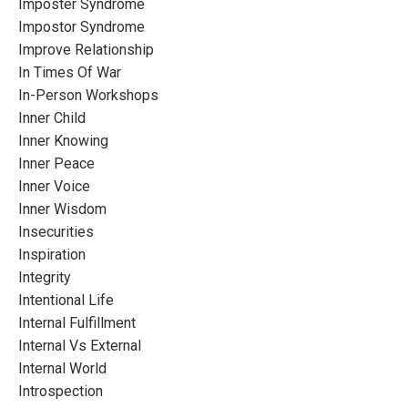
Imposter Syndrome
Impostor Syndrome
Improve Relationship
In Times Of War
In-Person Workshops
Inner Child
Inner Knowing
Inner Peace
Inner Voice
Inner Wisdom
Insecurities
Inspiration
Integrity
Intentional Life
Internal Fulfillment
Internal Vs External
Internal World
Introspection