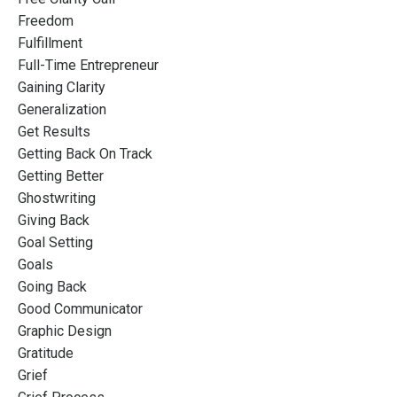
Freedom
Fulfillment
Full-Time Entrepreneur
Gaining Clarity
Generalization
Get Results
Getting Back On Track
Getting Better
Ghostwriting
Giving Back
Goal Setting
Goals
Going Back
Good Communicator
Graphic Design
Gratitude
Grief