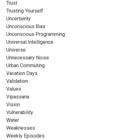
Trust
Trusting Yourself
Uncertainty
Unconscious Bias
Unconscious Programming
Universal Intelligence
Universe
Unnecessary Noise
Urban Commuting
Vacation Days
Validation
Values
Vipassana
Vision
Vulnerability
Water
Weaknesses
Weekly Episodes