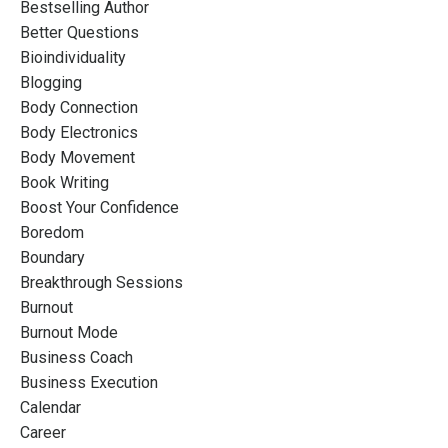
Bestselling Author
Better Questions
Bioindividuality
Blogging
Body Connection
Body Electronics
Body Movement
Book Writing
Boost Your Confidence
Boredom
Boundary
Breakthrough Sessions
Burnout
Burnout Mode
Business Coach
Business Execution
Calendar
Career