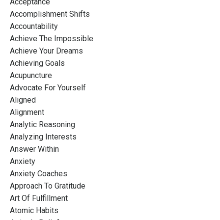
Acceptance
Accomplishment Shifts
Accountability
Achieve The Impossible
Achieve Your Dreams
Achieving Goals
Acupuncture
Advocate For Yourself
Aligned
Alignment
Analytic Reasoning
Analyzing Interests
Answer Within
Anxiety
Anxiety Coaches
Approach To Gratitude
Art Of Fulfillment
Atomic Habits