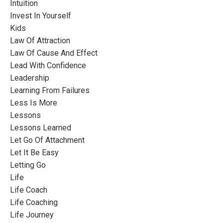
Intuition
Invest In Yourself
Kids
Law Of Attraction
Law Of Cause And Effect
Lead With Confidence
Leadership
Learning From Failures
Less Is More
Lessons
Lessons Learned
Let Go Of Attachment
Let It Be Easy
Letting Go
Life
Life Coach
Life Coaching
Life Journey