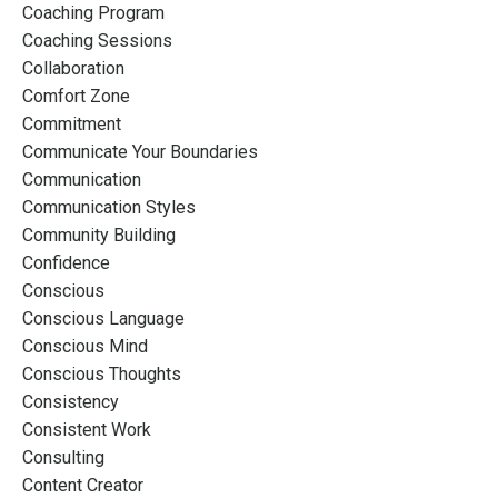
Coaching Program
Coaching Sessions
Collaboration
Comfort Zone
Commitment
Communicate Your Boundaries
Communication
Communication Styles
Community Building
Confidence
Conscious
Conscious Language
Conscious Mind
Conscious Thoughts
Consistency
Consistent Work
Consulting
Content Creator