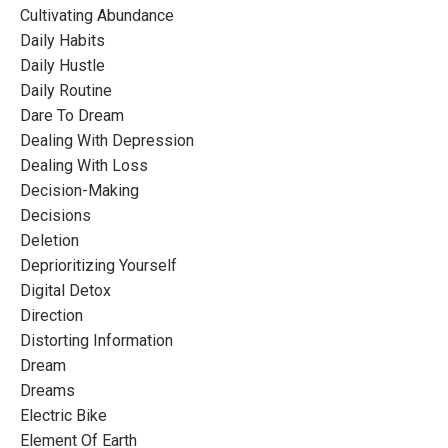
Cultivating Abundance
Daily Habits
Daily Hustle
Daily Routine
Dare To Dream
Dealing With Depression
Dealing With Loss
Decision-Making
Decisions
Deletion
Deprioritizing Yourself
Digital Detox
Direction
Distorting Information
Dream
Dreams
Electric Bike
Element Of Earth