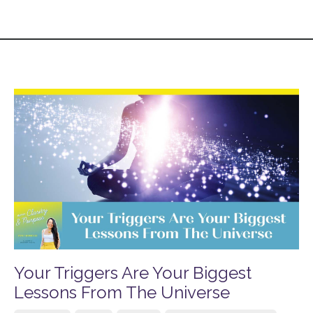
Your Triggers Are Your Biggest
Lessons From The Universe