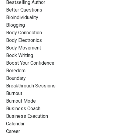
Bestselling Author
Better Questions
Bioindividuality
Blogging
Body Connection
Body Electronics
Body Movement
Book Writing
Boost Your Confidence
Boredom
Boundary
Breakthrough Sessions
Burnout
Burnout Mode
Business Coach
Business Execution
Calendar
Career