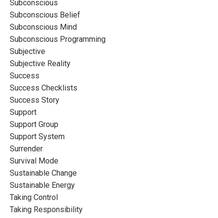
Subconscious
Subconscious Belief
Subconscious Mind
Subconscious Programming
Subjective
Subjective Reality
Success
Success Checklists
Success Story
Support
Support Group
Support System
Surrender
Survival Mode
Sustainable Change
Sustainable Energy
Taking Control
Taking Responsibility