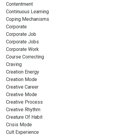
Contentment
Continuous Learning
Coping Mechanisms
Corporate
Corporate Job
Corporate Jobs
Corporate Work
Course Correcting
Craving
Creation Energy
Creation Mode
Creative Career
Creative Mode
Creative Process
Creative Rhythm
Creature Of Habit
Crisis Mode
Cult Experience