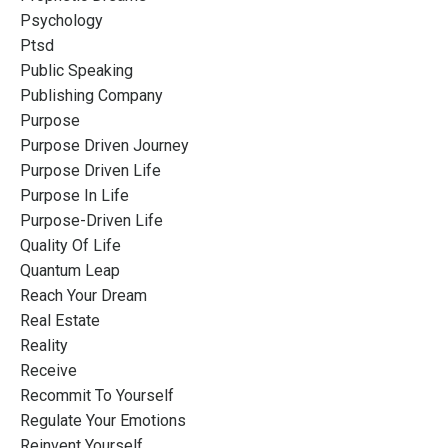
Psychology
Ptsd
Public Speaking
Publishing Company
Purpose
Purpose Driven Journey
Purpose Driven Life
Purpose In Life
Purpose-Driven Life
Quality Of Life
Quantum Leap
Reach Your Dream
Real Estate
Reality
Receive
Recommit To Yourself
Regulate Your Emotions
Reinvent Yourself