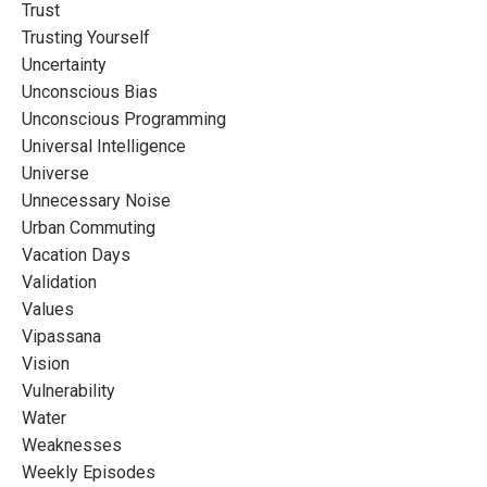
Trust
Trusting Yourself
Uncertainty
Unconscious Bias
Unconscious Programming
Universal Intelligence
Universe
Unnecessary Noise
Urban Commuting
Vacation Days
Validation
Values
Vipassana
Vision
Vulnerability
Water
Weaknesses
Weekly Episodes