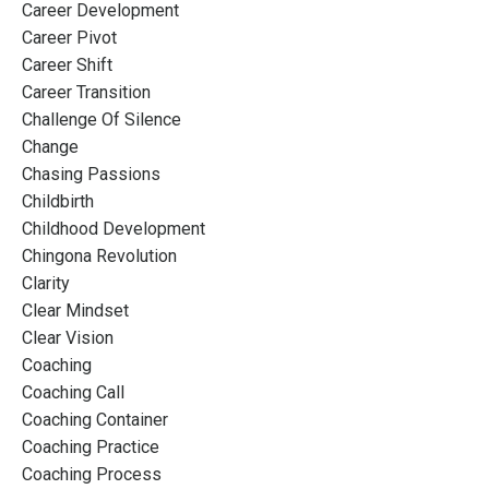
Career Development
Career Pivot
Career Shift
Career Transition
Challenge Of Silence
Change
Chasing Passions
Childbirth
Childhood Development
Chingona Revolution
Clarity
Clear Mindset
Clear Vision
Coaching
Coaching Call
Coaching Container
Coaching Practice
Coaching Process