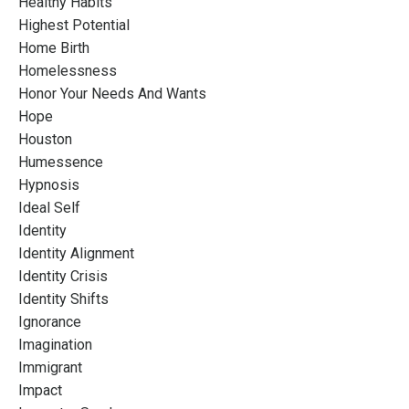
Healthy Habits
Highest Potential
Home Birth
Homelessness
Honor Your Needs And Wants
Hope
Houston
Humessence
Hypnosis
Ideal Self
Identity
Identity Alignment
Identity Crisis
Identity Shifts
Ignorance
Imagination
Immigrant
Impact