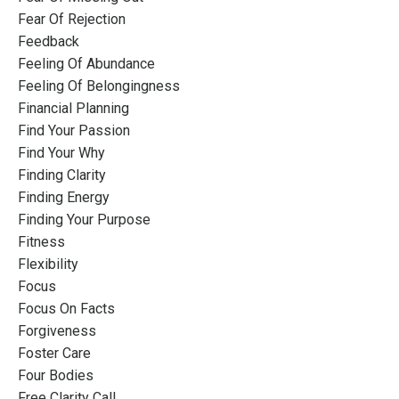
Fear Of Rejection
Feedback
Feeling Of Abundance
Feeling Of Belongingness
Financial Planning
Find Your Passion
Find Your Why
Finding Clarity
Finding Energy
Finding Your Purpose
Fitness
Flexibility
Focus
Focus On Facts
Forgiveness
Foster Care
Four Bodies
Free Clarity Call