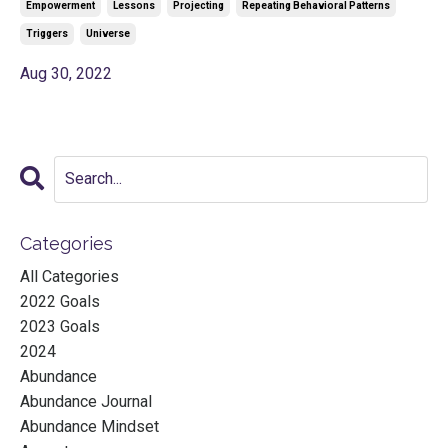
Empowerment
Lessons
Projecting
Repeating Behavioral Patterns
Triggers
Universe
Aug 30, 2022
Categories
All Categories
2022 Goals
2023 Goals
2024
Abundance
Abundance Journal
Abundance Mindset