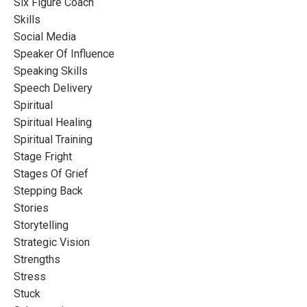
Six Figure Coach
Skills
Social Media
Speaker Of Influence
Speaking Skills
Speech Delivery
Spiritual
Spiritual Healing
Spiritual Training
Stage Fright
Stages Of Grief
Stepping Back
Stories
Storytelling
Strategic Vision
Strengths
Stress
Stuck