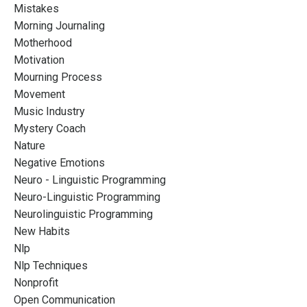
Mistakes
Morning Journaling
Motherhood
Motivation
Mourning Process
Movement
Music Industry
Mystery Coach
Nature
Negative Emotions
Neuro - Linguistic Programming
Neuro-Linguistic Programming
Neurolinguistic Programming
New Habits
Nlp
Nlp Techniques
Nonprofit
Open Communication