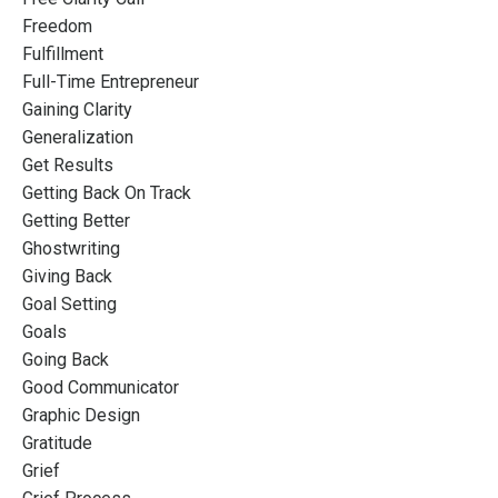
Freedom
Fulfillment
Full-Time Entrepreneur
Gaining Clarity
Generalization
Get Results
Getting Back On Track
Getting Better
Ghostwriting
Giving Back
Goal Setting
Goals
Going Back
Good Communicator
Graphic Design
Gratitude
Grief