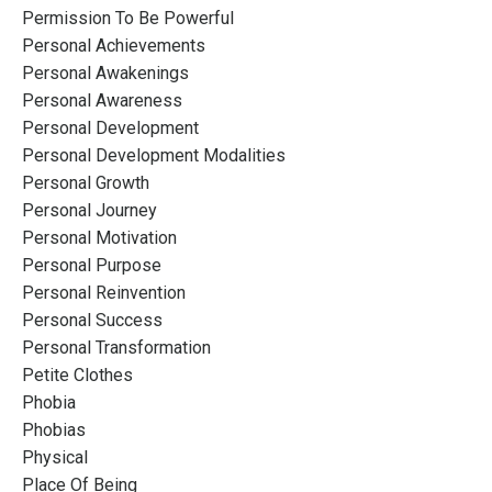
Permission To Be Powerful
Personal Achievements
Personal Awakenings
Personal Awareness
Personal Development
Personal Development Modalities
Personal Growth
Personal Journey
Personal Motivation
Personal Purpose
Personal Reinvention
Personal Success
Personal Transformation
Petite Clothes
Phobia
Phobias
Physical
Place Of Being