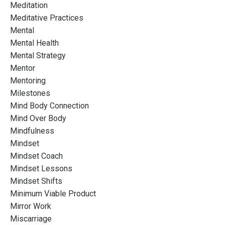
Meditation
Meditative Practices
Mental
Mental Health
Mental Strategy
Mentor
Mentoring
Milestones
Mind Body Connection
Mind Over Body
Mindfulness
Mindset
Mindset Coach
Mindset Lessons
Mindset Shifts
Minimum Viable Product
Mirror Work
Miscarriage