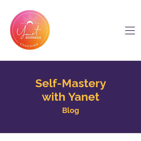
Self-Mastery
with Yanet
Blog