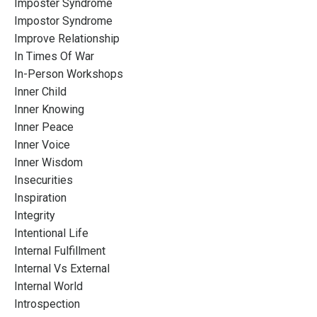
Imposter Syndrome
Impostor Syndrome
Improve Relationship
In Times Of War
In-Person Workshops
Inner Child
Inner Knowing
Inner Peace
Inner Voice
Inner Wisdom
Insecurities
Inspiration
Integrity
Intentional Life
Internal Fulfillment
Internal Vs External
Internal World
Introspection