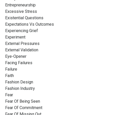
Entrepreneurship
Excessive Stress
Existential Questions
Expectations Vs Outcomes
Experiencing Grief
Experiment
External Pressures
External Validation
Eye-Opener
Facing Failures
Failure
Faith
Fashion Design
Fashion Industry
Fear
Fear Of Being Seen
Fear Of Commitment
Fear Of Missing Out