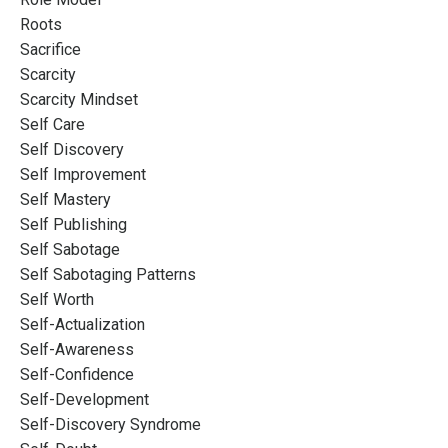
Roots
Sacrifice
Scarcity
Scarcity Mindset
Self Care
Self Discovery
Self Improvement
Self Mastery
Self Publishing
Self Sabotage
Self Sabotaging Patterns
Self Worth
Self-Actualization
Self-Awareness
Self-Confidence
Self-Development
Self-Discovery Syndrome