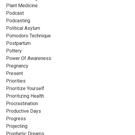
Plant Medicine
Podcast
Podcasting
Political Asylum
Pomodoro Technique
Postpartum
Pottery
Power Of Awareness
Pregnancy
Present
Priorities
Prioritize Yourself
Prioritizing Health
Procrastination
Productive Days
Progress
Projecting
Prophetic Dreams