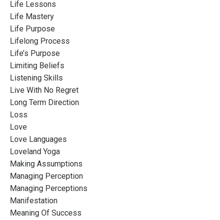
Life Lessons
Life Mastery
Life Purpose
Lifelong Process
Life’s Purpose
Limiting Beliefs
Listening Skills
Live With No Regret
Long Term Direction
Loss
Love
Love Languages
Loveland Yoga
Making Assumptions
Managing Perception
Managing Perceptions
Manifestation
Meaning Of Success