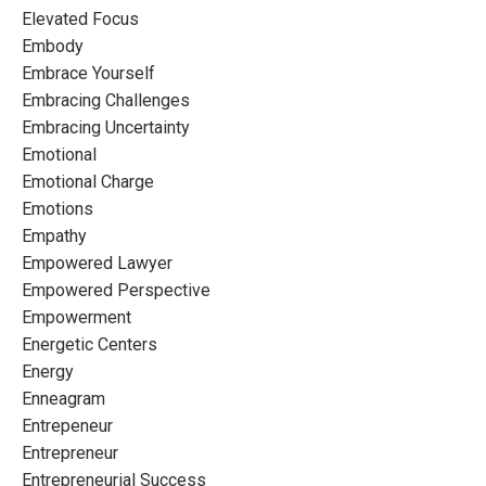
Elevated Focus
Embody
Embrace Yourself
Embracing Challenges
Embracing Uncertainty
Emotional
Emotional Charge
Emotions
Empathy
Empowered Lawyer
Empowered Perspective
Empowerment
Energetic Centers
Energy
Enneagram
Entrepeneur
Entrepreneur
Entrepreneurial Success