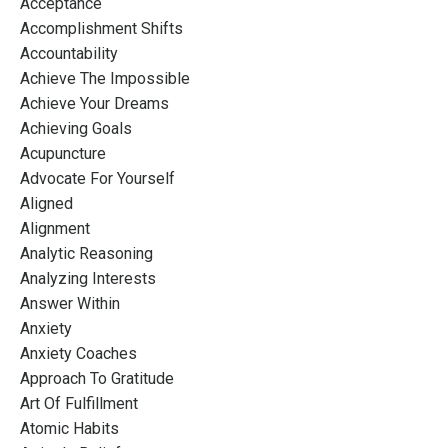
Acceptance
Accomplishment Shifts
Accountability
Achieve The Impossible
Achieve Your Dreams
Achieving Goals
Acupuncture
Advocate For Yourself
Aligned
Alignment
Analytic Reasoning
Analyzing Interests
Answer Within
Anxiety
Anxiety Coaches
Approach To Gratitude
Art Of Fulfillment
Atomic Habits