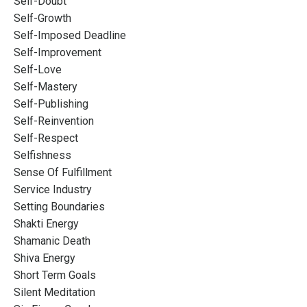
Self-Doubt
Self-Growth
Self-Imposed Deadline
Self-Improvement
Self-Love
Self-Mastery
Self-Publishing
Self-Reinvention
Self-Respect
Selfishness
Sense Of Fulfillment
Service Industry
Setting Boundaries
Shakti Energy
Shamanic Death
Shiva Energy
Short Term Goals
Silent Meditation