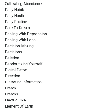
Cultivating Abundance
Daily Habits
Daily Hustle
Daily Routine
Dare To Dream
Dealing With Depression
Dealing With Loss
Decision-Making
Decisions
Deletion
Deprioritizing Yourself
Digital Detox
Direction
Distorting Information
Dream
Dreams
Electric Bike
Element Of Earth