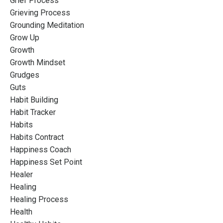
Grief Process
Grieving Process
Grounding Meditation
Grow Up
Growth
Growth Mindset
Grudges
Guts
Habit Building
Habit Tracker
Habits
Habits Contract
Happiness Coach
Happiness Set Point
Healer
Healing
Healing Process
Health