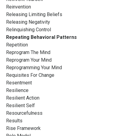
Reinvention
Releasing Limiting Beliefs
Releasing Negativity
Relinquishing Control
Repeating Behavioral Patterns
Repetition
Reprogram The Mind
Reprogram Your Mind
Reprogramming Your Mind
Requisites For Change
Resentment
Resilience
Resilient Action
Resilient Self
Resourcefulness
Results
Rise Framework
Role Model