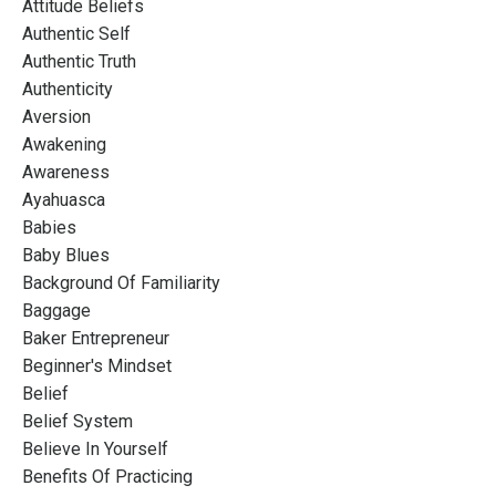
Attitude Beliefs
Authentic Self
Authentic Truth
Authenticity
Aversion
Awakening
Awareness
Ayahuasca
Babies
Baby Blues
Background Of Familiarity
Baggage
Baker Entrepreneur
Beginner's Mindset
Belief
Belief System
Believe In Yourself
Benefits Of Practicing