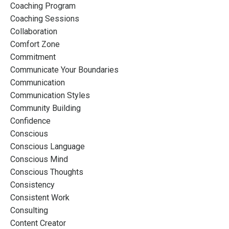
Coaching Program
Coaching Sessions
Collaboration
Comfort Zone
Commitment
Communicate Your Boundaries
Communication
Communication Styles
Community Building
Confidence
Conscious
Conscious Language
Conscious Mind
Conscious Thoughts
Consistency
Consistent Work
Consulting
Content Creator