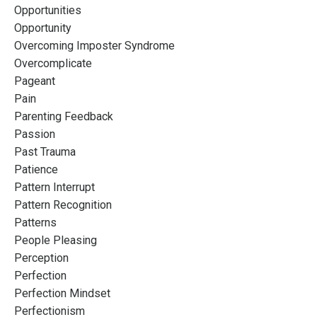
Opportunities
Opportunity
Overcoming Imposter Syndrome
Overcomplicate
Pageant
Pain
Parenting Feedback
Passion
Past Trauma
Patience
Pattern Interrupt
Pattern Recognition
Patterns
People Pleasing
Perception
Perfection
Perfection Mindset
Perfectionism