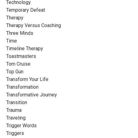
Technology
Temporary Defeat
Therapy
Therapy Versus Coaching
Three Minds
Time
Timeline Therapy
Toastmasters
Tom Cruise
Top Gun
Transform Your Life
Transformation
Transformative Journey
Transition
Trauma
Traveling
Trigger Words
Triggers