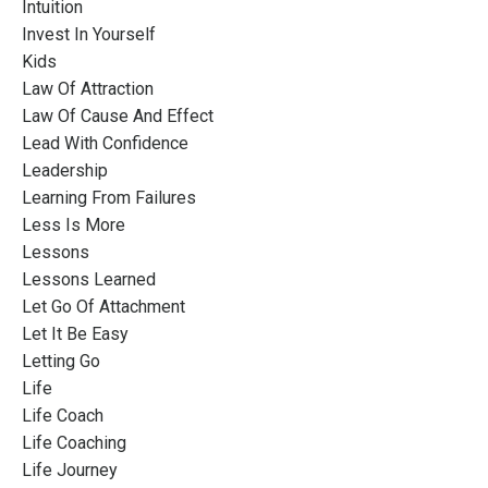
Intuition
Invest In Yourself
Kids
Law Of Attraction
Law Of Cause And Effect
Lead With Confidence
Leadership
Learning From Failures
Less Is More
Lessons
Lessons Learned
Let Go Of Attachment
Let It Be Easy
Letting Go
Life
Life Coach
Life Coaching
Life Journey