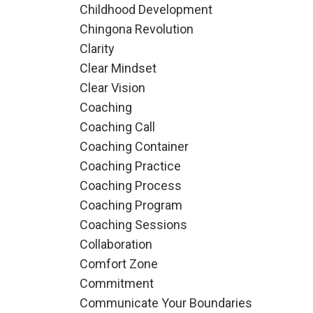
Childhood Development
Chingona Revolution
Clarity
Clear Mindset
Clear Vision
Coaching
Coaching Call
Coaching Container
Coaching Practice
Coaching Process
Coaching Program
Coaching Sessions
Collaboration
Comfort Zone
Commitment
Communicate Your Boundaries