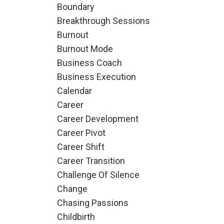
Boundary
Breakthrough Sessions
Burnout
Burnout Mode
Business Coach
Business Execution
Calendar
Career
Career Development
Career Pivot
Career Shift
Career Transition
Challenge Of Silence
Change
Chasing Passions
Childbirth