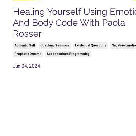
Healing Yourself Using Emoti
And Body Code With Paola
Rosser
Authentic Self
Coaching Sessions
Existential Questions
Negative Emoti
Prophetic Dreams
Subconscious Programming
Jun 04, 2024