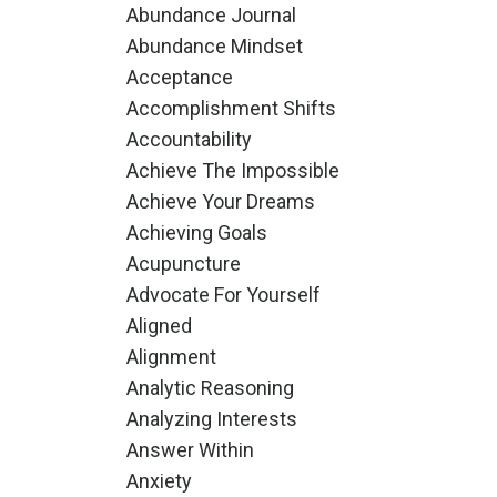
Abundance Journal
Abundance Mindset
Acceptance
Accomplishment Shifts
Accountability
Achieve The Impossible
Achieve Your Dreams
Achieving Goals
Acupuncture
Advocate For Yourself
Aligned
Alignment
Analytic Reasoning
Analyzing Interests
Answer Within
Anxiety