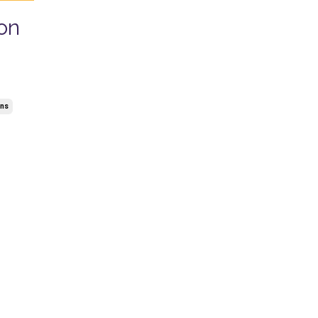
on
ons