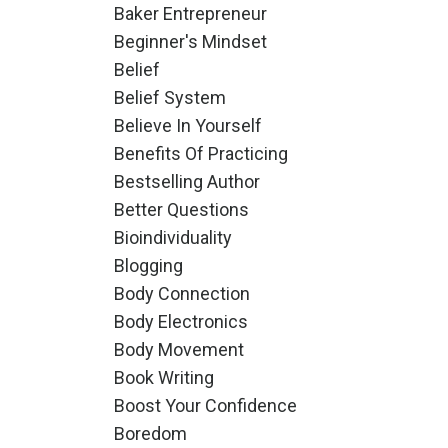
Baker Entrepreneur
Beginner's Mindset
Belief
Belief System
Believe In Yourself
Benefits Of Practicing
Bestselling Author
Better Questions
Bioindividuality
Blogging
Body Connection
Body Electronics
Body Movement
Book Writing
Boost Your Confidence
Boredom