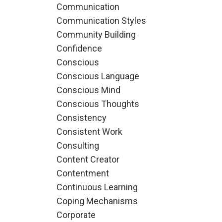
Communication
Communication Styles
Community Building
Confidence
Conscious
Conscious Language
Conscious Mind
Conscious Thoughts
Consistency
Consistent Work
Consulting
Content Creator
Contentment
Continuous Learning
Coping Mechanisms
Corporate