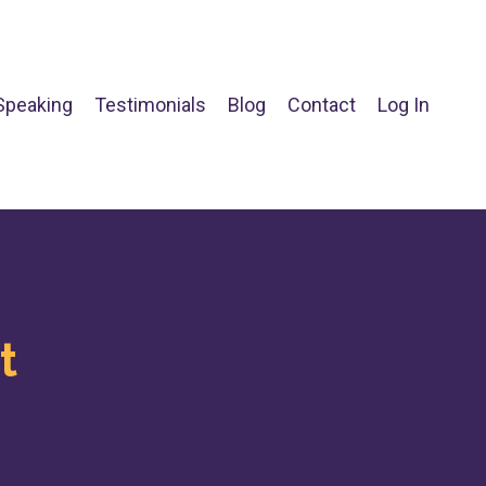
Speaking
Testimonials
Blog
Contact
Log In
t