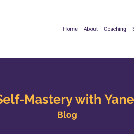
Home
About
Coaching
Self-Mastery with Yane
Blog