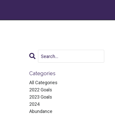
Categories
All Categories
2022 Goals
2023 Goals
2024
Abundance