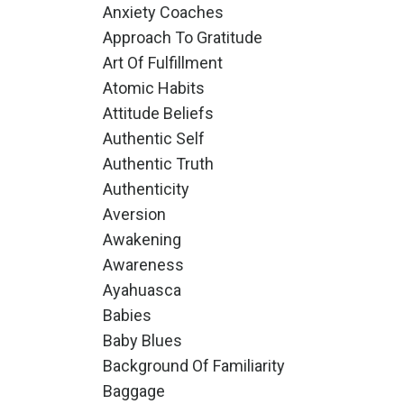
Anxiety Coaches
Approach To Gratitude
Art Of Fulfillment
Atomic Habits
Attitude Beliefs
Authentic Self
Authentic Truth
Authenticity
Aversion
Awakening
Awareness
Ayahuasca
Babies
Baby Blues
Background Of Familiarity
Baggage