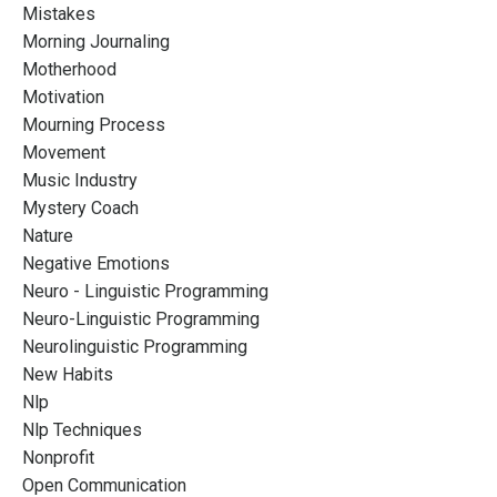
Mistakes
Morning Journaling
Motherhood
Motivation
Mourning Process
Movement
Music Industry
Mystery Coach
Nature
Negative Emotions
Neuro - Linguistic Programming
Neuro-Linguistic Programming
Neurolinguistic Programming
New Habits
Nlp
Nlp Techniques
Nonprofit
Open Communication