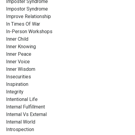
Imposter Syndrome
Impostor Syndrome
Improve Relationship
In Times Of War
In-Person Workshops
Inner Child
Inner Knowing
Inner Peace
Inner Voice
Inner Wisdom
Insecurities
Inspiration
Integrity
Intentional Life
Internal Fulfillment
Internal Vs External
Internal World
Introspection