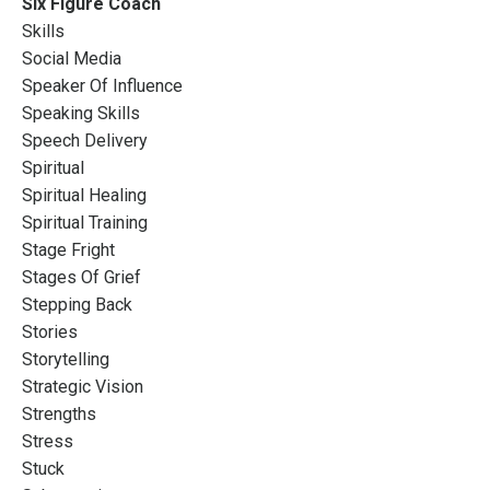
Six Figure Coach
Skills
Social Media
Speaker Of Influence
Speaking Skills
Speech Delivery
Spiritual
Spiritual Healing
Spiritual Training
Stage Fright
Stages Of Grief
Stepping Back
Stories
Storytelling
Strategic Vision
Strengths
Stress
Stuck