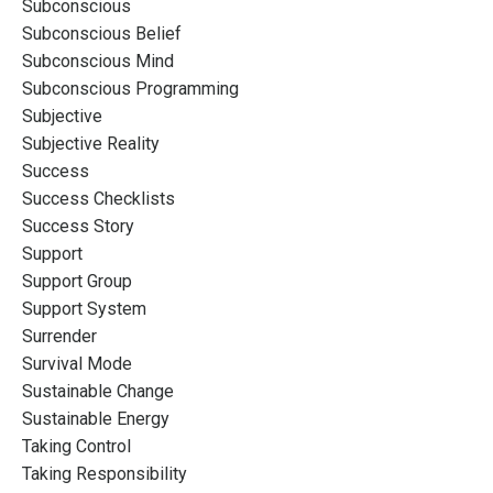
Subconscious
Subconscious Belief
Subconscious Mind
Subconscious Programming
Subjective
Subjective Reality
Success
Success Checklists
Success Story
Support
Support Group
Support System
Surrender
Survival Mode
Sustainable Change
Sustainable Energy
Taking Control
Taking Responsibility