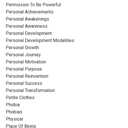
Permission To Be Powerful
Personal Achievements
Personal Awakenings
Personal Awareness
Personal Development
Personal Development Modalities
Personal Growth
Personal Journey
Personal Motivation
Personal Purpose
Personal Reinvention
Personal Success
Personal Transformation
Petite Clothes
Phobia
Phobias
Physical
Place Of Being