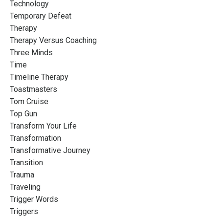
Technology
Temporary Defeat
Therapy
Therapy Versus Coaching
Three Minds
Time
Timeline Therapy
Toastmasters
Tom Cruise
Top Gun
Transform Your Life
Transformation
Transformative Journey
Transition
Trauma
Traveling
Trigger Words
Triggers