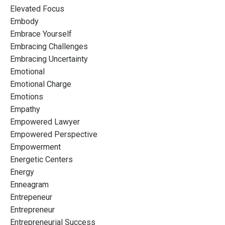
Elevated Focus
Embody
Embrace Yourself
Embracing Challenges
Embracing Uncertainty
Emotional
Emotional Charge
Emotions
Empathy
Empowered Lawyer
Empowered Perspective
Empowerment
Energetic Centers
Energy
Enneagram
Entrepeneur
Entrepreneur
Entrepreneurial Success