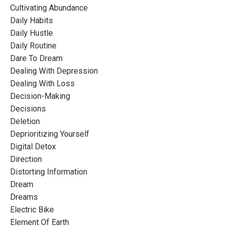
Cultivating Abundance
Daily Habits
Daily Hustle
Daily Routine
Dare To Dream
Dealing With Depression
Dealing With Loss
Decision-Making
Decisions
Deletion
Deprioritizing Yourself
Digital Detox
Direction
Distorting Information
Dream
Dreams
Electric Bike
Element Of Earth