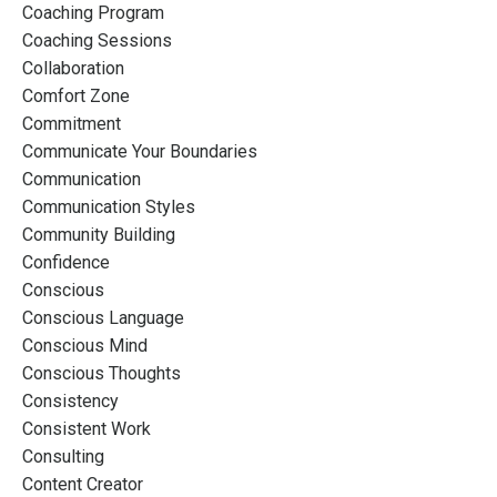
Coaching Program
Coaching Sessions
Collaboration
Comfort Zone
Commitment
Communicate Your Boundaries
Communication
Communication Styles
Community Building
Confidence
Conscious
Conscious Language
Conscious Mind
Conscious Thoughts
Consistency
Consistent Work
Consulting
Content Creator