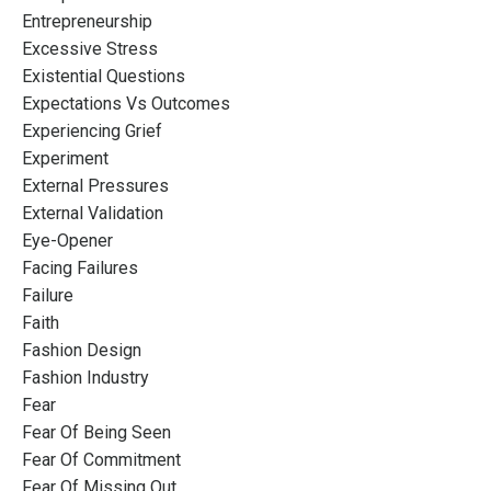
Entrepreneurship
Excessive Stress
Existential Questions
Expectations Vs Outcomes
Experiencing Grief
Experiment
External Pressures
External Validation
Eye-Opener
Facing Failures
Failure
Faith
Fashion Design
Fashion Industry
Fear
Fear Of Being Seen
Fear Of Commitment
Fear Of Missing Out