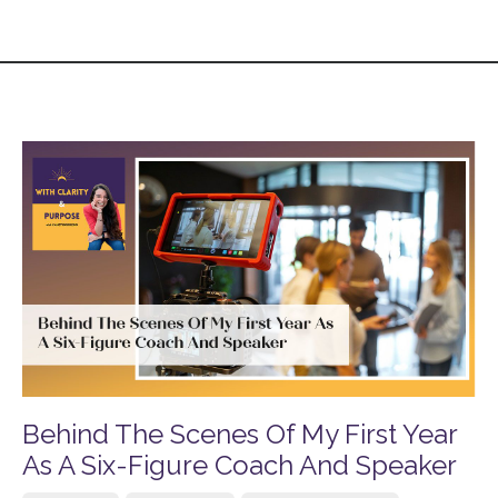
Behind The Scenes Of My First Year
As A Six-Figure Coach And Speaker