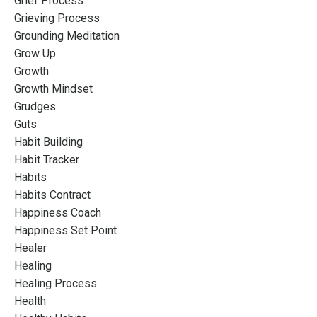
Grief Process
Grieving Process
Grounding Meditation
Grow Up
Growth
Growth Mindset
Grudges
Guts
Habit Building
Habit Tracker
Habits
Habits Contract
Happiness Coach
Happiness Set Point
Healer
Healing
Healing Process
Health