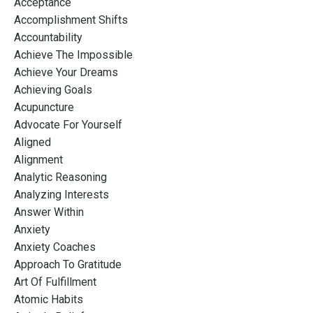
Acceptance
Accomplishment Shifts
Accountability
Achieve The Impossible
Achieve Your Dreams
Achieving Goals
Acupuncture
Advocate For Yourself
Aligned
Alignment
Analytic Reasoning
Analyzing Interests
Answer Within
Anxiety
Anxiety Coaches
Approach To Gratitude
Art Of Fulfillment
Atomic Habits