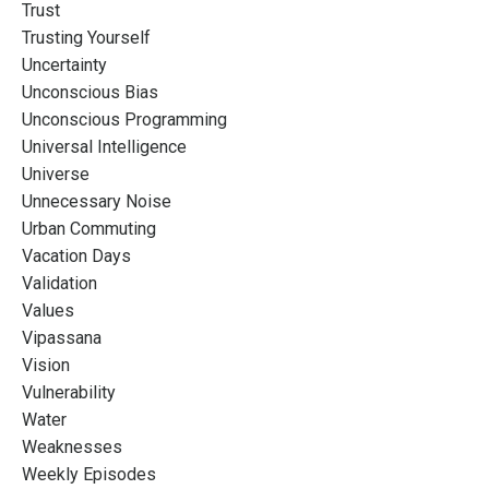
Trust
Trusting Yourself
Uncertainty
Unconscious Bias
Unconscious Programming
Universal Intelligence
Universe
Unnecessary Noise
Urban Commuting
Vacation Days
Validation
Values
Vipassana
Vision
Vulnerability
Water
Weaknesses
Weekly Episodes