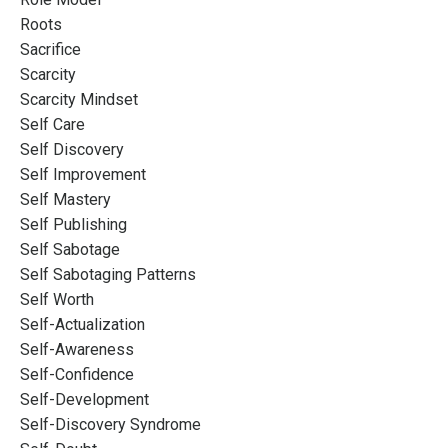
Roots
Sacrifice
Scarcity
Scarcity Mindset
Self Care
Self Discovery
Self Improvement
Self Mastery
Self Publishing
Self Sabotage
Self Sabotaging Patterns
Self Worth
Self-Actualization
Self-Awareness
Self-Confidence
Self-Development
Self-Discovery Syndrome