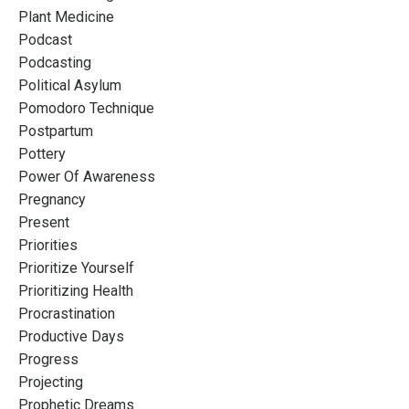
Plant Medicine
Podcast
Podcasting
Political Asylum
Pomodoro Technique
Postpartum
Pottery
Power Of Awareness
Pregnancy
Present
Priorities
Prioritize Yourself
Prioritizing Health
Procrastination
Productive Days
Progress
Projecting
Prophetic Dreams