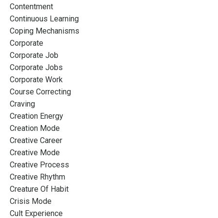
Contentment
Continuous Learning
Coping Mechanisms
Corporate
Corporate Job
Corporate Jobs
Corporate Work
Course Correcting
Craving
Creation Energy
Creation Mode
Creative Career
Creative Mode
Creative Process
Creative Rhythm
Creature Of Habit
Crisis Mode
Cult Experience