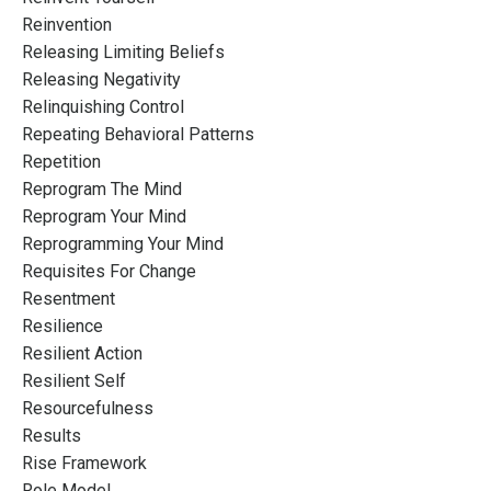
Reinvention
Releasing Limiting Beliefs
Releasing Negativity
Relinquishing Control
Repeating Behavioral Patterns
Repetition
Reprogram The Mind
Reprogram Your Mind
Reprogramming Your Mind
Requisites For Change
Resentment
Resilience
Resilient Action
Resilient Self
Resourcefulness
Results
Rise Framework
Role Model