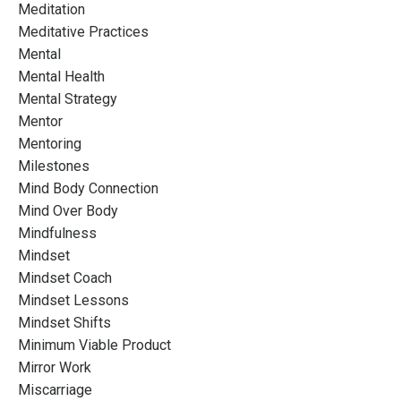
Meditation
Meditative Practices
Mental
Mental Health
Mental Strategy
Mentor
Mentoring
Milestones
Mind Body Connection
Mind Over Body
Mindfulness
Mindset
Mindset Coach
Mindset Lessons
Mindset Shifts
Minimum Viable Product
Mirror Work
Miscarriage