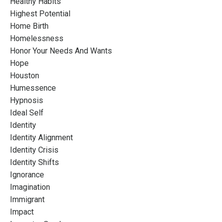
Healthy Habits
Highest Potential
Home Birth
Homelessness
Honor Your Needs And Wants
Hope
Houston
Humessence
Hypnosis
Ideal Self
Identity
Identity Alignment
Identity Crisis
Identity Shifts
Ignorance
Imagination
Immigrant
Impact