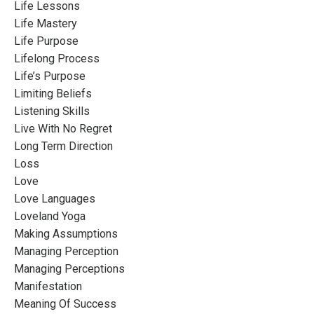
Life Lessons
Life Mastery
Life Purpose
Lifelong Process
Life’s Purpose
Limiting Beliefs
Listening Skills
Live With No Regret
Long Term Direction
Loss
Love
Love Languages
Loveland Yoga
Making Assumptions
Managing Perception
Managing Perceptions
Manifestation
Meaning Of Success