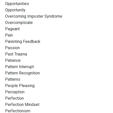
Opportunities
Opportunity
Overcoming Imposter Syndrome
Overcomplicate
Pageant
Pain
Parenting Feedback
Passion
Past Trauma
Patience
Pattern Interrupt
Pattern Recognition
Patterns
People Pleasing
Perception
Perfection
Perfection Mindset
Perfectionism