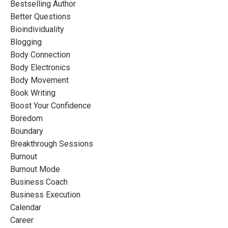
Bestselling Author
Better Questions
Bioindividuality
Blogging
Body Connection
Body Electronics
Body Movement
Book Writing
Boost Your Confidence
Boredom
Boundary
Breakthrough Sessions
Burnout
Burnout Mode
Business Coach
Business Execution
Calendar
Career