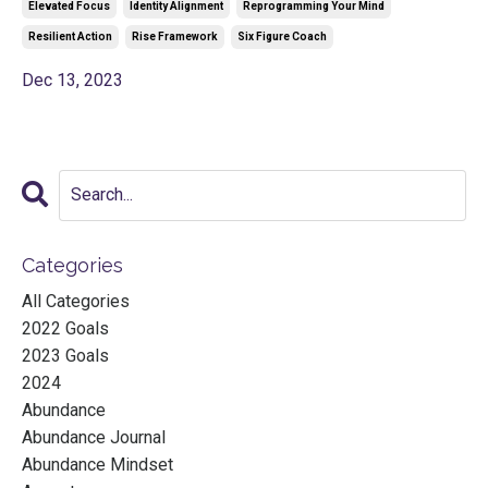
Elevated Focus
Identity Alignment
Reprogramming Your Mind
Resilient Action
Rise Framework
Six Figure Coach
Dec 13, 2023
Categories
All Categories
2022 Goals
2023 Goals
2024
Abundance
Abundance Journal
Abundance Mindset