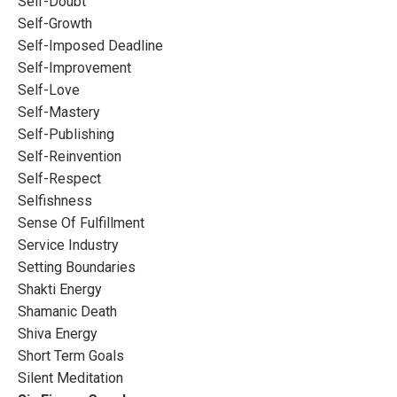
Self-Doubt
Self-Growth
Self-Imposed Deadline
Self-Improvement
Self-Love
Self-Mastery
Self-Publishing
Self-Reinvention
Self-Respect
Selfishness
Sense Of Fulfillment
Service Industry
Setting Boundaries
Shakti Energy
Shamanic Death
Shiva Energy
Short Term Goals
Silent Meditation