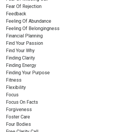
Fear Of Rejection
Feedback
Feeling Of Abundance
Feeling Of Belongingness
Financial Planning
Find Your Passion
Find Your Why
Finding Clarity
Finding Energy
Finding Your Purpose
Fitness
Flexibility
Focus
Focus On Facts
Forgiveness
Foster Care
Four Bodies
Free Clarity Call