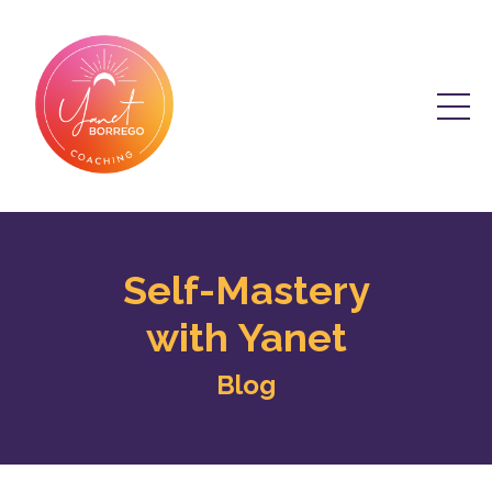
Self-Mastery
with Yanet
Blog