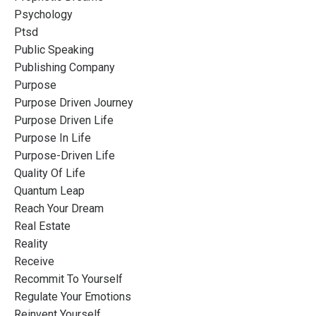
Psychology
Ptsd
Public Speaking
Publishing Company
Purpose
Purpose Driven Journey
Purpose Driven Life
Purpose In Life
Purpose-Driven Life
Quality Of Life
Quantum Leap
Reach Your Dream
Real Estate
Reality
Receive
Recommit To Yourself
Regulate Your Emotions
Reinvent Yourself