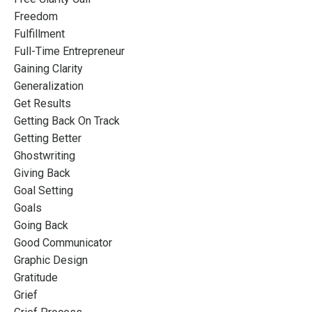
Freedom
Fulfillment
Full-Time Entrepreneur
Gaining Clarity
Generalization
Get Results
Getting Back On Track
Getting Better
Ghostwriting
Giving Back
Goal Setting
Goals
Going Back
Good Communicator
Graphic Design
Gratitude
Grief