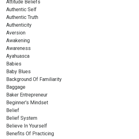
Attitude Beliefs
Authentic Self
Authentic Truth
Authenticity
Aversion
Awakening
Awareness
Ayahuasca
Babies
Baby Blues
Background Of Familiarity
Baggage
Baker Entrepreneur
Beginner's Mindset
Belief
Belief System
Believe In Yourself
Benefits Of Practicing