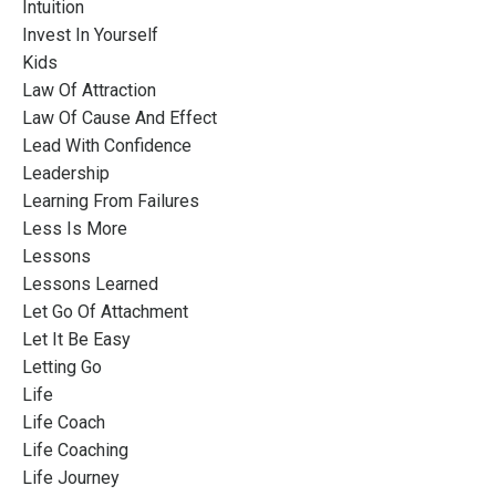
Intuition
Invest In Yourself
Kids
Law Of Attraction
Law Of Cause And Effect
Lead With Confidence
Leadership
Learning From Failures
Less Is More
Lessons
Lessons Learned
Let Go Of Attachment
Let It Be Easy
Letting Go
Life
Life Coach
Life Coaching
Life Journey