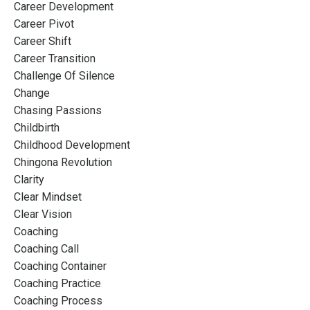
Career Development
Career Pivot
Career Shift
Career Transition
Challenge Of Silence
Change
Chasing Passions
Childbirth
Childhood Development
Chingona Revolution
Clarity
Clear Mindset
Clear Vision
Coaching
Coaching Call
Coaching Container
Coaching Practice
Coaching Process