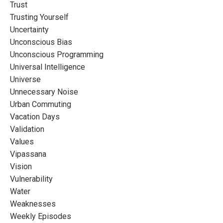
Trust
Trusting Yourself
Uncertainty
Unconscious Bias
Unconscious Programming
Universal Intelligence
Universe
Unnecessary Noise
Urban Commuting
Vacation Days
Validation
Values
Vipassana
Vision
Vulnerability
Water
Weaknesses
Weekly Episodes