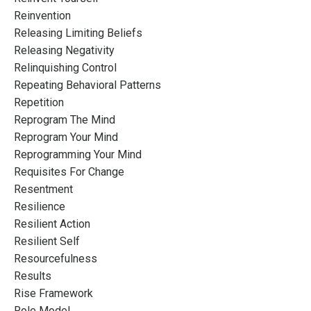
Reinvention
Releasing Limiting Beliefs
Releasing Negativity
Relinquishing Control
Repeating Behavioral Patterns
Repetition
Reprogram The Mind
Reprogram Your Mind
Reprogramming Your Mind
Requisites For Change
Resentment
Resilience
Resilient Action
Resilient Self
Resourcefulness
Results
Rise Framework
Role Model