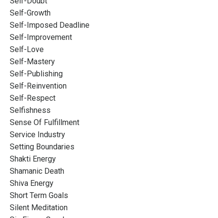
Self-Doubt
Self-Growth
Self-Imposed Deadline
Self-Improvement
Self-Love
Self-Mastery
Self-Publishing
Self-Reinvention
Self-Respect
Selfishness
Sense Of Fulfillment
Service Industry
Setting Boundaries
Shakti Energy
Shamanic Death
Shiva Energy
Short Term Goals
Silent Meditation