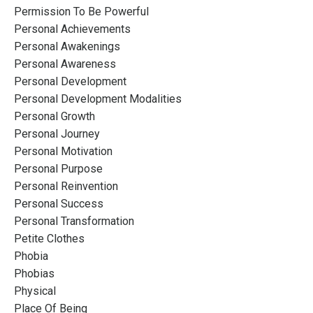
Permission To Be Powerful
Personal Achievements
Personal Awakenings
Personal Awareness
Personal Development
Personal Development Modalities
Personal Growth
Personal Journey
Personal Motivation
Personal Purpose
Personal Reinvention
Personal Success
Personal Transformation
Petite Clothes
Phobia
Phobias
Physical
Place Of Being