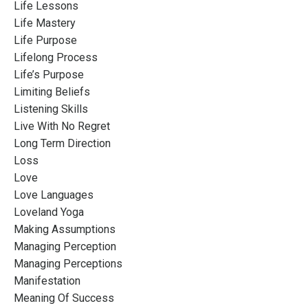
Life Lessons
Life Mastery
Life Purpose
Lifelong Process
Life’s Purpose
Limiting Beliefs
Listening Skills
Live With No Regret
Long Term Direction
Loss
Love
Love Languages
Loveland Yoga
Making Assumptions
Managing Perception
Managing Perceptions
Manifestation
Meaning Of Success