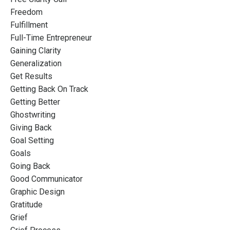
Freedom
Fulfillment
Full-Time Entrepreneur
Gaining Clarity
Generalization
Get Results
Getting Back On Track
Getting Better
Ghostwriting
Giving Back
Goal Setting
Goals
Going Back
Good Communicator
Graphic Design
Gratitude
Grief