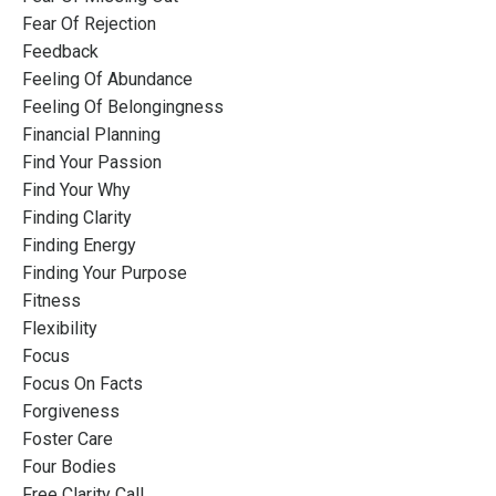
Fear Of Rejection
Feedback
Feeling Of Abundance
Feeling Of Belongingness
Financial Planning
Find Your Passion
Find Your Why
Finding Clarity
Finding Energy
Finding Your Purpose
Fitness
Flexibility
Focus
Focus On Facts
Forgiveness
Foster Care
Four Bodies
Free Clarity Call