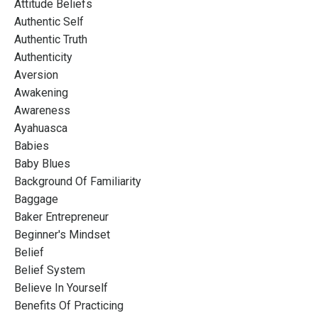
Attitude Beliefs
Authentic Self
Authentic Truth
Authenticity
Aversion
Awakening
Awareness
Ayahuasca
Babies
Baby Blues
Background Of Familiarity
Baggage
Baker Entrepreneur
Beginner's Mindset
Belief
Belief System
Believe In Yourself
Benefits Of Practicing