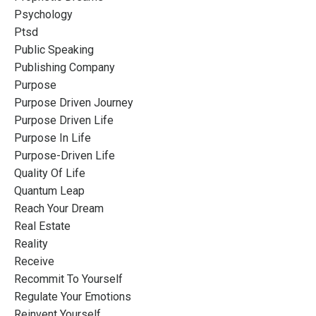
Psychology
Ptsd
Public Speaking
Publishing Company
Purpose
Purpose Driven Journey
Purpose Driven Life
Purpose In Life
Purpose-Driven Life
Quality Of Life
Quantum Leap
Reach Your Dream
Real Estate
Reality
Receive
Recommit To Yourself
Regulate Your Emotions
Reinvent Yourself