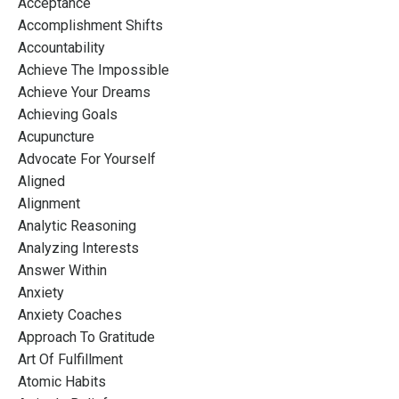
Acceptance
Accomplishment Shifts
Accountability
Achieve The Impossible
Achieve Your Dreams
Achieving Goals
Acupuncture
Advocate For Yourself
Aligned
Alignment
Analytic Reasoning
Analyzing Interests
Answer Within
Anxiety
Anxiety Coaches
Approach To Gratitude
Art Of Fulfillment
Atomic Habits