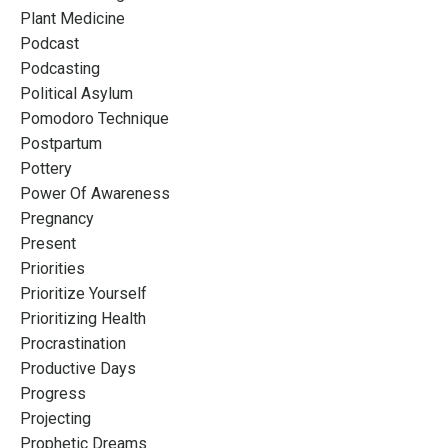
Plant Medicine
Podcast
Podcasting
Political Asylum
Pomodoro Technique
Postpartum
Pottery
Power Of Awareness
Pregnancy
Present
Priorities
Prioritize Yourself
Prioritizing Health
Procrastination
Productive Days
Progress
Projecting
Prophetic Dreams