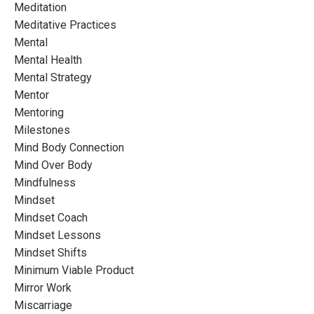
Meditation
Meditative Practices
Mental
Mental Health
Mental Strategy
Mentor
Mentoring
Milestones
Mind Body Connection
Mind Over Body
Mindfulness
Mindset
Mindset Coach
Mindset Lessons
Mindset Shifts
Minimum Viable Product
Mirror Work
Miscarriage