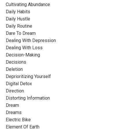
Cultivating Abundance
Daily Habits
Daily Hustle
Daily Routine
Dare To Dream
Dealing With Depression
Dealing With Loss
Decision-Making
Decisions
Deletion
Deprioritizing Yourself
Digital Detox
Direction
Distorting Information
Dream
Dreams
Electric Bike
Element Of Earth