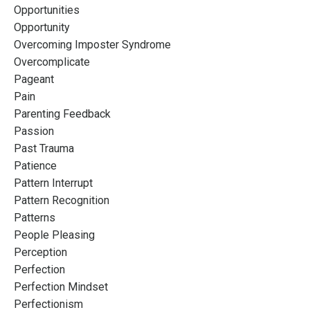
Opportunities
Opportunity
Overcoming Imposter Syndrome
Overcomplicate
Pageant
Pain
Parenting Feedback
Passion
Past Trauma
Patience
Pattern Interrupt
Pattern Recognition
Patterns
People Pleasing
Perception
Perfection
Perfection Mindset
Perfectionism