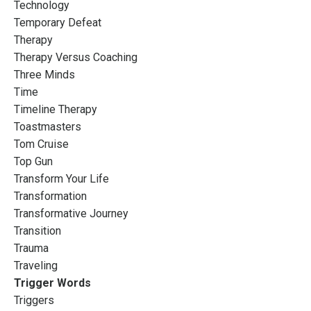
Technology
Temporary Defeat
Therapy
Therapy Versus Coaching
Three Minds
Time
Timeline Therapy
Toastmasters
Tom Cruise
Top Gun
Transform Your Life
Transformation
Transformative Journey
Transition
Trauma
Traveling
Trigger Words
Triggers