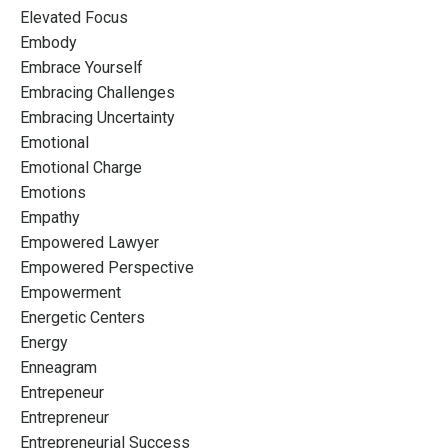
Elevated Focus
Embody
Embrace Yourself
Embracing Challenges
Embracing Uncertainty
Emotional
Emotional Charge
Emotions
Empathy
Empowered Lawyer
Empowered Perspective
Empowerment
Energetic Centers
Energy
Enneagram
Entrepeneur
Entrepreneur
Entrepreneurial Success