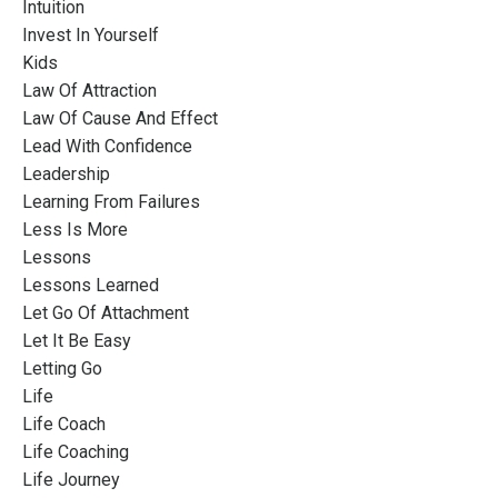
Intuition
Invest In Yourself
Kids
Law Of Attraction
Law Of Cause And Effect
Lead With Confidence
Leadership
Learning From Failures
Less Is More
Lessons
Lessons Learned
Let Go Of Attachment
Let It Be Easy
Letting Go
Life
Life Coach
Life Coaching
Life Journey