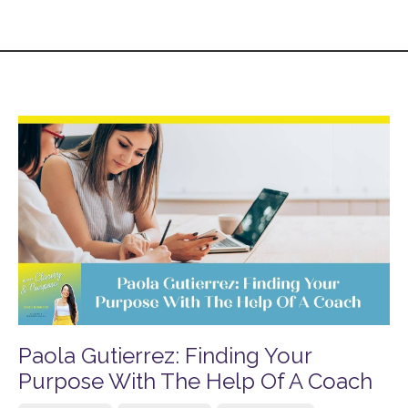
Paola Gutierrez: Finding Your
Purpose With The Help Of A Coach