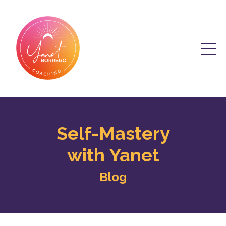
Self-Mastery
with Yanet
Blog