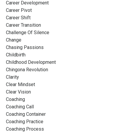
Career Development
Career Pivot
Career Shift
Career Transition
Challenge Of Silence
Change
Chasing Passions
Childbirth
Childhood Development
Chingona Revolution
Clarity
Clear Mindset
Clear Vision
Coaching
Coaching Call
Coaching Container
Coaching Practice
Coaching Process