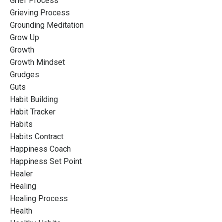
Grief Process
Grieving Process
Grounding Meditation
Grow Up
Growth
Growth Mindset
Grudges
Guts
Habit Building
Habit Tracker
Habits
Habits Contract
Happiness Coach
Happiness Set Point
Healer
Healing
Healing Process
Health