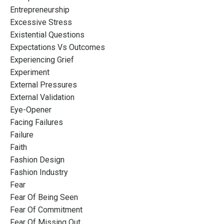
Entrepreneurship
Excessive Stress
Existential Questions
Expectations Vs Outcomes
Experiencing Grief
Experiment
External Pressures
External Validation
Eye-Opener
Facing Failures
Failure
Faith
Fashion Design
Fashion Industry
Fear
Fear Of Being Seen
Fear Of Commitment
Fear Of Missing Out