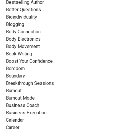
Bestselling Author
Better Questions
Bioindividuality
Blogging
Body Connection
Body Electronics
Body Movement
Book Writing
Boost Your Confidence
Boredom
Boundary
Breakthrough Sessions
Burnout
Burnout Mode
Business Coach
Business Execution
Calendar
Career