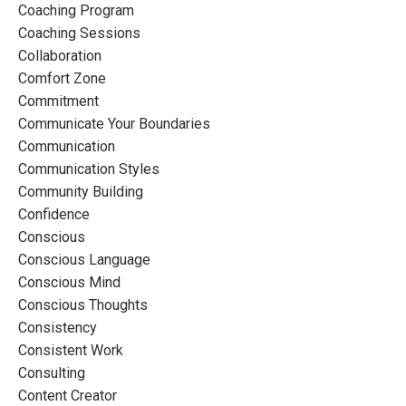
Coaching Program
Coaching Sessions
Collaboration
Comfort Zone
Commitment
Communicate Your Boundaries
Communication
Communication Styles
Community Building
Confidence
Conscious
Conscious Language
Conscious Mind
Conscious Thoughts
Consistency
Consistent Work
Consulting
Content Creator