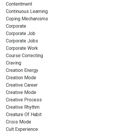
Contentment
Continuous Learning
Coping Mechanisms
Corporate
Corporate Job
Corporate Jobs
Corporate Work
Course Correcting
Craving
Creation Energy
Creation Mode
Creative Career
Creative Mode
Creative Process
Creative Rhythm
Creature Of Habit
Crisis Mode
Cult Experience