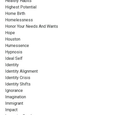
Healthy Habits
Highest Potential
Home Birth
Homelessness
Honor Your Needs And Wants
Hope
Houston
Humessence
Hypnosis
Ideal Self
Identity
Identity Alignment
Identity Crisis
Identity Shifts
Ignorance
Imagination
Immigrant
Impact