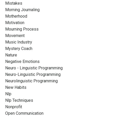
Mistakes
Morning Journaling
Motherhood
Motivation
Mourning Process
Movement
Music Industry
Mystery Coach
Nature
Negative Emotions
Neuro - Linguistic Programming
Neuro-Linguistic Programming
Neurolinguistic Programming
New Habits
Nlp
Nlp Techniques
Nonprofit
Open Communication