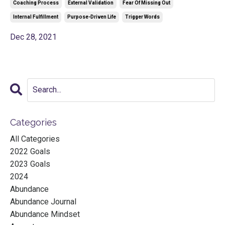
Coaching Process
External Validation
Fear Of Missing Out
Internal Fulfillment
Purpose-Driven Life
Trigger Words
Dec 28, 2021
Categories
All Categories
2022 Goals
2023 Goals
2024
Abundance
Abundance Journal
Abundance Mindset