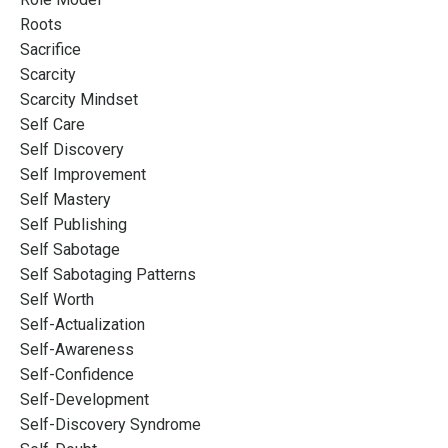
Roots
Sacrifice
Scarcity
Scarcity Mindset
Self Care
Self Discovery
Self Improvement
Self Mastery
Self Publishing
Self Sabotage
Self Sabotaging Patterns
Self Worth
Self-Actualization
Self-Awareness
Self-Confidence
Self-Development
Self-Discovery Syndrome