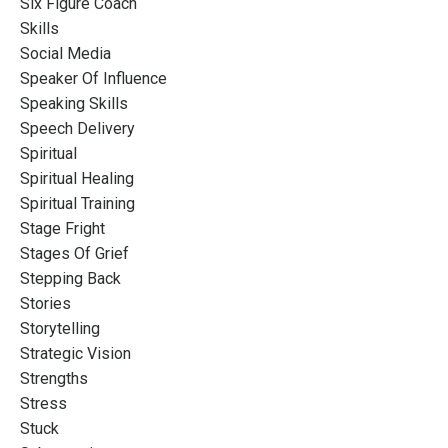
Six Figure Coach
Skills
Social Media
Speaker Of Influence
Speaking Skills
Speech Delivery
Spiritual
Spiritual Healing
Spiritual Training
Stage Fright
Stages Of Grief
Stepping Back
Stories
Storytelling
Strategic Vision
Strengths
Stress
Stuck