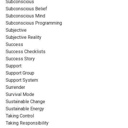
Subconscious
Subconscious Belief
Subconscious Mind
Subconscious Programming
Subjective
Subjective Reality
Success
Success Checklists
Success Story
Support
Support Group
Support System
Surrender
Survival Mode
Sustainable Change
Sustainable Energy
Taking Control
Taking Responsibility