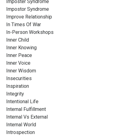
Imposter Syndrome
Impostor Syndrome
Improve Relationship
In Times Of War
In-Person Workshops
Inner Child
Inner Knowing
Inner Peace
Inner Voice
Inner Wisdom
Insecurities
Inspiration
Integrity
Intentional Life
Internal Fulfillment
Internal Vs External
Internal World
Introspection