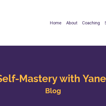
Home
About
Coaching
Self-Mastery with Yane
Blog