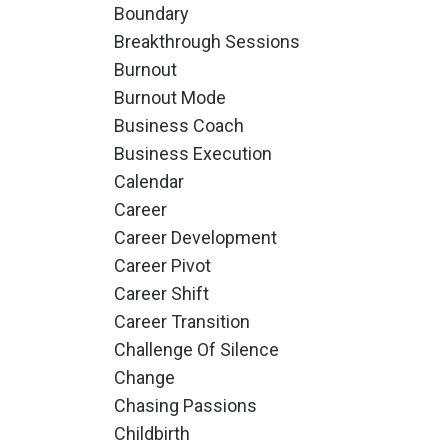
Boundary
Breakthrough Sessions
Burnout
Burnout Mode
Business Coach
Business Execution
Calendar
Career
Career Development
Career Pivot
Career Shift
Career Transition
Challenge Of Silence
Change
Chasing Passions
Childbirth