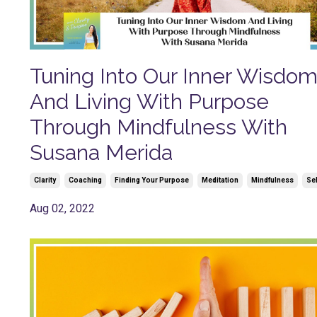
Tuning Into Our Inner Wisdo
And Living With Purpose
Through Mindfulness With
Susana Merida
Clarity
Coaching
Finding Your Purpose
Meditation
Mindfulness
Se
Aug 02, 2022