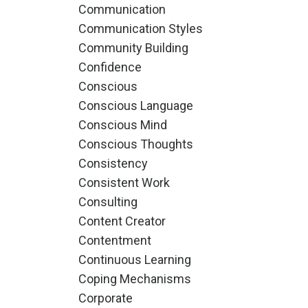
Communication
Communication Styles
Community Building
Confidence
Conscious
Conscious Language
Conscious Mind
Conscious Thoughts
Consistency
Consistent Work
Consulting
Content Creator
Contentment
Continuous Learning
Coping Mechanisms
Corporate