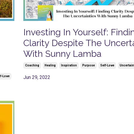
m
Investing In Yourself: Findi
Clarity Despite The Uncert
With Sunny Lamba
Coaching
Healing
Inspiration
Purpose
Self-Love
Uncertain
lf-Love
Jun 29, 2022