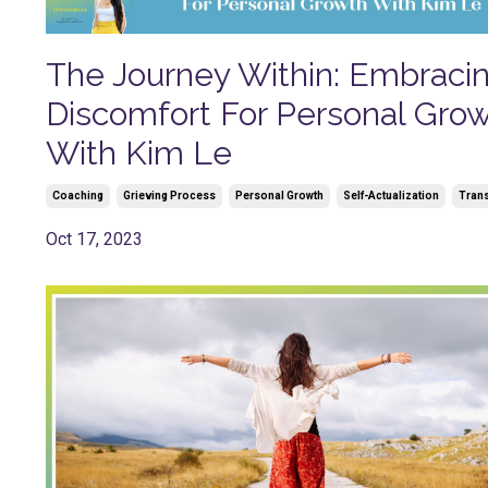
The Journey Within: Embraci
Discomfort For Personal Gro
With Kim Le
Coaching
Grieving Process
Personal Growth
Self-Actualization
Trans
Oct 17, 2023