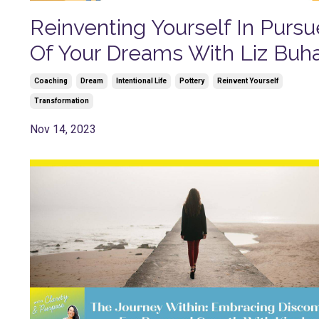
Reinventing Yourself In Pursu
Of Your Dreams With Liz Buh
Coaching
Dream
Intentional Life
Pottery
Reinvent Yourself
Transformation
Nov 14, 2023