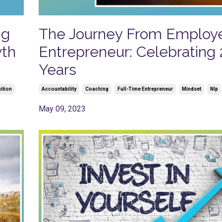
ng
The Journey From Employ
wth
Entrepreneur: Celebrating 
Years
ition
Accountability
Coaching
Full-Time Entrepreneur
Mindset
Nlp
May 09, 2023