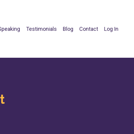
Speaking
Testimonials
Blog
Contact
Log In
t