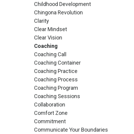
Childhood Development
Chingona Revolution
Clarity
Clear Mindset
Clear Vision
Coaching
Coaching Call
Coaching Container
Coaching Practice
Coaching Process
Coaching Program
Coaching Sessions
Collaboration
Comfort Zone
Commitment
Communicate Your Boundaries