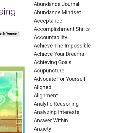
Abundance Journal
eing
Abundance Mindset
Acceptance
Accomplishment Shifts
st In Yourself
Accountability
Achieve The Impossible
Achieve Your Dreams
Achieving Goals
Acupuncture
Advocate For Yourself
Aligned
Alignment
Analytic Reasoning
Analyzing Interests
Answer Within
Anxiety