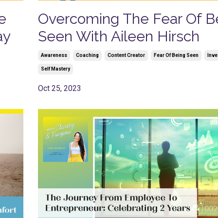
e
Overcoming The Fear Of B
ay
Seen With Aileen Hirsch
Awareness
Coaching
Content Creator
Fear Of Being Seen
Inve
Self Mastery
Oct 25, 2023