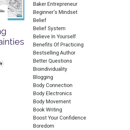
Baker Entrepreneur
Beginner's Mindset
Belief
Belief System
ng
Believe In Yourself
ainties
Benefits Of Practicing
Bestselling Author
Better Questions
ty
Bioindividuality
Blogging
Body Connection
Body Electronics
Body Movement
Book Writing
Boost Your Confidence
Boredom