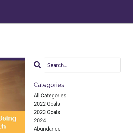
Categories
All Categories
2022 Goals
2023 Goals
2024
Abundance