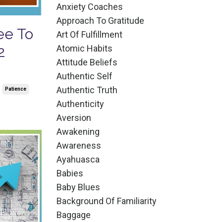
Anxiety Coaches
Approach To Gratitude
ee To
Art Of Fulfillment
Atomic Habits
2
Attitude Beliefs
Authentic Self
Authentic Truth
Patience
Authenticity
Aversion
Awakening
Awareness
Ayahuasca
Babies
Baby Blues
Background Of Familiarity
Baggage