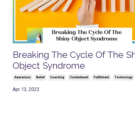
Breaking The Cycle Of The Sh
Object Syndrome
Awareness
Belief
Coaching
Contentment
Fulfillment
Technology
Apr 13, 2022