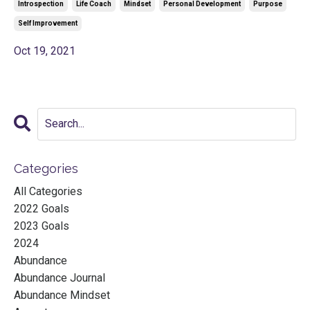
Introspection
Life Coach
Mindset
Personal Development
Purpose
Self Improvement
Oct 19, 2021
Categories
All Categories
2022 Goals
2023 Goals
2024
Abundance
Abundance Journal
Abundance Mindset