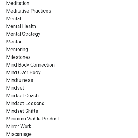
Meditation
Meditative Practices
Mental
Mental Health
Mental Strategy
Mentor
Mentoring
Milestones
Mind Body Connection
Mind Over Body
Mindfulness
Mindset
Mindset Coach
Mindset Lessons
Mindset Shifts
Minimum Viable Product
Mirror Work
Miscarriage