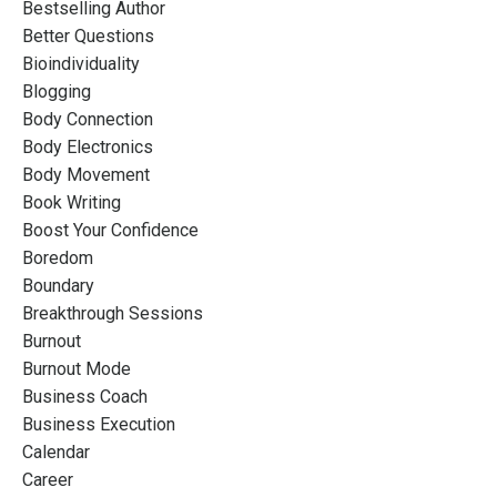
Bestselling Author
Better Questions
Bioindividuality
Blogging
Body Connection
Body Electronics
Body Movement
Book Writing
Boost Your Confidence
Boredom
Boundary
Breakthrough Sessions
Burnout
Burnout Mode
Business Coach
Business Execution
Calendar
Career