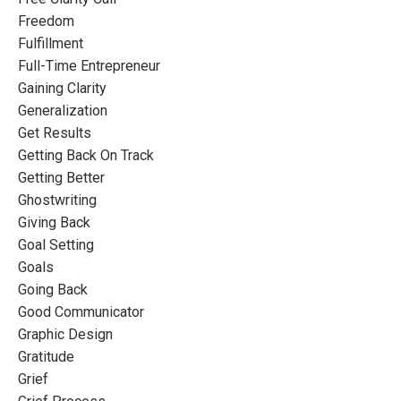
Freedom
Fulfillment
Full-Time Entrepreneur
Gaining Clarity
Generalization
Get Results
Getting Back On Track
Getting Better
Ghostwriting
Giving Back
Goal Setting
Goals
Going Back
Good Communicator
Graphic Design
Gratitude
Grief