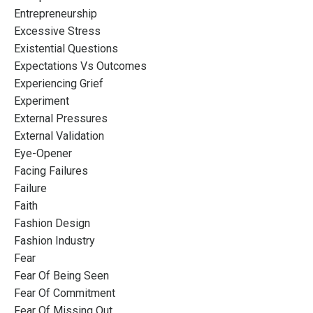
Entrepreneurship
Excessive Stress
Existential Questions
Expectations Vs Outcomes
Experiencing Grief
Experiment
External Pressures
External Validation
Eye-Opener
Facing Failures
Failure
Faith
Fashion Design
Fashion Industry
Fear
Fear Of Being Seen
Fear Of Commitment
Fear Of Missing Out