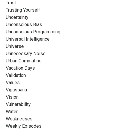
Trust
Trusting Yourself
Uncertainty
Unconscious Bias
Unconscious Programming
Universal Intelligence
Universe
Unnecessary Noise
Urban Commuting
Vacation Days
Validation
Values
Vipassana
Vision
Vulnerability
Water
Weaknesses
Weekly Episodes