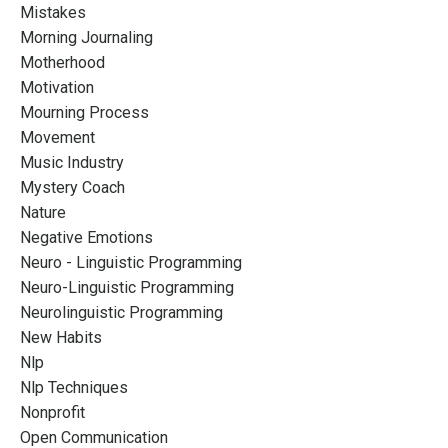
Mistakes
Morning Journaling
Motherhood
Motivation
Mourning Process
Movement
Music Industry
Mystery Coach
Nature
Negative Emotions
Neuro - Linguistic Programming
Neuro-Linguistic Programming
Neurolinguistic Programming
New Habits
Nlp
Nlp Techniques
Nonprofit
Open Communication