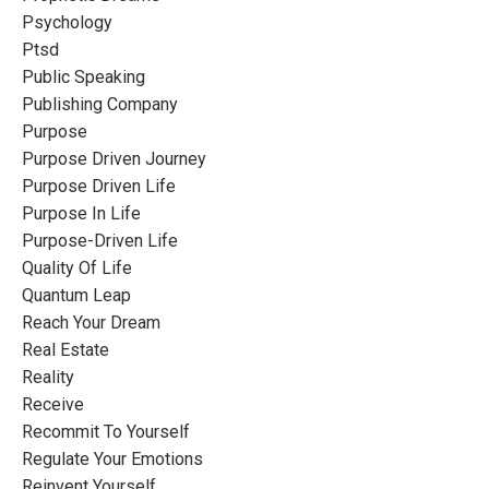
Psychology
Ptsd
Public Speaking
Publishing Company
Purpose
Purpose Driven Journey
Purpose Driven Life
Purpose In Life
Purpose-Driven Life
Quality Of Life
Quantum Leap
Reach Your Dream
Real Estate
Reality
Receive
Recommit To Yourself
Regulate Your Emotions
Reinvent Yourself