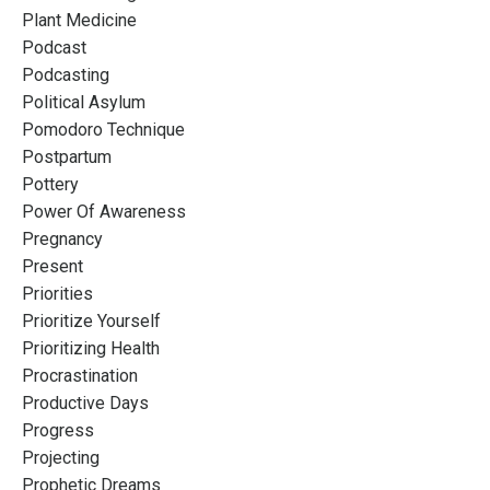
Plant Medicine
Podcast
Podcasting
Political Asylum
Pomodoro Technique
Postpartum
Pottery
Power Of Awareness
Pregnancy
Present
Priorities
Prioritize Yourself
Prioritizing Health
Procrastination
Productive Days
Progress
Projecting
Prophetic Dreams