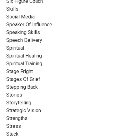
Six Figure Coach
Skills
Social Media
Speaker Of Influence
Speaking Skills
Speech Delivery
Spiritual
Spiritual Healing
Spiritual Training
Stage Fright
Stages Of Grief
Stepping Back
Stories
Storytelling
Strategic Vision
Strengths
Stress
Stuck