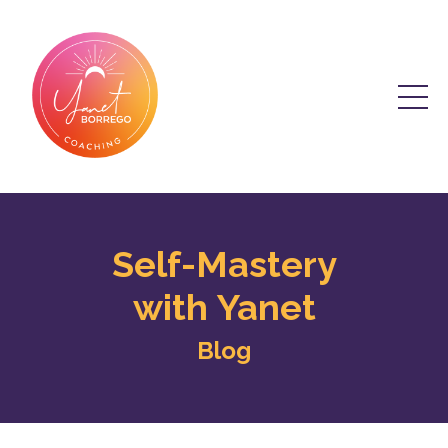
Self-Mastery
with Yanet
Blog