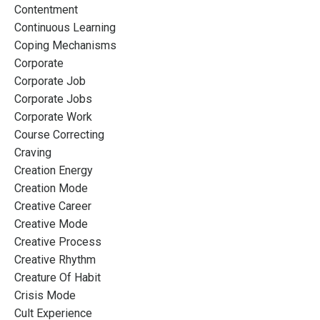
Contentment
Continuous Learning
Coping Mechanisms
Corporate
Corporate Job
Corporate Jobs
Corporate Work
Course Correcting
Craving
Creation Energy
Creation Mode
Creative Career
Creative Mode
Creative Process
Creative Rhythm
Creature Of Habit
Crisis Mode
Cult Experience