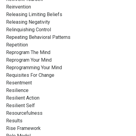
Reinvention
Releasing Limiting Beliefs
Releasing Negativity
Relinquishing Control
Repeating Behavioral Patterns
Repetition
Reprogram The Mind
Reprogram Your Mind
Reprogramming Your Mind
Requisites For Change
Resentment
Resilience
Resilient Action
Resilient Self
Resourcefulness
Results
Rise Framework
Role Model