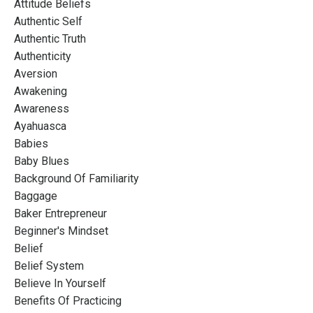
Attitude Beliefs
Authentic Self
Authentic Truth
Authenticity
Aversion
Awakening
Awareness
Ayahuasca
Babies
Baby Blues
Background Of Familiarity
Baggage
Baker Entrepreneur
Beginner's Mindset
Belief
Belief System
Believe In Yourself
Benefits Of Practicing