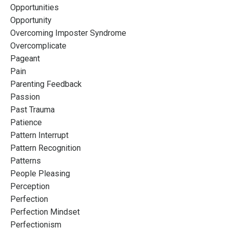
Opportunities
Opportunity
Overcoming Imposter Syndrome
Overcomplicate
Pageant
Pain
Parenting Feedback
Passion
Past Trauma
Patience
Pattern Interrupt
Pattern Recognition
Patterns
People Pleasing
Perception
Perfection
Perfection Mindset
Perfectionism