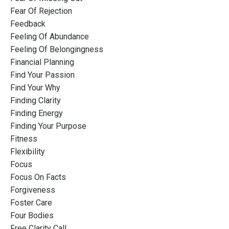
Fear Of Rejection
Feedback
Feeling Of Abundance
Feeling Of Belongingness
Financial Planning
Find Your Passion
Find Your Why
Finding Clarity
Finding Energy
Finding Your Purpose
Fitness
Flexibility
Focus
Focus On Facts
Forgiveness
Foster Care
Four Bodies
Free Clarity Call