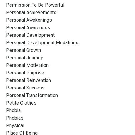
Permission To Be Powerful
Personal Achievements
Personal Awakenings
Personal Awareness
Personal Development
Personal Development Modalities
Personal Growth
Personal Journey
Personal Motivation
Personal Purpose
Personal Reinvention
Personal Success
Personal Transformation
Petite Clothes
Phobia
Phobias
Physical
Place Of Being