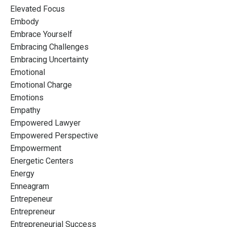
Elevated Focus
Embody
Embrace Yourself
Embracing Challenges
Embracing Uncertainty
Emotional
Emotional Charge
Emotions
Empathy
Empowered Lawyer
Empowered Perspective
Empowerment
Energetic Centers
Energy
Enneagram
Entrepeneur
Entrepreneur
Entrepreneurial Success