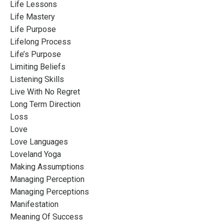
Life Lessons
Life Mastery
Life Purpose
Lifelong Process
Life’s Purpose
Limiting Beliefs
Listening Skills
Live With No Regret
Long Term Direction
Loss
Love
Love Languages
Loveland Yoga
Making Assumptions
Managing Perception
Managing Perceptions
Manifestation
Meaning Of Success