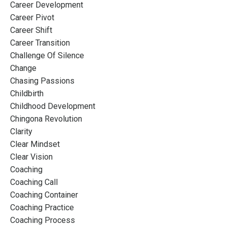
Career Development
Career Pivot
Career Shift
Career Transition
Challenge Of Silence
Change
Chasing Passions
Childbirth
Childhood Development
Chingona Revolution
Clarity
Clear Mindset
Clear Vision
Coaching
Coaching Call
Coaching Container
Coaching Practice
Coaching Process