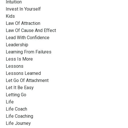
Intuition
Invest In Yourself
Kids
Law Of Attraction
Law Of Cause And Effect
Lead With Confidence
Leadership
Learning From Failures
Less Is More
Lessons
Lessons Learned
Let Go Of Attachment
Let It Be Easy
Letting Go
Life
Life Coach
Life Coaching
Life Journey