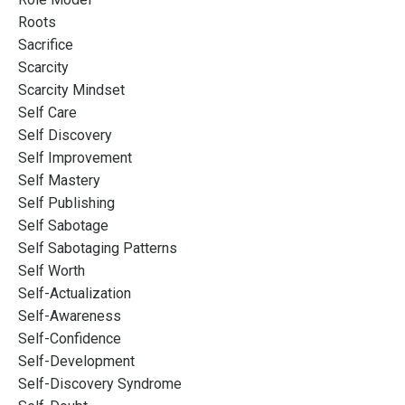
Roots
Sacrifice
Scarcity
Scarcity Mindset
Self Care
Self Discovery
Self Improvement
Self Mastery
Self Publishing
Self Sabotage
Self Sabotaging Patterns
Self Worth
Self-Actualization
Self-Awareness
Self-Confidence
Self-Development
Self-Discovery Syndrome