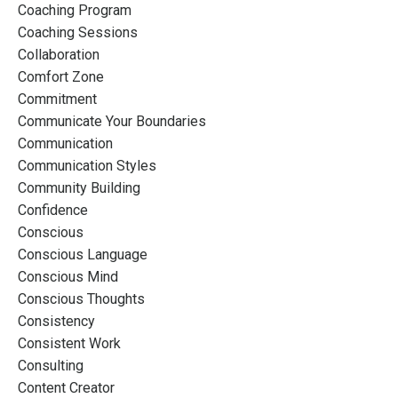
Coaching Program
Coaching Sessions
Collaboration
Comfort Zone
Commitment
Communicate Your Boundaries
Communication
Communication Styles
Community Building
Confidence
Conscious
Conscious Language
Conscious Mind
Conscious Thoughts
Consistency
Consistent Work
Consulting
Content Creator