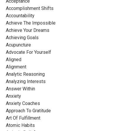
Acceptance
Accomplishment Shifts
Accountability
Achieve The Impossible
Achieve Your Dreams
Achieving Goals
Acupuncture
Advocate For Yourself
Aligned
Alignment
Analytic Reasoning
Analyzing Interests
Answer Within
Anxiety
Anxiety Coaches
Approach To Gratitude
Art Of Fulfillment
Atomic Habits