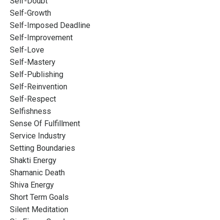
Self-Doubt
Self-Growth
Self-Imposed Deadline
Self-Improvement
Self-Love
Self-Mastery
Self-Publishing
Self-Reinvention
Self-Respect
Selfishness
Sense Of Fulfillment
Service Industry
Setting Boundaries
Shakti Energy
Shamanic Death
Shiva Energy
Short Term Goals
Silent Meditation