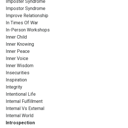
Imposter Syndrome
Impostor Syndrome
Improve Relationship
In Times Of War
In-Person Workshops
Inner Child
Inner Knowing
Inner Peace
Inner Voice
Inner Wisdom
Insecurities
Inspiration
Integrity
Intentional Life
Internal Fulfillment
Internal Vs External
Internal World
Introspection