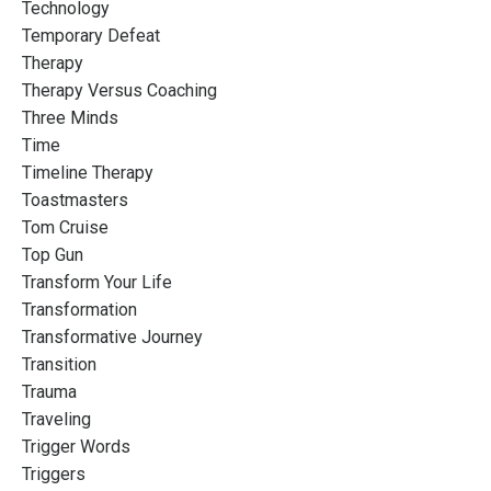
Technology
Temporary Defeat
Therapy
Therapy Versus Coaching
Three Minds
Time
Timeline Therapy
Toastmasters
Tom Cruise
Top Gun
Transform Your Life
Transformation
Transformative Journey
Transition
Trauma
Traveling
Trigger Words
Triggers