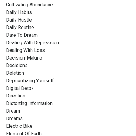
Cultivating Abundance
Daily Habits
Daily Hustle
Daily Routine
Dare To Dream
Dealing With Depression
Dealing With Loss
Decision-Making
Decisions
Deletion
Deprioritizing Yourself
Digital Detox
Direction
Distorting Information
Dream
Dreams
Electric Bike
Element Of Earth