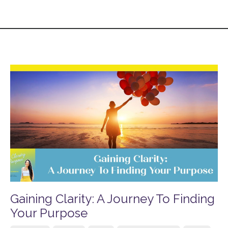
Gaining Clarity: A Journey To Finding
Your Purpose