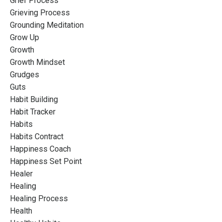
Grief Process
Grieving Process
Grounding Meditation
Grow Up
Growth
Growth Mindset
Grudges
Guts
Habit Building
Habit Tracker
Habits
Habits Contract
Happiness Coach
Happiness Set Point
Healer
Healing
Healing Process
Health