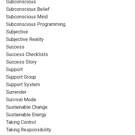
Subconscious
Subconscious Belief
Subconscious Mind
Subconscious Programming
Subjective
Subjective Reality
Success
Success Checklists
Success Story
Support
Support Group
Support System
Surrender
Survival Mode
Sustainable Change
Sustainable Energy
Taking Control
Taking Responsibility