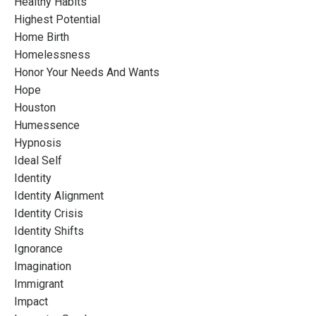
Healthy Habits
Highest Potential
Home Birth
Homelessness
Honor Your Needs And Wants
Hope
Houston
Humessence
Hypnosis
Ideal Self
Identity
Identity Alignment
Identity Crisis
Identity Shifts
Ignorance
Imagination
Immigrant
Impact