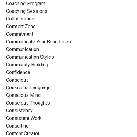
Coaching Program
Coaching Sessions
Collaboration
Comfort Zone
Commitment
Communicate Your Boundaries
Communication
Communication Styles
Community Building
Confidence
Conscious
Conscious Language
Conscious Mind
Conscious Thoughts
Consistency
Consistent Work
Consulting
Content Creator