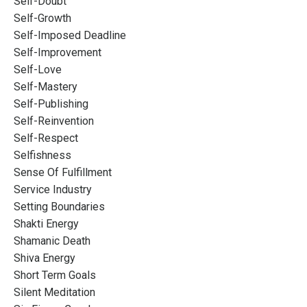
Self-Doubt
Self-Growth
Self-Imposed Deadline
Self-Improvement
Self-Love
Self-Mastery
Self-Publishing
Self-Reinvention
Self-Respect
Selfishness
Sense Of Fulfillment
Service Industry
Setting Boundaries
Shakti Energy
Shamanic Death
Shiva Energy
Short Term Goals
Silent Meditation