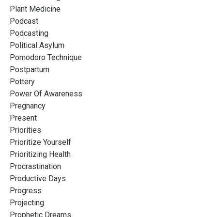
Plant Medicine
Podcast
Podcasting
Political Asylum
Pomodoro Technique
Postpartum
Pottery
Power Of Awareness
Pregnancy
Present
Priorities
Prioritize Yourself
Prioritizing Health
Procrastination
Productive Days
Progress
Projecting
Prophetic Dreams