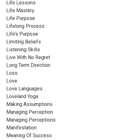
Life Lessons
Life Mastery
Life Purpose
Lifelong Process
Life’s Purpose
Limiting Beliefs
Listening Skills
Live With No Regret
Long Term Direction
Loss
Love
Love Languages
Loveland Yoga
Making Assumptions
Managing Perception
Managing Perceptions
Manifestation
Meaning Of Success