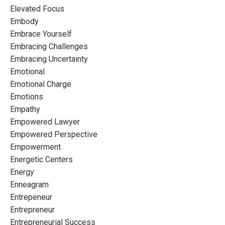
Elevated Focus
Embody
Embrace Yourself
Embracing Challenges
Embracing Uncertainty
Emotional
Emotional Charge
Emotions
Empathy
Empowered Lawyer
Empowered Perspective
Empowerment
Energetic Centers
Energy
Enneagram
Entrepeneur
Entrepreneur
Entrepreneurial Success