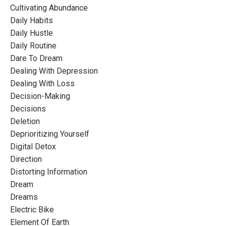
Cultivating Abundance
Daily Habits
Daily Hustle
Daily Routine
Dare To Dream
Dealing With Depression
Dealing With Loss
Decision-Making
Decisions
Deletion
Deprioritizing Yourself
Digital Detox
Direction
Distorting Information
Dream
Dreams
Electric Bike
Element Of Earth