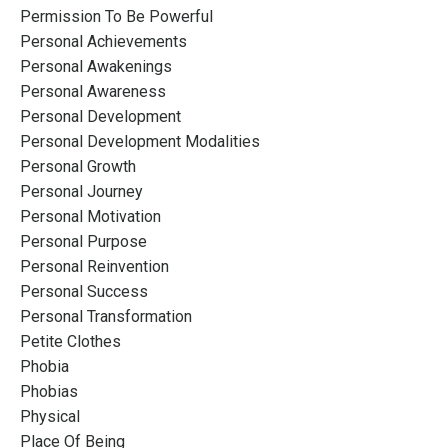
Permission To Be Powerful
Personal Achievements
Personal Awakenings
Personal Awareness
Personal Development
Personal Development Modalities
Personal Growth
Personal Journey
Personal Motivation
Personal Purpose
Personal Reinvention
Personal Success
Personal Transformation
Petite Clothes
Phobia
Phobias
Physical
Place Of Being