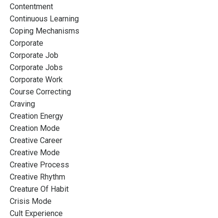
Contentment
Continuous Learning
Coping Mechanisms
Corporate
Corporate Job
Corporate Jobs
Corporate Work
Course Correcting
Craving
Creation Energy
Creation Mode
Creative Career
Creative Mode
Creative Process
Creative Rhythm
Creature Of Habit
Crisis Mode
Cult Experience