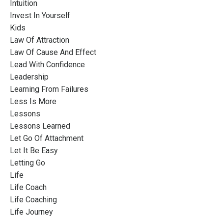
Intuition
Invest In Yourself
Kids
Law Of Attraction
Law Of Cause And Effect
Lead With Confidence
Leadership
Learning From Failures
Less Is More
Lessons
Lessons Learned
Let Go Of Attachment
Let It Be Easy
Letting Go
Life
Life Coach
Life Coaching
Life Journey