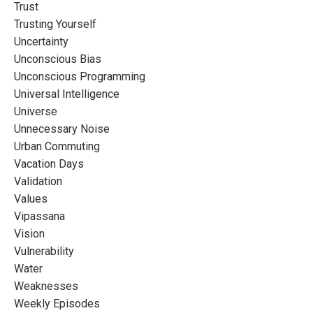
Trust
Trusting Yourself
Uncertainty
Unconscious Bias
Unconscious Programming
Universal Intelligence
Universe
Unnecessary Noise
Urban Commuting
Vacation Days
Validation
Values
Vipassana
Vision
Vulnerability
Water
Weaknesses
Weekly Episodes