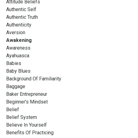
Attitude Beliefs
Authentic Self
Authentic Truth
Authenticity
Aversion
Awakening
Awareness
Ayahuasca
Babies
Baby Blues
Background Of Familiarity
Baggage
Baker Entrepreneur
Beginner's Mindset
Belief
Belief System
Believe In Yourself
Benefits Of Practicing