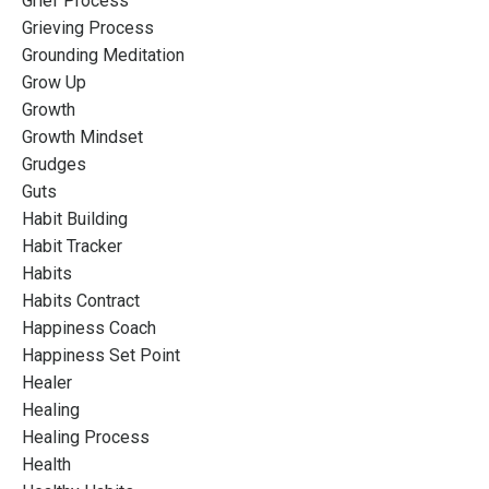
Grief Process
Grieving Process
Grounding Meditation
Grow Up
Growth
Growth Mindset
Grudges
Guts
Habit Building
Habit Tracker
Habits
Habits Contract
Happiness Coach
Happiness Set Point
Healer
Healing
Healing Process
Health