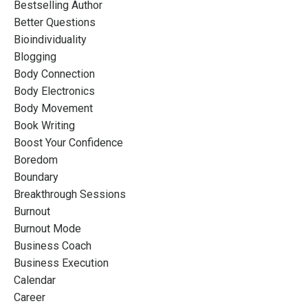
Bestselling Author
Better Questions
Bioindividuality
Blogging
Body Connection
Body Electronics
Body Movement
Book Writing
Boost Your Confidence
Boredom
Boundary
Breakthrough Sessions
Burnout
Burnout Mode
Business Coach
Business Execution
Calendar
Career