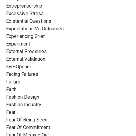
Entrepreneurship
Excessive Stress
Existential Questions
Expectations Vs Outcomes
Experiencing Grief
Experiment
External Pressures
External Validation
Eye-Opener
Facing Failures
Failure
Faith
Fashion Design
Fashion Industry
Fear
Fear Of Being Seen
Fear Of Commitment
Fear Of Missing Out