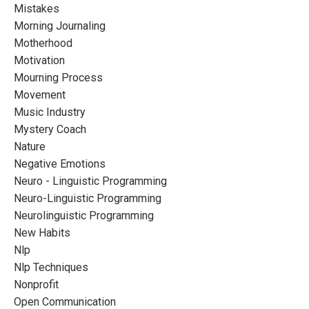
Mistakes
Morning Journaling
Motherhood
Motivation
Mourning Process
Movement
Music Industry
Mystery Coach
Nature
Negative Emotions
Neuro - Linguistic Programming
Neuro-Linguistic Programming
Neurolinguistic Programming
New Habits
Nlp
Nlp Techniques
Nonprofit
Open Communication