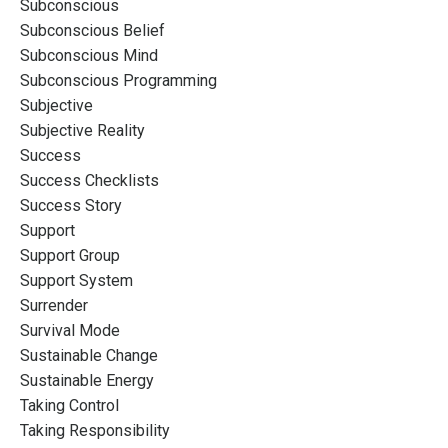
Subconscious
Subconscious Belief
Subconscious Mind
Subconscious Programming
Subjective
Subjective Reality
Success
Success Checklists
Success Story
Support
Support Group
Support System
Surrender
Survival Mode
Sustainable Change
Sustainable Energy
Taking Control
Taking Responsibility