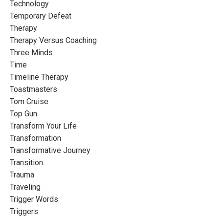
Technology
Temporary Defeat
Therapy
Therapy Versus Coaching
Three Minds
Time
Timeline Therapy
Toastmasters
Tom Cruise
Top Gun
Transform Your Life
Transformation
Transformative Journey
Transition
Trauma
Traveling
Trigger Words
Triggers