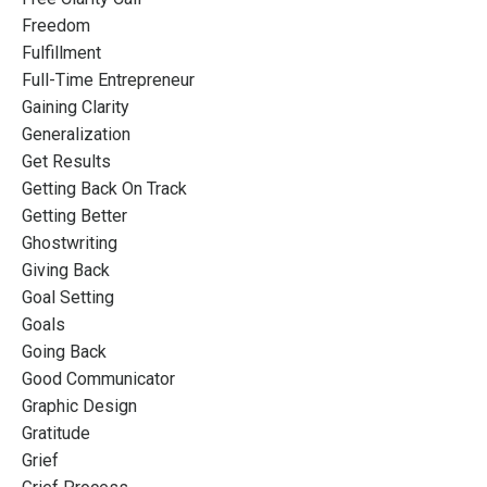
Freedom
Fulfillment
Full-Time Entrepreneur
Gaining Clarity
Generalization
Get Results
Getting Back On Track
Getting Better
Ghostwriting
Giving Back
Goal Setting
Goals
Going Back
Good Communicator
Graphic Design
Gratitude
Grief