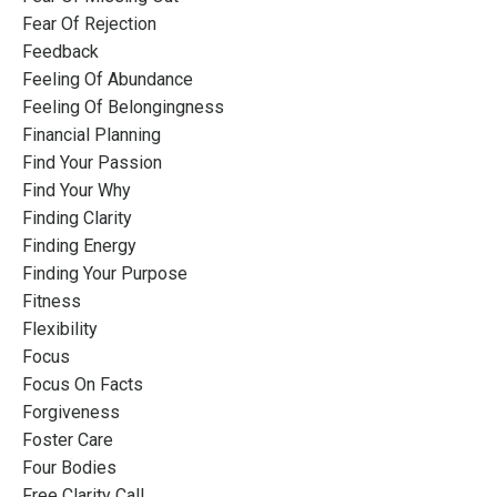
Fear Of Rejection
Feedback
Feeling Of Abundance
Feeling Of Belongingness
Financial Planning
Find Your Passion
Find Your Why
Finding Clarity
Finding Energy
Finding Your Purpose
Fitness
Flexibility
Focus
Focus On Facts
Forgiveness
Foster Care
Four Bodies
Free Clarity Call