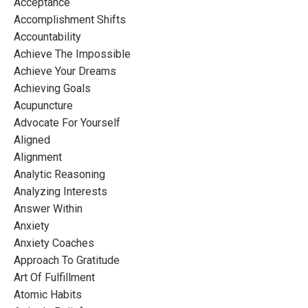
Acceptance
Accomplishment Shifts
Accountability
Achieve The Impossible
Achieve Your Dreams
Achieving Goals
Acupuncture
Advocate For Yourself
Aligned
Alignment
Analytic Reasoning
Analyzing Interests
Answer Within
Anxiety
Anxiety Coaches
Approach To Gratitude
Art Of Fulfillment
Atomic Habits