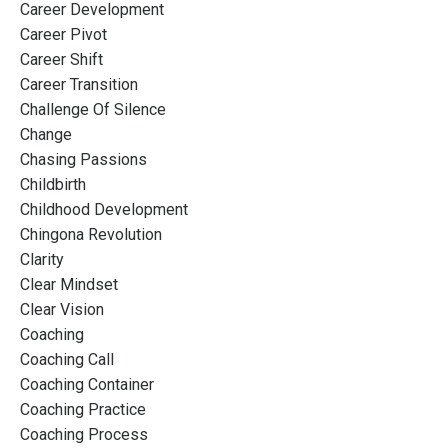
Career Development
Career Pivot
Career Shift
Career Transition
Challenge Of Silence
Change
Chasing Passions
Childbirth
Childhood Development
Chingona Revolution
Clarity
Clear Mindset
Clear Vision
Coaching
Coaching Call
Coaching Container
Coaching Practice
Coaching Process