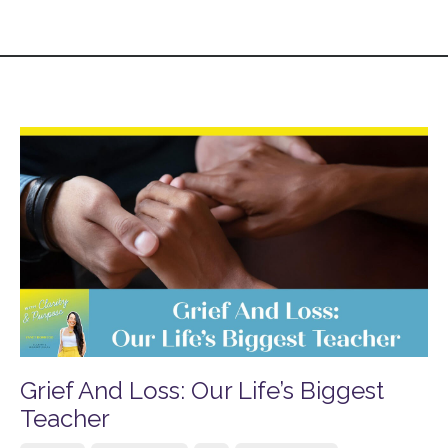
Grief And Loss: Our Life’s Biggest
Teacher