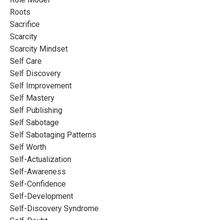
Roots
Sacrifice
Scarcity
Scarcity Mindset
Self Care
Self Discovery
Self Improvement
Self Mastery
Self Publishing
Self Sabotage
Self Sabotaging Patterns
Self Worth
Self-Actualization
Self-Awareness
Self-Confidence
Self-Development
Self-Discovery Syndrome