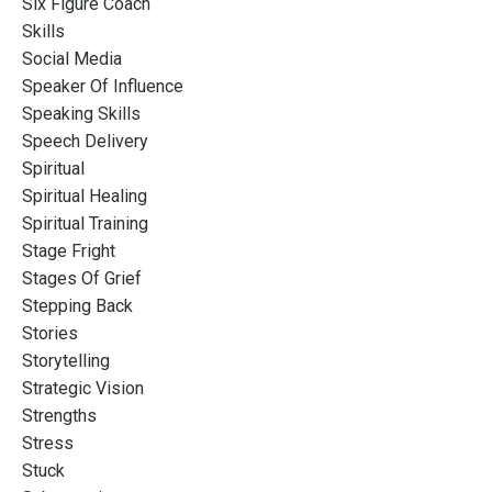
Six Figure Coach
Skills
Social Media
Speaker Of Influence
Speaking Skills
Speech Delivery
Spiritual
Spiritual Healing
Spiritual Training
Stage Fright
Stages Of Grief
Stepping Back
Stories
Storytelling
Strategic Vision
Strengths
Stress
Stuck