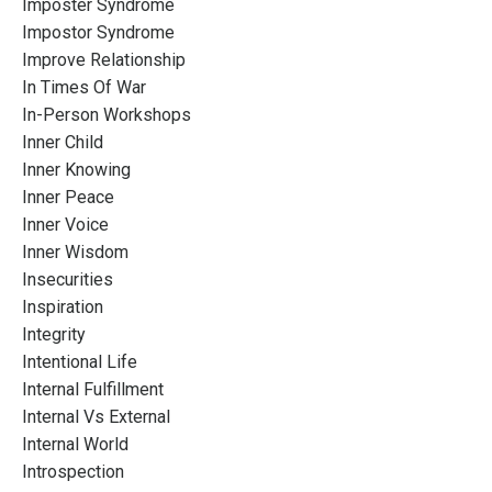
Imposter Syndrome
Impostor Syndrome
Improve Relationship
In Times Of War
In-Person Workshops
Inner Child
Inner Knowing
Inner Peace
Inner Voice
Inner Wisdom
Insecurities
Inspiration
Integrity
Intentional Life
Internal Fulfillment
Internal Vs External
Internal World
Introspection