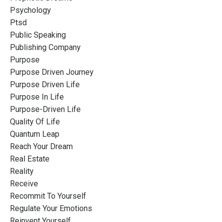
Psychology
Ptsd
Public Speaking
Publishing Company
Purpose
Purpose Driven Journey
Purpose Driven Life
Purpose In Life
Purpose-Driven Life
Quality Of Life
Quantum Leap
Reach Your Dream
Real Estate
Reality
Receive
Recommit To Yourself
Regulate Your Emotions
Reinvent Yourself