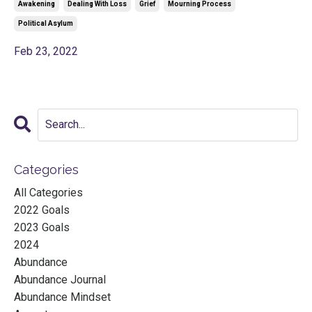
Awakening
Dealing With Loss
Grief
Mourning Process
Political Asylum
Feb 23, 2022
Categories
All Categories
2022 Goals
2023 Goals
2024
Abundance
Abundance Journal
Abundance Mindset