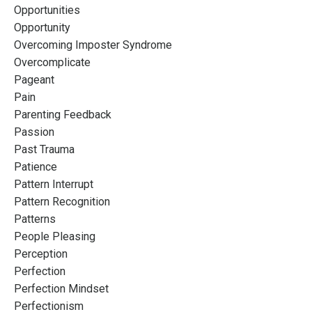
Opportunities
Opportunity
Overcoming Imposter Syndrome
Overcomplicate
Pageant
Pain
Parenting Feedback
Passion
Past Trauma
Patience
Pattern Interrupt
Pattern Recognition
Patterns
People Pleasing
Perception
Perfection
Perfection Mindset
Perfectionism