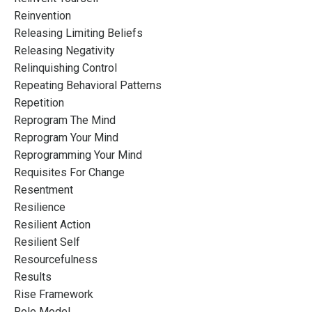
Reinvention
Releasing Limiting Beliefs
Releasing Negativity
Relinquishing Control
Repeating Behavioral Patterns
Repetition
Reprogram The Mind
Reprogram Your Mind
Reprogramming Your Mind
Requisites For Change
Resentment
Resilience
Resilient Action
Resilient Self
Resourcefulness
Results
Rise Framework
Role Model