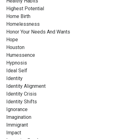
Healthy Habits
Highest Potential
Home Birth
Homelessness
Honor Your Needs And Wants
Hope
Houston
Humessence
Hypnosis
Ideal Self
Identity
Identity Alignment
Identity Crisis
Identity Shifts
Ignorance
Imagination
Immigrant
Impact