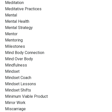
Meditation
Meditative Practices
Mental
Mental Health
Mental Strategy
Mentor
Mentoring
Milestones
Mind Body Connection
Mind Over Body
Mindfulness
Mindset
Mindset Coach
Mindset Lessons
Mindset Shifts
Minimum Viable Product
Mirror Work
Miscarriage