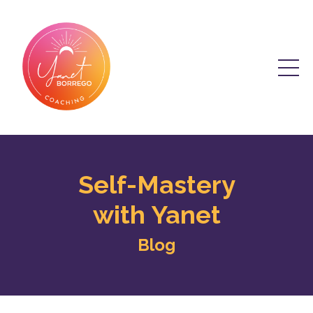
Self-Mastery
with Yanet
Blog