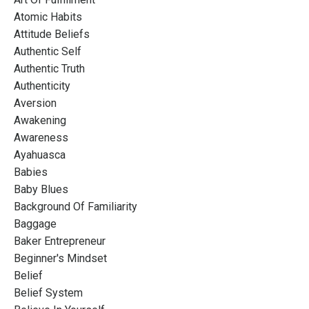
Atomic Habits
Attitude Beliefs
Authentic Self
Authentic Truth
Authenticity
Aversion
Awakening
Awareness
Ayahuasca
Babies
Baby Blues
Background Of Familiarity
Baggage
Baker Entrepreneur
Beginner's Mindset
Belief
Belief System