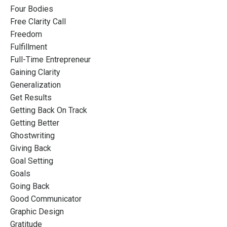
Four Bodies
Free Clarity Call
Freedom
Fulfillment
Full-Time Entrepreneur
Gaining Clarity
Generalization
Get Results
Getting Back On Track
Getting Better
Ghostwriting
Giving Back
Goal Setting
Goals
Going Back
Good Communicator
Graphic Design
Gratitude