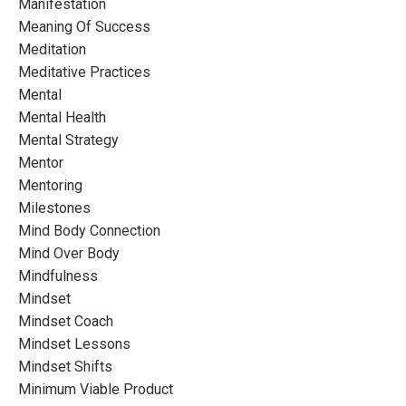
Manifestation
Meaning Of Success
Meditation
Meditative Practices
Mental
Mental Health
Mental Strategy
Mentor
Mentoring
Milestones
Mind Body Connection
Mind Over Body
Mindfulness
Mindset
Mindset Coach
Mindset Lessons
Mindset Shifts
Minimum Viable Product