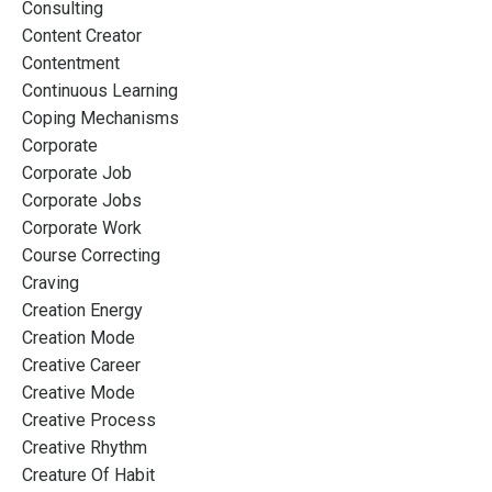
Consulting
Content Creator
Contentment
Continuous Learning
Coping Mechanisms
Corporate
Corporate Job
Corporate Jobs
Corporate Work
Course Correcting
Craving
Creation Energy
Creation Mode
Creative Career
Creative Mode
Creative Process
Creative Rhythm
Creature Of Habit