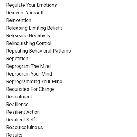
Regulate Your Emotions
Reinvent Yourself
Reinvention
Releasing Limiting Beliefs
Releasing Negativity
Relinquishing Control
Repeating Behavioral Patterns
Repetition
Reprogram The Mind
Reprogram Your Mind
Reprogramming Your Mind
Requisites For Change
Resentment
Resilience
Resilient Action
Resilient Self
Resourcefulness
Results