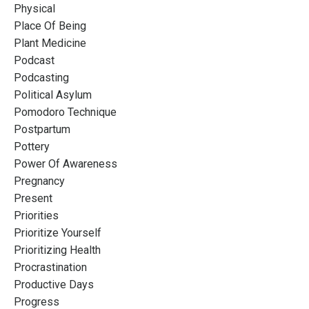
Physical
Place Of Being
Plant Medicine
Podcast
Podcasting
Political Asylum
Pomodoro Technique
Postpartum
Pottery
Power Of Awareness
Pregnancy
Present
Priorities
Prioritize Yourself
Prioritizing Health
Procrastination
Productive Days
Progress