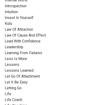
Internal World
Introspection
Intuition
Invest In Yourself
Kids
Law Of Attraction
Law Of Cause And Effect
Lead With Confidence
Leadership
Learning From Failures
Less Is More
Lessons
Lessons Learned
Let Go Of Attachment
Let It Be Easy
Letting Go
Life
Life Coach