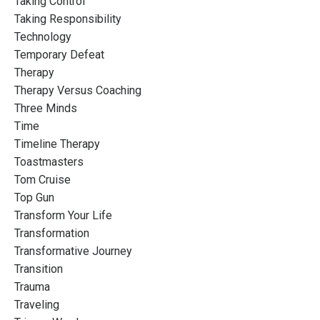
Taking Control
Taking Responsibility
Technology
Temporary Defeat
Therapy
Therapy Versus Coaching
Three Minds
Time
Timeline Therapy
Toastmasters
Tom Cruise
Top Gun
Transform Your Life
Transformation
Transformative Journey
Transition
Trauma
Traveling