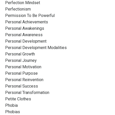
Perfection Mindset
Perfectionism
Permission To Be Powerful
Personal Achievements
Personal Awakenings
Personal Awareness
Personal Development
Personal Development Modalities
Personal Growth
Personal Journey
Personal Motivation
Personal Purpose
Personal Reinvention
Personal Success
Personal Transformation
Petite Clothes
Phobia
Phobias