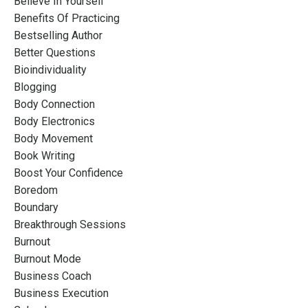
Believe In Yourself
Benefits Of Practicing
Bestselling Author
Better Questions
Bioindividuality
Blogging
Body Connection
Body Electronics
Body Movement
Book Writing
Boost Your Confidence
Boredom
Boundary
Breakthrough Sessions
Burnout
Burnout Mode
Business Coach
Business Execution