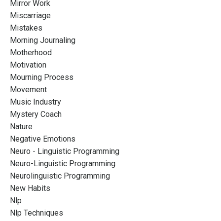
Mirror Work
Miscarriage
Mistakes
Morning Journaling
Motherhood
Motivation
Mourning Process
Movement
Music Industry
Mystery Coach
Nature
Negative Emotions
Neuro - Linguistic Programming
Neuro-Linguistic Programming
Neurolinguistic Programming
New Habits
Nlp
Nlp Techniques