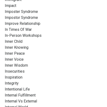
Impact
Imposter Syndrome
Impostor Syndrome
Improve Relationship
In Times Of War
In-Person Workshops
Inner Child
Inner Knowing
Inner Peace
Inner Voice
Inner Wisdom
Insecurities
Inspiration
Integrity
Intentional Life
Internal Fulfillment
Internal Vs External