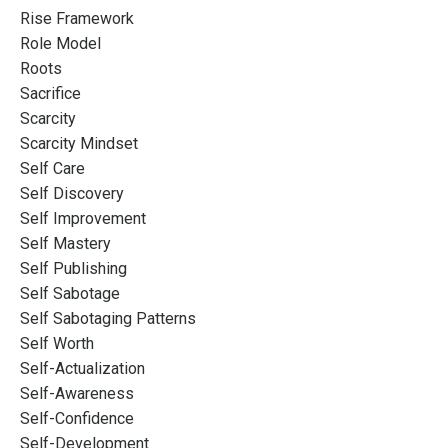
Rise Framework
Role Model
Roots
Sacrifice
Scarcity
Scarcity Mindset
Self Care
Self Discovery
Self Improvement
Self Mastery
Self Publishing
Self Sabotage
Self Sabotaging Patterns
Self Worth
Self-Actualization
Self-Awareness
Self-Confidence
Self-Development