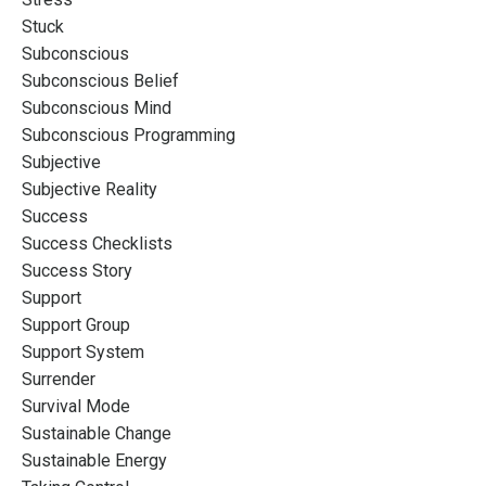
Stuck
Subconscious
Subconscious Belief
Subconscious Mind
Subconscious Programming
Subjective
Subjective Reality
Success
Success Checklists
Success Story
Support
Support Group
Support System
Surrender
Survival Mode
Sustainable Change
Sustainable Energy