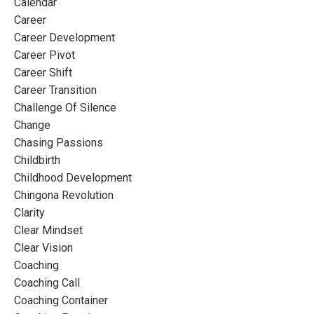
Calendar
Career
Career Development
Career Pivot
Career Shift
Career Transition
Challenge Of Silence
Change
Chasing Passions
Childbirth
Childhood Development
Chingona Revolution
Clarity
Clear Mindset
Clear Vision
Coaching
Coaching Call
Coaching Container