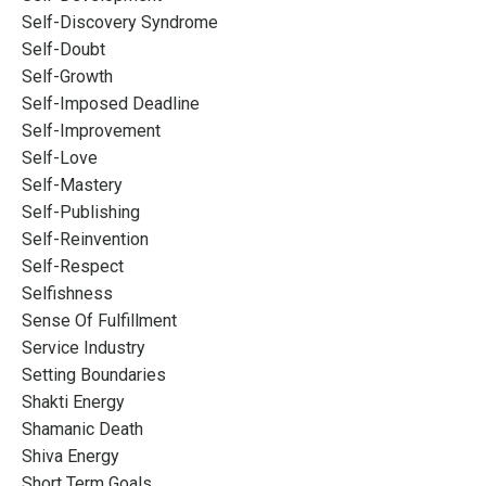
Self-Discovery Syndrome
Self-Doubt
Self-Growth
Self-Imposed Deadline
Self-Improvement
Self-Love
Self-Mastery
Self-Publishing
Self-Reinvention
Self-Respect
Selfishness
Sense Of Fulfillment
Service Industry
Setting Boundaries
Shakti Energy
Shamanic Death
Shiva Energy
Short Term Goals