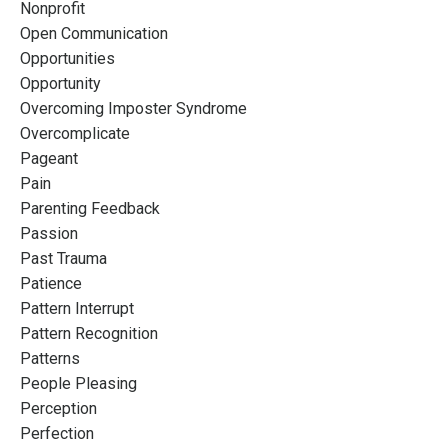
Nonprofit
Open Communication
Opportunities
Opportunity
Overcoming Imposter Syndrome
Overcomplicate
Pageant
Pain
Parenting Feedback
Passion
Past Trauma
Patience
Pattern Interrupt
Pattern Recognition
Patterns
People Pleasing
Perception
Perfection