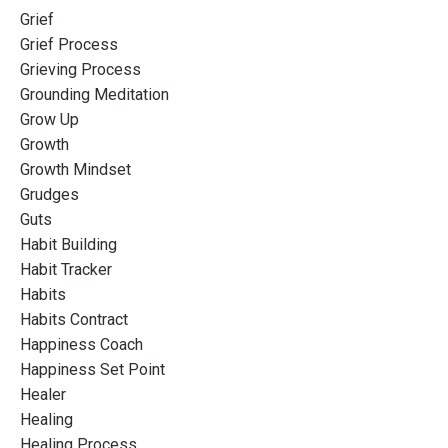
Grief
Grief Process
Grieving Process
Grounding Meditation
Grow Up
Growth
Growth Mindset
Grudges
Guts
Habit Building
Habit Tracker
Habits
Habits Contract
Happiness Coach
Happiness Set Point
Healer
Healing
Healing Process