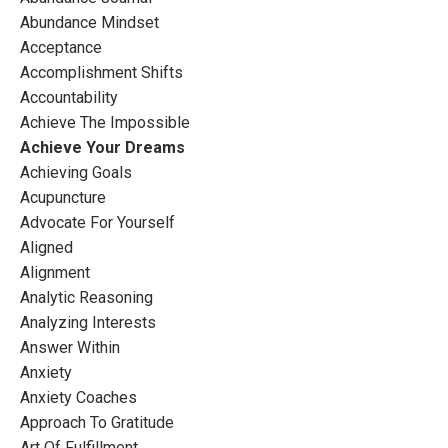
Abundance Mindset
Acceptance
Accomplishment Shifts
Accountability
Achieve The Impossible
Achieve Your Dreams
Achieving Goals
Acupuncture
Advocate For Yourself
Aligned
Alignment
Analytic Reasoning
Analyzing Interests
Answer Within
Anxiety
Anxiety Coaches
Approach To Gratitude
Art Of Fulfillment