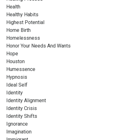
Health
Healthy Habits
Highest Potential
Home Birth
Homelessness
Honor Your Needs And Wants
Hope
Houston
Humessence
Hypnosis
Ideal Self
Identity
Identity Alignment
Identity Crisis
Identity Shifts
Ignorance
Imagination
Immigrant