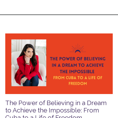
The Power of Believing in a Dream
to Achieve the Impossible: From
Cuba to a Life of Freedom