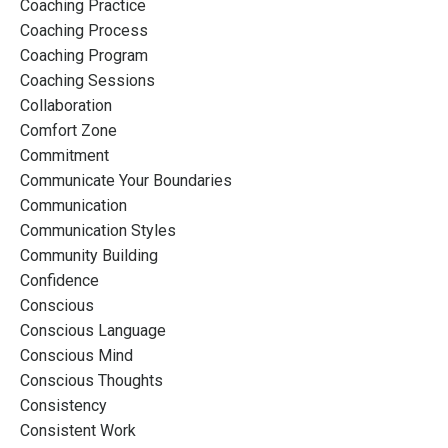
Coaching Practice
Coaching Process
Coaching Program
Coaching Sessions
Collaboration
Comfort Zone
Commitment
Communicate Your Boundaries
Communication
Communication Styles
Community Building
Confidence
Conscious
Conscious Language
Conscious Mind
Conscious Thoughts
Consistency
Consistent Work