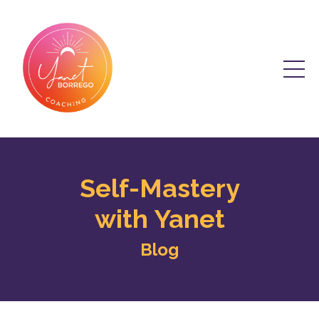
Self-Mastery
with Yanet
Blog