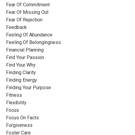
Fear Of Commitment
Fear Of Missing Out
Fear Of Rejection
Feedback
Feeling Of Abundance
Feeling Of Belongingness
Financial Planning
Find Your Passion
Find Your Why
Finding Clarity
Finding Energy
Finding Your Purpose
Fitness
Flexibility
Focus
Focus On Facts
Forgiveness
Foster Care