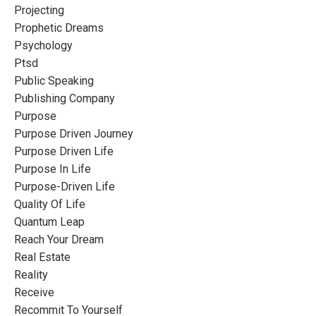
Projecting
Prophetic Dreams
Psychology
Ptsd
Public Speaking
Publishing Company
Purpose
Purpose Driven Journey
Purpose Driven Life
Purpose In Life
Purpose-Driven Life
Quality Of Life
Quantum Leap
Reach Your Dream
Real Estate
Reality
Receive
Recommit To Yourself