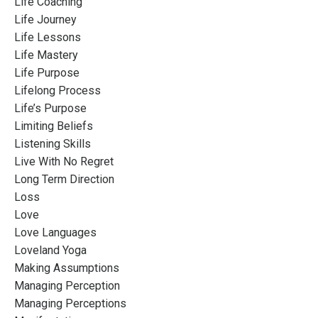
Life Coaching
Life Journey
Life Lessons
Life Mastery
Life Purpose
Lifelong Process
Life’s Purpose
Limiting Beliefs
Listening Skills
Live With No Regret
Long Term Direction
Loss
Love
Love Languages
Loveland Yoga
Making Assumptions
Managing Perception
Managing Perceptions