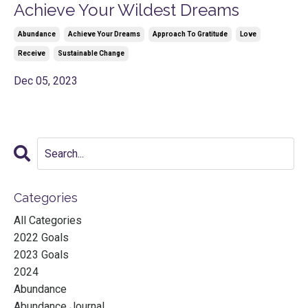
Achieve Your Wildest Dreams
Abundance
Achieve Your Dreams
Approach To Gratitude
Love
Receive
Sustainable Change
Dec 05, 2023
Categories
All Categories
2022 Goals
2023 Goals
2024
Abundance
Abundance Journal