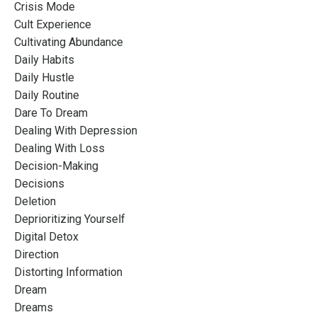
Crisis Mode
Cult Experience
Cultivating Abundance
Daily Habits
Daily Hustle
Daily Routine
Dare To Dream
Dealing With Depression
Dealing With Loss
Decision-Making
Decisions
Deletion
Deprioritizing Yourself
Digital Detox
Direction
Distorting Information
Dream
Dreams