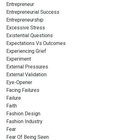
Entrepreneur
Entrepreneurial Success
Entrepreneurship
Excessive Stress
Existential Questions
Expectations Vs Outcomes
Experiencing Grief
Experiment
External Pressures
External Validation
Eye-Opener
Facing Failures
Failure
Faith
Fashion Design
Fashion Industry
Fear
Fear Of Being Seen