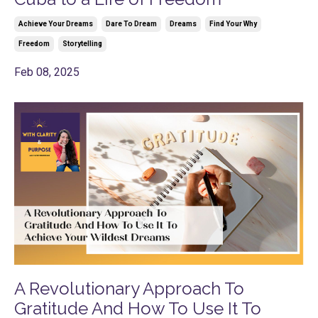
Achieve Your Dreams
Dare To Dream
Dreams
Find Your Why
Freedom
Storytelling
Feb 08, 2025
A Revolutionary Approach To
Gratitude And How To Use It To