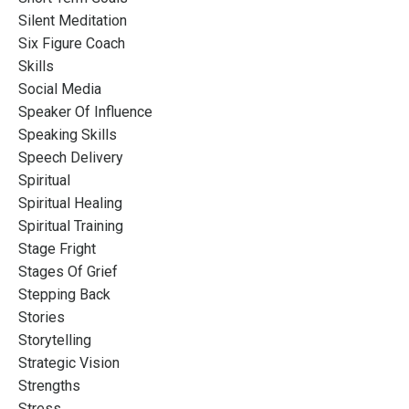
Silent Meditation
Six Figure Coach
Skills
Social Media
Speaker Of Influence
Speaking Skills
Speech Delivery
Spiritual
Spiritual Healing
Spiritual Training
Stage Fright
Stages Of Grief
Stepping Back
Stories
Storytelling
Strategic Vision
Strengths
Stress