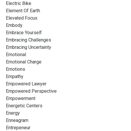
Electric Bike
Element Of Earth
Elevated Focus
Embody
Embrace Yourself
Embracing Challenges
Embracing Uncertainty
Emotional
Emotional Charge
Emotions
Empathy
Empowered Lawyer
Empowered Perspective
Empowerment
Energetic Centers
Energy
Enneagram
Entrepeneur