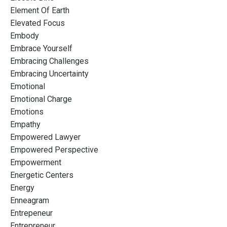
Element Of Earth
Elevated Focus
Embody
Embrace Yourself
Embracing Challenges
Embracing Uncertainty
Emotional
Emotional Charge
Emotions
Empathy
Empowered Lawyer
Empowered Perspective
Empowerment
Energetic Centers
Energy
Enneagram
Entrepeneur
Entrepreneur