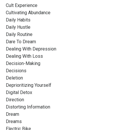
Cult Experience
Cultivating Abundance
Daily Habits
Daily Hustle
Daily Routine
Dare To Dream
Dealing With Depression
Dealing With Loss
Decision-Making
Decisions
Deletion
Deprioritizing Yourself
Digital Detox
Direction
Distorting Information
Dream
Dreams
Electric Bike