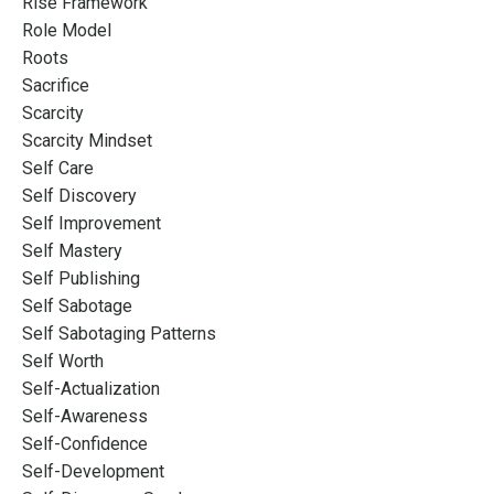
Rise Framework
Role Model
Roots
Sacrifice
Scarcity
Scarcity Mindset
Self Care
Self Discovery
Self Improvement
Self Mastery
Self Publishing
Self Sabotage
Self Sabotaging Patterns
Self Worth
Self-Actualization
Self-Awareness
Self-Confidence
Self-Development