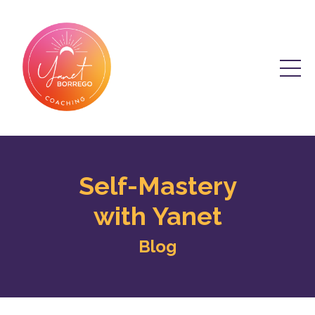
Self-Mastery
with Yanet
Blog