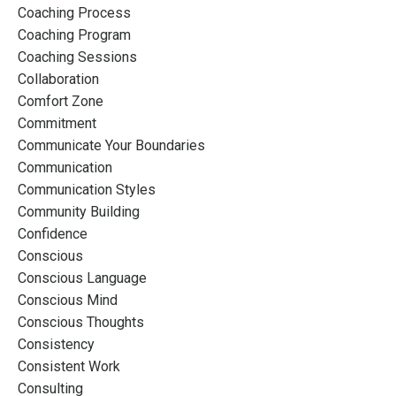
Coaching Process
Coaching Program
Coaching Sessions
Collaboration
Comfort Zone
Commitment
Communicate Your Boundaries
Communication
Communication Styles
Community Building
Confidence
Conscious
Conscious Language
Conscious Mind
Conscious Thoughts
Consistency
Consistent Work
Consulting