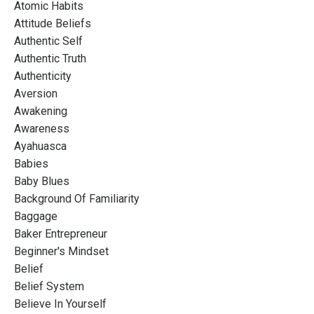
Atomic Habits
Attitude Beliefs
Authentic Self
Authentic Truth
Authenticity
Aversion
Awakening
Awareness
Ayahuasca
Babies
Baby Blues
Background Of Familiarity
Baggage
Baker Entrepreneur
Beginner's Mindset
Belief
Belief System
Believe In Yourself