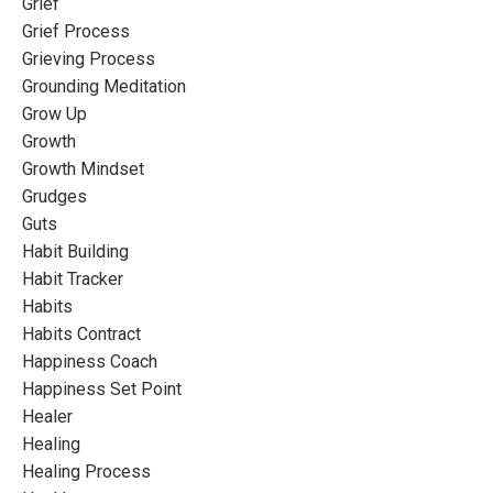
Grief
Grief Process
Grieving Process
Grounding Meditation
Grow Up
Growth
Growth Mindset
Grudges
Guts
Habit Building
Habit Tracker
Habits
Habits Contract
Happiness Coach
Happiness Set Point
Healer
Healing
Healing Process