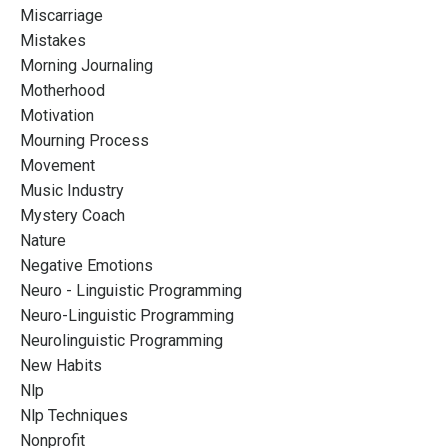
Miscarriage
Mistakes
Morning Journaling
Motherhood
Motivation
Mourning Process
Movement
Music Industry
Mystery Coach
Nature
Negative Emotions
Neuro - Linguistic Programming
Neuro-Linguistic Programming
Neurolinguistic Programming
New Habits
Nlp
Nlp Techniques
Nonprofit