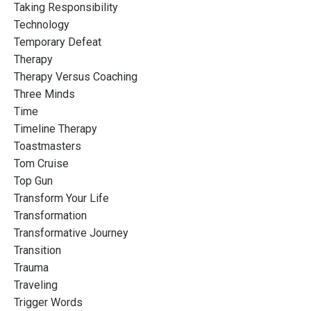
Taking Responsibility
Technology
Temporary Defeat
Therapy
Therapy Versus Coaching
Three Minds
Time
Timeline Therapy
Toastmasters
Tom Cruise
Top Gun
Transform Your Life
Transformation
Transformative Journey
Transition
Trauma
Traveling
Trigger Words