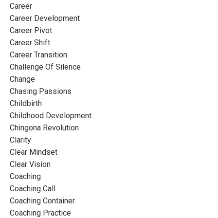
Career
Career Development
Career Pivot
Career Shift
Career Transition
Challenge Of Silence
Change
Chasing Passions
Childbirth
Childhood Development
Chingona Revolution
Clarity
Clear Mindset
Clear Vision
Coaching
Coaching Call
Coaching Container
Coaching Practice