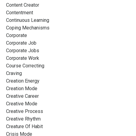
Content Creator
Contentment
Continuous Learning
Coping Mechanisms
Corporate
Corporate Job
Corporate Jobs
Corporate Work
Course Correcting
Craving
Creation Energy
Creation Mode
Creative Career
Creative Mode
Creative Process
Creative Rhythm
Creature Of Habit
Crisis Mode