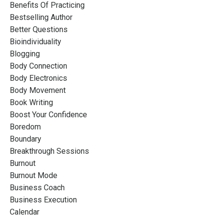
Benefits Of Practicing
Bestselling Author
Better Questions
Bioindividuality
Blogging
Body Connection
Body Electronics
Body Movement
Book Writing
Boost Your Confidence
Boredom
Boundary
Breakthrough Sessions
Burnout
Burnout Mode
Business Coach
Business Execution
Calendar