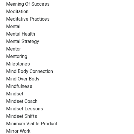
Meaning Of Success
Meditation
Meditative Practices
Mental
Mental Health
Mental Strategy
Mentor
Mentoring
Milestones
Mind Body Connection
Mind Over Body
Mindfulness
Mindset
Mindset Coach
Mindset Lessons
Mindset Shifts
Minimum Viable Product
Mirror Work