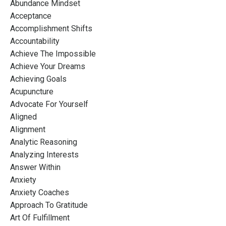
Abundance Mindset
Acceptance
Accomplishment Shifts
Accountability
Achieve The Impossible
Achieve Your Dreams
Achieving Goals
Acupuncture
Advocate For Yourself
Aligned
Alignment
Analytic Reasoning
Analyzing Interests
Answer Within
Anxiety
Anxiety Coaches
Approach To Gratitude
Art Of Fulfillment