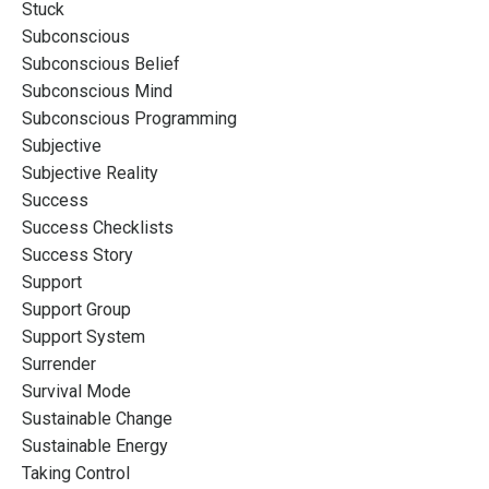
Stuck
Subconscious
Subconscious Belief
Subconscious Mind
Subconscious Programming
Subjective
Subjective Reality
Success
Success Checklists
Success Story
Support
Support Group
Support System
Surrender
Survival Mode
Sustainable Change
Sustainable Energy
Taking Control