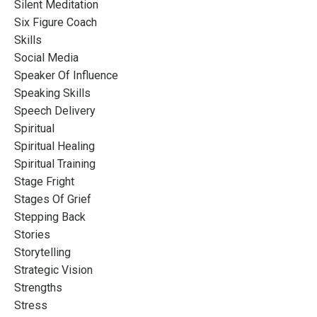
Silent Meditation
Six Figure Coach
Skills
Social Media
Speaker Of Influence
Speaking Skills
Speech Delivery
Spiritual
Spiritual Healing
Spiritual Training
Stage Fright
Stages Of Grief
Stepping Back
Stories
Storytelling
Strategic Vision
Strengths
Stress