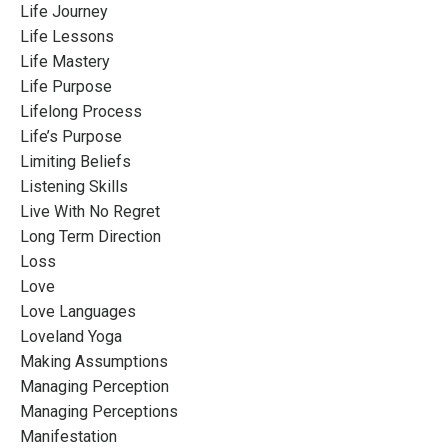
Life Journey
Life Lessons
Life Mastery
Life Purpose
Lifelong Process
Life’s Purpose
Limiting Beliefs
Listening Skills
Live With No Regret
Long Term Direction
Loss
Love
Love Languages
Loveland Yoga
Making Assumptions
Managing Perception
Managing Perceptions
Manifestation