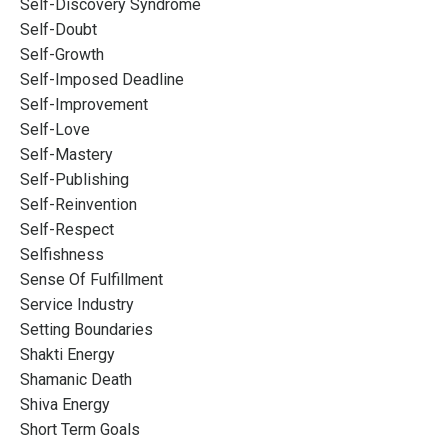
Self-Discovery Syndrome
Self-Doubt
Self-Growth
Self-Imposed Deadline
Self-Improvement
Self-Love
Self-Mastery
Self-Publishing
Self-Reinvention
Self-Respect
Selfishness
Sense Of Fulfillment
Service Industry
Setting Boundaries
Shakti Energy
Shamanic Death
Shiva Energy
Short Term Goals