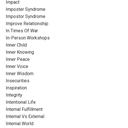
Impact
Imposter Syndrome
Impostor Syndrome
Improve Relationship
In Times Of War
In-Person Workshops
Inner Child
Inner Knowing
Inner Peace
Inner Voice
Inner Wisdom
Insecurities
Inspiration
Integrity
Intentional Life
Internal Fulfillment
Internal Vs External
Internal World