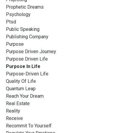
Prophetic Dreams
Psychology
Ptsd
Public Speaking
Publishing Company
Purpose
Purpose Driven Journey
Purpose Driven Life
Purpose In Life
Purpose-Driven Life
Quality Of Life
Quantum Leap
Reach Your Dream
Real Estate
Reality
Receive
Recommit To Yourself