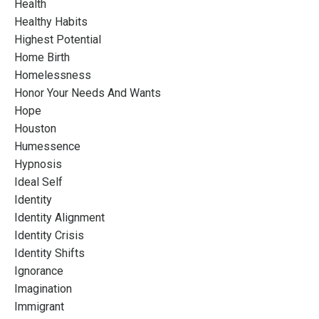
Health
Healthy Habits
Highest Potential
Home Birth
Homelessness
Honor Your Needs And Wants
Hope
Houston
Humessence
Hypnosis
Ideal Self
Identity
Identity Alignment
Identity Crisis
Identity Shifts
Ignorance
Imagination
Immigrant