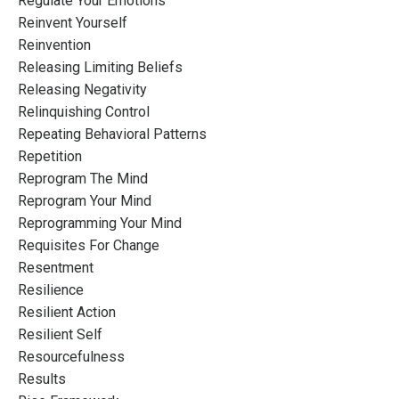
Regulate Your Emotions
Reinvent Yourself
Reinvention
Releasing Limiting Beliefs
Releasing Negativity
Relinquishing Control
Repeating Behavioral Patterns
Repetition
Reprogram The Mind
Reprogram Your Mind
Reprogramming Your Mind
Requisites For Change
Resentment
Resilience
Resilient Action
Resilient Self
Resourcefulness
Results