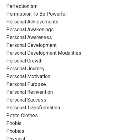
Perfectionism
Permission To Be Powerful
Personal Achievements
Personal Awakenings
Personal Awareness
Personal Development
Personal Development Modalities
Personal Growth
Personal Journey
Personal Motivation
Personal Purpose
Personal Reinvention
Personal Success
Personal Transformation
Petite Clothes
Phobia
Phobias
Physical