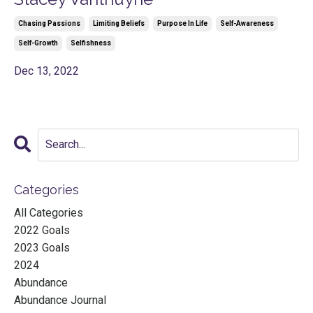
Chasing Passions
Limiting Beliefs
Purpose In Life
Self-Awareness
Self-Growth
Selfishness
Dec 13, 2022
Categories
All Categories
2022 Goals
2023 Goals
2024
Abundance
Abundance Journal