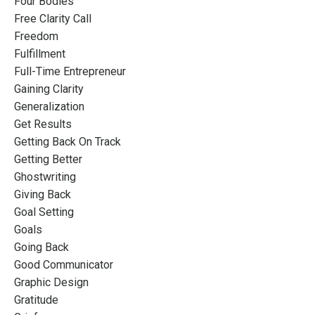
Four Bodies
Free Clarity Call
Freedom
Fulfillment
Full-Time Entrepreneur
Gaining Clarity
Generalization
Get Results
Getting Back On Track
Getting Better
Ghostwriting
Giving Back
Goal Setting
Goals
Going Back
Good Communicator
Graphic Design
Gratitude