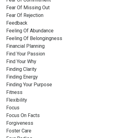
Fear Of Missing Out
Fear Of Rejection
Feedback
Feeling Of Abundance
Feeling Of Belongingness
Financial Planning
Find Your Passion
Find Your Why
Finding Clarity
Finding Energy
Finding Your Purpose
Fitness
Flexibility
Focus
Focus On Facts
Forgiveness
Foster Care