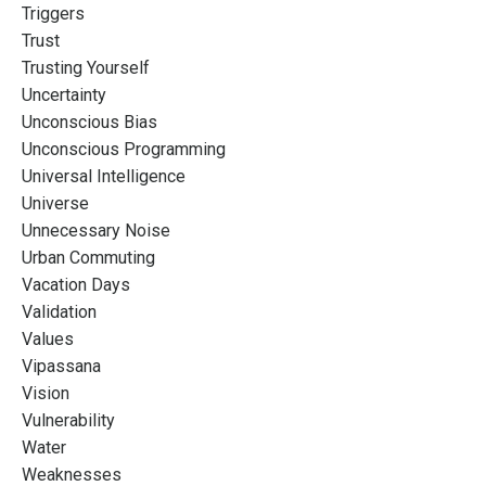
Triggers
Trust
Trusting Yourself
Uncertainty
Unconscious Bias
Unconscious Programming
Universal Intelligence
Universe
Unnecessary Noise
Urban Commuting
Vacation Days
Validation
Values
Vipassana
Vision
Vulnerability
Water
Weaknesses