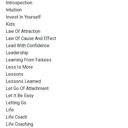
Introspection
Intuition
Invest In Yourself
Kids
Law Of Attraction
Law Of Cause And Effect
Lead With Confidence
Leadership
Learning From Failures
Less Is More
Lessons
Lessons Learned
Let Go Of Attachment
Let It Be Easy
Letting Go
Life
Life Coach
Life Coaching