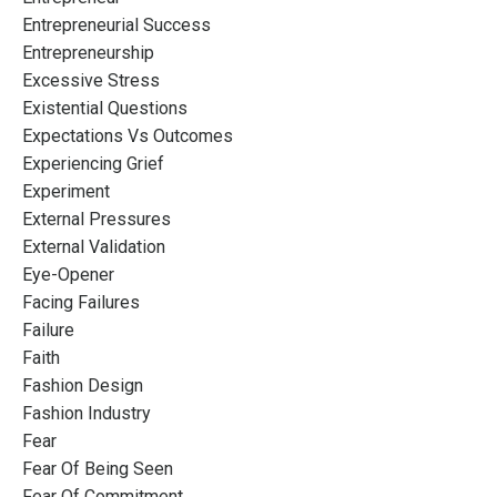
Entrepreneurial Success
Entrepreneurship
Excessive Stress
Existential Questions
Expectations Vs Outcomes
Experiencing Grief
Experiment
External Pressures
External Validation
Eye-Opener
Facing Failures
Failure
Faith
Fashion Design
Fashion Industry
Fear
Fear Of Being Seen
Fear Of Commitment