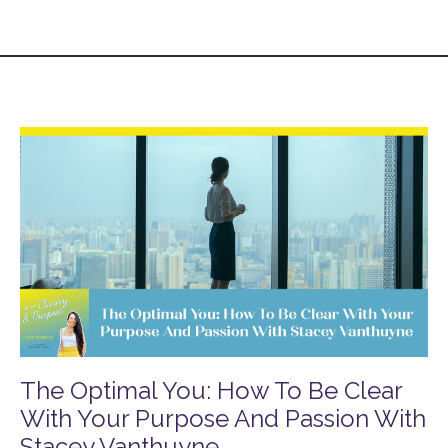
The Optimal You: How To Be Clear
With Your Purpose And Passion With
Stacey Vanthuyne