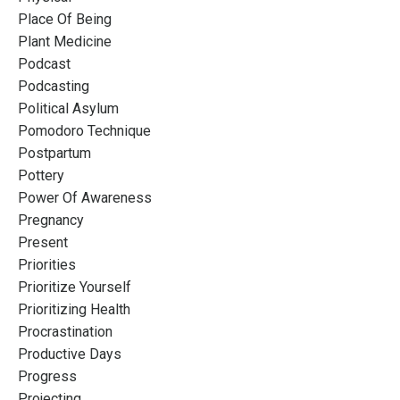
Place Of Being
Plant Medicine
Podcast
Podcasting
Political Asylum
Pomodoro Technique
Postpartum
Pottery
Power Of Awareness
Pregnancy
Present
Priorities
Prioritize Yourself
Prioritizing Health
Procrastination
Productive Days
Progress
Projecting