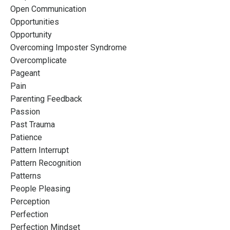
Open Communication
Opportunities
Opportunity
Overcoming Imposter Syndrome
Overcomplicate
Pageant
Pain
Parenting Feedback
Passion
Past Trauma
Patience
Pattern Interrupt
Pattern Recognition
Patterns
People Pleasing
Perception
Perfection
Perfection Mindset