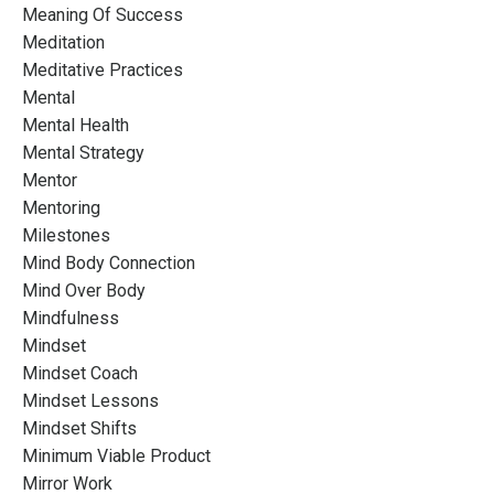
Meaning Of Success
Meditation
Meditative Practices
Mental
Mental Health
Mental Strategy
Mentor
Mentoring
Milestones
Mind Body Connection
Mind Over Body
Mindfulness
Mindset
Mindset Coach
Mindset Lessons
Mindset Shifts
Minimum Viable Product
Mirror Work