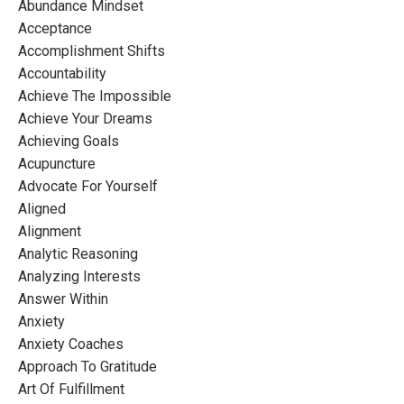
Abundance Mindset
Acceptance
Accomplishment Shifts
Accountability
Achieve The Impossible
Achieve Your Dreams
Achieving Goals
Acupuncture
Advocate For Yourself
Aligned
Alignment
Analytic Reasoning
Analyzing Interests
Answer Within
Anxiety
Anxiety Coaches
Approach To Gratitude
Art Of Fulfillment