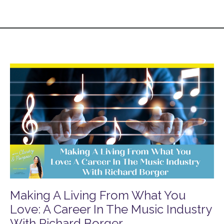
Making A Living From What You
Love: A Career In The Music Industry
With Richard Borger