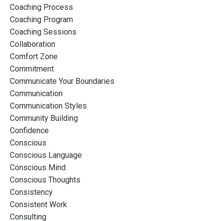
Coaching Process
Coaching Program
Coaching Sessions
Collaboration
Comfort Zone
Commitment
Communicate Your Boundaries
Communication
Communication Styles
Community Building
Confidence
Conscious
Conscious Language
Conscious Mind
Conscious Thoughts
Consistency
Consistent Work
Consulting