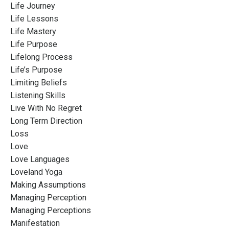
Life Journey
Life Lessons
Life Mastery
Life Purpose
Lifelong Process
Life’s Purpose
Limiting Beliefs
Listening Skills
Live With No Regret
Long Term Direction
Loss
Love
Love Languages
Loveland Yoga
Making Assumptions
Managing Perception
Managing Perceptions
Manifestation