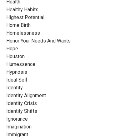
Health
Healthy Habits
Highest Potential
Home Birth
Homelessness
Honor Your Needs And Wants
Hope
Houston
Humessence
Hypnosis
Ideal Self
Identity
Identity Alignment
Identity Crisis
Identity Shifts
Ignorance
Imagination
Immigrant