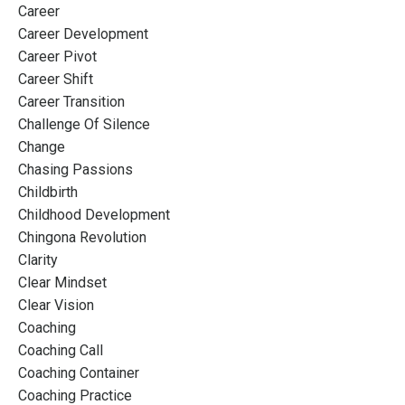
Career
Career Development
Career Pivot
Career Shift
Career Transition
Challenge Of Silence
Change
Chasing Passions
Childbirth
Childhood Development
Chingona Revolution
Clarity
Clear Mindset
Clear Vision
Coaching
Coaching Call
Coaching Container
Coaching Practice