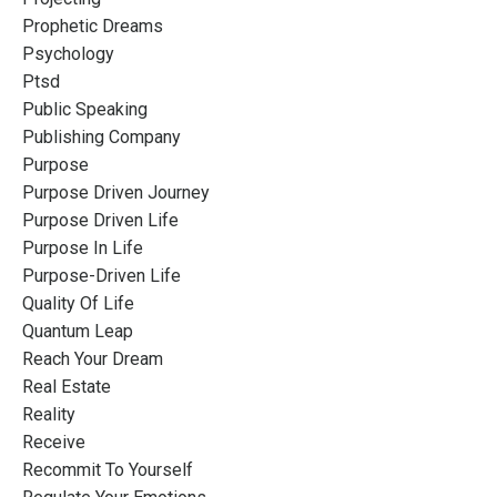
Prophetic Dreams
Psychology
Ptsd
Public Speaking
Publishing Company
Purpose
Purpose Driven Journey
Purpose Driven Life
Purpose In Life
Purpose-Driven Life
Quality Of Life
Quantum Leap
Reach Your Dream
Real Estate
Reality
Receive
Recommit To Yourself