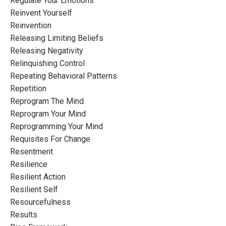
Regulate Your Emotions
Reinvent Yourself
Reinvention
Releasing Limiting Beliefs
Releasing Negativity
Relinquishing Control
Repeating Behavioral Patterns
Repetition
Reprogram The Mind
Reprogram Your Mind
Reprogramming Your Mind
Requisites For Change
Resentment
Resilience
Resilient Action
Resilient Self
Resourcefulness
Results