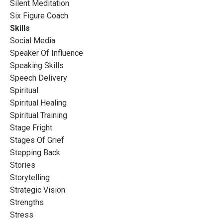
Silent Meditation
Six Figure Coach
Skills
Social Media
Speaker Of Influence
Speaking Skills
Speech Delivery
Spiritual
Spiritual Healing
Spiritual Training
Stage Fright
Stages Of Grief
Stepping Back
Stories
Storytelling
Strategic Vision
Strengths
Stress