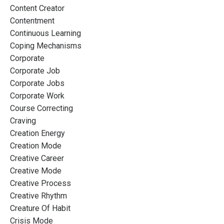
Content Creator
Contentment
Continuous Learning
Coping Mechanisms
Corporate
Corporate Job
Corporate Jobs
Corporate Work
Course Correcting
Craving
Creation Energy
Creation Mode
Creative Career
Creative Mode
Creative Process
Creative Rhythm
Creature Of Habit
Crisis Mode