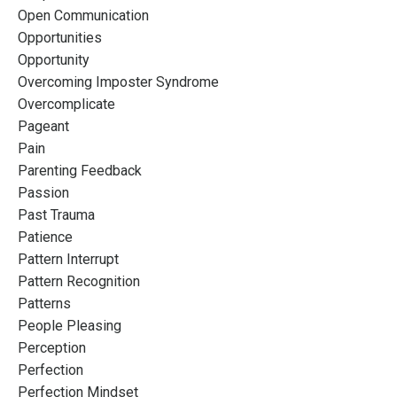
Open Communication
Opportunities
Opportunity
Overcoming Imposter Syndrome
Overcomplicate
Pageant
Pain
Parenting Feedback
Passion
Past Trauma
Patience
Pattern Interrupt
Pattern Recognition
Patterns
People Pleasing
Perception
Perfection
Perfection Mindset