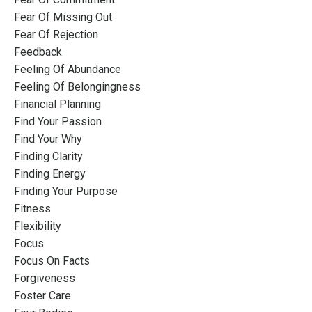
Fear Of Missing Out
Fear Of Rejection
Feedback
Feeling Of Abundance
Feeling Of Belongingness
Financial Planning
Find Your Passion
Find Your Why
Finding Clarity
Finding Energy
Finding Your Purpose
Fitness
Flexibility
Focus
Focus On Facts
Forgiveness
Foster Care