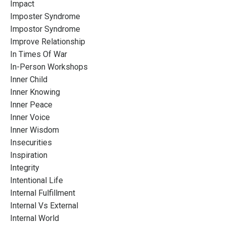
Impact
Imposter Syndrome
Impostor Syndrome
Improve Relationship
In Times Of War
In-Person Workshops
Inner Child
Inner Knowing
Inner Peace
Inner Voice
Inner Wisdom
Insecurities
Inspiration
Integrity
Intentional Life
Internal Fulfillment
Internal Vs External
Internal World