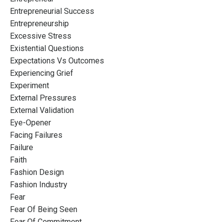
Entrepreneurial Success
Entrepreneurship
Excessive Stress
Existential Questions
Expectations Vs Outcomes
Experiencing Grief
Experiment
External Pressures
External Validation
Eye-Opener
Facing Failures
Failure
Faith
Fashion Design
Fashion Industry
Fear
Fear Of Being Seen
Fear Of Commitment