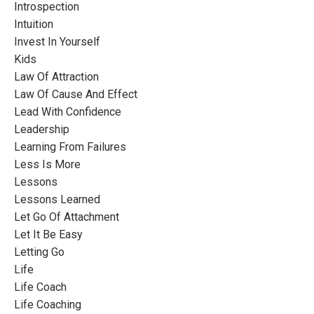
Introspection
Intuition
Invest In Yourself
Kids
Law Of Attraction
Law Of Cause And Effect
Lead With Confidence
Leadership
Learning From Failures
Less Is More
Lessons
Lessons Learned
Let Go Of Attachment
Let It Be Easy
Letting Go
Life
Life Coach
Life Coaching