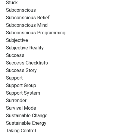
Stuck
Subconscious
Subconscious Belief
Subconscious Mind
Subconscious Programming
Subjective
Subjective Reality
Success
Success Checklists
Success Story
Support
Support Group
Support System
Surrender
Survival Mode
Sustainable Change
Sustainable Energy
Taking Control