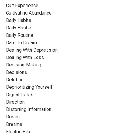
Cult Experience
Cultivating Abundance
Daily Habits
Daily Hustle
Daily Routine
Dare To Dream
Dealing With Depression
Dealing With Loss
Decision-Making
Decisions
Deletion
Deprioritizing Yourself
Digital Detox
Direction
Distorting Information
Dream
Dreams
Electric Bike