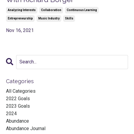
Analyzing Interests
Collaboration
Continuous Learning
Entrepreneurship
Music Industry
Skills
Nov 16, 2021
Categories
All Categories
2022 Goals
2023 Goals
2024
Abundance
Abundance Journal