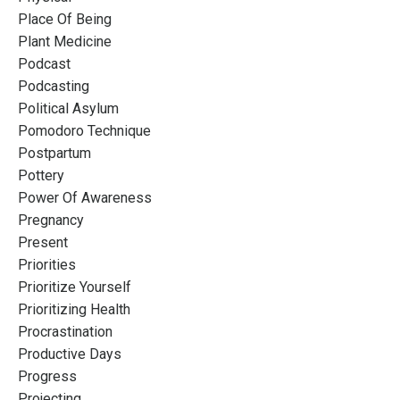
Place Of Being
Plant Medicine
Podcast
Podcasting
Political Asylum
Pomodoro Technique
Postpartum
Pottery
Power Of Awareness
Pregnancy
Present
Priorities
Prioritize Yourself
Prioritizing Health
Procrastination
Productive Days
Progress
Projecting