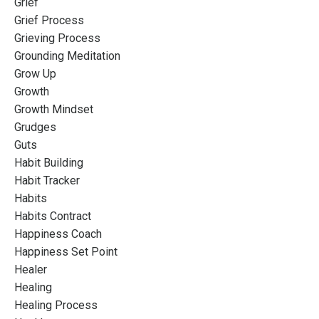
Grief
Grief Process
Grieving Process
Grounding Meditation
Grow Up
Growth
Growth Mindset
Grudges
Guts
Habit Building
Habit Tracker
Habits
Habits Contract
Happiness Coach
Happiness Set Point
Healer
Healing
Healing Process