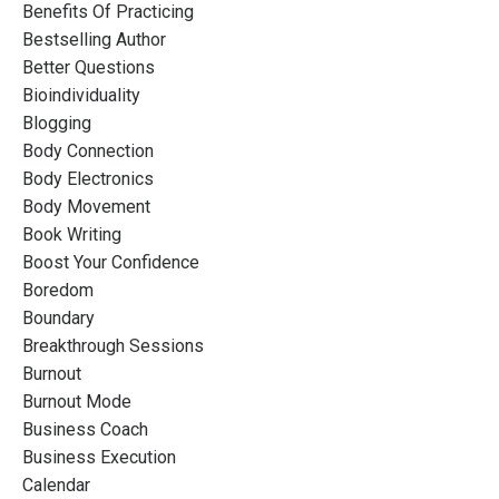
Benefits Of Practicing
Bestselling Author
Better Questions
Bioindividuality
Blogging
Body Connection
Body Electronics
Body Movement
Book Writing
Boost Your Confidence
Boredom
Boundary
Breakthrough Sessions
Burnout
Burnout Mode
Business Coach
Business Execution
Calendar