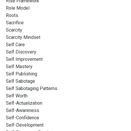
Rise Framework
Role Model
Roots
Sacrifice
Scarcity
Scarcity Mindset
Self Care
Self Discovery
Self Improvement
Self Mastery
Self Publishing
Self Sabotage
Self Sabotaging Patterns
Self Worth
Self-Actualization
Self-Awareness
Self-Confidence
Self-Development