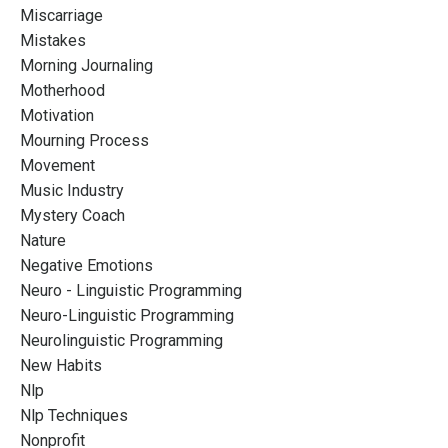
Miscarriage
Mistakes
Morning Journaling
Motherhood
Motivation
Mourning Process
Movement
Music Industry
Mystery Coach
Nature
Negative Emotions
Neuro - Linguistic Programming
Neuro-Linguistic Programming
Neurolinguistic Programming
New Habits
Nlp
Nlp Techniques
Nonprofit