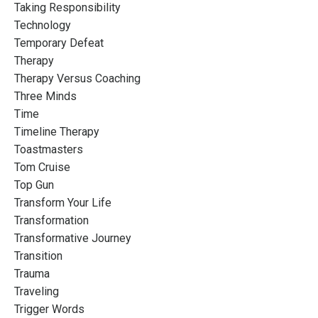
Taking Responsibility
Technology
Temporary Defeat
Therapy
Therapy Versus Coaching
Three Minds
Time
Timeline Therapy
Toastmasters
Tom Cruise
Top Gun
Transform Your Life
Transformation
Transformative Journey
Transition
Trauma
Traveling
Trigger Words