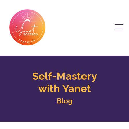
Self-Mastery
with Yanet
Blog