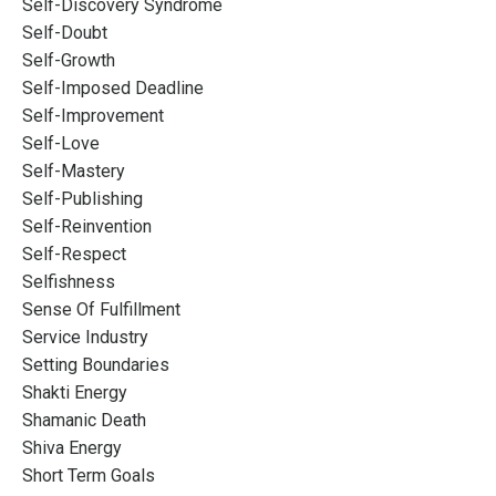
Self-Discovery Syndrome
Self-Doubt
Self-Growth
Self-Imposed Deadline
Self-Improvement
Self-Love
Self-Mastery
Self-Publishing
Self-Reinvention
Self-Respect
Selfishness
Sense Of Fulfillment
Service Industry
Setting Boundaries
Shakti Energy
Shamanic Death
Shiva Energy
Short Term Goals