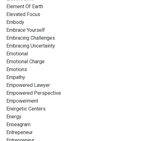
Element Of Earth
Elevated Focus
Embody
Embrace Yourself
Embracing Challenges
Embracing Uncertainty
Emotional
Emotional Charge
Emotions
Empathy
Empowered Lawyer
Empowered Perspective
Empowerment
Energetic Centers
Energy
Enneagram
Entrepeneur
Entrepreneur