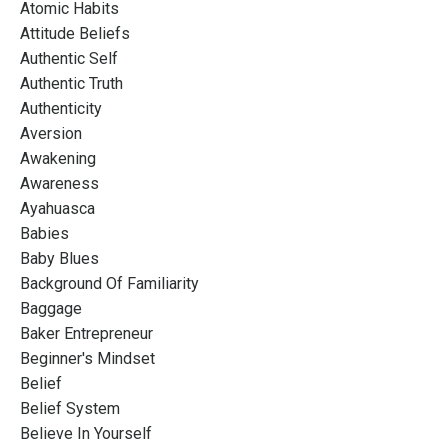
Atomic Habits
Attitude Beliefs
Authentic Self
Authentic Truth
Authenticity
Aversion
Awakening
Awareness
Ayahuasca
Babies
Baby Blues
Background Of Familiarity
Baggage
Baker Entrepreneur
Beginner's Mindset
Belief
Belief System
Believe In Yourself