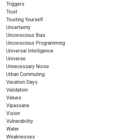
Triggers
Trust
Trusting Yourself
Uncertainty
Unconscious Bias
Unconscious Programming
Universal Intelligence
Universe
Unnecessary Noise
Urban Commuting
Vacation Days
Validation
Values
Vipassana
Vision
Vulnerability
Water
Weaknesses