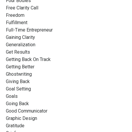
Four Bodies
Free Clarity Call
Freedom
Fulfillment
Full-Time Entrepreneur
Gaining Clarity
Generalization
Get Results
Getting Back On Track
Getting Better
Ghostwriting
Giving Back
Goal Setting
Goals
Going Back
Good Communicator
Graphic Design
Gratitude