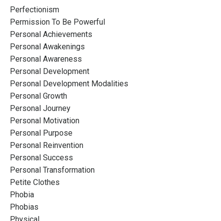
Perfectionism
Permission To Be Powerful
Personal Achievements
Personal Awakenings
Personal Awareness
Personal Development
Personal Development Modalities
Personal Growth
Personal Journey
Personal Motivation
Personal Purpose
Personal Reinvention
Personal Success
Personal Transformation
Petite Clothes
Phobia
Phobias
Physical