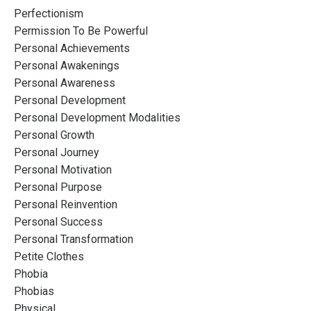
Perfectionism
Permission To Be Powerful
Personal Achievements
Personal Awakenings
Personal Awareness
Personal Development
Personal Development Modalities
Personal Growth
Personal Journey
Personal Motivation
Personal Purpose
Personal Reinvention
Personal Success
Personal Transformation
Petite Clothes
Phobia
Phobias
Physical