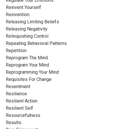
Regulate Your Emotions
Reinvent Yourself
Reinvention
Releasing Limiting Beliefs
Releasing Negativity
Relinquishing Control
Repeating Behavioral Patterns
Repetition
Reprogram The Mind
Reprogram Your Mind
Reprogramming Your Mind
Requisites For Change
Resentment
Resilience
Resilient Action
Resilient Self
Resourcefulness
Results