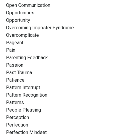
Open Communication
Opportunities
Opportunity
Overcoming Imposter Syndrome
Overcomplicate
Pageant
Pain
Parenting Feedback
Passion
Past Trauma
Patience
Pattern Interrupt
Pattern Recognition
Patterns
People Pleasing
Perception
Perfection
Perfection Mindset