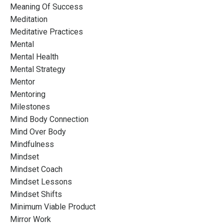
Meaning Of Success
Meditation
Meditative Practices
Mental
Mental Health
Mental Strategy
Mentor
Mentoring
Milestones
Mind Body Connection
Mind Over Body
Mindfulness
Mindset
Mindset Coach
Mindset Lessons
Mindset Shifts
Minimum Viable Product
Mirror Work