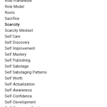
Rise Framework
Role Model
Roots
Sacrifice
Scarcity
Scarcity Mindset
Self Care
Self Discovery
Self Improvement
Self Mastery
Self Publishing
Self Sabotage
Self Sabotaging Patterns
Self Worth
Self-Actualization
Self-Awareness
Self-Confidence
Self-Development