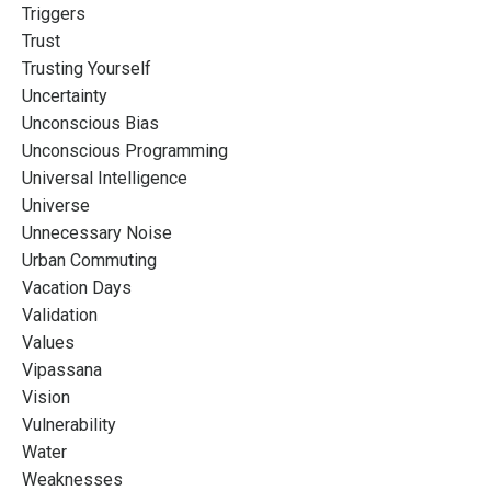
Triggers
Trust
Trusting Yourself
Uncertainty
Unconscious Bias
Unconscious Programming
Universal Intelligence
Universe
Unnecessary Noise
Urban Commuting
Vacation Days
Validation
Values
Vipassana
Vision
Vulnerability
Water
Weaknesses