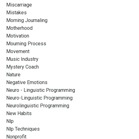
Miscarriage
Mistakes
Morning Journaling
Motherhood
Motivation
Mourning Process
Movement
Music Industry
Mystery Coach
Nature
Negative Emotions
Neuro - Linguistic Programming
Neuro-Linguistic Programming
Neurolinguistic Programming
New Habits
Nlp
Nlp Techniques
Nonprofit