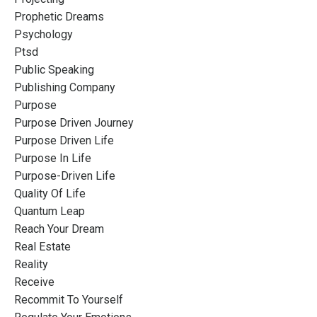
Prophetic Dreams
Psychology
Ptsd
Public Speaking
Publishing Company
Purpose
Purpose Driven Journey
Purpose Driven Life
Purpose In Life
Purpose-Driven Life
Quality Of Life
Quantum Leap
Reach Your Dream
Real Estate
Reality
Receive
Recommit To Yourself