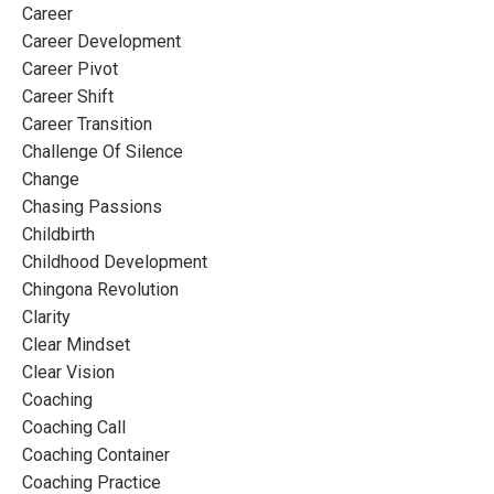
Career
Career Development
Career Pivot
Career Shift
Career Transition
Challenge Of Silence
Change
Chasing Passions
Childbirth
Childhood Development
Chingona Revolution
Clarity
Clear Mindset
Clear Vision
Coaching
Coaching Call
Coaching Container
Coaching Practice