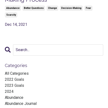
Abundance
Better Questions
Change
Decision-Making
Fear
Scarcity
Dec 14, 2021
Categories
All Categories
2022 Goals
2023 Goals
2024
Abundance
Abundance Journal