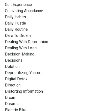
Cult Experience
Cultivating Abundance
Daily Habits
Daily Hustle
Daily Routine
Dare To Dream
Dealing With Depression
Dealing With Loss
Decision-Making
Decisions
Deletion
Deprioritizing Yourself
Digital Detox
Direction
Distorting Information
Dream
Dreams
Electric Bike