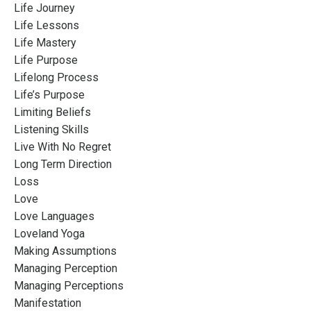
Life Journey
Life Lessons
Life Mastery
Life Purpose
Lifelong Process
Life’s Purpose
Limiting Beliefs
Listening Skills
Live With No Regret
Long Term Direction
Loss
Love
Love Languages
Loveland Yoga
Making Assumptions
Managing Perception
Managing Perceptions
Manifestation