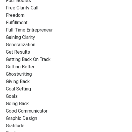
Four Bodies
Free Clarity Call
Freedom
Fulfillment
Full-Time Entrepreneur
Gaining Clarity
Generalization
Get Results
Getting Back On Track
Getting Better
Ghostwriting
Giving Back
Goal Setting
Goals
Going Back
Good Communicator
Graphic Design
Gratitude