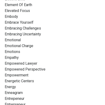
Element Of Earth
Elevated Focus
Embody
Embrace Yourself
Embracing Challenges
Embracing Uncertainty
Emotional
Emotional Charge
Emotions
Empathy
Empowered Lawyer
Empowered Perspective
Empowerment
Energetic Centers
Energy
Enneagram
Entrepeneur
Entrepreneur