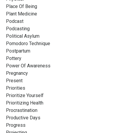
Place Of Being
Plant Medicine
Podcast
Podcasting
Political Asylum
Pomodoro Technique
Postpartum
Pottery
Power Of Awareness
Pregnancy
Present
Priorities
Prioritize Yourself
Prioritizing Health
Procrastination
Productive Days
Progress
Projecting