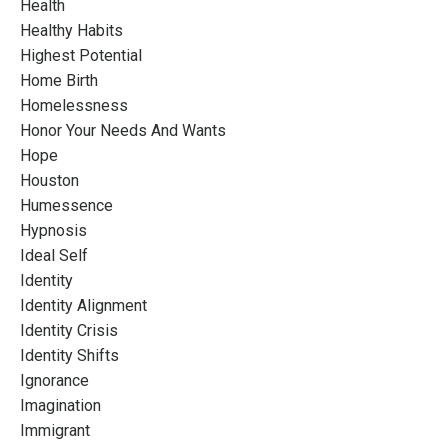
Health
Healthy Habits
Highest Potential
Home Birth
Homelessness
Honor Your Needs And Wants
Hope
Houston
Humessence
Hypnosis
Ideal Self
Identity
Identity Alignment
Identity Crisis
Identity Shifts
Ignorance
Imagination
Immigrant