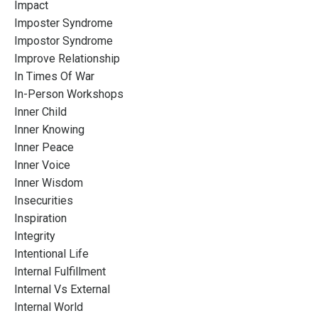
Impact
Imposter Syndrome
Impostor Syndrome
Improve Relationship
In Times Of War
In-Person Workshops
Inner Child
Inner Knowing
Inner Peace
Inner Voice
Inner Wisdom
Insecurities
Inspiration
Integrity
Intentional Life
Internal Fulfillment
Internal Vs External
Internal World