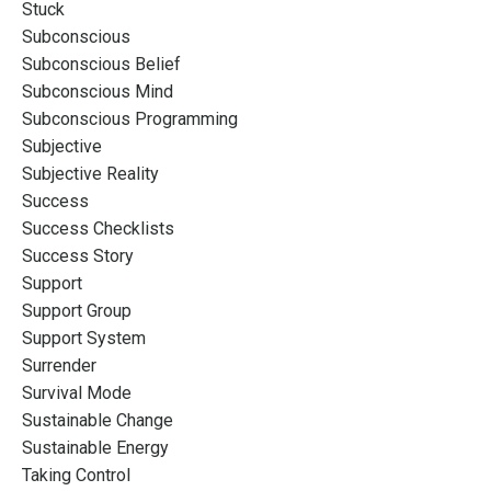
Stuck
Subconscious
Subconscious Belief
Subconscious Mind
Subconscious Programming
Subjective
Subjective Reality
Success
Success Checklists
Success Story
Support
Support Group
Support System
Surrender
Survival Mode
Sustainable Change
Sustainable Energy
Taking Control