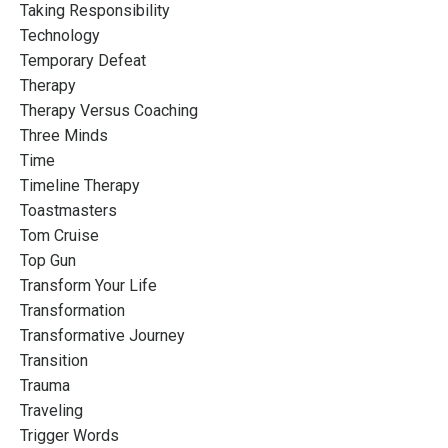
Taking Responsibility
Technology
Temporary Defeat
Therapy
Therapy Versus Coaching
Three Minds
Time
Timeline Therapy
Toastmasters
Tom Cruise
Top Gun
Transform Your Life
Transformation
Transformative Journey
Transition
Trauma
Traveling
Trigger Words