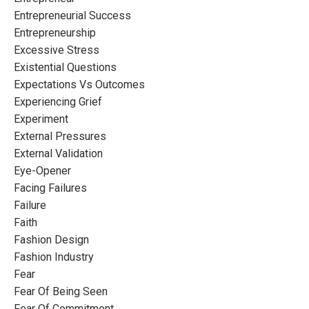
Entrepreneurial Success
Entrepreneurship
Excessive Stress
Existential Questions
Expectations Vs Outcomes
Experiencing Grief
Experiment
External Pressures
External Validation
Eye-Opener
Facing Failures
Failure
Faith
Fashion Design
Fashion Industry
Fear
Fear Of Being Seen
Fear Of Commitment