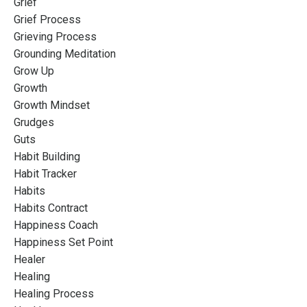
Grief
Grief Process
Grieving Process
Grounding Meditation
Grow Up
Growth
Growth Mindset
Grudges
Guts
Habit Building
Habit Tracker
Habits
Habits Contract
Happiness Coach
Happiness Set Point
Healer
Healing
Healing Process