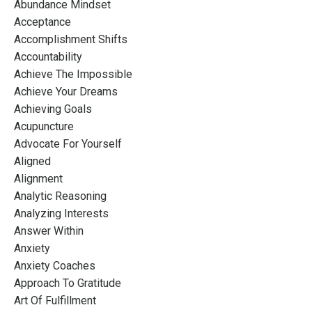
Abundance Mindset
Acceptance
Accomplishment Shifts
Accountability
Achieve The Impossible
Achieve Your Dreams
Achieving Goals
Acupuncture
Advocate For Yourself
Aligned
Alignment
Analytic Reasoning
Analyzing Interests
Answer Within
Anxiety
Anxiety Coaches
Approach To Gratitude
Art Of Fulfillment