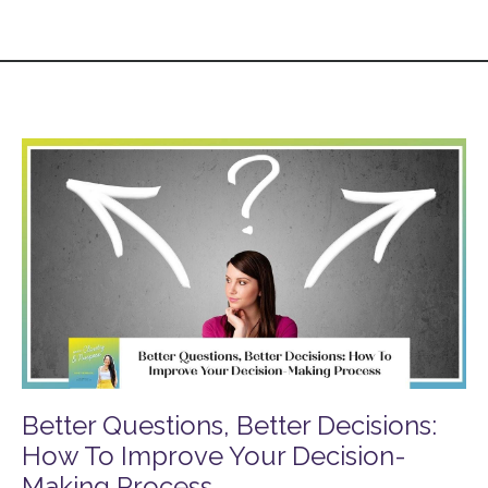
Better Questions, Better Decisions:
How To Improve Your Decision-
Making Process