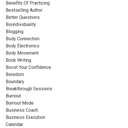
Benefits Of Practicing
Bestselling Author
Better Questions
Bioindividuality
Blogging
Body Connection
Body Electronics
Body Movement
Book Writing
Boost Your Confidence
Boredom
Boundary
Breakthrough Sessions
Burnout
Burnout Mode
Business Coach
Business Execution
Calendar