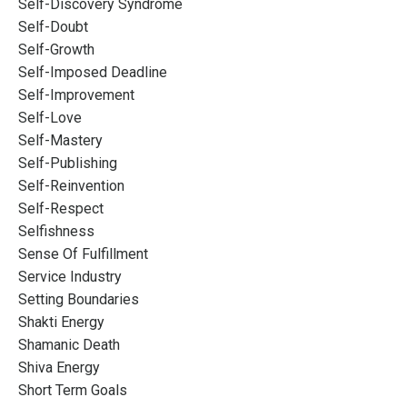
Self-Discovery Syndrome
Self-Doubt
Self-Growth
Self-Imposed Deadline
Self-Improvement
Self-Love
Self-Mastery
Self-Publishing
Self-Reinvention
Self-Respect
Selfishness
Sense Of Fulfillment
Service Industry
Setting Boundaries
Shakti Energy
Shamanic Death
Shiva Energy
Short Term Goals