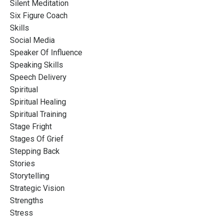
Silent Meditation
Six Figure Coach
Skills
Social Media
Speaker Of Influence
Speaking Skills
Speech Delivery
Spiritual
Spiritual Healing
Spiritual Training
Stage Fright
Stages Of Grief
Stepping Back
Stories
Storytelling
Strategic Vision
Strengths
Stress