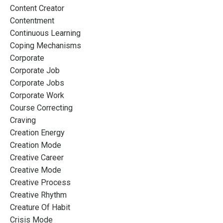
Content Creator
Contentment
Continuous Learning
Coping Mechanisms
Corporate
Corporate Job
Corporate Jobs
Corporate Work
Course Correcting
Craving
Creation Energy
Creation Mode
Creative Career
Creative Mode
Creative Process
Creative Rhythm
Creature Of Habit
Crisis Mode