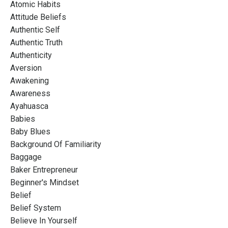
Atomic Habits
Attitude Beliefs
Authentic Self
Authentic Truth
Authenticity
Aversion
Awakening
Awareness
Ayahuasca
Babies
Baby Blues
Background Of Familiarity
Baggage
Baker Entrepreneur
Beginner's Mindset
Belief
Belief System
Believe In Yourself