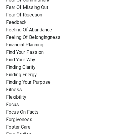
Fear Of Missing Out
Fear Of Rejection
Feedback
Feeling Of Abundance
Feeling Of Belongingness
Financial Planning
Find Your Passion
Find Your Why
Finding Clarity
Finding Energy
Finding Your Purpose
Fitness
Flexibility
Focus
Focus On Facts
Forgiveness
Foster Care