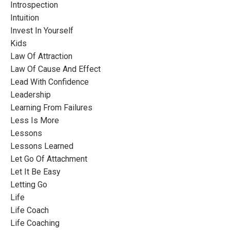
Introspection
Intuition
Invest In Yourself
Kids
Law Of Attraction
Law Of Cause And Effect
Lead With Confidence
Leadership
Learning From Failures
Less Is More
Lessons
Lessons Learned
Let Go Of Attachment
Let It Be Easy
Letting Go
Life
Life Coach
Life Coaching