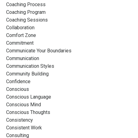
Coaching Process
Coaching Program
Coaching Sessions
Collaboration
Comfort Zone
Commitment
Communicate Your Boundaries
Communication
Communication Styles
Community Building
Confidence
Conscious
Conscious Language
Conscious Mind
Conscious Thoughts
Consistency
Consistent Work
Consulting