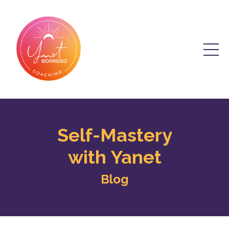
Self-Mastery
with Yanet
Blog