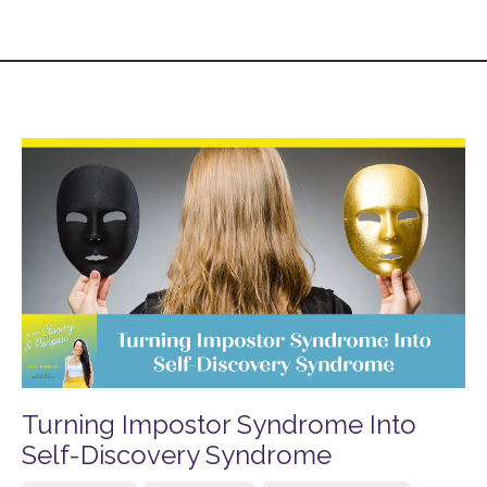
Turning Impostor Syndrome Into
Self-Discovery Syndrome