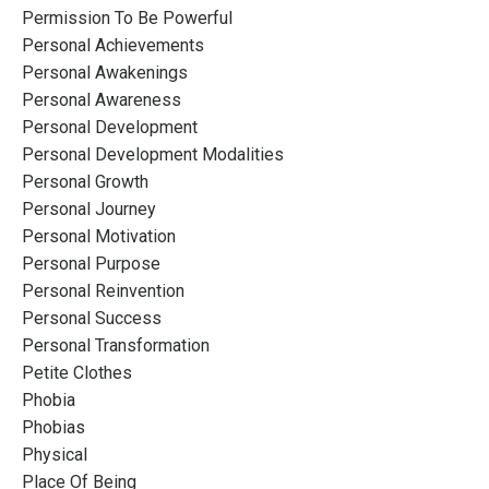
Permission To Be Powerful
Personal Achievements
Personal Awakenings
Personal Awareness
Personal Development
Personal Development Modalities
Personal Growth
Personal Journey
Personal Motivation
Personal Purpose
Personal Reinvention
Personal Success
Personal Transformation
Petite Clothes
Phobia
Phobias
Physical
Place Of Being