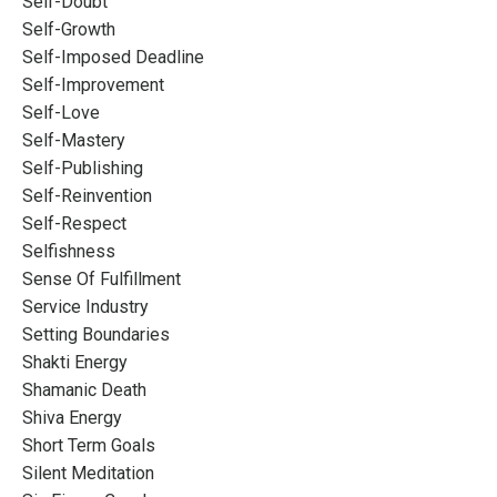
Self-Doubt
Self-Growth
Self-Imposed Deadline
Self-Improvement
Self-Love
Self-Mastery
Self-Publishing
Self-Reinvention
Self-Respect
Selfishness
Sense Of Fulfillment
Service Industry
Setting Boundaries
Shakti Energy
Shamanic Death
Shiva Energy
Short Term Goals
Silent Meditation