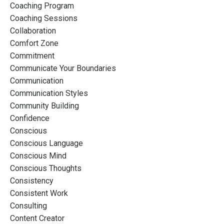
Coaching Program
Coaching Sessions
Collaboration
Comfort Zone
Commitment
Communicate Your Boundaries
Communication
Communication Styles
Community Building
Confidence
Conscious
Conscious Language
Conscious Mind
Conscious Thoughts
Consistency
Consistent Work
Consulting
Content Creator