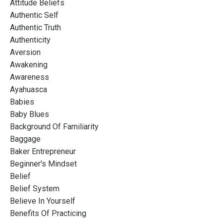
Attitude Beliefs
Authentic Self
Authentic Truth
Authenticity
Aversion
Awakening
Awareness
Ayahuasca
Babies
Baby Blues
Background Of Familiarity
Baggage
Baker Entrepreneur
Beginner's Mindset
Belief
Belief System
Believe In Yourself
Benefits Of Practicing