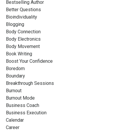
Bestselling Author
Better Questions
Bioindividuality
Blogging
Body Connection
Body Electronics
Body Movement
Book Writing
Boost Your Confidence
Boredom
Boundary
Breakthrough Sessions
Burnout
Burnout Mode
Business Coach
Business Execution
Calendar
Career