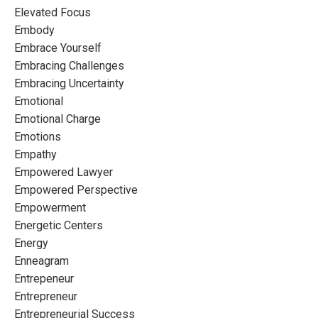
Elevated Focus
Embody
Embrace Yourself
Embracing Challenges
Embracing Uncertainty
Emotional
Emotional Charge
Emotions
Empathy
Empowered Lawyer
Empowered Perspective
Empowerment
Energetic Centers
Energy
Enneagram
Entrepeneur
Entrepreneur
Entrepreneurial Success