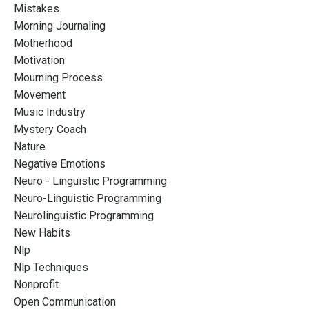
Mistakes
Morning Journaling
Motherhood
Motivation
Mourning Process
Movement
Music Industry
Mystery Coach
Nature
Negative Emotions
Neuro - Linguistic Programming
Neuro-Linguistic Programming
Neurolinguistic Programming
New Habits
Nlp
Nlp Techniques
Nonprofit
Open Communication