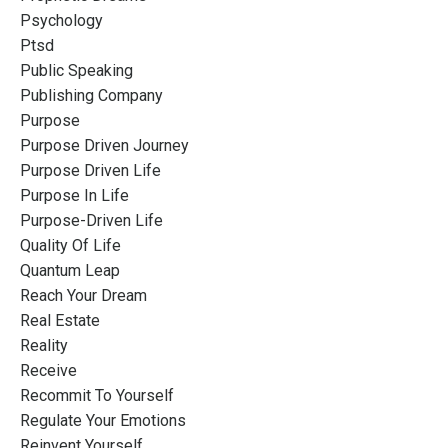
Psychology
Ptsd
Public Speaking
Publishing Company
Purpose
Purpose Driven Journey
Purpose Driven Life
Purpose In Life
Purpose-Driven Life
Quality Of Life
Quantum Leap
Reach Your Dream
Real Estate
Reality
Receive
Recommit To Yourself
Regulate Your Emotions
Reinvent Yourself