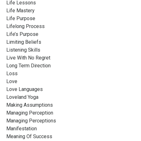
Life Lessons
Life Mastery
Life Purpose
Lifelong Process
Life’s Purpose
Limiting Beliefs
Listening Skills
Live With No Regret
Long Term Direction
Loss
Love
Love Languages
Loveland Yoga
Making Assumptions
Managing Perception
Managing Perceptions
Manifestation
Meaning Of Success