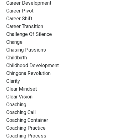
Career Development
Career Pivot
Career Shift
Career Transition
Challenge Of Silence
Change
Chasing Passions
Childbirth
Childhood Development
Chingona Revolution
Clarity
Clear Mindset
Clear Vision
Coaching
Coaching Call
Coaching Container
Coaching Practice
Coaching Process