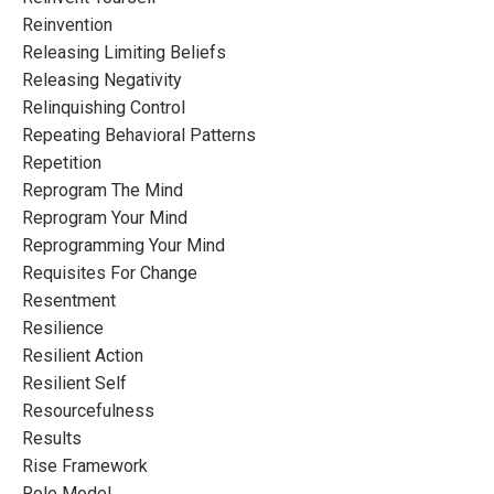
Reinvention
Releasing Limiting Beliefs
Releasing Negativity
Relinquishing Control
Repeating Behavioral Patterns
Repetition
Reprogram The Mind
Reprogram Your Mind
Reprogramming Your Mind
Requisites For Change
Resentment
Resilience
Resilient Action
Resilient Self
Resourcefulness
Results
Rise Framework
Role Model