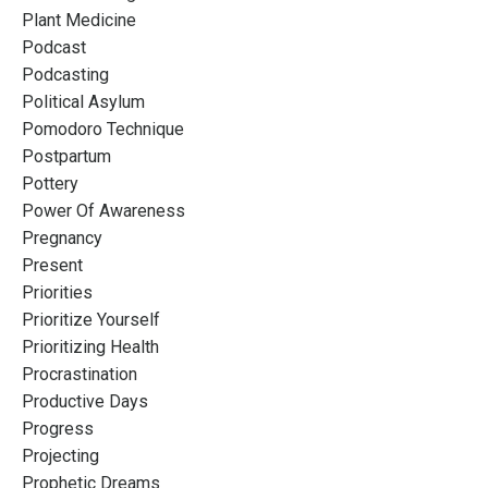
Plant Medicine
Podcast
Podcasting
Political Asylum
Pomodoro Technique
Postpartum
Pottery
Power Of Awareness
Pregnancy
Present
Priorities
Prioritize Yourself
Prioritizing Health
Procrastination
Productive Days
Progress
Projecting
Prophetic Dreams