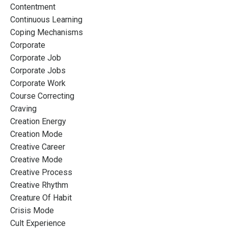
Contentment
Continuous Learning
Coping Mechanisms
Corporate
Corporate Job
Corporate Jobs
Corporate Work
Course Correcting
Craving
Creation Energy
Creation Mode
Creative Career
Creative Mode
Creative Process
Creative Rhythm
Creature Of Habit
Crisis Mode
Cult Experience