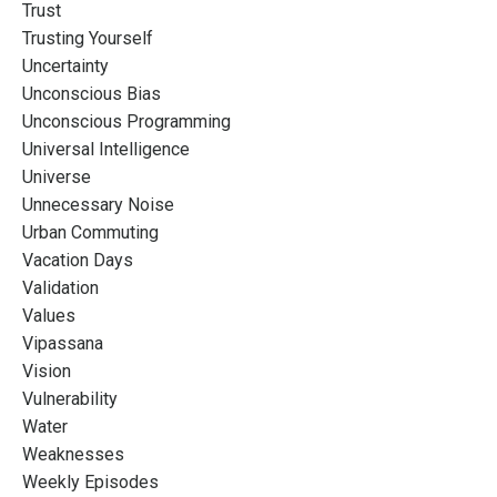
Trust
Trusting Yourself
Uncertainty
Unconscious Bias
Unconscious Programming
Universal Intelligence
Universe
Unnecessary Noise
Urban Commuting
Vacation Days
Validation
Values
Vipassana
Vision
Vulnerability
Water
Weaknesses
Weekly Episodes