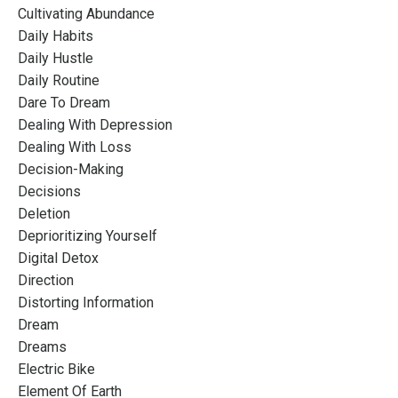
Cultivating Abundance
Daily Habits
Daily Hustle
Daily Routine
Dare To Dream
Dealing With Depression
Dealing With Loss
Decision-Making
Decisions
Deletion
Deprioritizing Yourself
Digital Detox
Direction
Distorting Information
Dream
Dreams
Electric Bike
Element Of Earth