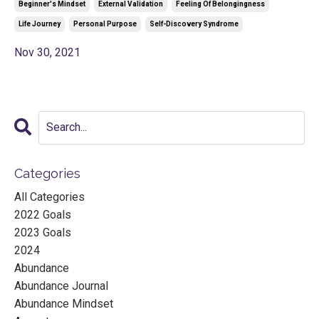
Beginner's Mindset
External Validation
Feeling Of Belongingness
Life Journey
Personal Purpose
Self-Discovery Syndrome
Nov 30, 2021
Categories
All Categories
2022 Goals
2023 Goals
2024
Abundance
Abundance Journal
Abundance Mindset