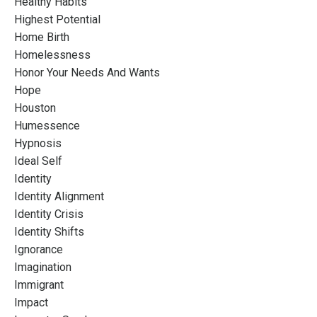
Healthy Habits
Highest Potential
Home Birth
Homelessness
Honor Your Needs And Wants
Hope
Houston
Humessence
Hypnosis
Ideal Self
Identity
Identity Alignment
Identity Crisis
Identity Shifts
Ignorance
Imagination
Immigrant
Impact