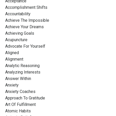
Acceptance
Accomplishment Shifts
Accountability
Achieve The Impossible
Achieve Your Dreams
Achieving Goals
Acupuncture
Advocate For Yourself
Aligned
Alignment
Analytic Reasoning
Analyzing Interests
Answer Within
Anxiety
Anxiety Coaches
Approach To Gratitude
Art Of Fulfillment
Atomic Habits