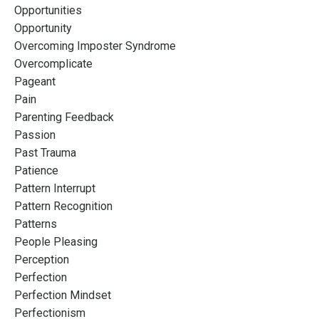
Opportunities
Opportunity
Overcoming Imposter Syndrome
Overcomplicate
Pageant
Pain
Parenting Feedback
Passion
Past Trauma
Patience
Pattern Interrupt
Pattern Recognition
Patterns
People Pleasing
Perception
Perfection
Perfection Mindset
Perfectionism