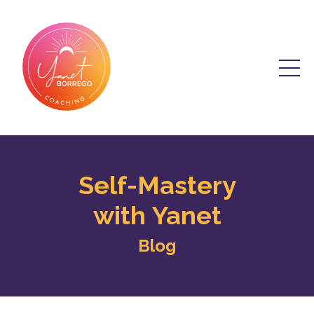
Self-Mastery
with Yanet
Blog