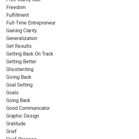
Freedom
Fulfillment
Full-Time Entrepreneur
Gaining Clarity
Generalization
Get Results
Getting Back On Track
Getting Better
Ghostwriting
Giving Back
Goal Setting
Goals
Going Back
Good Communicator
Graphic Design
Gratitude
Grief