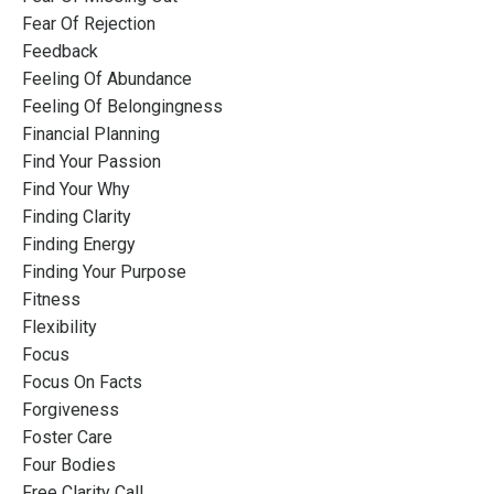
Fear Of Rejection
Feedback
Feeling Of Abundance
Feeling Of Belongingness
Financial Planning
Find Your Passion
Find Your Why
Finding Clarity
Finding Energy
Finding Your Purpose
Fitness
Flexibility
Focus
Focus On Facts
Forgiveness
Foster Care
Four Bodies
Free Clarity Call