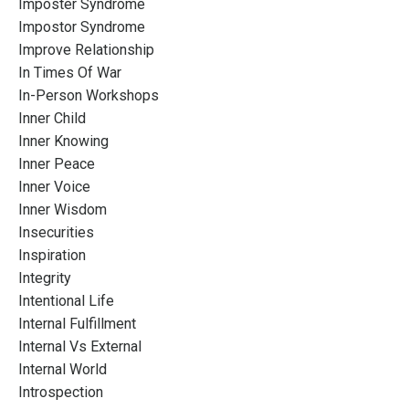
Imposter Syndrome
Impostor Syndrome
Improve Relationship
In Times Of War
In-Person Workshops
Inner Child
Inner Knowing
Inner Peace
Inner Voice
Inner Wisdom
Insecurities
Inspiration
Integrity
Intentional Life
Internal Fulfillment
Internal Vs External
Internal World
Introspection