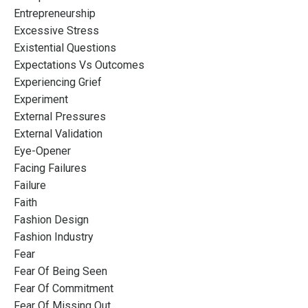
Entrepreneurship
Excessive Stress
Existential Questions
Expectations Vs Outcomes
Experiencing Grief
Experiment
External Pressures
External Validation
Eye-Opener
Facing Failures
Failure
Faith
Fashion Design
Fashion Industry
Fear
Fear Of Being Seen
Fear Of Commitment
Fear Of Missing Out