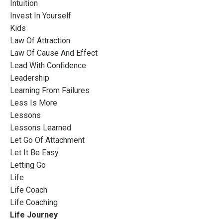
Intuition
Invest In Yourself
Kids
Law Of Attraction
Law Of Cause And Effect
Lead With Confidence
Leadership
Learning From Failures
Less Is More
Lessons
Lessons Learned
Let Go Of Attachment
Let It Be Easy
Letting Go
Life
Life Coach
Life Coaching
Life Journey