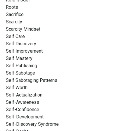
Roots
Sacrifice
Scarcity
Scarcity Mindset
Self Care
Self Discovery
Self Improvement
Self Mastery
Self Publishing
Self Sabotage
Self Sabotaging Patterns
Self Worth
Self-Actualization
Self-Awareness
Self-Confidence
Self-Development
Self-Discovery Syndrome