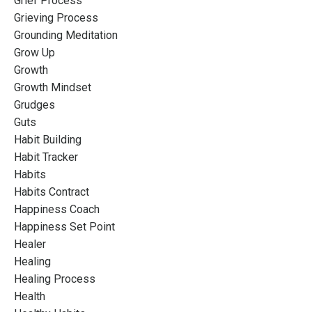
Grief Process
Grieving Process
Grounding Meditation
Grow Up
Growth
Growth Mindset
Grudges
Guts
Habit Building
Habit Tracker
Habits
Habits Contract
Happiness Coach
Happiness Set Point
Healer
Healing
Healing Process
Health