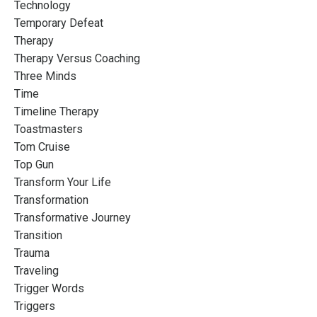
Technology
Temporary Defeat
Therapy
Therapy Versus Coaching
Three Minds
Time
Timeline Therapy
Toastmasters
Tom Cruise
Top Gun
Transform Your Life
Transformation
Transformative Journey
Transition
Trauma
Traveling
Trigger Words
Triggers