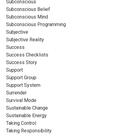
Subconscious
Subconscious Belief
Subconscious Mind
Subconscious Programming
Subjective
Subjective Reality
Success
Success Checklists
Success Story
Support
Support Group
Support System
Surrender
Survival Mode
Sustainable Change
Sustainable Energy
Taking Control
Taking Responsibility