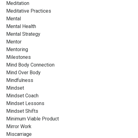
Meditation
Meditative Practices
Mental
Mental Health
Mental Strategy
Mentor
Mentoring
Milestones
Mind Body Connection
Mind Over Body
Mindfulness
Mindset
Mindset Coach
Mindset Lessons
Mindset Shifts
Minimum Viable Product
Mirror Work
Miscarriage