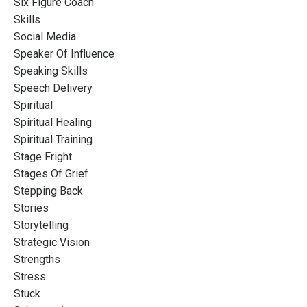
Six Figure Coach
Skills
Social Media
Speaker Of Influence
Speaking Skills
Speech Delivery
Spiritual
Spiritual Healing
Spiritual Training
Stage Fright
Stages Of Grief
Stepping Back
Stories
Storytelling
Strategic Vision
Strengths
Stress
Stuck