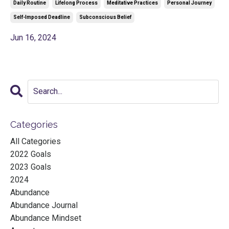
Daily Routine
Lifelong Process
Meditative Practices
Personal Journey
Self-Imposed Deadline
Subconscious Belief
Jun 16, 2024
Categories
All Categories
2022 Goals
2023 Goals
2024
Abundance
Abundance Journal
Abundance Mindset