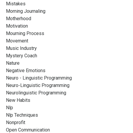
Mistakes
Morning Journaling
Motherhood
Motivation
Mourning Process
Movement
Music Industry
Mystery Coach
Nature
Negative Emotions
Neuro - Linguistic Programming
Neuro-Linguistic Programming
Neurolinguistic Programming
New Habits
Nlp
Nlp Techniques
Nonprofit
Open Communication