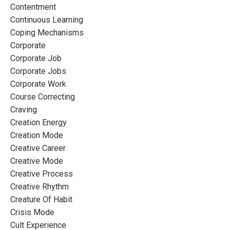
Contentment
Continuous Learning
Coping Mechanisms
Corporate
Corporate Job
Corporate Jobs
Corporate Work
Course Correcting
Craving
Creation Energy
Creation Mode
Creative Career
Creative Mode
Creative Process
Creative Rhythm
Creature Of Habit
Crisis Mode
Cult Experience