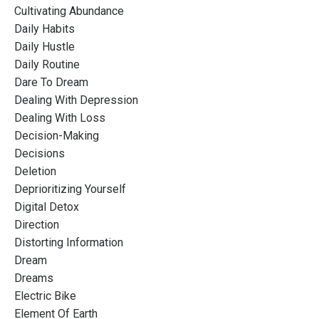
Cultivating Abundance
Daily Habits
Daily Hustle
Daily Routine
Dare To Dream
Dealing With Depression
Dealing With Loss
Decision-Making
Decisions
Deletion
Deprioritizing Yourself
Digital Detox
Direction
Distorting Information
Dream
Dreams
Electric Bike
Element Of Earth