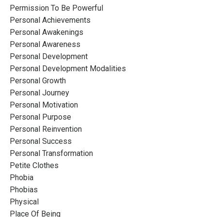
Permission To Be Powerful
Personal Achievements
Personal Awakenings
Personal Awareness
Personal Development
Personal Development Modalities
Personal Growth
Personal Journey
Personal Motivation
Personal Purpose
Personal Reinvention
Personal Success
Personal Transformation
Petite Clothes
Phobia
Phobias
Physical
Place Of Being