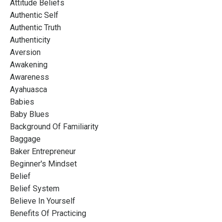
Attitude Beliefs
Authentic Self
Authentic Truth
Authenticity
Aversion
Awakening
Awareness
Ayahuasca
Babies
Baby Blues
Background Of Familiarity
Baggage
Baker Entrepreneur
Beginner's Mindset
Belief
Belief System
Believe In Yourself
Benefits Of Practicing