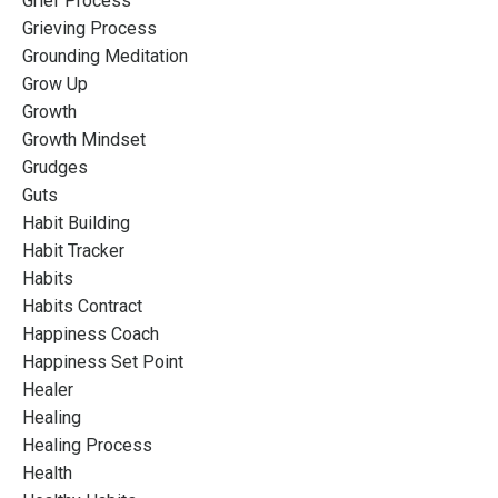
Grief Process
Grieving Process
Grounding Meditation
Grow Up
Growth
Growth Mindset
Grudges
Guts
Habit Building
Habit Tracker
Habits
Habits Contract
Happiness Coach
Happiness Set Point
Healer
Healing
Healing Process
Health