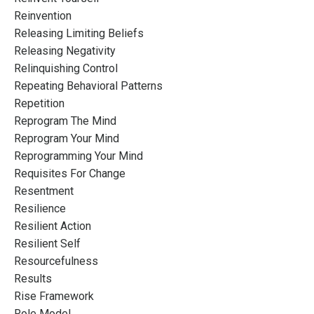
Reinvention
Releasing Limiting Beliefs
Releasing Negativity
Relinquishing Control
Repeating Behavioral Patterns
Repetition
Reprogram The Mind
Reprogram Your Mind
Reprogramming Your Mind
Requisites For Change
Resentment
Resilience
Resilient Action
Resilient Self
Resourcefulness
Results
Rise Framework
Role Model