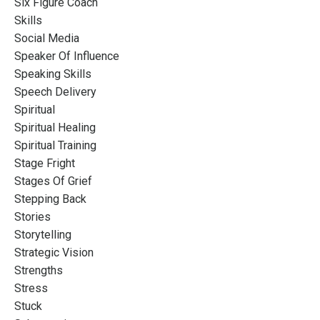
Six Figure Coach
Skills
Social Media
Speaker Of Influence
Speaking Skills
Speech Delivery
Spiritual
Spiritual Healing
Spiritual Training
Stage Fright
Stages Of Grief
Stepping Back
Stories
Storytelling
Strategic Vision
Strengths
Stress
Stuck