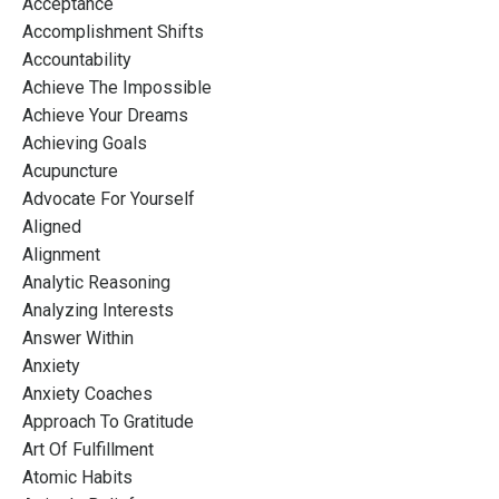
Acceptance
Accomplishment Shifts
Accountability
Achieve The Impossible
Achieve Your Dreams
Achieving Goals
Acupuncture
Advocate For Yourself
Aligned
Alignment
Analytic Reasoning
Analyzing Interests
Answer Within
Anxiety
Anxiety Coaches
Approach To Gratitude
Art Of Fulfillment
Atomic Habits