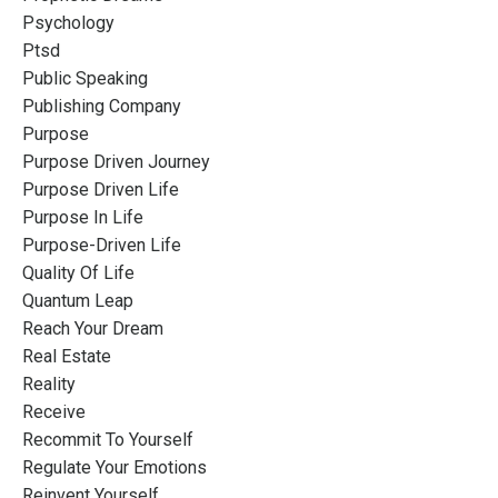
Psychology
Ptsd
Public Speaking
Publishing Company
Purpose
Purpose Driven Journey
Purpose Driven Life
Purpose In Life
Purpose-Driven Life
Quality Of Life
Quantum Leap
Reach Your Dream
Real Estate
Reality
Receive
Recommit To Yourself
Regulate Your Emotions
Reinvent Yourself