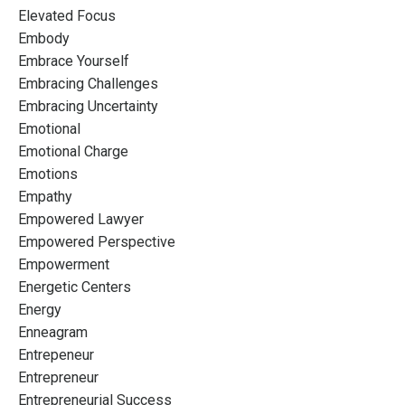
Elevated Focus
Embody
Embrace Yourself
Embracing Challenges
Embracing Uncertainty
Emotional
Emotional Charge
Emotions
Empathy
Empowered Lawyer
Empowered Perspective
Empowerment
Energetic Centers
Energy
Enneagram
Entrepeneur
Entrepreneur
Entrepreneurial Success