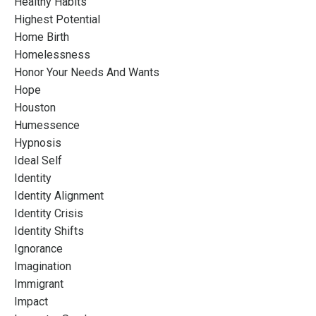
Healthy Habits
Highest Potential
Home Birth
Homelessness
Honor Your Needs And Wants
Hope
Houston
Humessence
Hypnosis
Ideal Self
Identity
Identity Alignment
Identity Crisis
Identity Shifts
Ignorance
Imagination
Immigrant
Impact