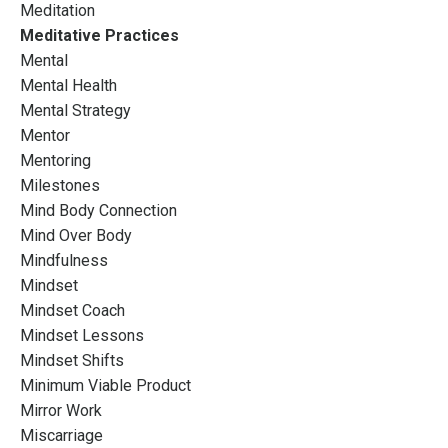
Meditation
Meditative Practices
Mental
Mental Health
Mental Strategy
Mentor
Mentoring
Milestones
Mind Body Connection
Mind Over Body
Mindfulness
Mindset
Mindset Coach
Mindset Lessons
Mindset Shifts
Minimum Viable Product
Mirror Work
Miscarriage