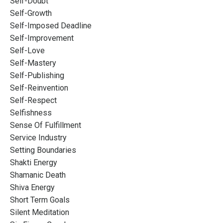
Self-Doubt
Self-Growth
Self-Imposed Deadline
Self-Improvement
Self-Love
Self-Mastery
Self-Publishing
Self-Reinvention
Self-Respect
Selfishness
Sense Of Fulfillment
Service Industry
Setting Boundaries
Shakti Energy
Shamanic Death
Shiva Energy
Short Term Goals
Silent Meditation