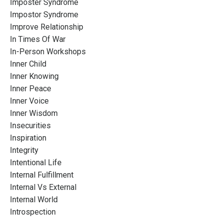
Imposter Syndrome
Impostor Syndrome
Improve Relationship
In Times Of War
In-Person Workshops
Inner Child
Inner Knowing
Inner Peace
Inner Voice
Inner Wisdom
Insecurities
Inspiration
Integrity
Intentional Life
Internal Fulfillment
Internal Vs External
Internal World
Introspection