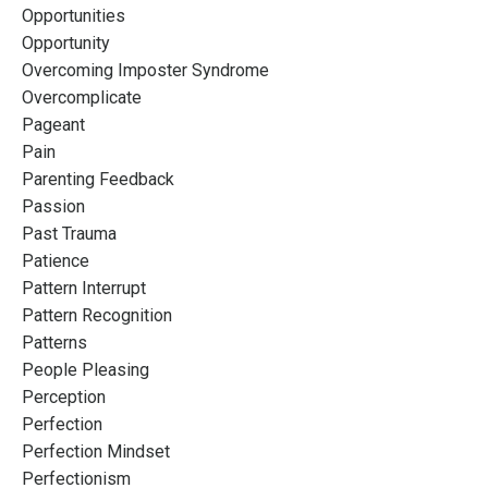
Opportunities
Opportunity
Overcoming Imposter Syndrome
Overcomplicate
Pageant
Pain
Parenting Feedback
Passion
Past Trauma
Patience
Pattern Interrupt
Pattern Recognition
Patterns
People Pleasing
Perception
Perfection
Perfection Mindset
Perfectionism