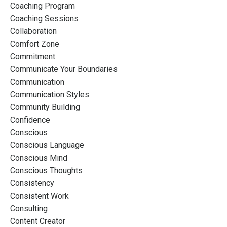
Coaching Program
Coaching Sessions
Collaboration
Comfort Zone
Commitment
Communicate Your Boundaries
Communication
Communication Styles
Community Building
Confidence
Conscious
Conscious Language
Conscious Mind
Conscious Thoughts
Consistency
Consistent Work
Consulting
Content Creator