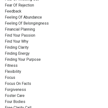
Fear Of Rejection
Feedback
Feeling Of Abundance
Feeling Of Belongingness
Financial Planning
Find Your Passion
Find Your Why
Finding Clarity
Finding Energy
Finding Your Purpose
Fitness
Flexibility
Focus
Focus On Facts
Forgiveness
Foster Care
Four Bodies
Free Clarity Call