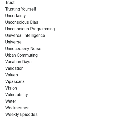
Trust
Trusting Yourself
Uncertainty
Unconscious Bias
Unconscious Programming
Universal Intelligence
Universe
Unnecessary Noise
Urban Commuting
Vacation Days
Validation
Values
Vipassana
Vision
Vulnerability
Water
Weaknesses
Weekly Episodes