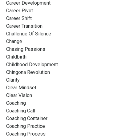
Career Development
Career Pivot
Career Shift
Career Transition
Challenge Of Silence
Change
Chasing Passions
Childbirth
Childhood Development
Chingona Revolution
Clarity
Clear Mindset
Clear Vision
Coaching
Coaching Call
Coaching Container
Coaching Practice
Coaching Process