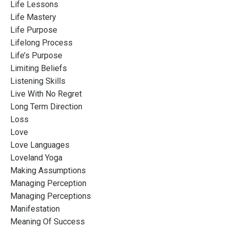
Life Lessons
Life Mastery
Life Purpose
Lifelong Process
Life’s Purpose
Limiting Beliefs
Listening Skills
Live With No Regret
Long Term Direction
Loss
Love
Love Languages
Loveland Yoga
Making Assumptions
Managing Perception
Managing Perceptions
Manifestation
Meaning Of Success