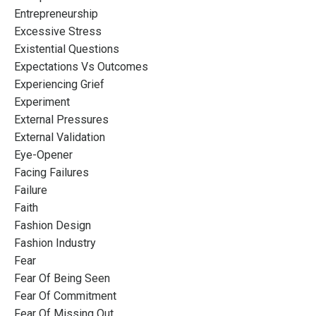
Entrepreneurship
Excessive Stress
Existential Questions
Expectations Vs Outcomes
Experiencing Grief
Experiment
External Pressures
External Validation
Eye-Opener
Facing Failures
Failure
Faith
Fashion Design
Fashion Industry
Fear
Fear Of Being Seen
Fear Of Commitment
Fear Of Missing Out