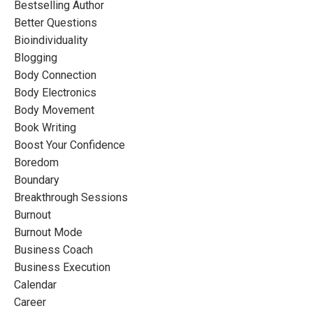
Bestselling Author
Better Questions
Bioindividuality
Blogging
Body Connection
Body Electronics
Body Movement
Book Writing
Boost Your Confidence
Boredom
Boundary
Breakthrough Sessions
Burnout
Burnout Mode
Business Coach
Business Execution
Calendar
Career