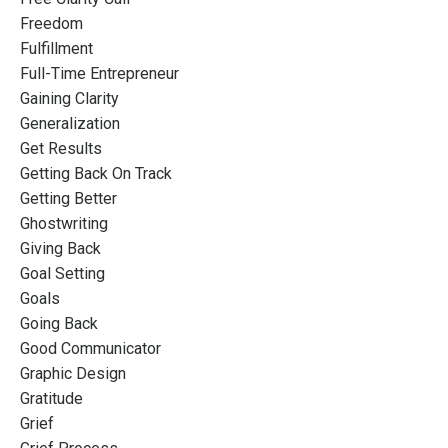
Freedom
Fulfillment
Full-Time Entrepreneur
Gaining Clarity
Generalization
Get Results
Getting Back On Track
Getting Better
Ghostwriting
Giving Back
Goal Setting
Goals
Going Back
Good Communicator
Graphic Design
Gratitude
Grief