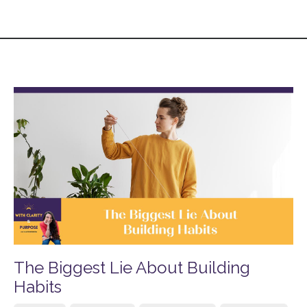
The Biggest Lie About Building
Habits