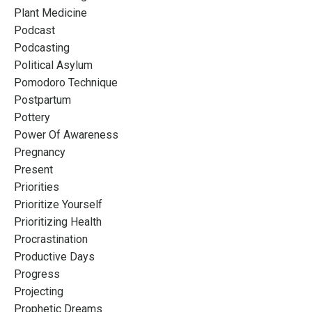
Plant Medicine
Podcast
Podcasting
Political Asylum
Pomodoro Technique
Postpartum
Pottery
Power Of Awareness
Pregnancy
Present
Priorities
Prioritize Yourself
Prioritizing Health
Procrastination
Productive Days
Progress
Projecting
Prophetic Dreams