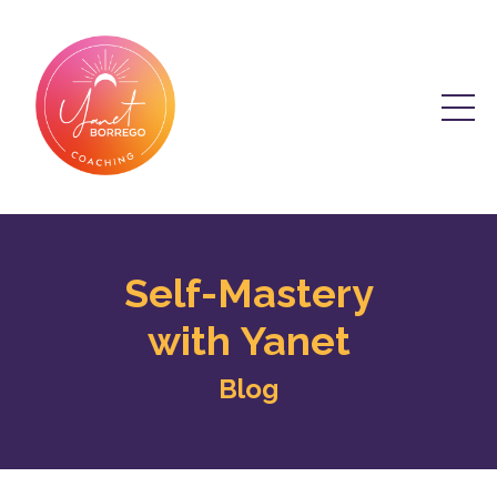
Self-Mastery
with Yanet
Blog