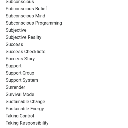
Subconscious
Subconscious Belief
Subconscious Mind
Subconscious Programming
Subjective
Subjective Reality
Success
Success Checklists
Success Story
Support
Support Group
Support System
Surrender
Survival Mode
Sustainable Change
Sustainable Energy
Taking Control
Taking Responsibility