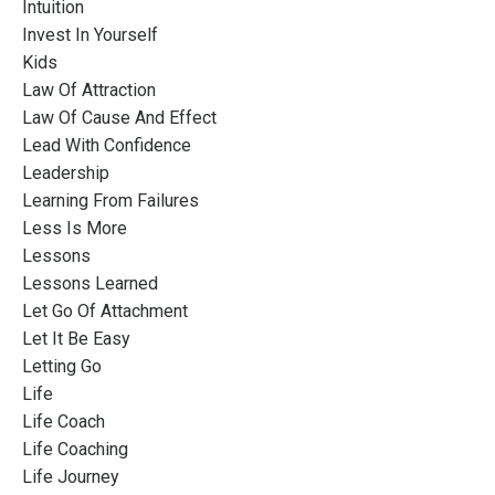
Intuition
Invest In Yourself
Kids
Law Of Attraction
Law Of Cause And Effect
Lead With Confidence
Leadership
Learning From Failures
Less Is More
Lessons
Lessons Learned
Let Go Of Attachment
Let It Be Easy
Letting Go
Life
Life Coach
Life Coaching
Life Journey