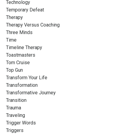
Technology
Temporary Defeat
Therapy
Therapy Versus Coaching
Three Minds
Time
Timeline Therapy
Toastmasters
Tom Cruise
Top Gun
Transform Your Life
Transformation
Transformative Journey
Transition
Trauma
Traveling
Trigger Words
Triggers