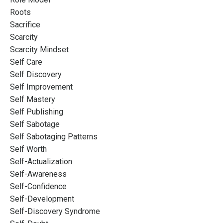
Roots
Sacrifice
Scarcity
Scarcity Mindset
Self Care
Self Discovery
Self Improvement
Self Mastery
Self Publishing
Self Sabotage
Self Sabotaging Patterns
Self Worth
Self-Actualization
Self-Awareness
Self-Confidence
Self-Development
Self-Discovery Syndrome