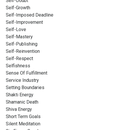
Self-Doubt
Self-Growth
Self-Imposed Deadline
Self-Improvement
Self-Love
Self-Mastery
Self-Publishing
Self-Reinvention
Self-Respect
Selfishness
Sense Of Fulfillment
Service Industry
Setting Boundaries
Shakti Energy
Shamanic Death
Shiva Energy
Short Term Goals
Silent Meditation