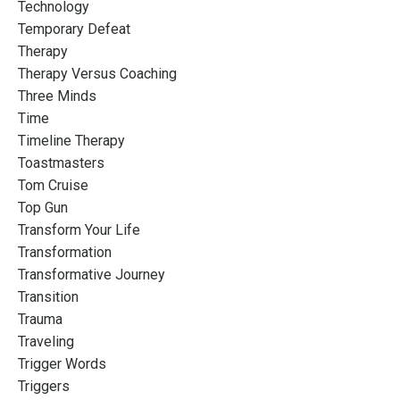
Technology
Temporary Defeat
Therapy
Therapy Versus Coaching
Three Minds
Time
Timeline Therapy
Toastmasters
Tom Cruise
Top Gun
Transform Your Life
Transformation
Transformative Journey
Transition
Trauma
Traveling
Trigger Words
Triggers