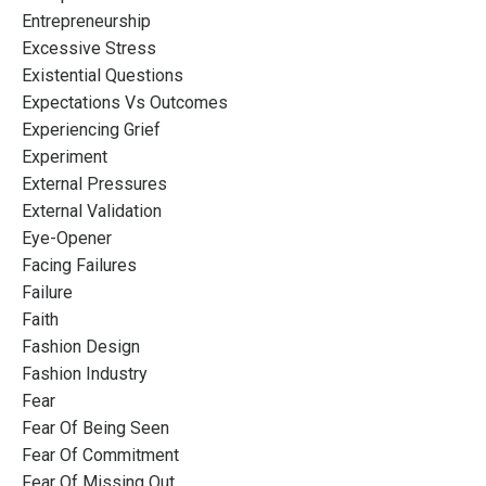
Entrepreneurship
Excessive Stress
Existential Questions
Expectations Vs Outcomes
Experiencing Grief
Experiment
External Pressures
External Validation
Eye-Opener
Facing Failures
Failure
Faith
Fashion Design
Fashion Industry
Fear
Fear Of Being Seen
Fear Of Commitment
Fear Of Missing Out