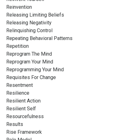
Reinvention
Releasing Limiting Beliefs
Releasing Negativity
Relinquishing Control
Repeating Behavioral Patterns
Repetition
Reprogram The Mind
Reprogram Your Mind
Reprogramming Your Mind
Requisites For Change
Resentment
Resilience
Resilient Action
Resilient Self
Resourcefulness
Results
Rise Framework
Role Model