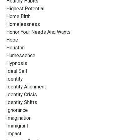
Healthy Habits
Highest Potential
Home Birth
Homelessness
Honor Your Needs And Wants
Hope
Houston
Humessence
Hypnosis
Ideal Self
Identity
Identity Alignment
Identity Crisis
Identity Shifts
Ignorance
Imagination
Immigrant
Impact