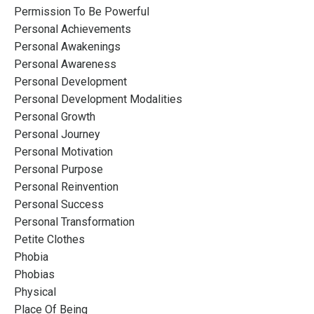
Permission To Be Powerful
Personal Achievements
Personal Awakenings
Personal Awareness
Personal Development
Personal Development Modalities
Personal Growth
Personal Journey
Personal Motivation
Personal Purpose
Personal Reinvention
Personal Success
Personal Transformation
Petite Clothes
Phobia
Phobias
Physical
Place Of Being