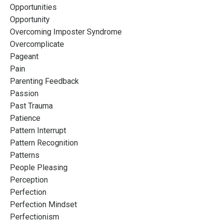
Opportunities
Opportunity
Overcoming Imposter Syndrome
Overcomplicate
Pageant
Pain
Parenting Feedback
Passion
Past Trauma
Patience
Pattern Interrupt
Pattern Recognition
Patterns
People Pleasing
Perception
Perfection
Perfection Mindset
Perfectionism