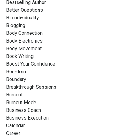
Bestselling Author
Better Questions
Bioindividuality
Blogging
Body Connection
Body Electronics
Body Movement
Book Writing
Boost Your Confidence
Boredom
Boundary
Breakthrough Sessions
Burnout
Burnout Mode
Business Coach
Business Execution
Calendar
Career