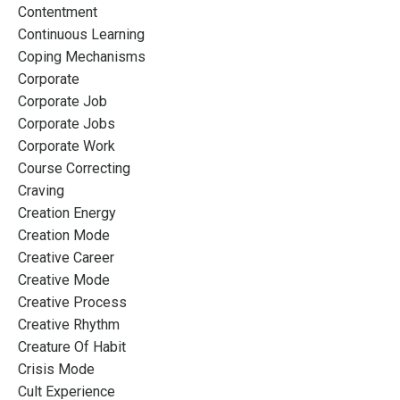
Contentment
Continuous Learning
Coping Mechanisms
Corporate
Corporate Job
Corporate Jobs
Corporate Work
Course Correcting
Craving
Creation Energy
Creation Mode
Creative Career
Creative Mode
Creative Process
Creative Rhythm
Creature Of Habit
Crisis Mode
Cult Experience