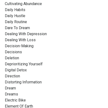
Cultivating Abundance
Daily Habits
Daily Hustle
Daily Routine
Dare To Dream
Dealing With Depression
Dealing With Loss
Decision-Making
Decisions
Deletion
Deprioritizing Yourself
Digital Detox
Direction
Distorting Information
Dream
Dreams
Electric Bike
Element Of Earth