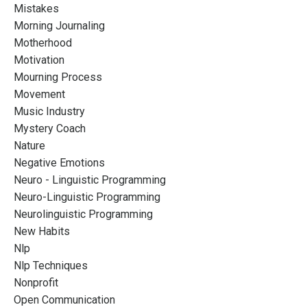
Mistakes
Morning Journaling
Motherhood
Motivation
Mourning Process
Movement
Music Industry
Mystery Coach
Nature
Negative Emotions
Neuro - Linguistic Programming
Neuro-Linguistic Programming
Neurolinguistic Programming
New Habits
Nlp
Nlp Techniques
Nonprofit
Open Communication