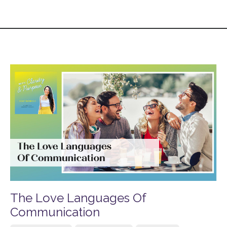
The Love Languages Of
Communication