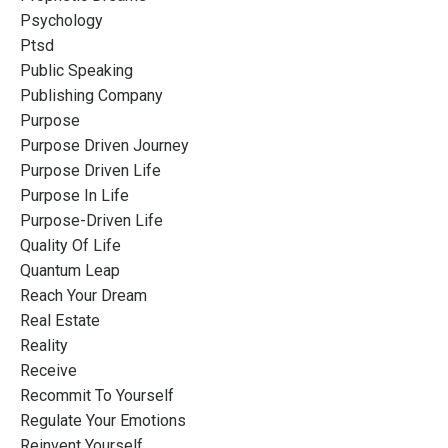
Psychology
Ptsd
Public Speaking
Publishing Company
Purpose
Purpose Driven Journey
Purpose Driven Life
Purpose In Life
Purpose-Driven Life
Quality Of Life
Quantum Leap
Reach Your Dream
Real Estate
Reality
Receive
Recommit To Yourself
Regulate Your Emotions
Reinvent Yourself