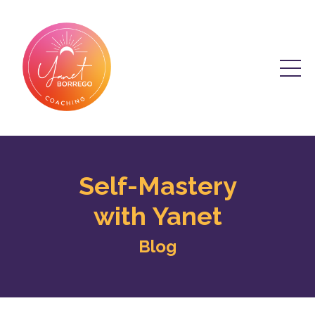
Self-Mastery
with Yanet
Blog