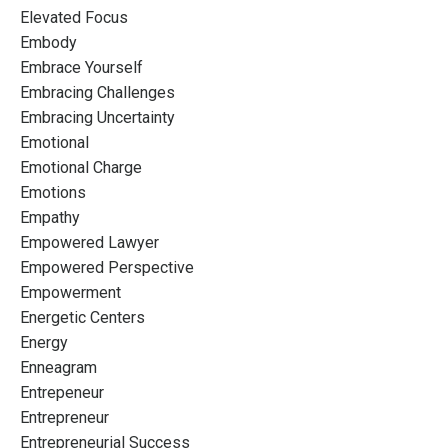
Elevated Focus
Embody
Embrace Yourself
Embracing Challenges
Embracing Uncertainty
Emotional
Emotional Charge
Emotions
Empathy
Empowered Lawyer
Empowered Perspective
Empowerment
Energetic Centers
Energy
Enneagram
Entrepeneur
Entrepreneur
Entrepreneurial Success