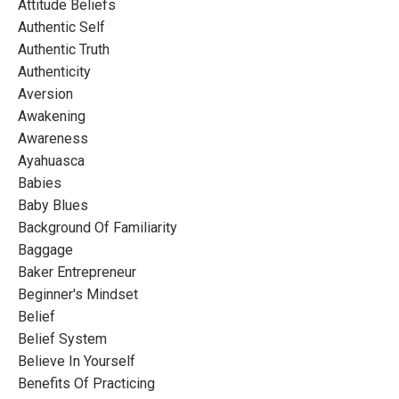
Attitude Beliefs
Authentic Self
Authentic Truth
Authenticity
Aversion
Awakening
Awareness
Ayahuasca
Babies
Baby Blues
Background Of Familiarity
Baggage
Baker Entrepreneur
Beginner's Mindset
Belief
Belief System
Believe In Yourself
Benefits Of Practicing