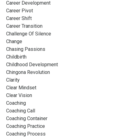
Career Development
Career Pivot
Career Shift
Career Transition
Challenge Of Silence
Change
Chasing Passions
Childbirth
Childhood Development
Chingona Revolution
Clarity
Clear Mindset
Clear Vision
Coaching
Coaching Call
Coaching Container
Coaching Practice
Coaching Process