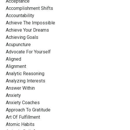
Acceptance
Accomplishment Shifts
Accountability
Achieve The Impossible
Achieve Your Dreams
Achieving Goals
Acupuncture
Advocate For Yourself
Aligned
Alignment
Analytic Reasoning
Analyzing Interests
Answer Within
Anxiety
Anxiety Coaches
Approach To Gratitude
Art Of Fulfillment
Atomic Habits