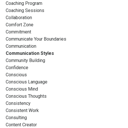
Coaching Program
Coaching Sessions
Collaboration
Comfort Zone
Commitment
Communicate Your Boundaries
Communication
Communication Styles
Community Building
Confidence
Conscious
Conscious Language
Conscious Mind
Conscious Thoughts
Consistency
Consistent Work
Consulting
Content Creator