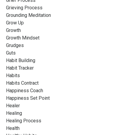
Grief Process
Grieving Process
Grounding Meditation
Grow Up
Growth
Growth Mindset
Grudges
Guts
Habit Building
Habit Tracker
Habits
Habits Contract
Happiness Coach
Happiness Set Point
Healer
Healing
Healing Process
Health