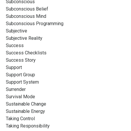
Subconscious
Subconscious Belief
Subconscious Mind
Subconscious Programming
Subjective
Subjective Reality
Success
Success Checklists
Success Story
Support
Support Group
Support System
Surrender
Survival Mode
Sustainable Change
Sustainable Energy
Taking Control
Taking Responsibility