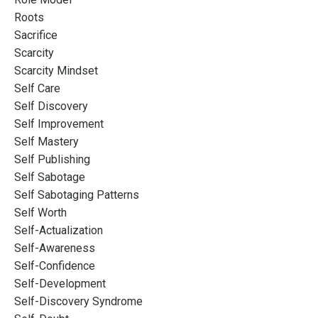
Roots
Sacrifice
Scarcity
Scarcity Mindset
Self Care
Self Discovery
Self Improvement
Self Mastery
Self Publishing
Self Sabotage
Self Sabotaging Patterns
Self Worth
Self-Actualization
Self-Awareness
Self-Confidence
Self-Development
Self-Discovery Syndrome