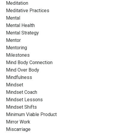
Meditation
Meditative Practices
Mental
Mental Health
Mental Strategy
Mentor
Mentoring
Milestones
Mind Body Connection
Mind Over Body
Mindfulness
Mindset
Mindset Coach
Mindset Lessons
Mindset Shifts
Minimum Viable Product
Mirror Work
Miscarriage