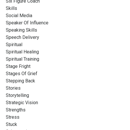
Six Figure Coach
Skills
Social Media
Speaker Of Influence
Speaking Skills
Speech Delivery
Spiritual
Spiritual Healing
Spiritual Training
Stage Fright
Stages Of Grief
Stepping Back
Stories
Storytelling
Strategic Vision
Strengths
Stress
Stuck