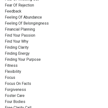
Fear Of Rejection
Feedback
Feeling Of Abundance
Feeling Of Belongingness
Financial Planning
Find Your Passion
Find Your Why
Finding Clarity
Finding Energy
Finding Your Purpose
Fitness
Flexibility
Focus
Focus On Facts
Forgiveness
Foster Care
Four Bodies
Free Clarity Call