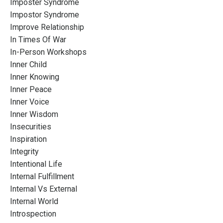
Imposter Syndrome
Impostor Syndrome
Improve Relationship
In Times Of War
In-Person Workshops
Inner Child
Inner Knowing
Inner Peace
Inner Voice
Inner Wisdom
Insecurities
Inspiration
Integrity
Intentional Life
Internal Fulfillment
Internal Vs External
Internal World
Introspection