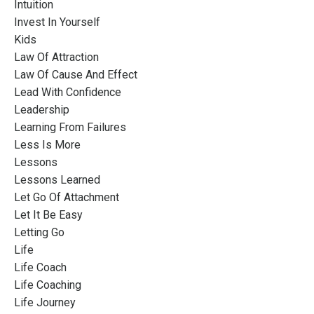
Intuition
Invest In Yourself
Kids
Law Of Attraction
Law Of Cause And Effect
Lead With Confidence
Leadership
Learning From Failures
Less Is More
Lessons
Lessons Learned
Let Go Of Attachment
Let It Be Easy
Letting Go
Life
Life Coach
Life Coaching
Life Journey