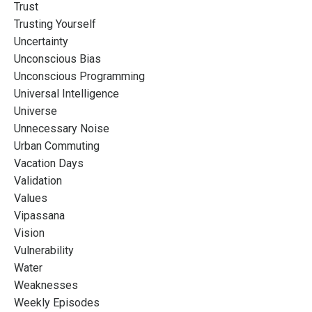
Trust
Trusting Yourself
Uncertainty
Unconscious Bias
Unconscious Programming
Universal Intelligence
Universe
Unnecessary Noise
Urban Commuting
Vacation Days
Validation
Values
Vipassana
Vision
Vulnerability
Water
Weaknesses
Weekly Episodes