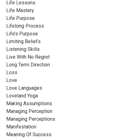
Life Lessons
Life Mastery
Life Purpose
Lifelong Process
Life’s Purpose
Limiting Beliefs
Listening Skills
Live With No Regret
Long Term Direction
Loss
Love
Love Languages
Loveland Yoga
Making Assumptions
Managing Perception
Managing Perceptions
Manifestation
Meaning Of Success