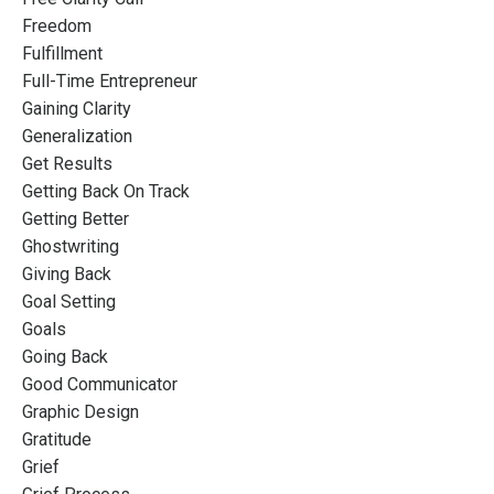
Freedom
Fulfillment
Full-Time Entrepreneur
Gaining Clarity
Generalization
Get Results
Getting Back On Track
Getting Better
Ghostwriting
Giving Back
Goal Setting
Goals
Going Back
Good Communicator
Graphic Design
Gratitude
Grief