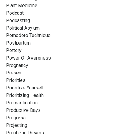
Plant Medicine
Podcast
Podcasting
Political Asylum
Pomodoro Technique
Postpartum
Pottery
Power Of Awareness
Pregnancy
Present
Priorities
Prioritize Yourself
Prioritizing Health
Procrastination
Productive Days
Progress
Projecting
Prophetic Dreams