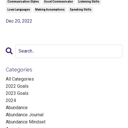
Communication Styles
Good Communicator
Listening Skills
Love Languages
Making Assumptions
Speaking Skills
Dec 20, 2022
Categories
All Categories
2022 Goals
2023 Goals
2024
Abundance
Abundance Journal
Abundance Mindset