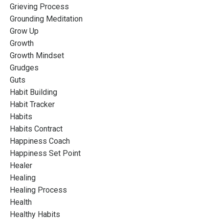
Grieving Process
Grounding Meditation
Grow Up
Growth
Growth Mindset
Grudges
Guts
Habit Building
Habit Tracker
Habits
Habits Contract
Happiness Coach
Happiness Set Point
Healer
Healing
Healing Process
Health
Healthy Habits