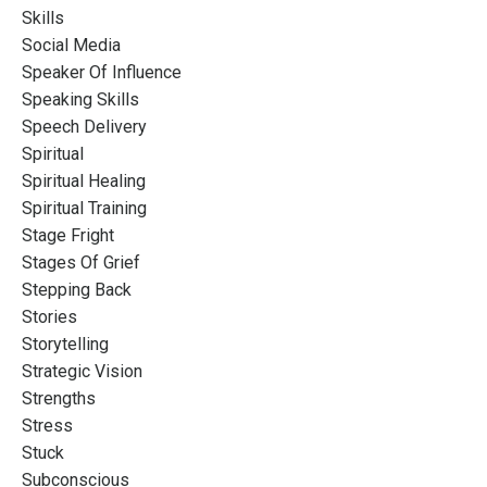
Skills
Social Media
Speaker Of Influence
Speaking Skills
Speech Delivery
Spiritual
Spiritual Healing
Spiritual Training
Stage Fright
Stages Of Grief
Stepping Back
Stories
Storytelling
Strategic Vision
Strengths
Stress
Stuck
Subconscious