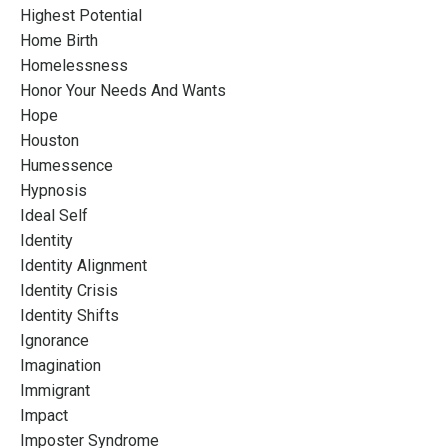
Highest Potential
Home Birth
Homelessness
Honor Your Needs And Wants
Hope
Houston
Humessence
Hypnosis
Ideal Self
Identity
Identity Alignment
Identity Crisis
Identity Shifts
Ignorance
Imagination
Immigrant
Impact
Imposter Syndrome