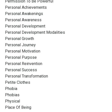
Permission To Be Powerful
Personal Achievements
Personal Awakenings
Personal Awareness
Personal Development
Personal Development Modalities
Personal Growth
Personal Journey
Personal Motivation
Personal Purpose
Personal Reinvention
Personal Success
Personal Transformation
Petite Clothes
Phobia
Phobias
Physical
Place Of Being