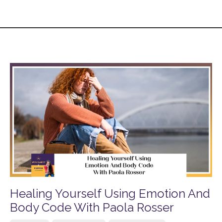
Healing Yourself Using Emotion And
Body Code With Paola Rosser