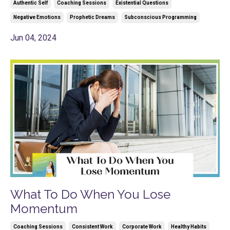
Authentic Self
Coaching Sessions
Existential Questions
Negative Emotions
Prophetic Dreams
Subconscious Programming
Jun 04, 2024
What To Do When You Lose
Momentum
Coaching Sessions
Consistent Work
Corporate Work
Healthy Habits