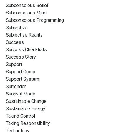
Subconscious Belief
Subconscious Mind
Subconscious Programming
Subjective
Subjective Reality
Success
Success Checklists
Success Story
Support
Support Group
Support System
Surrender
Survival Mode
Sustainable Change
Sustainable Energy
Taking Control
Taking Responsibility
Technology