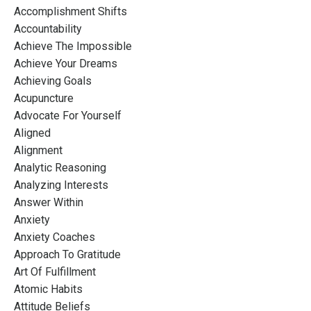
Accomplishment Shifts
Accountability
Achieve The Impossible
Achieve Your Dreams
Achieving Goals
Acupuncture
Advocate For Yourself
Aligned
Alignment
Analytic Reasoning
Analyzing Interests
Answer Within
Anxiety
Anxiety Coaches
Approach To Gratitude
Art Of Fulfillment
Atomic Habits
Attitude Beliefs