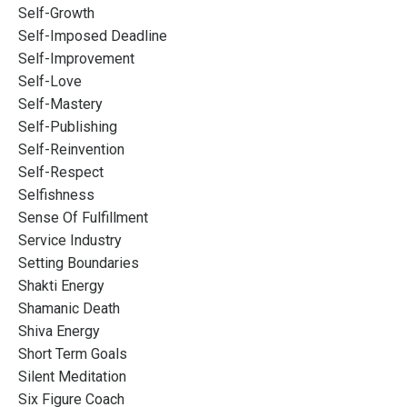
Self-Growth
Self-Imposed Deadline
Self-Improvement
Self-Love
Self-Mastery
Self-Publishing
Self-Reinvention
Self-Respect
Selfishness
Sense Of Fulfillment
Service Industry
Setting Boundaries
Shakti Energy
Shamanic Death
Shiva Energy
Short Term Goals
Silent Meditation
Six Figure Coach