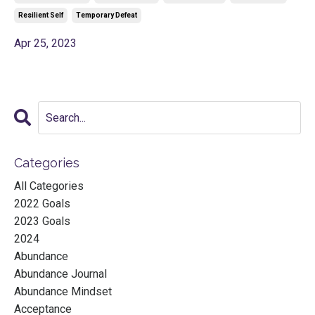
Resilient Self
Temporary Defeat
Apr 25, 2023
Categories
All Categories
2022 Goals
2023 Goals
2024
Abundance
Abundance Journal
Abundance Mindset
Acceptance