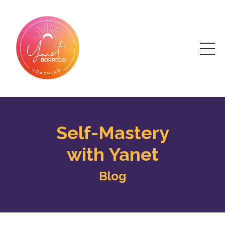
Self-Mastery
with Yanet
Blog