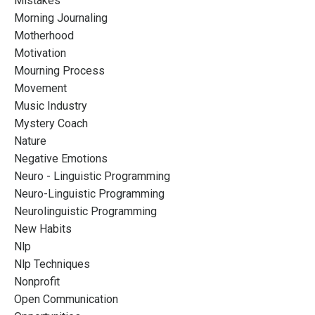
Mistakes
Morning Journaling
Motherhood
Motivation
Mourning Process
Movement
Music Industry
Mystery Coach
Nature
Negative Emotions
Neuro - Linguistic Programming
Neuro-Linguistic Programming
Neurolinguistic Programming
New Habits
Nlp
Nlp Techniques
Nonprofit
Open Communication