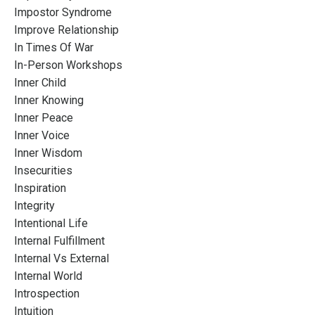
Impostor Syndrome
Improve Relationship
In Times Of War
In-Person Workshops
Inner Child
Inner Knowing
Inner Peace
Inner Voice
Inner Wisdom
Insecurities
Inspiration
Integrity
Intentional Life
Internal Fulfillment
Internal Vs External
Internal World
Introspection
Intuition