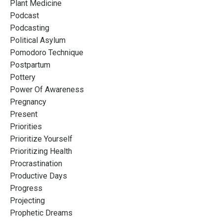
Plant Medicine
Podcast
Podcasting
Political Asylum
Pomodoro Technique
Postpartum
Pottery
Power Of Awareness
Pregnancy
Present
Priorities
Prioritize Yourself
Prioritizing Health
Procrastination
Productive Days
Progress
Projecting
Prophetic Dreams