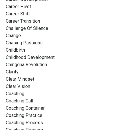
Career Pivot
Career Shift
Career Transition
Challenge Of Silence
Change
Chasing Passions
Childbirth
Childhood Development
Chingona Revolution
Clarity
Clear Mindset
Clear Vision
Coaching
Coaching Call
Coaching Container
Coaching Practice
Coaching Process
Coaching Program