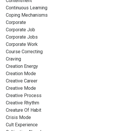
Contentment
Continuous Learning
Coping Mechanisms
Corporate
Corporate Job
Corporate Jobs
Corporate Work
Course Correcting
Craving
Creation Energy
Creation Mode
Creative Career
Creative Mode
Creative Process
Creative Rhythm
Creature Of Habit
Crisis Mode
Cult Experience