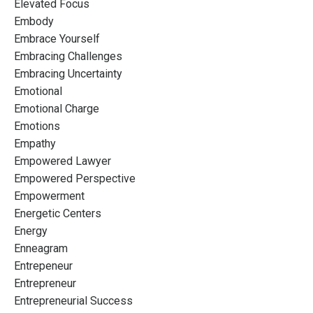
Elevated Focus
Embody
Embrace Yourself
Embracing Challenges
Embracing Uncertainty
Emotional
Emotional Charge
Emotions
Empathy
Empowered Lawyer
Empowered Perspective
Empowerment
Energetic Centers
Energy
Enneagram
Entrepeneur
Entrepreneur
Entrepreneurial Success