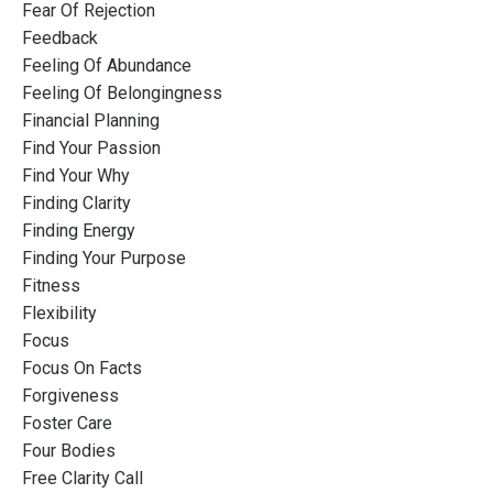
Fear Of Rejection
Feedback
Feeling Of Abundance
Feeling Of Belongingness
Financial Planning
Find Your Passion
Find Your Why
Finding Clarity
Finding Energy
Finding Your Purpose
Fitness
Flexibility
Focus
Focus On Facts
Forgiveness
Foster Care
Four Bodies
Free Clarity Call