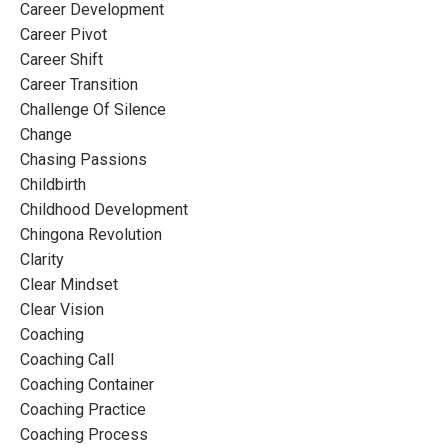
Career Development
Career Pivot
Career Shift
Career Transition
Challenge Of Silence
Change
Chasing Passions
Childbirth
Childhood Development
Chingona Revolution
Clarity
Clear Mindset
Clear Vision
Coaching
Coaching Call
Coaching Container
Coaching Practice
Coaching Process