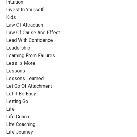
Intuition
Invest In Yourself
Kids
Law Of Attraction
Law Of Cause And Effect
Lead With Confidence
Leadership
Learning From Failures
Less Is More
Lessons
Lessons Learned
Let Go Of Attachment
Let It Be Easy
Letting Go
Life
Life Coach
Life Coaching
Life Journey