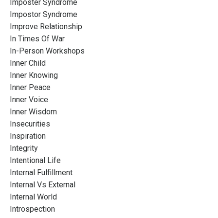
Imposter Syndrome
Impostor Syndrome
Improve Relationship
In Times Of War
In-Person Workshops
Inner Child
Inner Knowing
Inner Peace
Inner Voice
Inner Wisdom
Insecurities
Inspiration
Integrity
Intentional Life
Internal Fulfillment
Internal Vs External
Internal World
Introspection