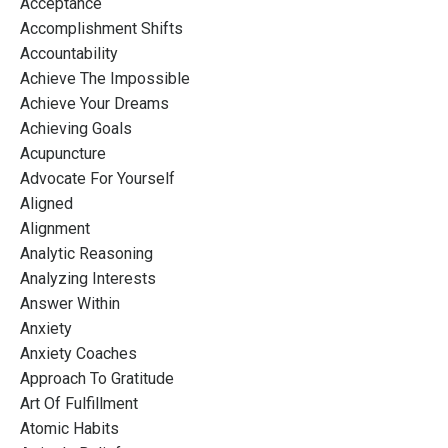
Acceptance
Accomplishment Shifts
Accountability
Achieve The Impossible
Achieve Your Dreams
Achieving Goals
Acupuncture
Advocate For Yourself
Aligned
Alignment
Analytic Reasoning
Analyzing Interests
Answer Within
Anxiety
Anxiety Coaches
Approach To Gratitude
Art Of Fulfillment
Atomic Habits