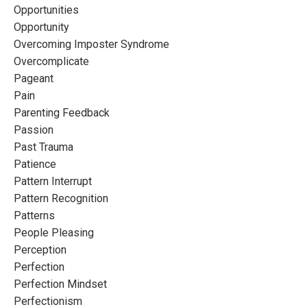
Opportunities
Opportunity
Overcoming Imposter Syndrome
Overcomplicate
Pageant
Pain
Parenting Feedback
Passion
Past Trauma
Patience
Pattern Interrupt
Pattern Recognition
Patterns
People Pleasing
Perception
Perfection
Perfection Mindset
Perfectionism