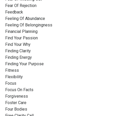
Fear Of Rejection
Feedback
Feeling Of Abundance
Feeling Of Belongingness
Financial Planning
Find Your Passion
Find Your Why
Finding Clarity
Finding Energy
Finding Your Purpose
Fitness
Flexibility
Focus
Focus On Facts
Forgiveness
Foster Care
Four Bodies
Free Clarity Call