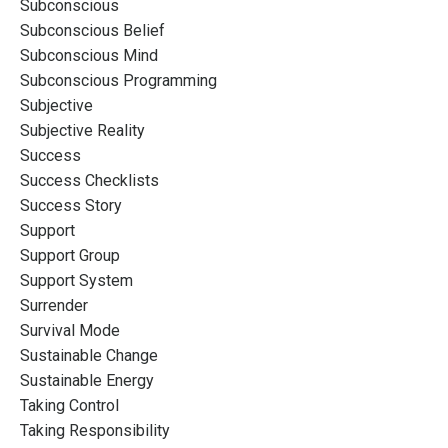
Subconscious
Subconscious Belief
Subconscious Mind
Subconscious Programming
Subjective
Subjective Reality
Success
Success Checklists
Success Story
Support
Support Group
Support System
Surrender
Survival Mode
Sustainable Change
Sustainable Energy
Taking Control
Taking Responsibility