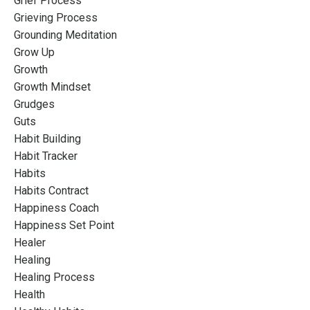
Grief Process
Grieving Process
Grounding Meditation
Grow Up
Growth
Growth Mindset
Grudges
Guts
Habit Building
Habit Tracker
Habits
Habits Contract
Happiness Coach
Happiness Set Point
Healer
Healing
Healing Process
Health