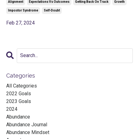
Alignment
Expectations Vs Outcomes
Getting Back On Track
Growth
Impostor Syndrome
Self-Doubt
Feb 27, 2024
Categories
All Categories
2022 Goals
2023 Goals
2024
Abundance
Abundance Journal
Abundance Mindset