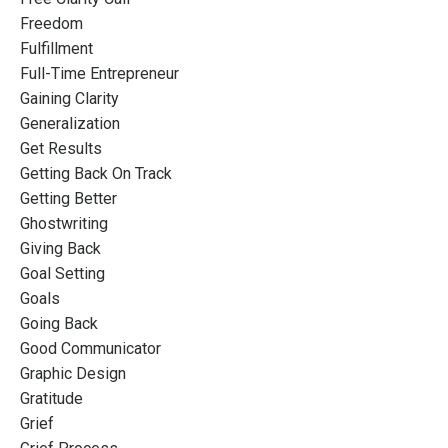
Freedom
Fulfillment
Full-Time Entrepreneur
Gaining Clarity
Generalization
Get Results
Getting Back On Track
Getting Better
Ghostwriting
Giving Back
Goal Setting
Goals
Going Back
Good Communicator
Graphic Design
Gratitude
Grief