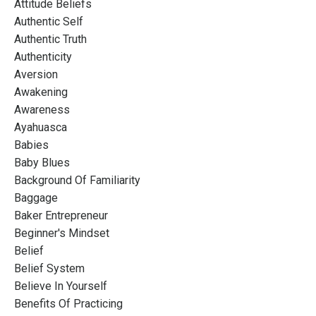
Attitude Beliefs
Authentic Self
Authentic Truth
Authenticity
Aversion
Awakening
Awareness
Ayahuasca
Babies
Baby Blues
Background Of Familiarity
Baggage
Baker Entrepreneur
Beginner's Mindset
Belief
Belief System
Believe In Yourself
Benefits Of Practicing