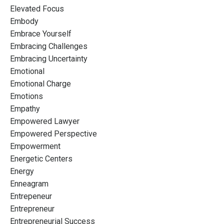
Elevated Focus
Embody
Embrace Yourself
Embracing Challenges
Embracing Uncertainty
Emotional
Emotional Charge
Emotions
Empathy
Empowered Lawyer
Empowered Perspective
Empowerment
Energetic Centers
Energy
Enneagram
Entrepeneur
Entrepreneur
Entrepreneurial Success