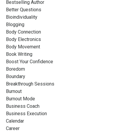
Bestselling Author
Better Questions
Bioindividuality
Blogging
Body Connection
Body Electronics
Body Movement
Book Writing
Boost Your Confidence
Boredom
Boundary
Breakthrough Sessions
Burnout
Burnout Mode
Business Coach
Business Execution
Calendar
Career