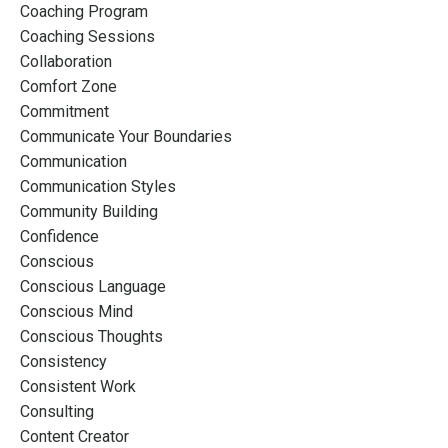
Coaching Program
Coaching Sessions
Collaboration
Comfort Zone
Commitment
Communicate Your Boundaries
Communication
Communication Styles
Community Building
Confidence
Conscious
Conscious Language
Conscious Mind
Conscious Thoughts
Consistency
Consistent Work
Consulting
Content Creator