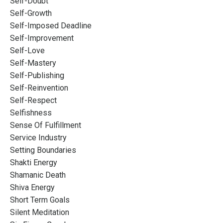
Self-Doubt
Self-Growth
Self-Imposed Deadline
Self-Improvement
Self-Love
Self-Mastery
Self-Publishing
Self-Reinvention
Self-Respect
Selfishness
Sense Of Fulfillment
Service Industry
Setting Boundaries
Shakti Energy
Shamanic Death
Shiva Energy
Short Term Goals
Silent Meditation