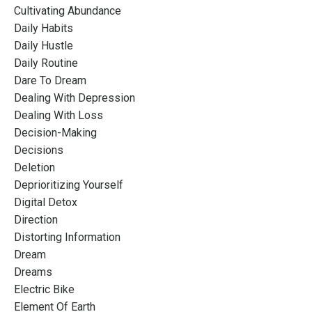
Cultivating Abundance
Daily Habits
Daily Hustle
Daily Routine
Dare To Dream
Dealing With Depression
Dealing With Loss
Decision-Making
Decisions
Deletion
Deprioritizing Yourself
Digital Detox
Direction
Distorting Information
Dream
Dreams
Electric Bike
Element Of Earth