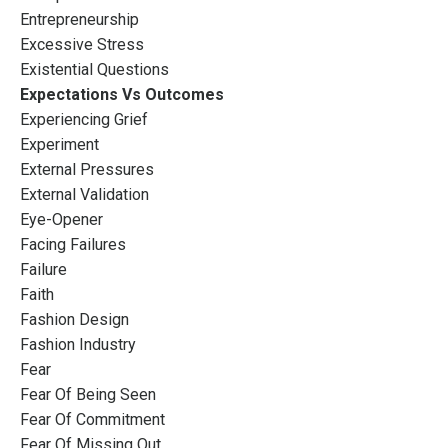
Entrepreneurship
Excessive Stress
Existential Questions
Expectations Vs Outcomes
Experiencing Grief
Experiment
External Pressures
External Validation
Eye-Opener
Facing Failures
Failure
Faith
Fashion Design
Fashion Industry
Fear
Fear Of Being Seen
Fear Of Commitment
Fear Of Missing Out