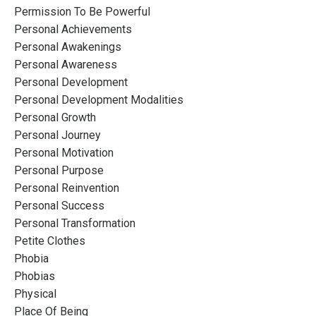
Permission To Be Powerful
Personal Achievements
Personal Awakenings
Personal Awareness
Personal Development
Personal Development Modalities
Personal Growth
Personal Journey
Personal Motivation
Personal Purpose
Personal Reinvention
Personal Success
Personal Transformation
Petite Clothes
Phobia
Phobias
Physical
Place Of Being