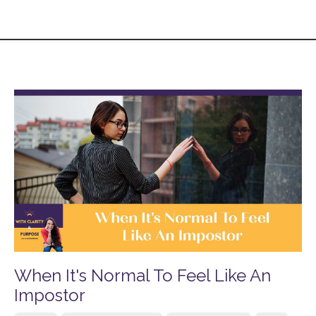
When It's Normal To Feel Like An
Impostor