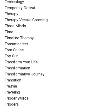
Technology
Temporary Defeat
Therapy
Therapy Versus Coaching
Three Minds
Time
Timeline Therapy
Toastmasters
Tom Cruise
Top Gun
Transform Your Life
Transformation
Transformative Journey
Transition
Trauma
Traveling
Trigger Words
Triggers