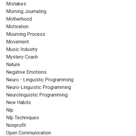
Mistakes
Morning Journaling
Motherhood
Motivation
Mourning Process
Movement
Music Industry
Mystery Coach
Nature
Negative Emotions
Neuro - Linguistic Programming
Neuro-Linguistic Programming
Neurolinguistic Programming
New Habits
Nlp
Nlp Techniques
Nonprofit
Open Communication