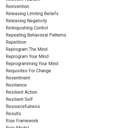
Reinvention
Releasing Limiting Beliefs
Releasing Negativity
Relinquishing Control
Repeating Behavioral Patterns
Repetition
Reprogram The Mind
Reprogram Your Mind
Reprogramming Your Mind
Requisites For Change
Resentment
Resilience
Resilient Action
Resilient Self
Resourcefulness
Results
Rise Framework
Role Model