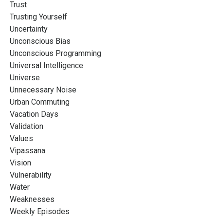
Trust
Trusting Yourself
Uncertainty
Unconscious Bias
Unconscious Programming
Universal Intelligence
Universe
Unnecessary Noise
Urban Commuting
Vacation Days
Validation
Values
Vipassana
Vision
Vulnerability
Water
Weaknesses
Weekly Episodes