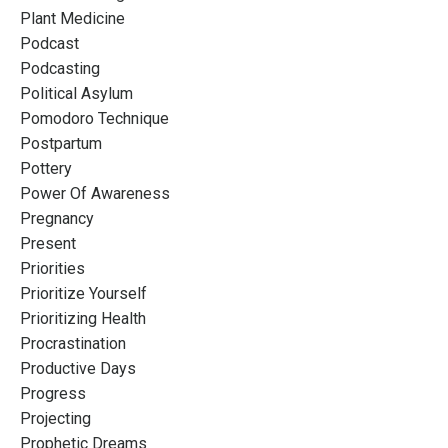
Plant Medicine
Podcast
Podcasting
Political Asylum
Pomodoro Technique
Postpartum
Pottery
Power Of Awareness
Pregnancy
Present
Priorities
Prioritize Yourself
Prioritizing Health
Procrastination
Productive Days
Progress
Projecting
Prophetic Dreams