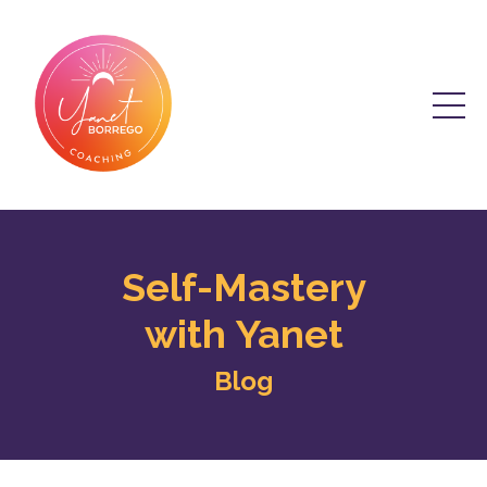
Self-Mastery
with Yanet
Blog