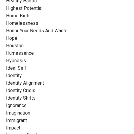
Healthy Habits
Highest Potential
Home Birth
Homelessness
Honor Your Needs And Wants
Hope
Houston
Humessence
Hypnosis
Ideal Self
Identity
Identity Alignment
Identity Crisis
Identity Shifts
Ignorance
Imagination
Immigrant
Impact