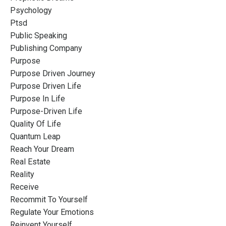
Psychology
Ptsd
Public Speaking
Publishing Company
Purpose
Purpose Driven Journey
Purpose Driven Life
Purpose In Life
Purpose-Driven Life
Quality Of Life
Quantum Leap
Reach Your Dream
Real Estate
Reality
Receive
Recommit To Yourself
Regulate Your Emotions
Reinvent Yourself