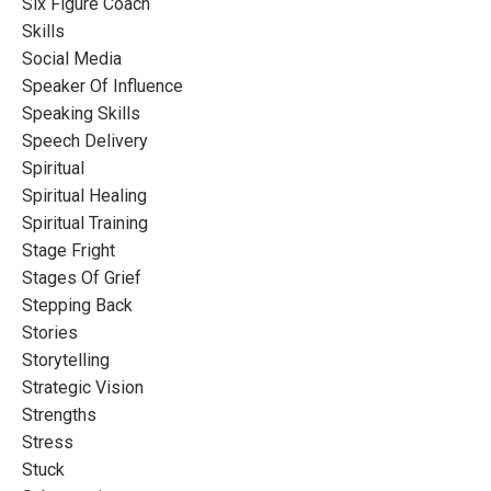
Six Figure Coach
Skills
Social Media
Speaker Of Influence
Speaking Skills
Speech Delivery
Spiritual
Spiritual Healing
Spiritual Training
Stage Fright
Stages Of Grief
Stepping Back
Stories
Storytelling
Strategic Vision
Strengths
Stress
Stuck