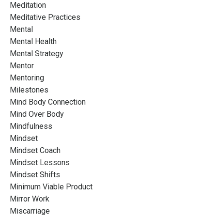
Meditation
Meditative Practices
Mental
Mental Health
Mental Strategy
Mentor
Mentoring
Milestones
Mind Body Connection
Mind Over Body
Mindfulness
Mindset
Mindset Coach
Mindset Lessons
Mindset Shifts
Minimum Viable Product
Mirror Work
Miscarriage