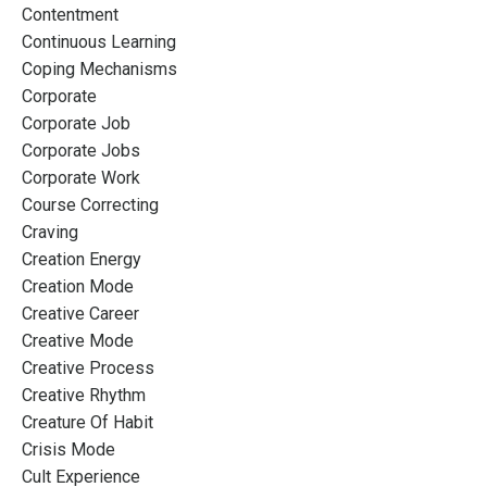
Contentment
Continuous Learning
Coping Mechanisms
Corporate
Corporate Job
Corporate Jobs
Corporate Work
Course Correcting
Craving
Creation Energy
Creation Mode
Creative Career
Creative Mode
Creative Process
Creative Rhythm
Creature Of Habit
Crisis Mode
Cult Experience