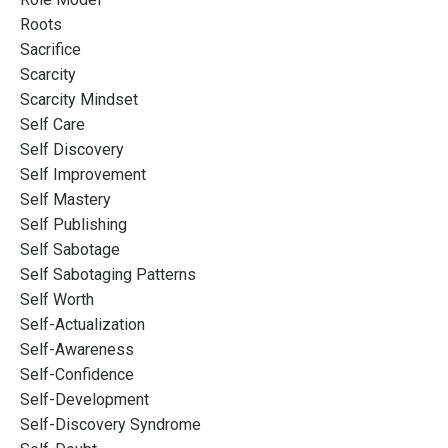
Roots
Sacrifice
Scarcity
Scarcity Mindset
Self Care
Self Discovery
Self Improvement
Self Mastery
Self Publishing
Self Sabotage
Self Sabotaging Patterns
Self Worth
Self-Actualization
Self-Awareness
Self-Confidence
Self-Development
Self-Discovery Syndrome