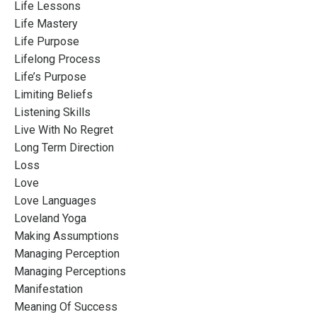
Life Lessons
Life Mastery
Life Purpose
Lifelong Process
Life’s Purpose
Limiting Beliefs
Listening Skills
Live With No Regret
Long Term Direction
Loss
Love
Love Languages
Loveland Yoga
Making Assumptions
Managing Perception
Managing Perceptions
Manifestation
Meaning Of Success