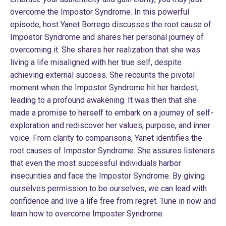
overcome the Impostor Syndrome. In this powerful
episode, host Yanet Borrego discusses the root cause of
Impostor Syndrome and shares her personal journey of
overcoming it. She shares her realization that she was
living a life misaligned with her true self, despite
achieving external success. She recounts the pivotal
moment when the Impostor Syndrome hit her hardest,
leading to a profound awakening. It was then that she
made a promise to herself to embark on a journey of self-
exploration and rediscover her values, purpose, and inner
voice. From clarity to comparisons, Yanet identifies the
root causes of Impostor Syndrome. She assures listeners
that even the most successful individuals harbor
insecurities and face the Impostor Syndrome. By giving
ourselves permission to be ourselves, we can lead with
confidence and live a life free from regret. Tune in now and
learn how to overcome Imposter Syndrome.