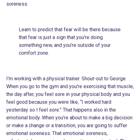
soreness.
Learn to predict that fear will be there because
that fear is just a sign that you're doing
something new, and you're outside of your
comfort zone.
I'm working with a physical trainer. Shout-out to George.
When you go to the gym and you're exercising that muscle,
the day after, you feel sore in your physical body and you
feel good because you were like, “I worked hard
yesterday so I feel sore.” That happens also in the
emotional body. When you're about to make a big decision
or make a change or a transition, you are going to suffer
emotional soreness. That emotional soreness,