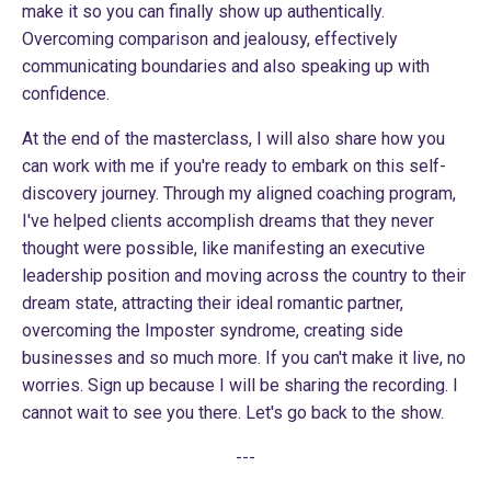
make it so you can finally show up authentically.
Overcoming comparison and jealousy, effectively
communicating boundaries and also speaking up with
confidence.
At the end of the masterclass, I will also share how you
can work with me if you're ready to embark on this self-
discovery journey. Through my aligned coaching program,
I've helped clients accomplish dreams that they never
thought were possible, like manifesting an executive
leadership position and moving across the country to their
dream state, attracting their ideal romantic partner,
overcoming the Imposter syndrome, creating side
businesses and so much more. If you can't make it live, no
worries. Sign up because I will be sharing the recording. I
cannot wait to see you there. Let's go back to the show.
---