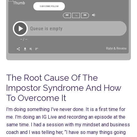
SUBSCRIBE/FOLLOW
1x
Queue is empty
--
/
--
Rate & Review
The Root Cause Of The
Impostor Syndrome And How
To Overcome It
I'm doing something I've never done. It is a first time for
me. I'm doing an IG Live and recording an episode at the
same time. I had a session with my mindset and business
coach and I was telling her, “I have so many things going