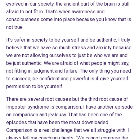
evolved in our society, the ancient part of the brain is still
afraid to not fit in. That's when awareness and
consciousness come into place because you know that is
not true.
It's safer in society to be yourself and be authentic. I truly
believe that we have so much stress and anxiety because
we are not allowing ourselves to just be who we are and
be just authentic. We are afraid of what people might say,
not fitting in, judgment and failure. The only thing you need
to succeed, be confident and powerful is if give yourself
permission to be yourself.
There are several root causes but the third root cause of
Imposter syndrome is comparison. I have another episode
on
comparison and jealousy
. That has been one of the
episodes that have been the most downloaded.
Comparison is a real challenge that we all struggle with. I
always tell my coaching clients, “We cannot compare the