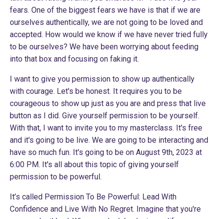
fears. One of the biggest fears we have is that if we are
ourselves authentically, we are not going to be loved and
accepted. How would we know if we have never tried fully
to be ourselves? We have been worrying about feeding
into that box and focusing on faking it.
I want to give you permission to show up authentically
with courage. Let's be honest. It requires you to be
courageous to show up just as you are and press that live
button as I did. Give yourself permission to be yourself.
With that, I want to invite you to my masterclass. It's free
and it's going to be live. We are going to be interacting and
have so much fun. It's going to be on August 9th, 2023 at
6:00 PM. It's all about this topic of giving yourself
permission to be powerful.
It’s called Permission To Be Powerful: Lead With
Confidence and Live With No Regret. Imagine that you're