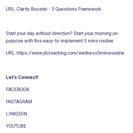
URL:
Clarity Booster - 3 Questions Framework
Start your day without direction? Start your morning on
purpose with this easy-to-implement 5 mins routine.
URL:
https://www.ybcoaching.com/wellness5minsroutine
Let's Connect!
FACEBOOK
INSTAGRAM
LINKEDIN
YOUTUBE