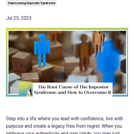
Overcoming Imposter Syndrome
Jul 25, 2023
Step into a life where you lead with confidence, live with
purpose and create a legacy free from regret. When you
embrace your authenticity and gain clarity, you may just