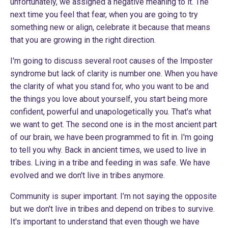
unfortunately, we assigned a negative meaning to it. The
next time you feel that fear, when you are going to try
something new or align, celebrate it because that means
that you are growing in the right direction.
I'm going to discuss several root causes of the Imposter
syndrome but lack of clarity is number one. When you have
the clarity of what you stand for, who you want to be and
the things you love about yourself, you start being more
confident, powerful and unapologetically you. That's what
we want to get. The second one is in the most ancient part
of our brain, we have been programmed to fit in. I'm going
to tell you why. Back in ancient times, we used to live in
tribes. Living in a tribe and feeding in was safe. We have
evolved and we don't live in tribes anymore.
Community is super important. I’m not saying the opposite
but we don't live in tribes and depend on tribes to survive.
It's important to understand that even though we have