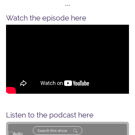
---
Watch the episode here
Listen to the podcast here