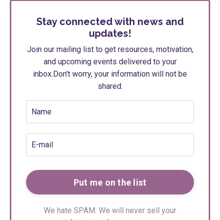
Stay connected with news and
updates!
Join our mailing list to get resources, motivation,
and upcoming events delivered to your
inbox.
Don't worry, your information will not be
shared.
We hate SPAM. We will never sell your