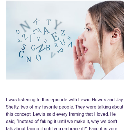
I was listening to this episode with Lewis Howes and Jay
Shetty, two of my favorite people. They were talking about
this concept. Lewis said every framing that I loved. He
said, “Instead of faking it until we make it, why we don't
talk about facing it until you embrace it?” Face it is your