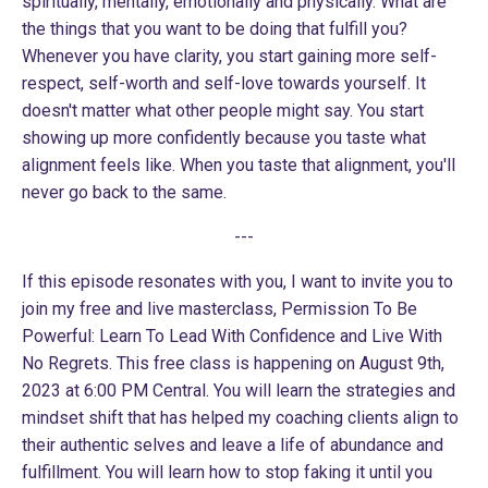
spiritually, mentally, emotionally and physically. What are
the things that you want to be doing that fulfill you?
Whenever you have clarity, you start gaining more self-
respect, self-worth and self-love towards yourself. It
doesn't matter what other people might say. You start
showing up more confidently because you taste what
alignment feels like. When you taste that alignment, you'll
never go back to the same.
---
If this episode resonates with you, I want to invite you to
join my free and live masterclass,
Permission To Be
Powerful: Learn To Lead With Confidence and Live With
No Regrets
. This free class is happening on August 9th,
2023 at 6:00 PM Central. You will learn the strategies and
mindset shift that has helped my coaching clients align to
their authentic selves and leave a life of abundance and
fulfillment. You will learn how to stop faking it until you