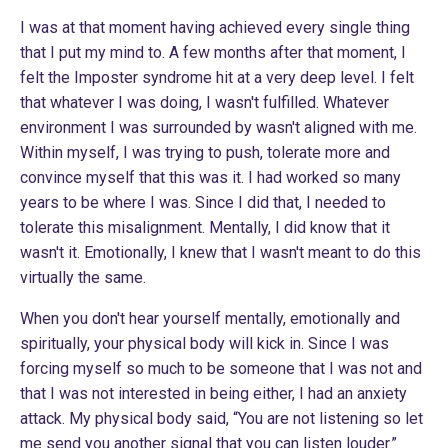
I was at that moment having achieved every single thing
that I put my mind to. A few months after that moment, I
felt the Imposter syndrome hit at a very deep level. I felt
that whatever I was doing, I wasn't fulfilled. Whatever
environment I was surrounded by wasn't aligned with me.
Within myself, I was trying to push, tolerate more and
convince myself that this was it. I had worked so many
years to be where I was. Since I did that, I needed to
tolerate this misalignment. Mentally, I did know that it
wasn't it. Emotionally, I knew that I wasn't meant to do this
virtually the same.
When you don't hear yourself mentally, emotionally and
spiritually, your physical body will kick in. Since I was
forcing myself so much to be someone that I was not and
that I was not interested in being either, I had an anxiety
attack. My physical body said, “You are not listening so let
me send you another signal that you can listen louder.”