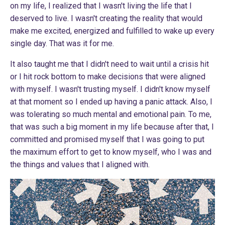
on my life, I realized that I wasn't living the life that I
deserved to live. I wasn't creating the reality that would
make me excited, energized and fulfilled to wake up every
single day. That was it for me.
It also taught me that I didn't need to wait until a crisis hit
or I hit rock bottom to make decisions that were aligned
with myself. I wasn't trusting myself. I didn't know myself
at that moment so I ended up having a panic attack. Also, I
was tolerating so much mental and emotional pain. To me,
that was such a big moment in my life because after that, I
committed and promised myself that I was going to put
the maximum effort to get to know myself, who I was and
the things and values that I aligned with.