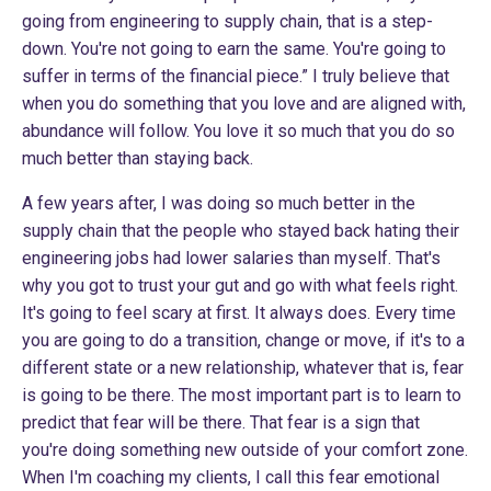
going from engineering to supply chain, that is a step-
down. You're not going to earn the same. You're going to
suffer in terms of the financial piece.” I truly believe that
when you do something that you love and are aligned with,
abundance will follow. You love it so much that you do so
much better than staying back.
A few years after, I was doing so much better in the
supply chain that the people who stayed back hating their
engineering jobs had lower salaries than myself. That's
why you got to trust your gut and go with what feels right.
It's going to feel scary at first. It always does. Every time
you are going to do a transition, change or move, if it's to a
different state or a new relationship, whatever that is, fear
is going to be there. The most important part is to learn to
predict that fear will be there. That fear is a sign that
you're doing something new outside of your comfort zone.
When I'm coaching my clients, I call this fear emotional