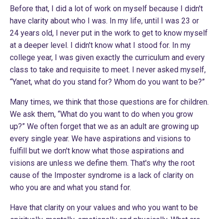
Before that, I did a lot of work on myself because I didn't
have clarity about who I was. In my life, until I was 23 or
24 years old, I never put in the work to get to know myself
at a deeper level. I didn't know what I stood for. In my
college year, I was given exactly the curriculum and every
class to take and requisite to meet. I never asked myself,
“Yanet, what do you stand for? Whom do you want to be?”
Many times, we think that those questions are for children.
We ask them, “What do you want to do when you grow
up?” We often forget that we as an adult are growing up
every single year. We have aspirations and visions to
fulfill but we don't know what those aspirations and
visions are unless we define them. That's why the root
cause of the Imposter syndrome is a lack of clarity on
who you are and what you stand for.
Have that clarity on your values and who you want to be