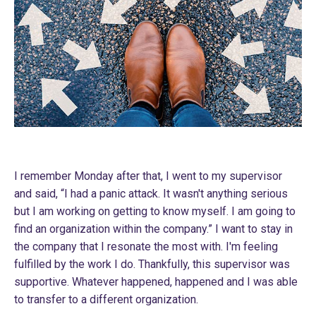
I remember Monday after that, I went to my supervisor
and said, “I had a panic attack. It wasn't anything serious
but I am working on getting to know myself. I am going to
find an organization within the company.” I want to stay in
the company that I resonate the most with. I'm feeling
fulfilled by the work I do. Thankfully, this supervisor was
supportive. Whatever happened, happened and I was able
to transfer to a different organization.