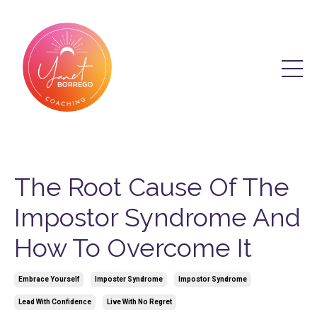
The Root Cause Of The
Impostor Syndrome And
How To Overcome It
Embrace Yourself
Imposter Syndrome
Impostor Syndrome
Lead With Confidence
Live With No Regret