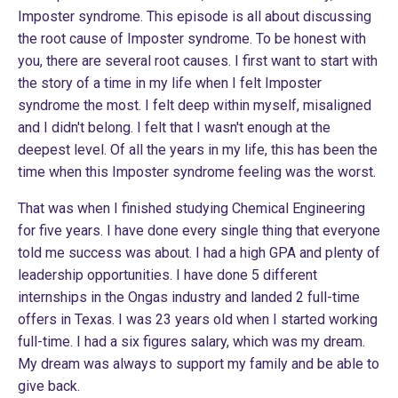
Imposter syndrome. This episode is all about discussing
the root cause of Imposter syndrome. To be honest with
you, there are several root causes. I first want to start with
the story of a time in my life when I felt Imposter
syndrome the most. I felt deep within myself, misaligned
and I didn't belong. I felt that I wasn't enough at the
deepest level. Of all the years in my life, this has been the
time when this Imposter syndrome feeling was the worst.
That was when I finished studying Chemical Engineering
for five years. I have done every single thing that everyone
told me success was about. I had a high GPA and plenty of
leadership opportunities. I have done 5 different
internships in the Ongas industry and landed 2 full-time
offers in Texas. I was 23 years old when I started working
full-time. I had a six figures salary, which was my dream.
My dream was always to support my family and be able to
give back.