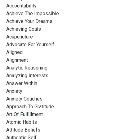
Accountability
Achieve The Impossible
Achieve Your Dreams
Achieving Goals
Acupuncture
Advocate For Yourself
Aligned
Alignment
Analytic Reasoning
Analyzing Interests
Answer Within
Anxiety
Anxiety Coaches
Approach To Gratitude
Art Of Fulfillment
Atomic Habits
Attitude Beliefs
Authentic Self