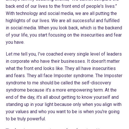
back end of our lives to the front end of people's lives.”
With technology and social media, we are all putting the
highlights of our lives. We are all successful and fulfilled
in social media. When you look back, which is the backend
of your life, you start focusing on the insecurities and fear
you have.
Let me tell you, I've coached every single level of leaders
in corporate who have their businesses. It doesn't matter
what the front end looks like. They all have insecurities
and fears. They all face Imposter syndrome. The Imposter
syndrome to me should be called the self-discovery
syndrome because it's a more empowering term. At the
end of the day, it's all about getting to know yourself and
standing up in your light because only when you align with
your values and who you want to be is when you're going
to be truly powerful.