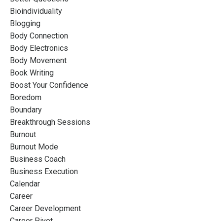
Bioindividuality
Blogging
Body Connection
Body Electronics
Body Movement
Book Writing
Boost Your Confidence
Boredom
Boundary
Breakthrough Sessions
Burnout
Burnout Mode
Business Coach
Business Execution
Calendar
Career
Career Development
Career Pivot