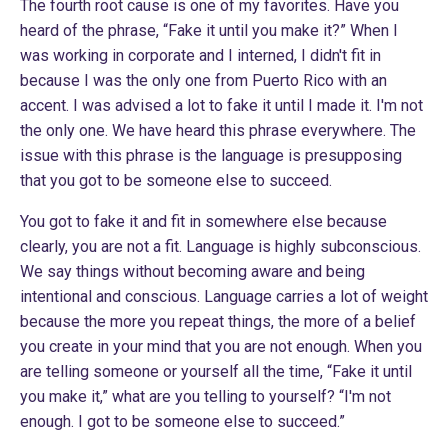
The fourth root cause is one of my favorites. Have you
heard of the phrase, “Fake it until you make it?” When I
was working in corporate and I interned, I didn't fit in
because I was the only one from Puerto Rico with an
accent. I was advised a lot to fake it until I made it. I'm not
the only one. We have heard this phrase everywhere. The
issue with this phrase is the language is presupposing
that you got to be someone else to succeed.
You got to fake it and fit in somewhere else because
clearly, you are not a fit. Language is highly subconscious.
We say things without becoming aware and being
intentional and conscious. Language carries a lot of weight
because the more you repeat things, the more of a belief
you create in your mind that you are not enough. When you
are telling someone or yourself all the time, “Fake it until
you make it,” what are you telling to yourself? “I'm not
enough. I got to be someone else to succeed.”