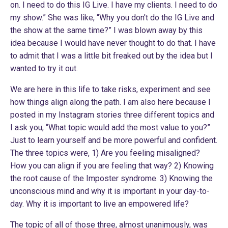
on. I need to do this IG Live. I have my clients. I need to do
my show.” She was like, “Why you don't do the IG Live and
the show at the same time?” I was blown away by this
idea because I would have never thought to do that. I have
to admit that I was a little bit freaked out by the idea but I
wanted to try it out.
We are here in this life to take risks, experiment and see
how things align along the path. I am also here because I
posted in my
Instagram
stories three different topics and
I ask you, “What topic would add the most value to you?”
Just to learn yourself and be more powerful and confident.
The three topics were, 1) Are you feeling misaligned?
How you can align if you are feeling that way? 2) Knowing
the root cause of the Imposter syndrome. 3) Knowing the
unconscious mind and why it is important in your day-to-
day. Why it is important to live an empowered life?
The topic of all of those three, almost unanimously, was