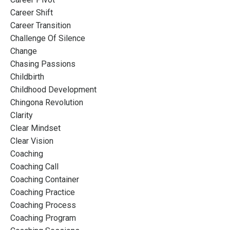
Career Shift
Career Transition
Challenge Of Silence
Change
Chasing Passions
Childbirth
Childhood Development
Chingona Revolution
Clarity
Clear Mindset
Clear Vision
Coaching
Coaching Call
Coaching Container
Coaching Practice
Coaching Process
Coaching Program