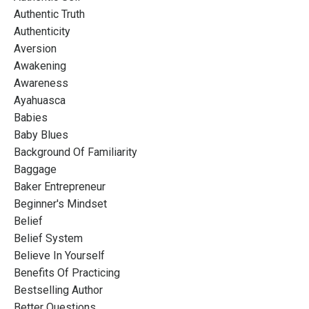
Authentic Truth
Authenticity
Aversion
Awakening
Awareness
Ayahuasca
Babies
Baby Blues
Background Of Familiarity
Baggage
Baker Entrepreneur
Beginner's Mindset
Belief
Belief System
Believe In Yourself
Benefits Of Practicing
Bestselling Author
Better Questions