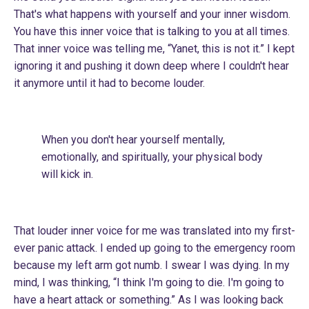
That's what happens with yourself and your inner wisdom.
You have this inner voice that is talking to you at all times.
That inner voice was telling me, “Yanet, this is not it.” I kept
ignoring it and pushing it down deep where I couldn't hear
it anymore until it had to become louder.
When you don't hear yourself mentally,
emotionally, and spiritually, your physical body
will kick in.
That louder inner voice for me was translated into my first-
ever panic attack. I ended up going to the emergency room
because my left arm got numb. I swear I was dying. In my
mind, I was thinking, “I think I'm going to die. I'm going to
have a heart attack or something.” As I was looking back