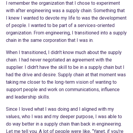
I remember the organization that I chose to experiment
with after engineering was a supply chain. Something that
I knew I wanted to devote my life to was the development
of people. I wanted to be part of a services-oriented
organization. From engineering, I transitioned into a supply
chain in the same corporation that I was in.
When I transitioned, I didn't know much about the supply
chain. I had never negotiated an agreement with the
supplier. I didn't have the skill to be in a supply chain but I
had the drive and desire. Supply chain at that moment was
taking me closer to the long-term vision of wanting to
support people and work on communications, influence
and leadership skills.
Since I loved what I was doing and I aligned with my
values, who I was and my deeper purpose, I was able to
do way better in a supply chain than back in engineering.
Let me tell you. A lot of people were like, “Yanet, if you're