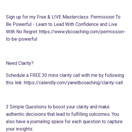
Sign up for my Free & LIVE Masterclass: Permission To
Be Powerful - Learn to Lead With Confidence and Live
With No Regret:
https://www.ybcoaching.com/permission-
to-be-powerful
Need Clarity?
Schedule a FREE 30 mins clarity call with me by following
this link:
https://calendly.com/yanetbcoaching/clarity-call
3 Simple Questions to boost your clarity and make
authentic decisions that lead to fulfilling outcomes. You
also have a journaling space for each question to capture
your insights.