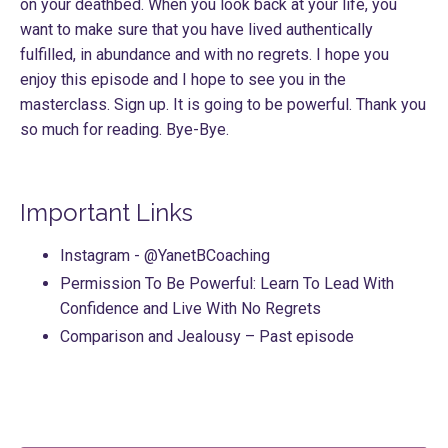
on your deathbed. When you look back at your life, you
want to make sure that you have lived authentically
fulfilled, in abundance and with no regrets. I hope you
enjoy this episode and I hope to see you in the
masterclass. Sign up. It is going to be powerful. Thank you
so much for reading. Bye-Bye.
Important Links
Instagram
- @YanetBCoaching
Permission To Be Powerful: Learn To Lead With
Confidence and Live With No Regrets
Comparison and Jealousy
– Past episode