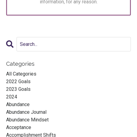
information, for any reason.
Categories
All Categories
2022 Goals
2023 Goals
2024
Abundance
Abundance Journal
Abundance Mindset
Acceptance
Accomplishment Shifts