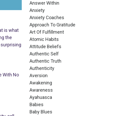
Answer Within
Anxiety
Anxiety Coaches
Approach To Gratitude
at is what
Art Of Fulfillment
ng the
Atomic Habits
 surprising
Attitude Beliefs
Authentic Self
Authentic Truth
Authenticity
e With No
Aversion
Awakening
Awareness
Ayahuasca
Babies
Baby Blues