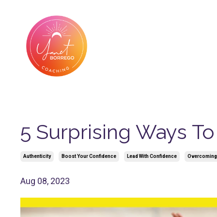
5 Surprising Ways T
Authenticity
Boost Your Confidence
Lead With Confidence
Overcoming
Aug 08, 2023