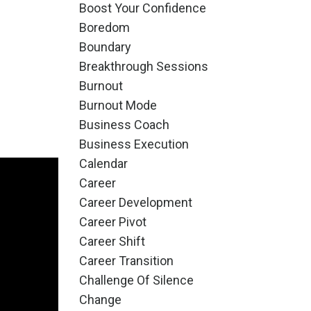
Boost Your Confidence
Boredom
Boundary
Breakthrough Sessions
Burnout
Burnout Mode
Business Coach
Business Execution
Calendar
Career
Career Development
Career Pivot
Career Shift
Career Transition
Challenge Of Silence
Change