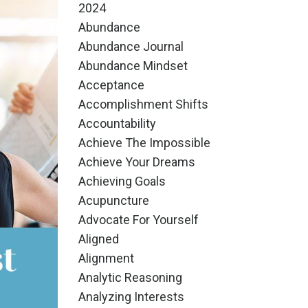
2024
Abundance
Abundance Journal
Abundance Mindset
Acceptance
Accomplishment Shifts
Accountability
Achieve The Impossible
Achieve Your Dreams
Achieving Goals
Acupuncture
Advocate For Yourself
Aligned
Alignment
Analytic Reasoning
Analyzing Interests