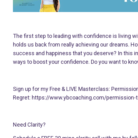
The first step to leading with confidence is living w
holds us back from really achieving our dreams. Ho
success and happiness that you deserve? In this ins
ways to boost your confidence. Do you want to know
Sign up for my Free & LIVE Masterclass: Permissio
Regret:
https://www.ybcoaching.com/permission-t
Need Clarity?