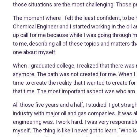
those situations are the most challenging. Those p
The moment where I felt the least confident, to be
Chemical Engineer and I started working in the oil 
up call for me because while I was going through m
to me, describing all of these topics and matters th
one about myself.
When I graduated college, I realized that there was
anymore. The path was not created for me. When I gr
time to create the reality that I wanted to create fo
that time. The most important aspect was who am I. 
All those five years and a half, I studied. I got straig
industry with major oil and gas companies. It was all
engineering was. I work hard. I was very responsible.
myself. The thing is like I never got to learn, "Who