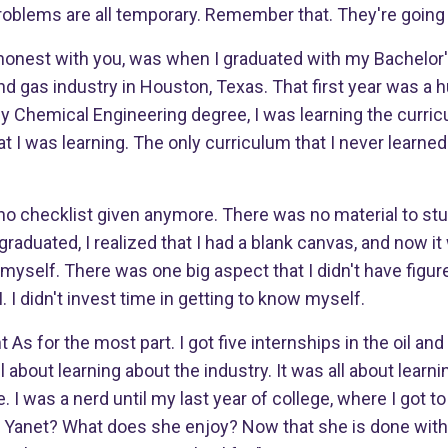
roblems are all temporary. Remember that. They're going 
 honest with you, was when I graduated with my Bachelor'
and gas industry in Houston, Texas. That first year was a
y Chemical Engineering degree, I was learning the curri
at I was learning. The only curriculum that I never learne
 no checklist given anymore. There was no material to st
aduated, I realized that I had a blank canvas, and now i
r myself. There was one big aspect that I didn't have figur
I didn't invest time in getting to know myself.
ht As for the most part. I got five internships in the oil an
 about learning about the industry. It was all about learn
 I was a nerd until my last year of college, where I got t
 is Yanet? What does she enjoy? Now that she is done with