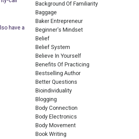
ty-call
Background Of Familiarity
Baggage
Baker Entrepreneur
also have a
Beginner's Mindset
Belief
Belief System
Believe In Yourself
Benefits Of Practicing
Bestselling Author
Better Questions
Bioindividuality
Blogging
Body Connection
Body Electronics
Body Movement
Book Writing