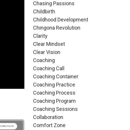
Chasing Passions
Childbirth
Childhood Development
Chingona Revolution
Clarity
Clear Mindset
Clear Vision
Coaching
Coaching Call
Coaching Container
Coaching Practice
Coaching Process
Coaching Program
Coaching Sessions
Collaboration
Comfort Zone
SCRIBE/FOLLOW