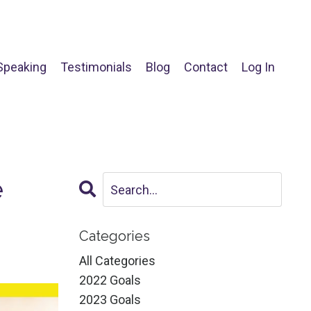
Speaking
Testimonials
Blog
Contact
Log In
e
Categories
All Categories
2022 Goals
2023 Goals