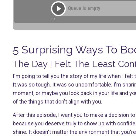
Queue is empty
--
/
--
5 Surprising Ways To Bo
The Day I Felt The Least Con
I'm going to tell you the story of my life when I fe
It was so tough. It was so uncomfortable. I'm shar
moment, or maybe you look back in your life and 
of the things that don't align with you.
After this episode, I want you to make a decision t
because you deserve truly to show up with confidenc
shine. It doesn't matter the environment that you're i