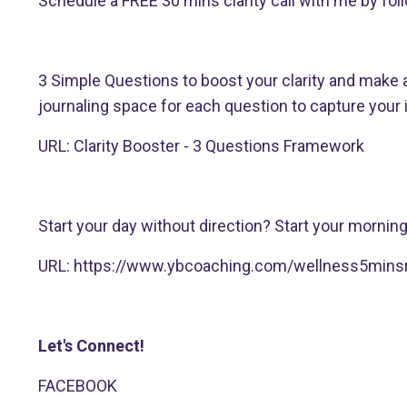
Schedule a FREE 30 mins clarity call with me by follo
3 Simple Questions to boost your clarity and make a
journaling space for each question to capture your 
URL:
Clarity Booster - 3 Questions Framework
Start your day without direction? Start your mornin
URL:
https://www.ybcoaching.com/wellness5minsr
Let's Connect!
FACEBOOK