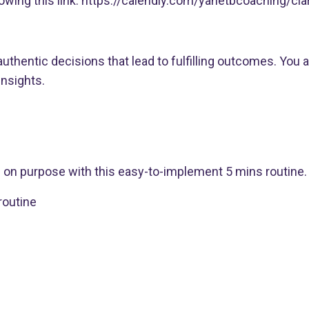
wing this link:
https://calendly.com/yanetbcoaching/clari
uthentic decisions that lead to fulfilling outcomes. You 
insights.
g on purpose with this easy-to-implement 5 mins routine.
outine