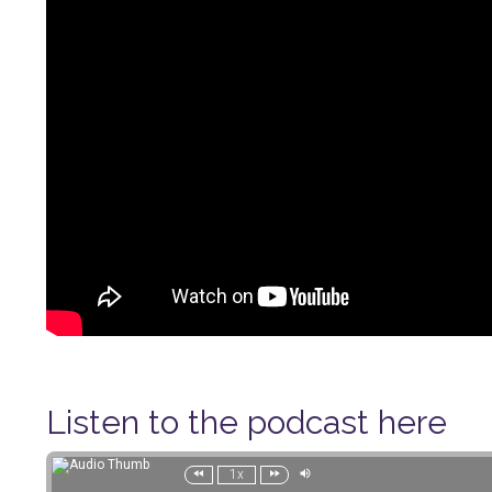
Listen to the podcast here
1x