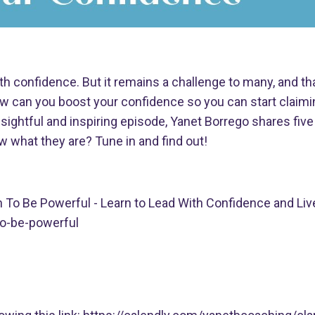
ith confidence. But it remains a challenge to many, and th
w can you boost your confidence so you can start claimi
ightful and inspiring episode, Yanet Borrego shares five
 what they are? Tune in and find out!
n To Be Powerful - Learn to Lead With Confidence and Liv
o-be-powerful