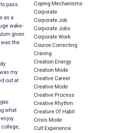
Coping Mechanisms
to pass.
Corporate
s as a
Corporate Job
 huge wake-
Corporate Jobs
culum given
Corporate Work
d was the
Course Correcting
Craving
Creation Energy
udy
Creation Mode
t was my
Creative Career
ed out at
Creative Mode
Creative Process
d gas
Creative Rhythm
ing what
Creature Of Habit
o enjoy
Crisis Mode
 college,
Cult Experience