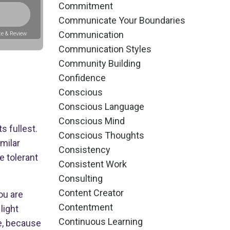
Commitment
Communicate Your Boundaries
Communication
e & Review
Communication Styles
Community Building
Confidence
Conscious
Conscious Language
Conscious Mind
s fullest.
Conscious Thoughts
milar
Consistency
 tolerant
Consistent Work
Consulting
Content Creator
ou are
Contentment
light
Continuous Learning
fe, because