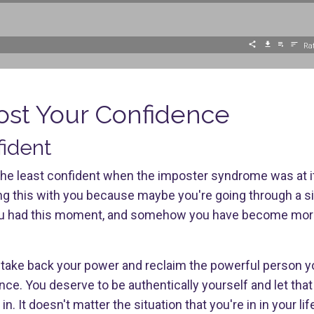
Rat
ost Your Confidence
fident
lt the least confident when the imposter syndrome was at it
ing this with you because maybe you're going through a si
you had this moment, and somehow you have become more
o take back your power and reclaim the powerful person y
e. You deserve to be authentically yourself and let that 
n. It doesn't matter the situation that you're in in your li