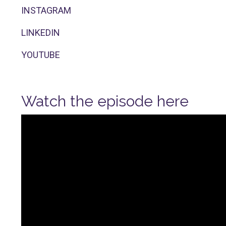
INSTAGRAM
LINKEDIN
YOUTUBE
Watch the episode here