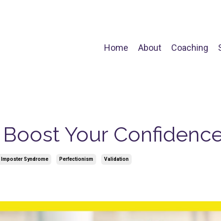
Home
About
Coaching
o Boost Your Confidenc
 Imposter Syndrome
Perfectionism
Validation