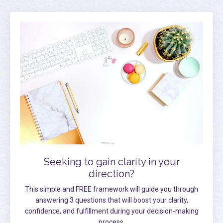
Seeking to gain clarity in your
direction?
This simple and FREE framework will guide you through
answering 3 questions that will boost your clarity,
confidence, and fulfillment during your decision-making
process.