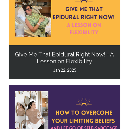
Give Me That Epidural Right Now! - A
Lesson on Flexibility
Jan 22, 2025