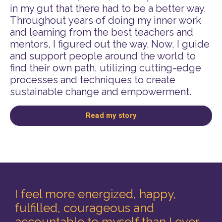
in my gut that there had to be a better way.
Throughout years of doing my inner work
and learning from the best teachers and
mentors, I figured out the way. Now, I guide
and support people around the world to
find their own path, utilizing cutting-edge
processes and techniques to create
sustainable change and empowerment.
Read my story
I feel more energized, happy,
fulfilled, courageous and
accountable to myself than I ever