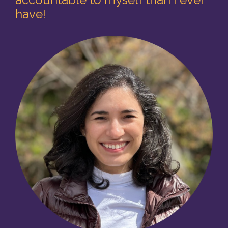
have
!