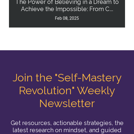
The Power of Believing in a Dream to
Achieve the Impossible: From C...
Feb 08, 2025
Join the "Self-Mastery
Revolution" Weekly
Newsletter
Get resources, actionable strategies, the
latest research on mindset, and guided