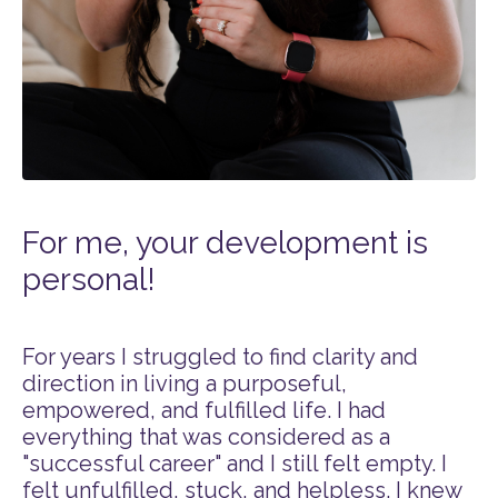
For me, your development is
personal!
For years I struggled to find clarity and
direction in living a purposeful,
empowered, and fulfilled life. I had
everything that was considered as a
"successful career" and I still felt empty. I
felt unfulfilled, stuck, and helpless. I knew