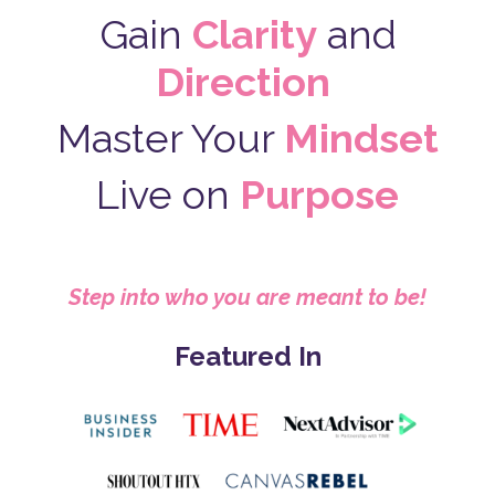
Gain
Clarity
and
Direction
Master Your
Mindset
Live on
Purpose
Step into who you are meant to be!
Featured In