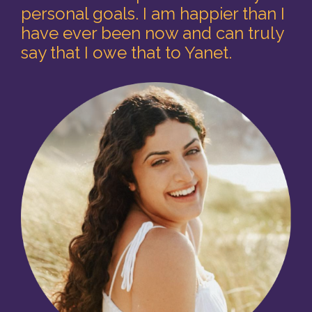
personal goals. I am happier than I
have ever been now and can truly
say that I owe that to Yanet.