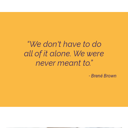
“We don't have to do
all of it alone. We were
never meant to.”
- Brené Brown