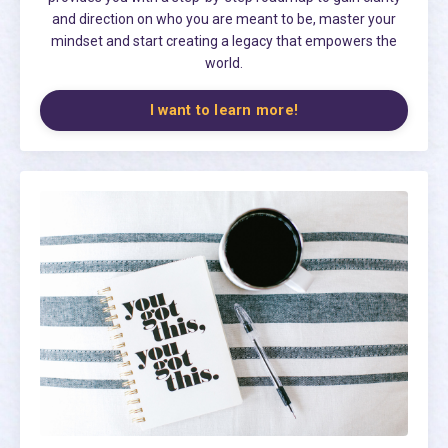
and direction on who you are meant to be, master your
mindset and start creating a legacy that empowers the
world.
I want to learn more!