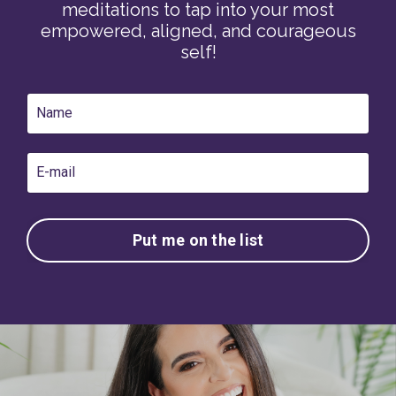
meditations to tap into your most
empowered, aligned, and courageous
self!
Put me on the list