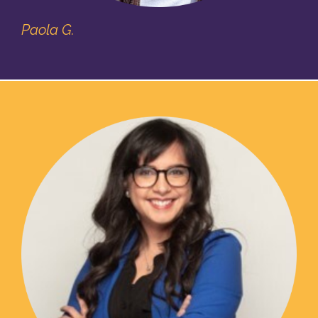
Paola G.