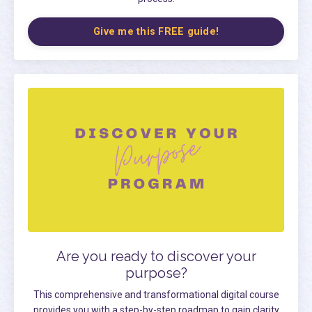
Give me this FREE guide!
Are you ready to discover your
purpose?
This comprehensive and transformational digital course
provides you with a step-by-step roadmap to gain clarity