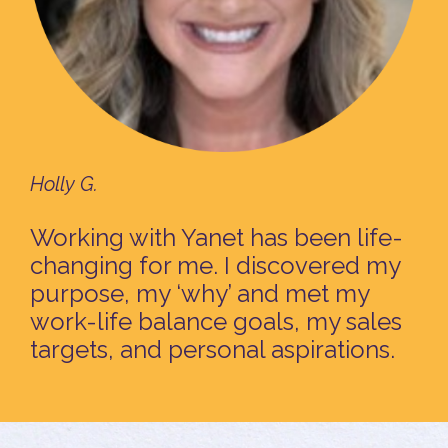
Holly G.
Working with Yanet has been life-
changing for me. I discovered my
purpose, my ‘why’ and met my
work-life balance goals, my sales
targets, and personal aspirations.