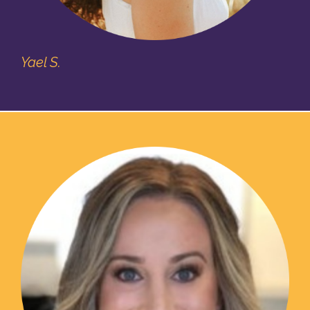
Yael S.