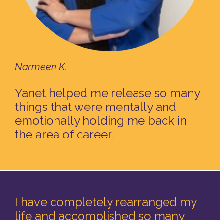
Narmeen K.
Yanet helped me release so many
things that were mentally and
emotionally holding me back in
the area of career.
I have completely rearranged my
life and accomplished so many