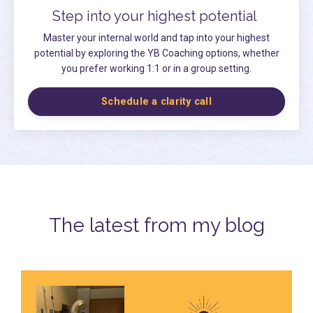
Step into your highest potential
Master your internal world and tap into your highest
potential by exploring the YB Coaching options, whether
you prefer working 1:1 or in a group setting.
Schedule a clarity call
The latest from my blog