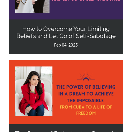
How to Overcome Your Limiting
Beliefs and Let Go of Self-Sabotage
Feb 04, 2025