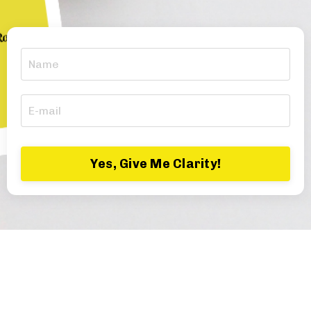
Yes, Give Me Clarity!