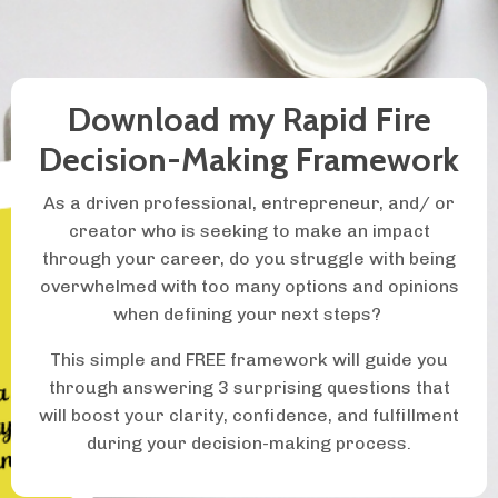
Download my Rapid Fire
Decision-Making Framework
As a driven professional, entrepreneur, and/ or
creator who is seeking to make an impact
through your career, do you struggle with being
overwhelmed with too many options and opinions
when defining your next steps?
This simple and FREE framework will guide you
through answering 3 surprising questions that
will boost your clarity, confidence, and fulfillment
during your decision-making process.